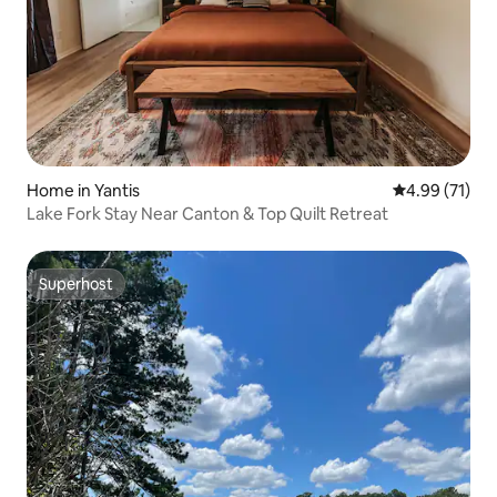
Home in Yantis
4.99 out of 5
4.99 (71)
Lake Fork Stay Near Canton & Top Quilt Retreat
Superhost
Superhost