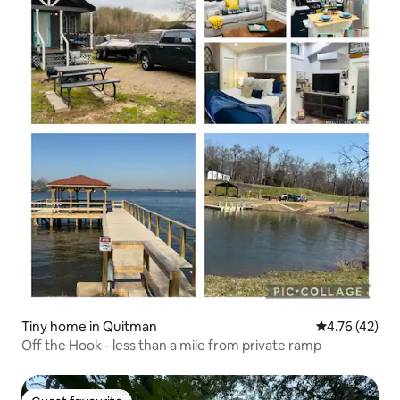
Tiny home in Quitman
4.76 out of 5
4.76 (42)
Off the Hook - less than a mile from private ramp