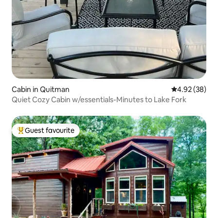
Cabin in Quitman
4.92 out of 5 
4.92 (38)
Quiet Cozy Cabin w/essentials-Minutes to Lake Fork
Guest favourite
Top guest favourite