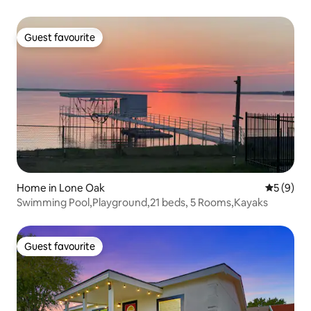
Guest favourite
Guest favourite
Home in Lone Oak
5 out of 
5 (9)
Swimming Pool,Playground,21 beds, 5 Rooms,Kayaks
Guest favourite
Guest favourite