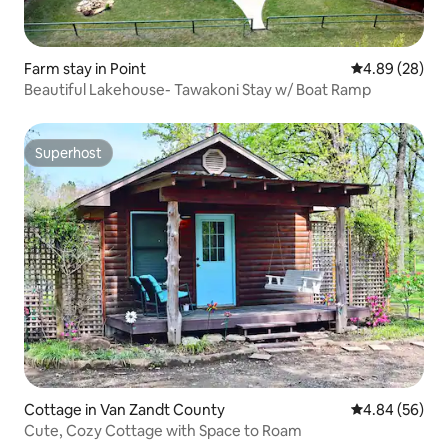
Farm stay in Point
4.89 out of 5 
4.89 (28)
Beautiful Lakehouse- Tawakoni Stay w/ Boat Ramp
Superhost
Superhost
Cottage in Van Zandt County
4.84 out of 5 
4.84 (56)
Cute, Cozy Cottage with Space to Roam