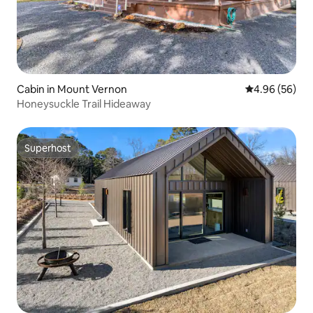
Cabin in Mount Vernon
4.96 out of 5 
4.96 (56)
Honeysuckle Trail Hideaway
Superhost
Superhost