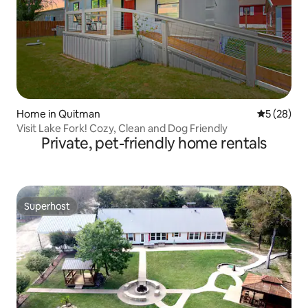
Home in Quitman
5 out of 5
5 (28)
Visit Lake Fork! Cozy, Clean and Dog Friendly
Private, pet-friendly home rentals
Superhost
Superhost