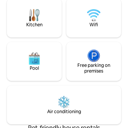
allowed w/host app
charging. Front porch view of boat
payment.
ramp, bird island and 154 bridge. Front
porch also has private hot tub for guest
use
Kitchen
Wifi
Free parking on
Pool
premises
Air conditioning
Pet-friendly house rentals