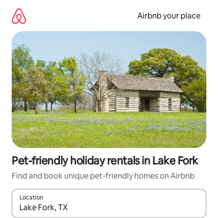
Skip
to
Airbnb your place
content
Pet-friendly holiday rentals in Lake Fork
Find and book unique pet-friendly homes on Airbnb
Location
When results are available, navigate with the up and down arro