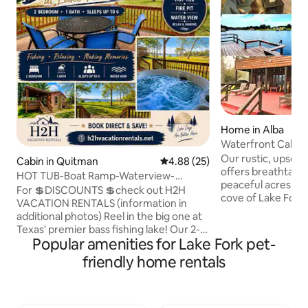
Home in Alba
Waterfront Cabin 
covered dock
Our rustic, upsca
Cabin in Quitman
4.88 out of 5 average rating, 2
4.88 (25)
offers breathtakin
HOT TUB-Boat Ramp-Waterview-
peaceful acres tu
BASShole at Lake Fork
For 💲DISCOUNTS 💲check out H2H
cove of Lake Fork
VACATION RENTALS (information in
LR/DR/kitchen. Bo
additional photos) Reel in the big one at
Boat lift & fish-cle
Texas' premier bass fishing lake! Our 2-
gorgeous, covered
Popular amenities for Lake Fork pet-
bedroom, 1-bath cabin is situated right
Cabin features fire
next to a boat ramp near 154 bridge and
friendly home rentals
upper/lower back 
bird island. The 2 bedrooms have queen
fireplace, lighted
beds along with a sleeper sofa in the
granite c-tops, SS
living room to sleep up to 6. Truck and
bar mini-fridge, and carp
boat parking along with outlets for