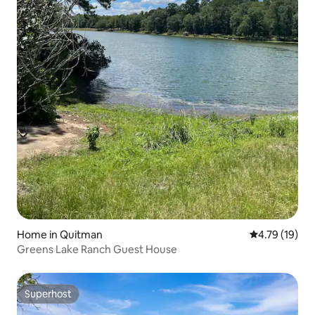
Home in Quitman
4.79 out of 5
4.79 (19)
Greens Lake Ranch Guest House
Superhost
Superhost