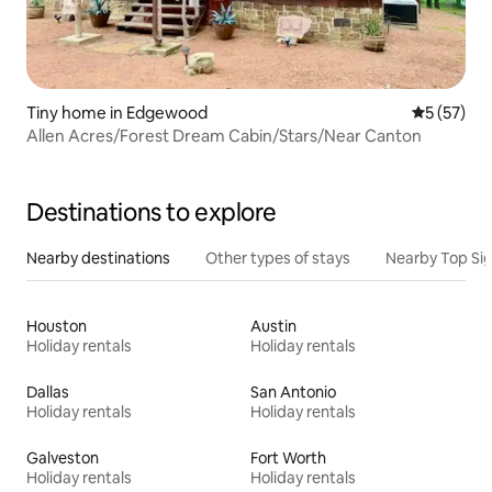
Tiny home in Edgewood
5 out of 5
5 (57)
Allen Acres/Forest Dream Cabin/Stars/Near Canton
Destinations to explore
Nearby destinations
Other types of stays
Nearby Top Si
Houston
Austin
Holiday rentals
Holiday rentals
Dallas
San Antonio
Holiday rentals
Holiday rentals
Galveston
Fort Worth
Holiday rentals
Holiday rentals