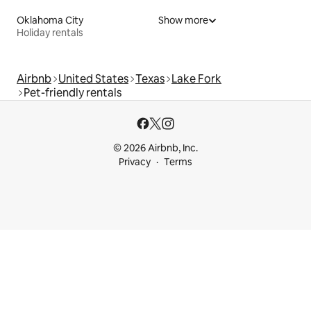
Oklahoma City
Show more
Holiday rentals
Airbnb
United States
Texas
Lake Fork
Pet-friendly rentals
© 2026 Airbnb, Inc.
Privacy
Terms