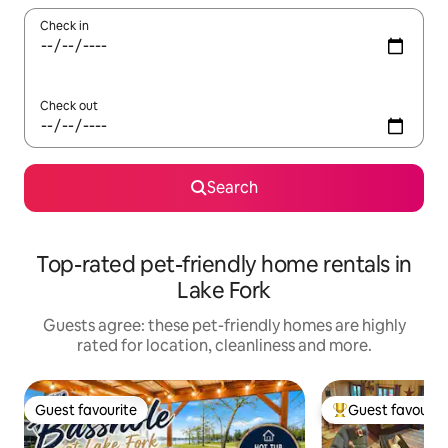
Check in
Check out
Search
Top-rated pet-friendly home rentals in
Lake Fork
Guests agree: these pet-friendly homes are highly
rated for location, cleanliness and more.
Guest favourite
Guest favourit
Guest favourite
Top guest favouri