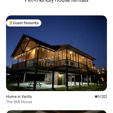
Guest favourite
Top guest favourite
Home in Yantis
5 out of 5
5 (32)
The Stilt House