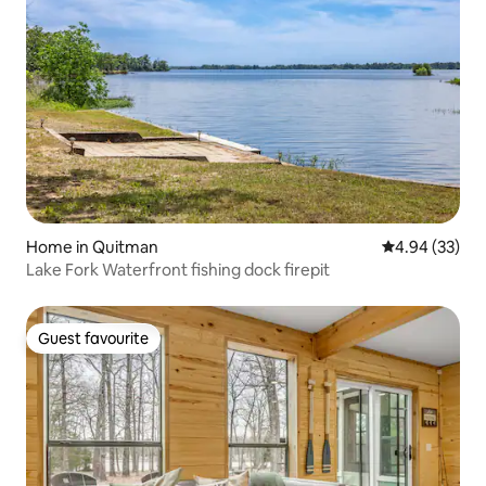
Home in Quitman
4.94 out of 5 
4.94 (33)
Lake Fork Waterfront fishing dock firepit
Guest favourite
Guest favourite