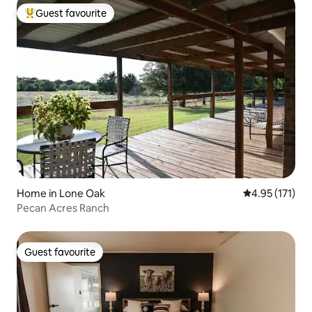
Guest favourite
Top guest favourite
Home in Lone Oak
4.95 out of 5 
4.95 (171)
Pecan Acres Ranch
Guest favourite
Guest favourite