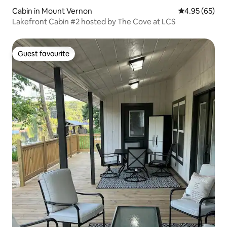
Cabin in Mount Vernon
4.95 out of 5 
4.95 (65)
Lakefront Cabin #2 hosted by The Cove at LCS
Guest favourite
Guest favourite