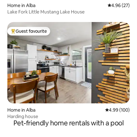
Home in Alba
4.96 out of 5 
4.96 (27)
Lake Fork Little Mustang Lake House
Guest favourite
Top guest favourite
Home in Alba
4.99 out of 5 a
4.99 (100)
Harding house
Pet-friendly home rentals with a pool