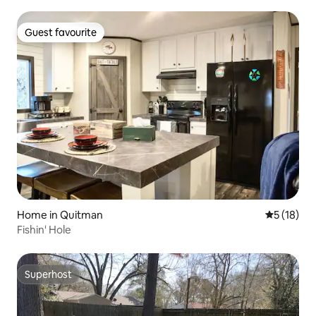
Guest favourite
Guest favourite
Home in Quitman
5 out of 5
5 (18)
Fishin' Hole
Superhost
Superhost