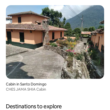
Cabin in Santo Domingo
CHES JAMA SHIA Cabin
Destinations to explore