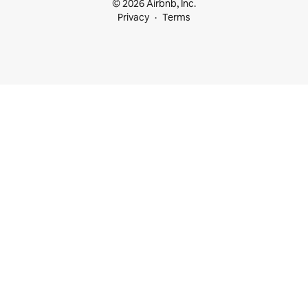
© 2026 Airbnb, Inc.
Privacy
Terms