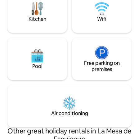
villages.
experience. Experience Mérida in a
unique and exclus
Kitchen
Wifi
Free parking on
Pool
premises
Air conditioning
Other great holiday rentals in La Mesa de