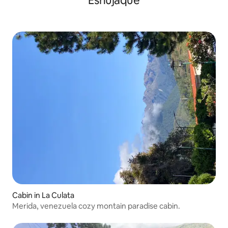
Esnujaque
Cabin in La Culata
Merida, venezuela cozy montain paradise cabin.