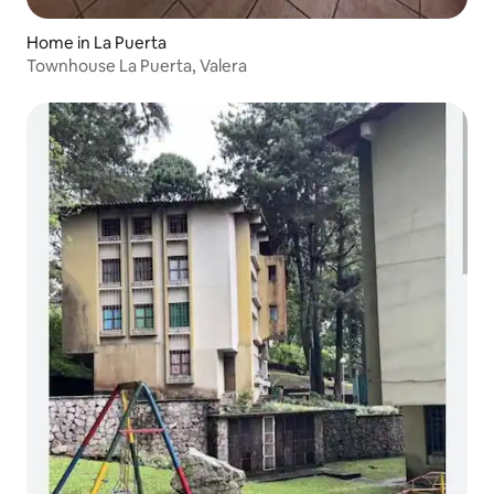
Home in La Puerta
Townhouse La Puerta, Valera