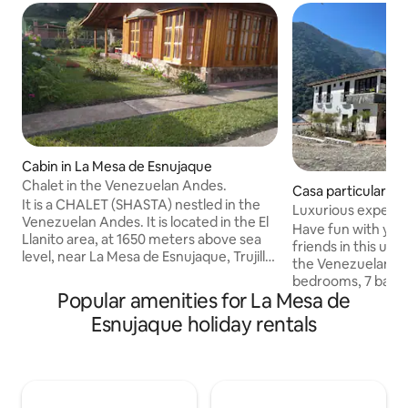
Cabin in La Mesa de Esnujaque
Chalet in the Venezuelan Andes.
Casa particular i
It is a CHALET (SHASTA) nestled in the
Luxurious experie
Venezuelan Andes. It is located in the El
Andes
Have fun with your
Llanito area, at 1650 meters above sea
friends in this u
level, near La Mesa de Esnujaque, Trujillo
the Venezuelan Andes. The hou
State, Venezuela. Just 15 minutes from
bedrooms, 7 bath
Timotes in Mérida State. Its strategic
Popular amenities for La Mesa de
karaoke, roulette,
location allows you to visit Pico El Águila
and foosball, famil
Esnujaque holiday rentals
in Mérida and enjoy the beautiful
chapel, grill area,
scenery leading to the city of Mérida and
best view of the M
its cable car. It is situated in an area with
the perfect refuge
beautiful lagoons (La Estrella, etc.) and
or with friends, w
offers access to tourism in the Andean
go out to have an