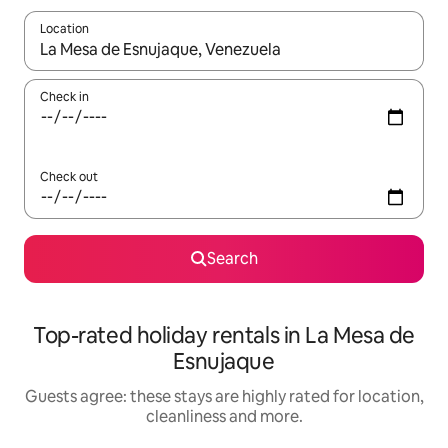
Location
When results are available, navigate with the up and down arro
Check in
Check out
Search
Top-rated holiday rentals in La Mesa de
Esnujaque
Guests agree: these stays are highly rated for location,
cleanliness and more.