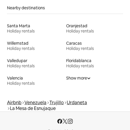
Nearby destinations
Santa Marta
Oranjestad
Holiday rentals
Holiday rentals
Willemstad
Caracas
Holiday rentals
Holiday rentals
Valledupar
Floridablanca
Holiday rentals
Holiday rentals
Valencia
Show more
Holiday rentals
Airbnb
Venezuela
Trujillo
Urdaneta
La Mesa de Esnujaque