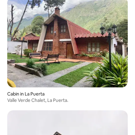
Cabin in La Puerta
Valle Verde Chalet, La Puerta.