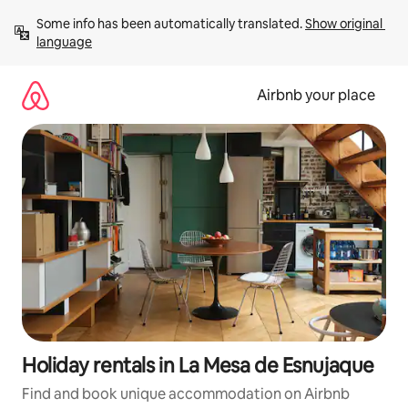
Skip
Some info has been automatically translated. 
Show original 
to
language
content
Airbnb your place
Holiday rentals in La Mesa de Esnujaque
Find and book unique accommodation on Airbnb