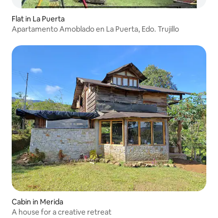
Flat in La Puerta
Apartamento Amoblado en La Puerta, Edo. Trujillo
Cabin in Merida
A house for a creative retreat