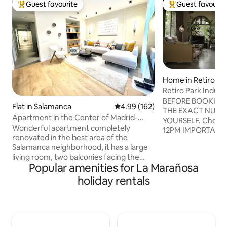
Guest favourite
Guest favourit
Top guest favourite
Top guest favouri
Home in Retiro
Retiro Park Indust
BEFORE BOOKING 
Flat in Salamanca
4.99 out of 5 average rating, 16
4.99 (162)
THE EXACT NUMBE
Apartment in the Center of Madrid-
YOURSELF. Check-in: 3PM Check-out:
Salamanca
Wonderful apartment completely
12PM IMPORTANT: PARTIES PROHIBITED.
renovated in the best area of ​​the
COMPLETELY PRO
Salamanca neighborhood, it has a large
SHOOTS, FILMING
living room, two balconies facing the
COMMERCIALS, Y
Popular amenities for La Marañosa
street, an equipped American kitchen, a
VLOGS, etc. BAS
separate laundry area, 2 en-suite
OF ANY KIND, exce
holiday rentals
bedrooms with 2 bathrooms and many
personal use. PROHIBITED WORK
built-in wardrobes, 3 bedrooms with a
MEETINGS, events, commercial
single bed. or bunk bed for 1/2 people -
presentations. The Spanish law requires
ideal for children and 3rd full bathroom
every guest must 
with shower. air-conditioning . This
information, phon