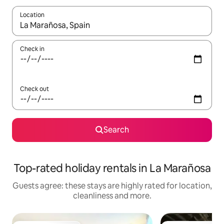
Location
When results are available, navigate with the up and down arro
Check in
Check out
Search
Top-rated holiday rentals in La Marañosa
Guests agree: these stays are highly rated for location,
cleanliness and more.