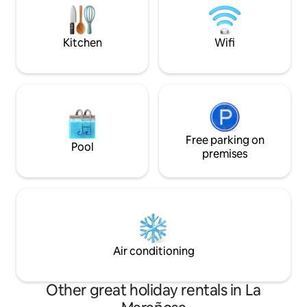
unique accommodation has its own
signature upon arr
personality and is super quiet for a
getaway in the City
Kitchen
Wifi
Free parking on
Pool
premises
Air conditioning
Other great holiday rentals in La