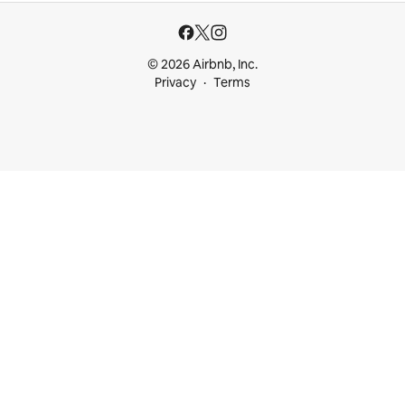
© 2026 Airbnb, Inc.
Privacy
Terms