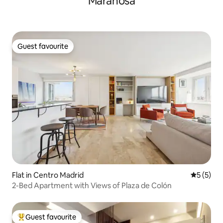
Marañosa
Guest favourite
Guest favourite
Flat in Centro Madrid
5 out of 
5 (5)
2-Bed Apartment with Views of Plaza de Colón
Guest favourite
Top guest favourite