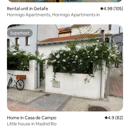
Rental unit in Getafe
4.98 out of 5 a
4.98 (105)
Hormigo Apartments, Hormigo Apartments in
Superhost
Superhost
Home in Casa de Campo
4.9 out of 5 
4.9 (82)
Little house in Madrid Rio