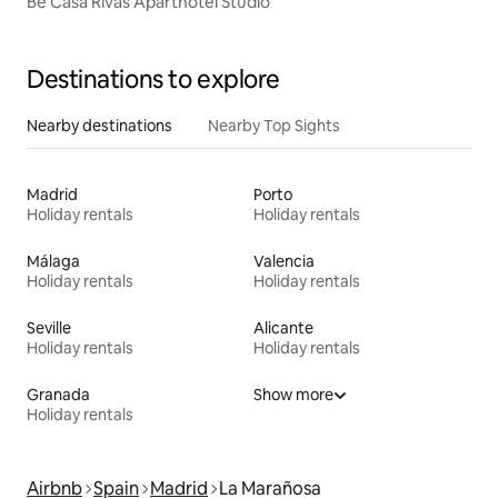
Be Casa Rivas Aparthotel Studio
Destinations to explore
Nearby destinations
Nearby Top Sights
Madrid
Porto
Holiday rentals
Holiday rentals
Málaga
Valencia
Holiday rentals
Holiday rentals
Seville
Alicante
Holiday rentals
Holiday rentals
Granada
Show more
Holiday rentals
Airbnb
Spain
Madrid
La Marañosa