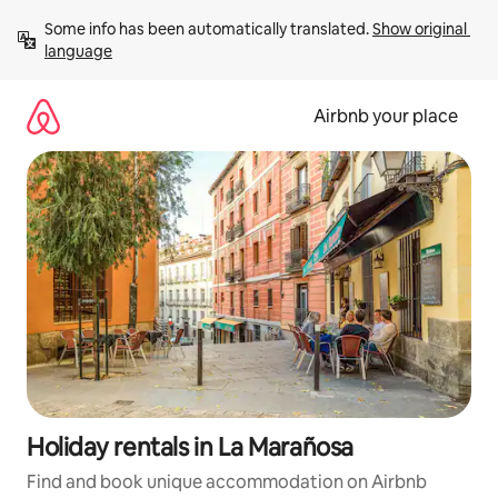
Skip
Some info has been automatically translated. 
Show original 
to
language
content
Airbnb your place
Holiday rentals in La Marañosa
Find and book unique accommodation on Airbnb