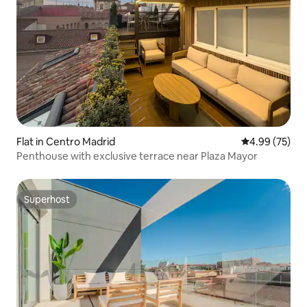
Flat in Centro Madrid
4.99 out of 5 
4.99 (75)
Penthouse with exclusive terrace near Plaza Mayor
Superhost
Superhost