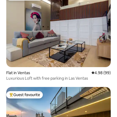
Flat in Ventas
4.98 out of 5 
4.98 (99)
Luxurious Loft with free parking in Las Ventas
Guest favourite
Top guest favourite