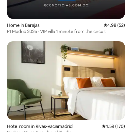
Home in Barajas
4.98 out of 5 
4.98 (52)
F1 Madrid 2026 · VIP villa 1 minute from the circuit
Hotel room in Rivas-Vaciamadrid
4.59 out of 5 a
4.59 (170)