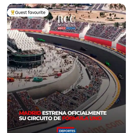
Guest favourite
Top guest favourite