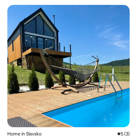
Home in Slavsko
5 out of 
5 (3)