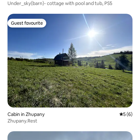
Under_sky(barn)- cottage with pool and tub, PS5
Guest favourite
Guest favourite
Cabin in Zhupany
5 out of 
5 (6)
Zhupany.Rest