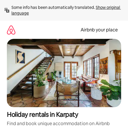
Skip
Some info has been automatically translated. 
Show original 
to
language
content
Airbnb your place
Holiday rentals in Karpaty
Find and book unique accommodation on Airbnb