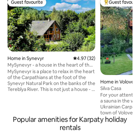
Guest favourite
Guest favourit
Guest favourite
Top guest favouri
Home in Synevyr
4.97 out of 5 average rating, 3
4.97 (32)
MySynevyr - a house in the heart of the
Carpathians
MySynevyr is a place to relax in the heart
of the Carpathians at the foot of the
Home in Volovets'
Synevyr Natural Park on the banks of the
Silva Casa
Tereblya River. This is not just a house - it
For your attention
is a space for resting the soul - silence,
a sauna in the ver
mountains, the noise of a mountain
Ukrainian Carpathi
river. Connection with nature and a kind
town of Volovets, 
of mountain atmosphere will provide
Popular amenities for Karpaty holiday
estate there are t
rest for the soul and body. The house is
other garden and
built of Eco materials in compliance with
rentals
Extremely convenie
ancient traditions in combination with
you to visit the m
modern technologies, you will feel it as