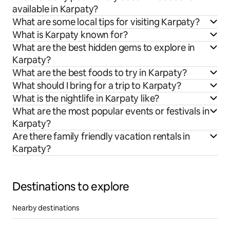
available in Karpaty?
What are some local tips for visiting Karpaty?
What is Karpaty known for?
What are the best hidden gems to explore in
Karpaty?
What are the best foods to try in Karpaty?
What should I bring for a trip to Karpaty?
What is the nightlife in Karpaty like?
What are the most popular events or festivals in
Karpaty?
Are there family friendly vacation rentals in
Karpaty?
Destinations to explore
Nearby destinations