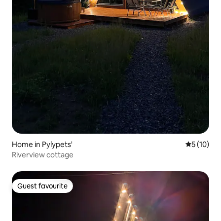
Home in Pylypets'
5 out of 5
5 (10)
Riverview cottage
Guest favourite
Guest favourite