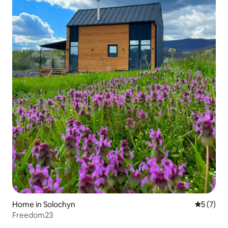
Home in Solochyn
5 out of 
5 (7)
Freedom23