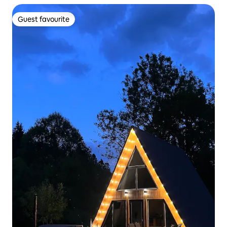
Guest favourite
Guest favourite