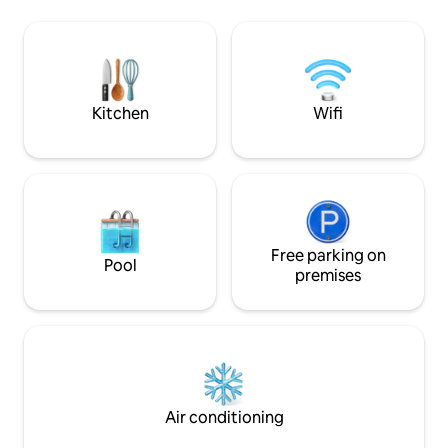
Borzhava massif. It
soon as you cross the threshold. The
organize tour ride
house is equipped with everything you
vehicle. Within a 
need for a comfortable stay.
tourist places are l
Shypit waterfall, ch
Borzhava massif, a
Kitchen
Wifi
the Arpad Line an
Free parking on
Pool
premises
Air conditioning