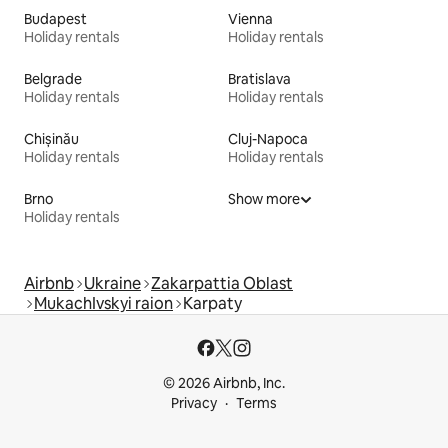
Budapest
Vienna
Holiday rentals
Holiday rentals
Belgrade
Bratislava
Holiday rentals
Holiday rentals
Chișinău
Cluj-Napoca
Holiday rentals
Holiday rentals
Brno
Show more
Holiday rentals
Airbnb
Ukraine
Zakarpattia Oblast
MukachIvskyi raion
Karpaty
© 2026 Airbnb, Inc.
Privacy
Terms