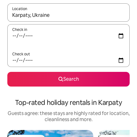
Location
When results are available, navigate with the up and down arro
Check in
Check out
Search
Top-rated holiday rentals in Karpaty
Guests agree: these stays are highly rated for location,
cleanliness and more.