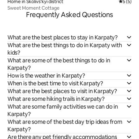
Home in Skolivs'kyi district
5 out of 
5 (5)
Sweet Moment Cottage
Frequently Asked Questions
What are the best places to stay in Karpaty?
What are the best things to do in Karpaty with
kids?
What are some of the best things to do in
Karpaty?
How is the weather in Karpaty?
When is the best time to visit Karpaty?
What are the best places to visit in Karpaty?
What are some hiking trails in Karpaty?
What are some family activities we can do in
Karpaty?
What are some of the best day trip ideas from
Karpaty?
Are there any pet friendly accommodations