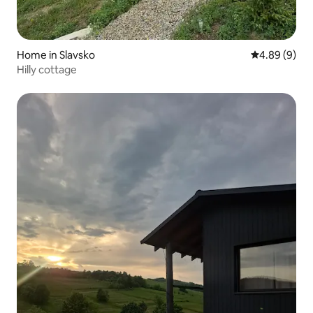
Home in Slavsko
4.89 out of 5
4.89 (9)
Hilly cottage