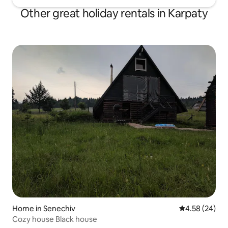
Other great holiday rentals in Karpaty
Home in Senechiv
4.58 out of 5 
4.58 (24)
Cozy house Black house