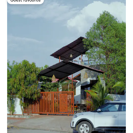
Guest favourite
Guest favourite