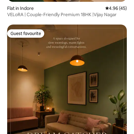
Flat in Indore
4.96 out of 5 
4.96 (45)
VELoRA | Couple-Friendly Premium 1BHK |Vijay Nagar
Guest favourite
Guest favourite