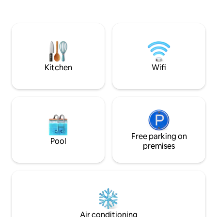
weekend getaway, 
perfect blend of 
and style. Cleanlin
comfort are our to
hassle-free stay every ti
care by Akrati & H
Kitchen
Wifi
Free parking on
Pool
premises
Air conditioning