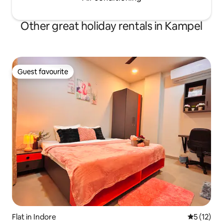
Other great holiday rentals in Kampel
Guest favourite
Guest favourite
Flat in Indore
5 out of 5
5 (12)