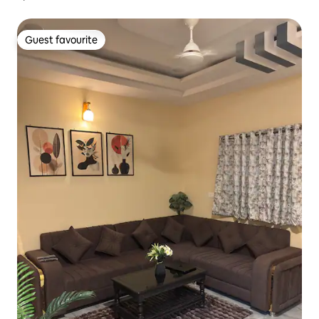
Guest favourite
Guest favourite