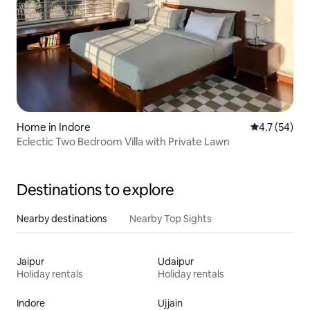
Home in Indore
4.7 out of 5
4.7 (54)
Eclectic Two Bedroom Villa with Private Lawn
Destinations to explore
Nearby destinations
Nearby Top Sights
Jaipur
Udaipur
Holiday rentals
Holiday rentals
Indore
Ujjain