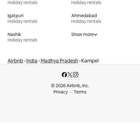
Holiday rentals
Holiday rentals
Igatpuri
Ahmedabad
Holiday rentals
Holiday rentals
Nashik
Show more
Holiday rentals
Airbnb
India
Madhya Pradesh
Kampel
© 2026 Airbnb, Inc.
Privacy
Terms