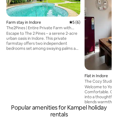
Farm stay in Indore
5 out of 5 average rating, 
5 (6)
The2Pines | Entire Private Farm with
Pool, Snooker
Escape to The 2 Pines – a serene 2-acre
urban oasis in Indore. This private
farmstay offers two independent
bedrooms set among swaying palms and
lush gardens, giving you space for both
connection and quiet. Start your
mornings with birdsong, spend
afternoons by the plunge pool or
enjoying meals outdoors, and let
Flat in Indore
evenings unfold under a starlit sky —
The Cozy Studio by
perfect for peaceful getaways or private
Garden View
Welcome to Your 
celebrations. Note: The recreation area
Comfortable. Cent
(Indoor seating with snooker) will be
into a thoughtfull
unavailable on 31 December.
blends warmth, si
Popular amenities for Kampel holiday
elegance. Whether 
for business meeti
rentals
food exploration, 