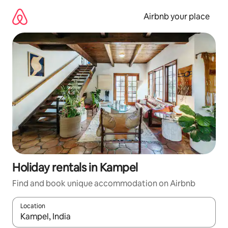
Skip
to
Airbnb your place
content
Holiday rentals in Kampel
Find and book unique accommodation on Airbnb
Location
When results are available, navigate with the up and down arro