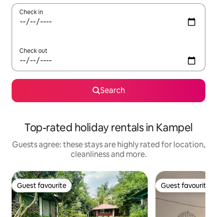
Check in
Check out
Search
Top-rated holiday rentals in Kampel
Guests agree: these stays are highly rated for location,
cleanliness and more.
Guest favourite
Guest favourite
Guest favourite
Guest favourite