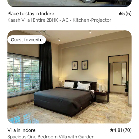
Place to stay in Indore
5 out of 
5 (6)
Kaash Villa | Entire 2BHK • AC • Kitchen•Projector
Guest favourite
Guest favourite
Villa in Indore
4.81 out of 5
4.81 (70)
Spacious One Bedroom Villa with Garden