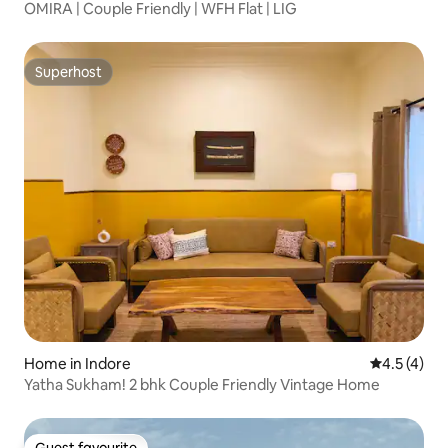
OMIRA | Couple Friendly | WFH Flat | LIG
Superhost
Superhost
Home in Indore
4.5 out of 
4.5 (4)
Yatha Sukham! 2 bhk Couple Friendly Vintage Home