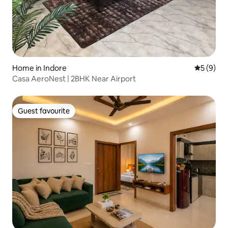
Home in Indore
5 out of 
5 (9)
Casa AeroNest | 2BHK Near Airport
Guest favourite
Guest favourite