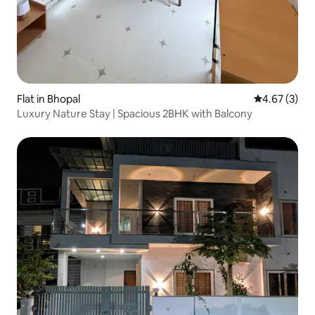
Flat in Bhopal
4.67 out of 
4.67 (3)
Luxury Nature Stay | Spacious 2BHK with Balcony