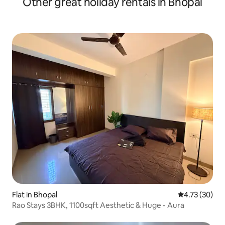
Other great holiday rentals in Bhopal
Flat in Bhopal
4.73 out of 5
4.73 (30)
Rao Stays 3BHK, 1100sqft Aesthetic & Huge - Aura