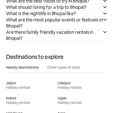
What are the best foods to try in Bhopal?
What should I bring for a trip to Bhopal?
What is the nightlife in Bhopal like?
What are the most popular events or festivals in
Bhopal?
Are there family friendly vacation rentals in
Bhopal?
Destinations to explore
Nearby destinations
Other types of stays
Jaipur
Udaipur
Holiday rentals
Holiday rentals
Indore
Ujjain
Holiday rentals
Holiday rentals