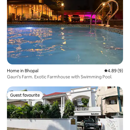
Home in Bhopal
4.89 out of 5
4.89 (9)
Gauri's Farm. Exotic Farmhouse with Swimming Pool.
Guest favourite
Guest favourite