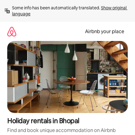
Skip
Some info has been automatically translated. 
Show original 
to
language
content
Airbnb your place
Holiday rentals in Bhopal
Find and book unique accommodation on Airbnb