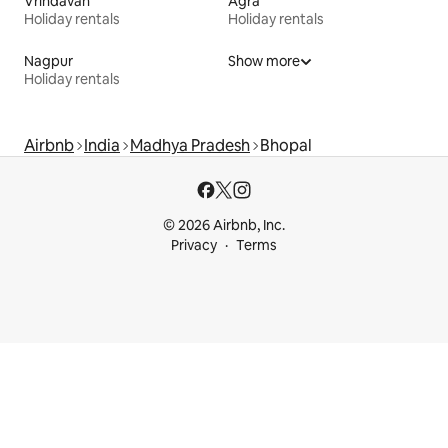
Vrindavan
Agra
Holiday rentals
Holiday rentals
Nagpur
Show more
Holiday rentals
Airbnb
India
Madhya Pradesh
Bhopal
© 2026 Airbnb, Inc.
Privacy
Terms