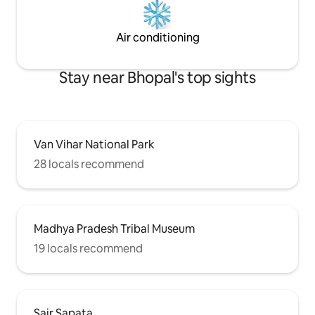
Air conditioning
Stay near Bhopal's top sights
Van Vihar National Park
28 locals recommend
Madhya Pradesh Tribal Museum
19 locals recommend
Sair Sapata