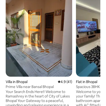
Villa in Bhopal
4.9 out of 5 average rating, 4
4.9 (41)
Flat in Bhopal
Prime Villa near Bansal Bhopal
Spacious 3BHK Lu
Breathtaking Vie
Your Search Ends Here!! Welcome to
Welcome to your 
Ramashrey in the heart of City of Lakes
your family! This 
Bhopal Your Gateway to a peaceful,
bathroom apartmen
unwinding and relaxing experience in a
with AC fitted in a