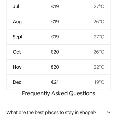
Jul
€19
27°C
Aug
€19
26°C
Sept
€19
27°C
Oct
€20
26°C
Nov
€20
22°C
Dec
€21
19°C
Frequently Asked Questions
What are the best places to stay in Bhopal?