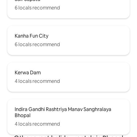
6 locals recommend
Kanha Fun City
6 locals recommend
Kerwa Dam
4 locals recommend
Indira Gandhi Rashtriya Manav Sanghralaya
Bhopal
4 locals recommend