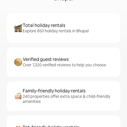
Total holiday rentals
Explore 650 holiday rentals in Bhopal
Verified guest reviews
Over 7,320 verified reviews to help you choose
Family-friendly holiday rentals
240 properties offer extra space & child-friendly
amenities