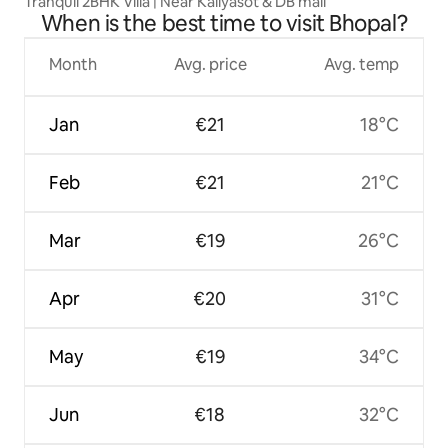
Tranquil 2BHK Villa | Near Kaliyasot & DB mall
When is the best time to visit Bhopal?
Month
Avg. price
Avg. temp
Jan
€21
18°C
Feb
€21
21°C
Mar
€19
26°C
Apr
€20
31°C
May
€19
34°C
Jun
€18
32°C