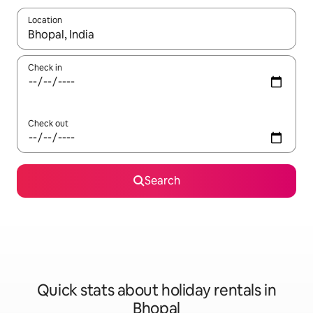
Location
When results are available, navigate with the up and down arro
Check in
Check out
Search
Quick stats about holiday rentals in
Bhopal