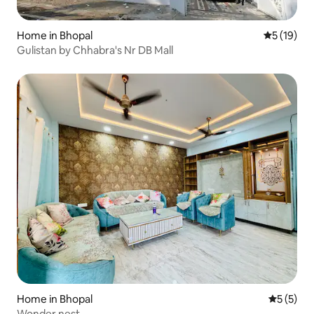
Home in Bhopal
5 out of 5
5 (19)
Gulistan by Chhabra's Nr DB Mall
Home in Bhopal
5 out of 
5 (5)
Wonder nest