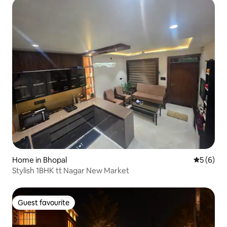
Home in Bhopal
5 out of 
5 (6)
Stylish 1BHK tt Nagar New Market
Guest favourite
Guest favourite