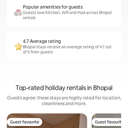
Popular amenities for guests
Guests love Kitchen, Wifi and Pool across Bhopal
rentals
4.7 Average rating
Bhopal stays receive an average rating of 4.7 out
of 5 from guests
Top-rated holiday rentals in Bhopal
Guests agree: these stays are highly rated for location,
cleanliness and more.
Guest favourite
Guest favourite
Guest favourite
Guest favourite