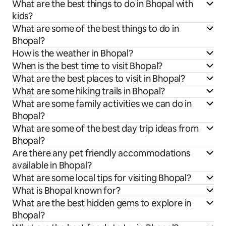
What are the best things to do in Bhopal with
kids?
What are some of the best things to do in
Bhopal?
How is the weather in Bhopal?
When is the best time to visit Bhopal?
What are the best places to visit in Bhopal?
What are some hiking trails in Bhopal?
What are some family activities we can do in
Bhopal?
What are some of the best day trip ideas from
Bhopal?
Are there any pet friendly accommodations
available in Bhopal?
What are some local tips for visiting Bhopal?
What is Bhopal known for?
What are the best hidden gems to explore in
Bhopal?