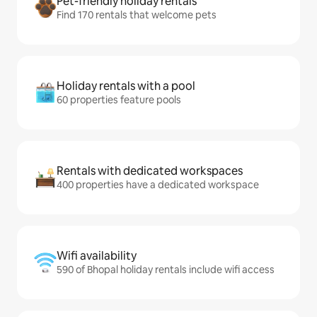
Pet-friendly holiday rentals
Find 170 rentals that welcome pets
Holiday rentals with a pool
60 properties feature pools
Rentals with dedicated workspaces
400 properties have a dedicated workspace
Wifi availability
590 of Bhopal holiday rentals include wifi access