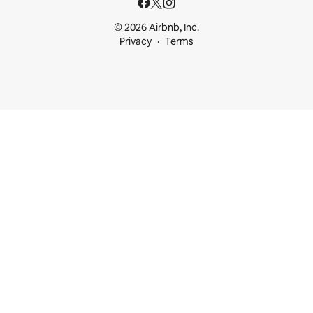
© 2026 Airbnb, Inc.
Privacy
Terms