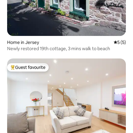
Home in Jersey
5 out of 
5 (5)
Newly restored 19th cottage, 3 mins walk to beach
Guest favourite
Top guest favourite