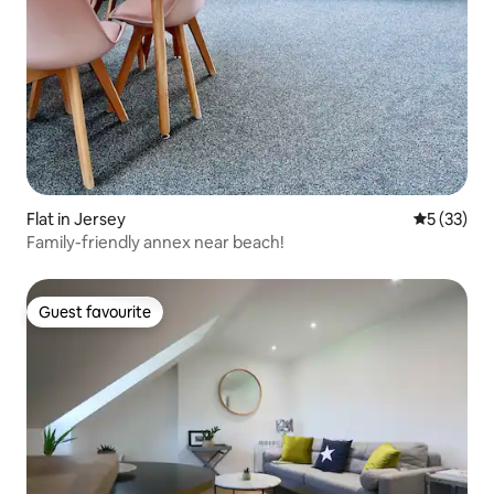
Flat in Jersey
5 out of 5
5 (33)
Family-friendly annex near beach!
Guest favourite
Guest favourite