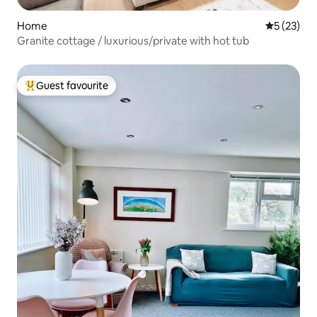
Home
5 out of 5
5 (23)
Granite cottage / luxurious/private with hot tub
Guest favourite
Top guest favourite