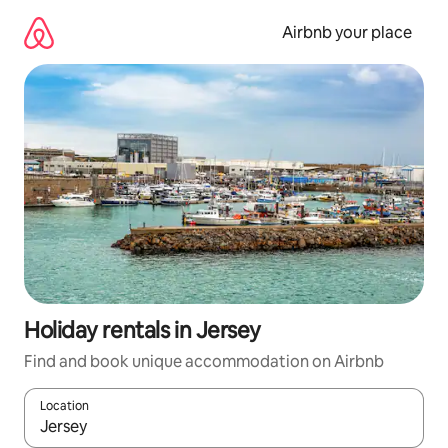
Skip
to
Airbnb your place
content
Holiday rentals in Jersey
Find and book unique accommodation on Airbnb
Location
When results are available, navigate with the up and down arro