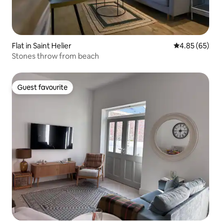
Flat in Saint Helier
4.85 out of 5 
4.85 (65)
Stones throw from beach
Guest favourite
Guest favourite