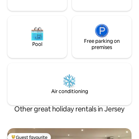
Free parking on
Pool
premises
Air conditioning
Other great holiday rentals in Jersey
Guest favourite