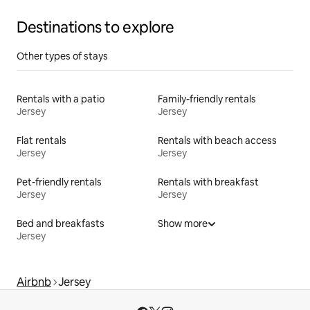
Destinations to explore
Other types of stays
Rentals with a patio
Family-friendly rentals
Jersey
Jersey
Flat rentals
Rentals with beach access
Jersey
Jersey
Pet-friendly rentals
Rentals with breakfast
Jersey
Jersey
Bed and breakfasts
Show more
Jersey
Airbnb
Jersey