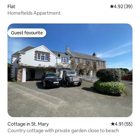
Flat
4.92 out of 5 
4.92 (39)
Homefields Appartment
Guest favourite
Guest favourite
Cottage in St. Mary
4.91 out of 5
4.91 (55)
Country cottage with private garden close to beach