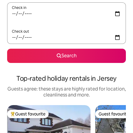
Check in
Check out
Search
Top-rated holiday rentals in Jersey
Guests agree: these stays are highly rated for location,
cleanliness and more.
Guest favourite
Guest favourite
Top guest favourite
Guest favourite