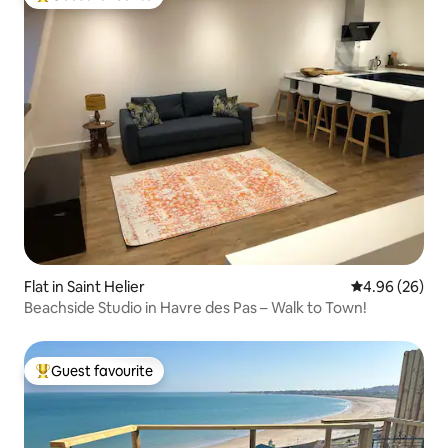
Top guest favourite
Flat in Saint Helier
4.96 out of 5 
4.96 (26)
Beachside Studio in Havre des Pas – Walk to Town!
Guest favourite
Top guest favourite