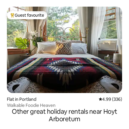
Guest favourite
Top guest favourite
Flat in Portland
4.99 out of 5 a
4.99 (336)
Walkable Foodie Heaven
Other great holiday rentals near Hoyt
Arboretum