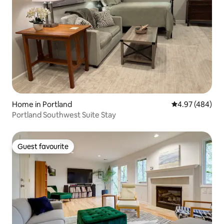
Home in Portland
4.97 out of 5 a
4.97 (484)
Portland Southwest Suite Stay
Guest favourite
Guest favourite