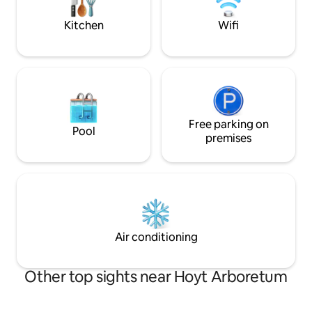
español.
Kitchen
Wifi
Free parking on
Pool
premises
Air conditioning
Other top sights near Hoyt Arboretum