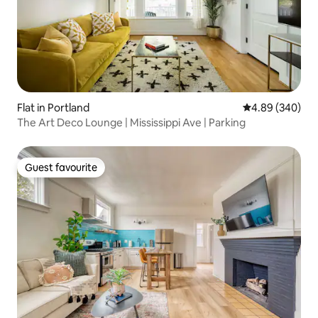
Flat in Portland
4.89 out of 5 a
4.89 (340)
The Art Deco Lounge | Mississippi Ave | Parking
Guest favourite
Guest favourite