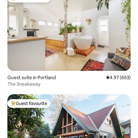
Top guest favourite
Guest suite in Portland
4.97 out of 5 a
4.97 (653)
The Sneakaway
Guest favourite
Top guest favourite