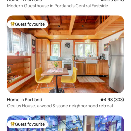
Modern Guesthouse in Portland's Central Eastside
Guest favourite
Top guest favourite
Home in Portland
4.98 out of 5 a
4.98 (303)
Oculus House, a wood & stone neighborhood retreat
Guest favourite
Top guest favourite