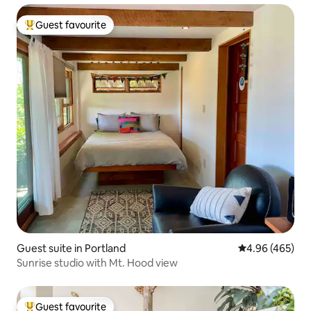
Guest favourite
Top guest favourite
Guest suite in Portland
4.96 out of 5 a
4.96 (465)
Sunrise studio with Mt. Hood view
Guest favourite