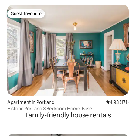
Guest favourite
Guest favourite
Apartment in Portland
4.93 out of 5 
4.93 (171)
Historic Portland 3 Bedroom Home-Base
Family-friendly house rentals