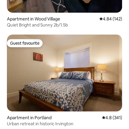
Apartment in Wood Village
4.84 out of 5 a
4.84 (142)
Quiet Bright and Sunny 2b/1.5b
Guest favourite
Guest favourite
Apartment in Portland
4.8 out of 5 
4.8 (341)
Urban retreat in historic Irvington