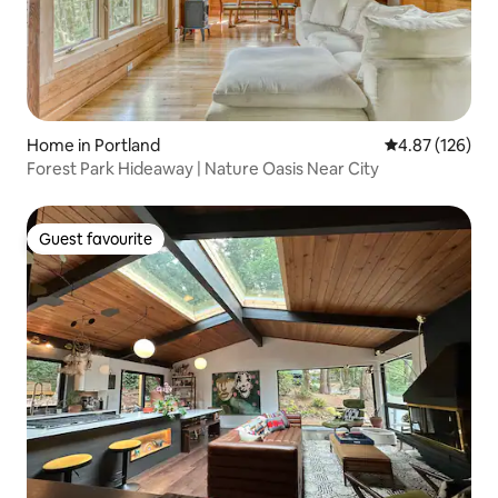
Home in Portland
4.87 out of 5 a
4.87 (126)
Forest Park Hideaway | Nature Oasis Near City
Guest favourite
Guest favourite