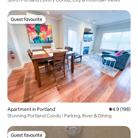
Guest favourite
Guest favourite
Apartment in Portland
4.9 out of 5 a
4.9 (198)
Stunning Portland Condo | Parking, River & Dining
Guest favourite
Guest favourite