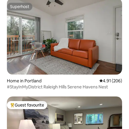
Superhost
Superhost
Home in Portland
4.91 out of 5 a
4.91 (206)
#StayInMyDistrict Raleigh Hills Serene Havens Nest
Guest favourite
Top guest favourite