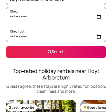
Check in
Check out
Search
Top-rated holiday rentals near Hoyt
Arboretum
Guests agree: these stays are highly rated for location,
cleanliness and more.
Guest favourite
Guest favourit
Guest favourite
Top guest favouri