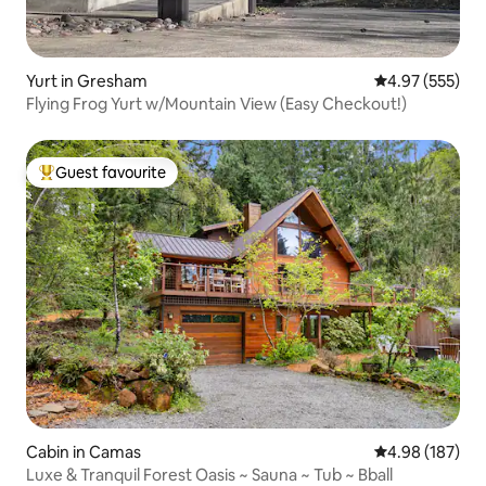
Yurt in Gresham
4.97 out of 5 a
4.97 (555)
Flying Frog Yurt w/Mountain View (Easy Checkout!)
Guest favourite
Top guest favourite
Cabin in Camas
4.98 out of 5 a
4.98 (187)
Luxe & Tranquil Forest Oasis ~ Sauna ~ Tub ~ Bball