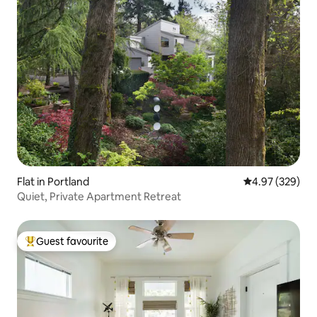
Flat in Portland
4.97 out of 5 a
4.97 (329)
Quiet, Private Apartment Retreat
Guest favourite
Top guest favourite