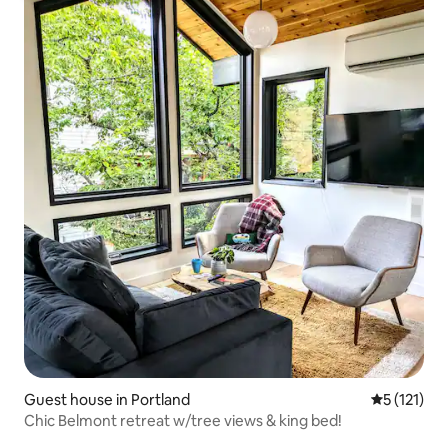
Guest house in Portland
5 out of 5 
5 (121)
Chic Belmont retreat w/tree views & king bed!