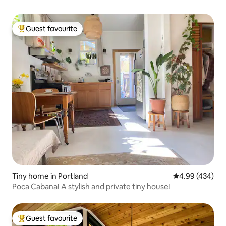
Guest favourite
Top guest favourite
Tiny home in Portland
4.99 out of 5 a
4.99 (434)
Poca Cabana! A stylish and private tiny house!
Guest favourite
Top guest favourite