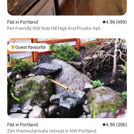
Flat in Portland
4.96 out of 5 a
4.96 (499)
Pet Friendly NW Nob Hill High End Private Apt.
Guest favourite
Top guest favourite
Flat in Portland
4.96 out of 5 a
4.96 (206)
Zen themed private retreat in NW Portland.