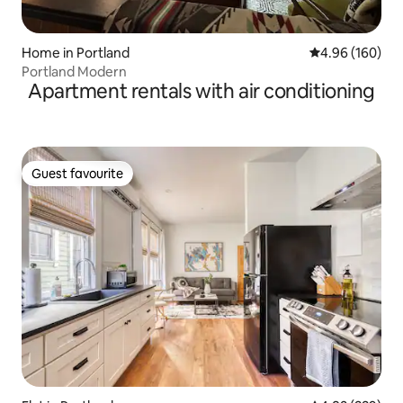
Home in Portland
4.96 out of 5 a
4.96 (160)
Portland Modern
Apartment rentals with air conditioning
Guest favourite
Guest favourite