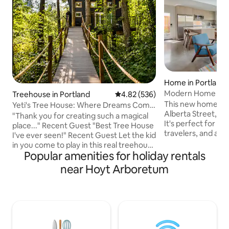
Home in Portland
Modern Home — Pr
Treehouse in Portland
4.82 out of 5 average rating, 53
4.82 (536)
This new home is s
Yeti's Tree House: Where Dreams Come
Alberta Street, th
True
"Thank you for creating such a magical
It's perfect for co
place..." Recent Guest "Best Tree House
travelers, and any
I've ever seen!" Recent Guest Let the kid
Northeast, Portlan
in you come to play in this real treehouse
neighborhood. Plu
Popular amenities for holiday rentals
held up by four trees, 18 feet off the
kitchen and living
ground. Zip line down or take a giant
near Hoyt Arboretum
and private yard. Explore awesome
soaking tub. A magical stroll through the
restaurants, bars
woods leads to the suspension bridge.
corner, while stayi
You won't believe you're only minutes
residential street.
from town. Wear appropriate shoes as it
minutes from the a
is a short 2-minute hike to the tree
downtown (transit friend
house. At times, it can get a little slick.