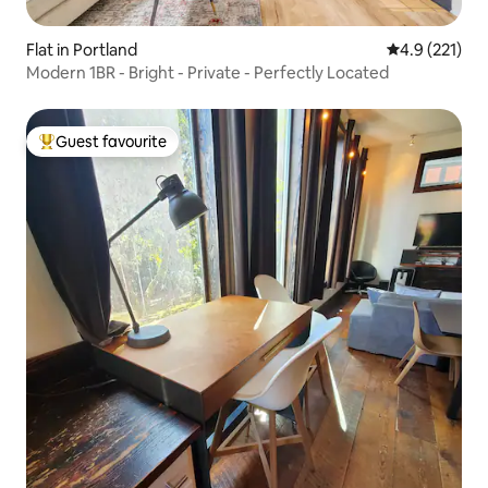
Flat in Portland
4.9 out of 5 
4.9 (221)
Modern 1BR - Bright - Private - Perfectly Located
Guest favourite
Top guest favourite