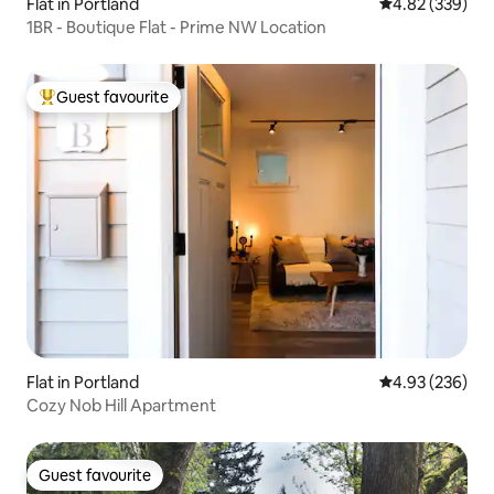
Flat in Portland
4.82 out of 5 a
4.82 (339)
1BR - Boutique Flat - Prime NW Location
Guest favourite
Top guest favourite
Flat in Portland
4.93 out of 5 a
4.93 (236)
Cozy Nob Hill Apartment
Guest favourite
Guest favourite