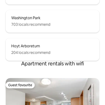
Washington Park
703 locals recommend
Hoyt Arboretum
204 locals recommend
Apartment rentals with wifi
Guest favourite
Guest favourite