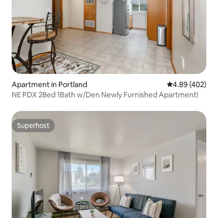
Apartment in Portland
4.89 out of 5 a
4.89 (402)
NE PDX 2Bed 1Bath w/Den Newly Furnished Apartment!
Superhost
Superhost