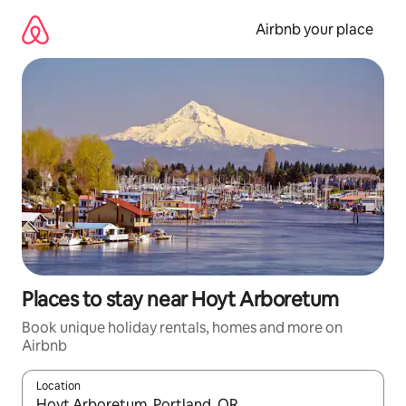
Skip
to
Airbnb your place
content
Places to stay near Hoyt Arboretum
Book unique holiday rentals, homes and more on
Airbnb
Location
When results are available, navigate with the up and down arro