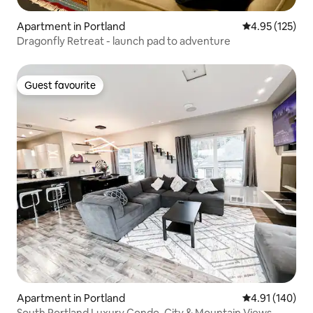
Apartment in Portland
4.95 out of 5 a
4.95 (125)
Dragonfly Retreat - launch pad to adventure
Guest favourite
Guest favourite
Apartment in Portland
4.91 out of 5 a
4.91 (140)
South Portland Luxury Condo, City & Mountain Views