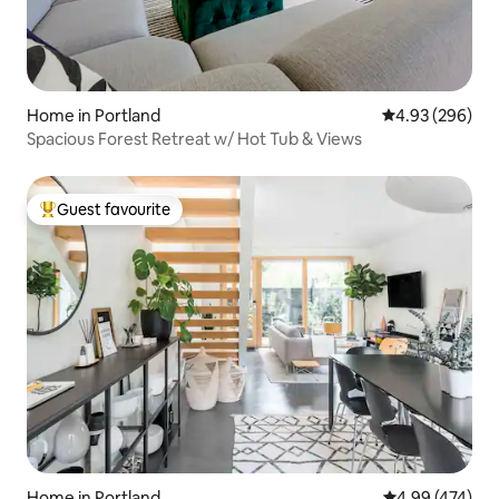
Home in Portland
4.93 out of 5 a
4.93 (296)
Spacious Forest Retreat w/ Hot Tub & Views
Guest favourite
Top guest favourite
Home in Portland
4.99 out of 5 a
4.99 (474)