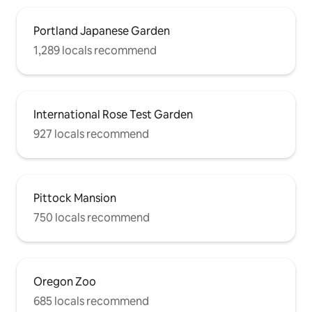
Portland Japanese Garden
1,289 locals recommend
International Rose Test Garden
927 locals recommend
Pittock Mansion
750 locals recommend
Oregon Zoo
685 locals recommend