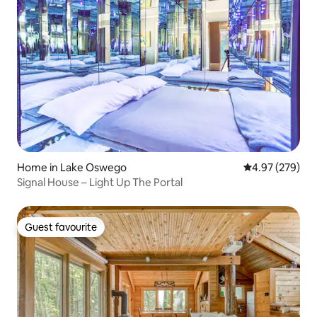
Home in Lake Oswego
4.97 out of 5 a
4.97 (279)
Signal House – Light Up The Portal
Guest favourite
Guest favourite