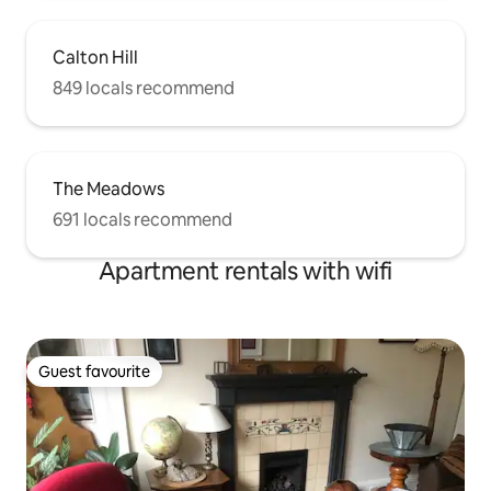
Calton Hill
849 locals recommend
The Meadows
691 locals recommend
Apartment rentals with wifi
Guest favourite
Guest favourite