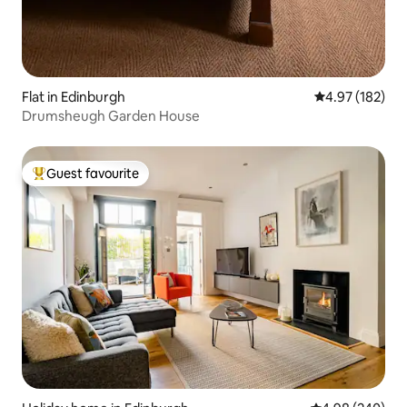
Flat in Edinburgh
4.97 out of 5 a
4.97 (182)
Drumsheugh Garden House
Guest favourite
Top guest favourite