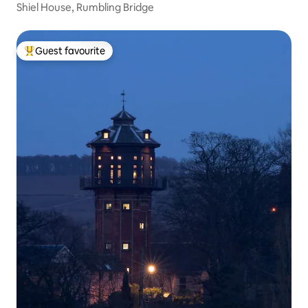
Shiel House, Rumbling Bridge
Guest favourite
Top guest favourite