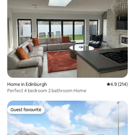
Home in Edinburgh
4.9 out of 5 
4.9 (214)
Perfect 4 bedroom 2 bathroom Home
Guest favourite
Guest favourite