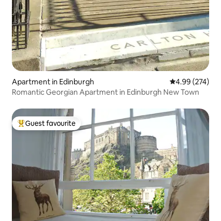
Apartment in Edinburgh
4.99 out of 5 a
4.99 (274)
Romantic Georgian Apartment in Edinburgh New Town
Guest favourite
Top guest favourite