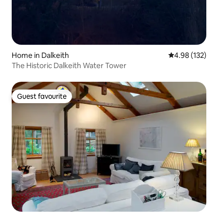
Home in Dalkeith
4.98 out of 5 a
4.98 (132)
The Historic Dalkeith Water Tower
Guest favourite
Guest favourite