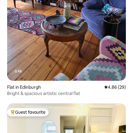
Flat in Edinburgh
4.86 out of 5 
4.86 (29)
Bright & spacious artistic central flat
Guest favourite
Top guest favourite