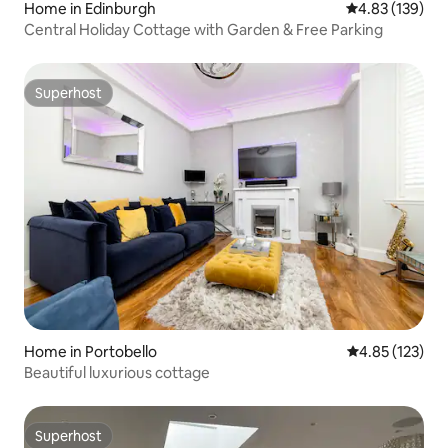
Home in Edinburgh
4.83 out of 5 a
4.83 (139)
Central Holiday Cottage with Garden & Free Parking
Superhost
Superhost
Home in Portobello
4.85 out of 5 a
4.85 (123)
Beautiful luxurious cottage
Superhost
Superhost