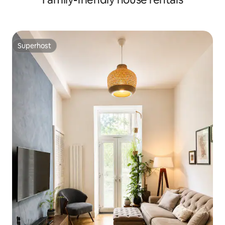
Superhost
Superhost