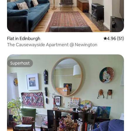
Flat in Edinburgh
4.96 out of 5
4.96 (51)
The Causewayside Apartment @ Newington
Superhost
Superhost