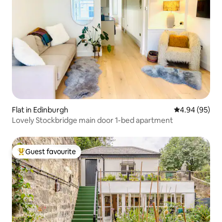
Flat in Edinburgh
4.94 out of 5 
4.94 (95)
Lovely Stockbridge main door 1-bed apartment
Guest favourite
Top guest favourite