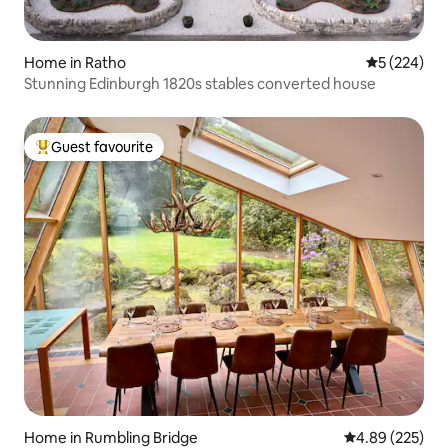
Home in Ratho
5 out of 5 a
5 (224)
Stunning Edinburgh 1820s stables converted house
Guest favourite
Top guest favourite
Home in Rumbling Bridge
4.89 out of 5 a
4.89 (225)