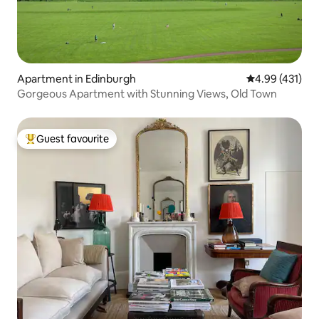
Apartment in Edinburgh
4.99 out of 5 a
4.99 (431)
Gorgeous Apartment with Stunning Views, Old Town
Guest favourite
Top guest favourite