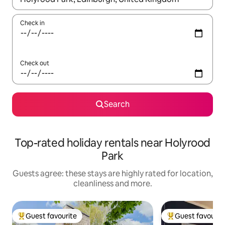
Check in
Check out
Search
Top-rated holiday rentals near Holyrood
Park
Guests agree: these stays are highly rated for location,
cleanliness and more.
Guest favourite
Guest favourit
Top guest favourite
Top guest favouri