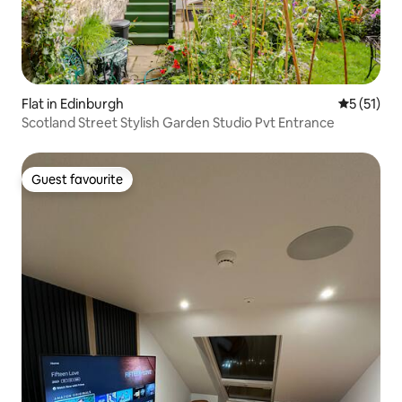
Flat in Edinburgh
5 out of 5
5 (51)
Scotland Street Stylish Garden Studio Pvt Entrance
Guest favourite
Guest favourite