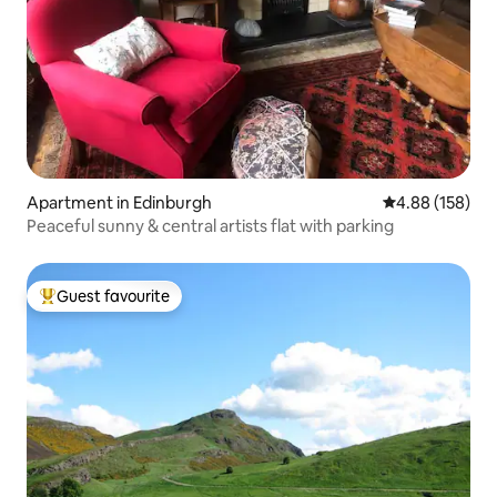
Apartment in Edinburgh
4.88 out of 5 a
4.88 (158)
Peaceful sunny & central artists flat with parking
Guest favourite
Top guest favourite