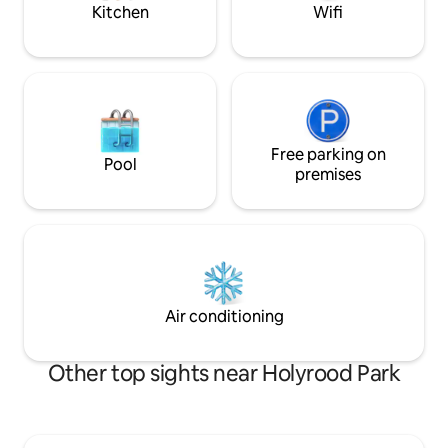
fm 24.07.26
park in our drive!
Kitchen
Wifi
Free parking on
Pool
premises
Air conditioning
Other top sights near Holyrood Park