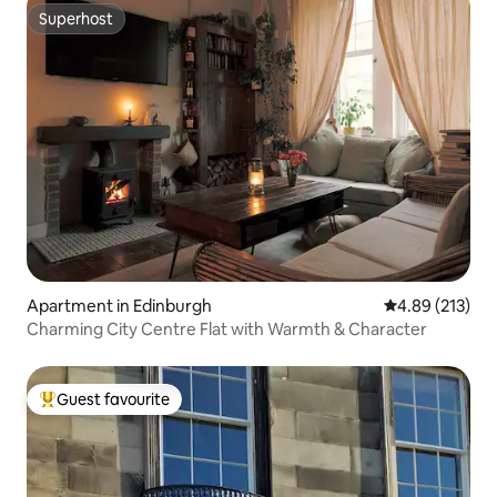
Superhost
Superhost
Apartment in Edinburgh
4.89 out of 5 a
4.89 (213)
Charming City Centre Flat with Warmth & Character
Guest favourite
Top guest favourite