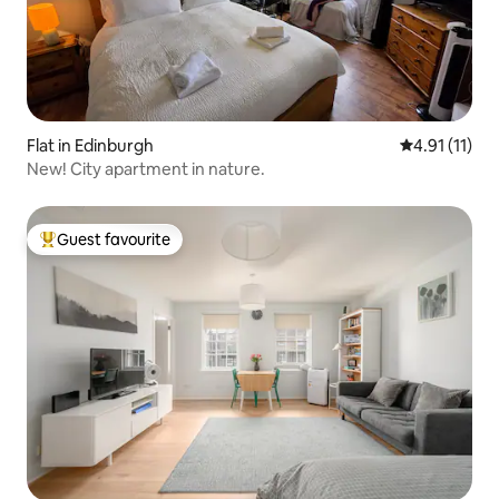
Flat in Edinburgh
4.91 out of 5
4.91 (11)
New! City apartment in nature.
Guest favourite
Top guest favourite