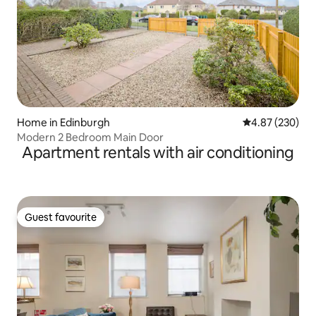
Home in Edinburgh
4.87 out of 5 a
4.87 (230)
Modern 2 Bedroom Main Door
Apartment rentals with air conditioning
Guest favourite
Guest favourite