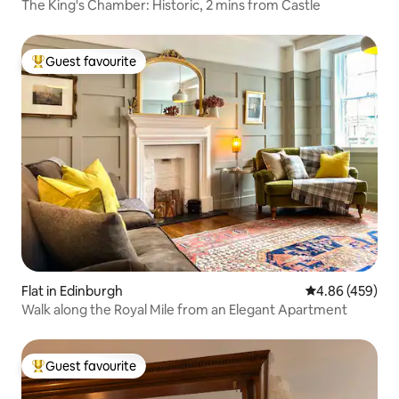
The King's Chamber: Historic, 2 mins from Castle
Guest favourite
Top guest favourite
Flat in Edinburgh
4.86 out of 5 a
4.86 (459)
Walk along the Royal Mile from an Elegant Apartment
Guest favourite
Top guest favourite