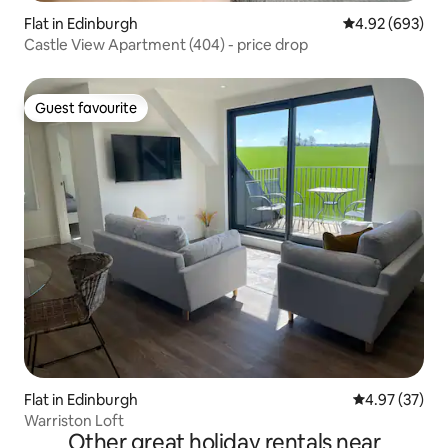
Flat in Edinburgh
4.92 out of 5 a
4.92 (693)
Castle View Apartment (404) - price drop
Guest favourite
Guest favourite
Flat in Edinburgh
4.97 out of 5 
4.97 (37)
Warriston Loft
Other great holiday rentals near