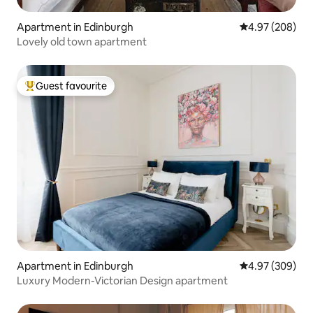
Apartment in Edinburgh
4.97 out of 5 a
4.97 (208)
Lovely old town apartment
Guest favourite
Top guest favourite
Apartment in Edinburgh
4.97 out of 5 a
4.97 (309)
Luxury Modern-Victorian Design apartment