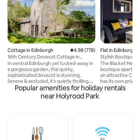
Cottage in Edinburgh
4.98 out of 5 average rating, 77
4.98 (778)
Flat in Edinburgh
16th Century Dovecot Cottage in
Stylish Boutique A
Private Garden.
with parking
In central Edinburgh yet tucked-away in
The Blacket Mews 
a gorgeous garden, this quirky,
boutique apartmen
sophisticated dovecot is stunning.
an attractive C-lis
Serene & secluded, it's quietly thrilling.
has its own private
Popular amenities for holiday rentals
Tiny little bedroom in the tower; double
south of the city 
bed surrounded by cedar-wood, lit
Terrace is a quiet 
near Holyrood Park
ancient nesting boxes & garden view.
exclusive Blacket
Sleek wood-lined bathroom. Rustic-chic
The apartment cons
kitchen. Pull-out sofa-bed. Mysterious
and kitchenette (w
cavern beneath a glass floor panel. A
microwave/grill co
relaxing peaceful hideaway. Tranquil
toaster, electric h
garden terrace. Heated floors.
downstairs & a do
Radiators. Wood-burner. Parking. 5% tax
suite shower room