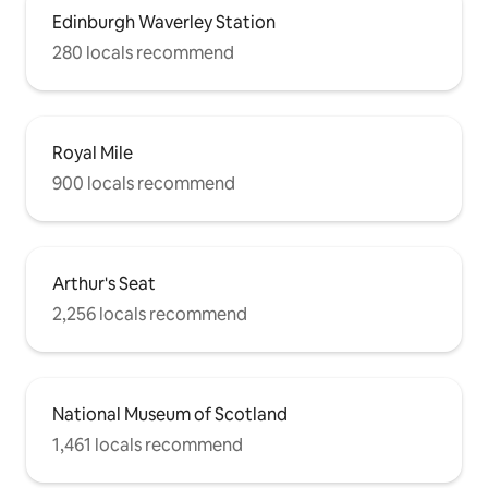
Edinburgh Waverley Station
280 locals recommend
Royal Mile
900 locals recommend
Arthur's Seat
2,256 locals recommend
National Museum of Scotland
1,461 locals recommend