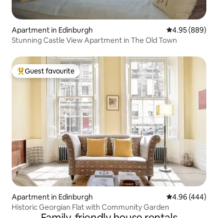
Apartment in Edinburgh
4.95 out of 5 a
4.95 (889)
Stunning Castle View Apartment in The Old Town
Guest favourite
Top guest favourite
Apartment in Edinburgh
4.96 out of 5 a
4.96 (444)
Historic Georgian Flat with Community Garden
Family-friendly house rentals