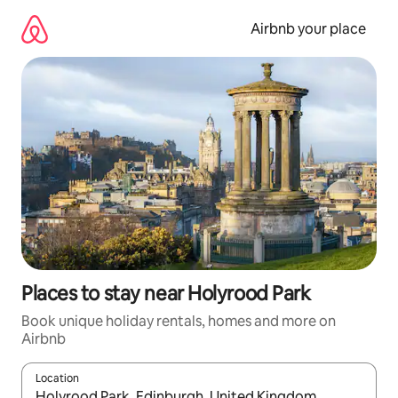
Skip
to
Airbnb your place
content
Places to stay near Holyrood Park
Book unique holiday rentals, homes and more on
Airbnb
Location
When results are available, navigate with the up and down arro