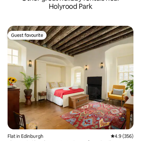
Holyrood Park
Guest favourite
Guest favourite
Flat in Edinburgh
4.9 out of 5 a
4.9 (356)