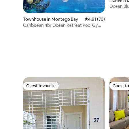
Home in 
Ocean Blue
Townhouse in Montego Bay
4.91 out of 5 average 
4.91 (70)
Caribbean 4br Ocean Retreat Pool Gym
Walk to Beach
Guest favourite
Guest fa
Guest favourite
Guest fa