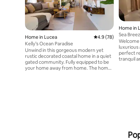
Home in 
Sea Breeze
Home in Lucea
4.9 out of 5 average 
4.9 (78)
Welcome t
Kelly’s Ocean Paradise
luxurious
Unwind in this gorgeous modern yet
perfect r
rustic decorated coastal home in a quiet
tranquil a
gated community. Fully equipped to be
captivate
your home away from home. The home
attention 
boasts 3 beautiful bedrooms and 2
every asp
bathrooms. Plenty of space to keep up
quiet and
with your daily routine. The kitchen
property 
features stainless steel appliances. Enjoy
seclusion
your meals around our dining table or
to welcom
take it to the backyard lounge area. Enjoy
Breeze Vi
a view of the sea and the mountains just
unforgett
looking from the veranda. End the day
lifetime!
with a movie in our comfy living room.
Pop