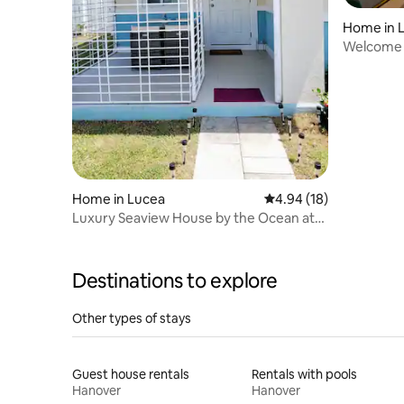
Home in 
Welcome t
Solar/Sta
Home in Lucea
4.94 out of 5 average 
4.94 (18)
Luxury Seaview House by the Ocean at
Poucheeloo
Destinations to explore
Other types of stays
Guest house rentals
Rentals with pools
Hanover
Hanover