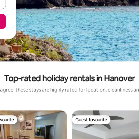
Top-rated holiday rentals in Hanover
agree: these stays are highly rated for location, cleanliness a
vourite
Guest favourite
vourite
Guest favourite