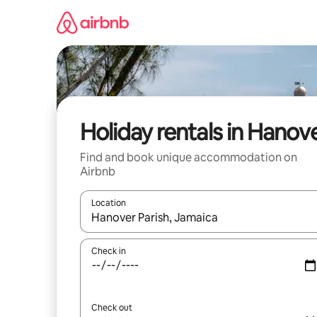
Skip
to
content
Holiday rentals in Hanov
Find and book unique accommodation on
Airbnb
Location
When results are available, navigate with the up 
Check in
Check out