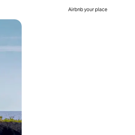
Airbnb your place