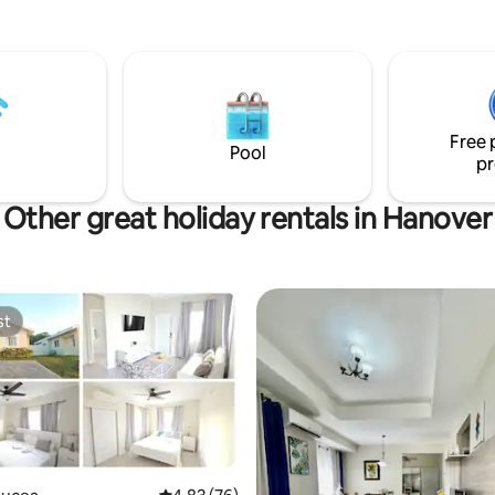
miles of white sandy beach and 
waters. Take a quick 1 minute d
Dolphin Cove OR a 5 minutes dr
Chukka Adventure Park for a d
activities. This gem is an ideal 
family vacations, business trips
Free 
travel or a getaway by yourself.
Pool
pr
Other great holiday rentals in Hanover
st
st