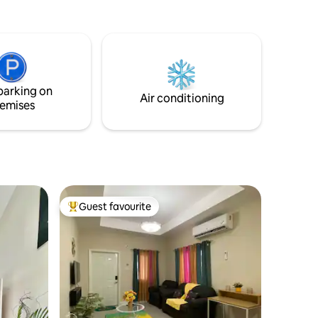
Downtown Lucea 10 mins walk to the
pristine
Historic Fort Charlotte.
rive to
ive to
ay of fun
space for
, group
parking on
Air conditioning
emises
Guest favourite
Top guest favourite