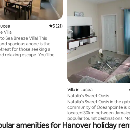
Lucea
5 out of 5 average rating, 21 reviews
5 (21)
 Villa
rating, 78 reviews
o Sea Breeze Villa! This
 and spacious abode is the
etreat for those seeking a
nd relaxing escape. You'll be
d by the elegant styling and
to detail that has been put into
ect of this home. Located in a
 peaceful neighborhood, this
offers the perfect blend of
 and convenience.We can't wait
Villa in Lucea
e you to our stunning Sea
Natalia’s Sweet Oasis
lla and help you create
Natalia’s Sweet Oasis in the ga
able memories that will last a
community of Oceanpointe is id
located 30km between Jamaica
popular tourist destinations: 
ular amenities for Hanover holiday ren
Bay the tourist capital and Negr
capital of casual, famous for it