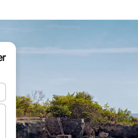
er
and down arrow keys or explore by touch or swipe gestures.