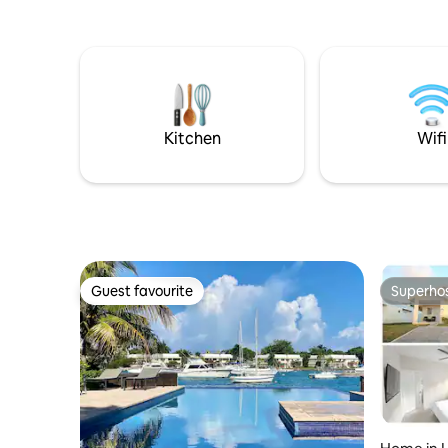
Kitchen
Wifi
Guest favourite
Superho
Guest favourite
Superho