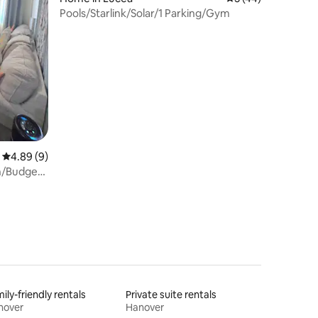
Pools/Starlink/Solar/1 Parking/Gym
4.89 out of 5 average rating, 9 reviews
4.89 (9)
th/Budget
ily-friendly rentals
Private suite rentals
nover
Hanover