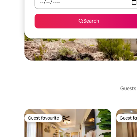
Search
Guests 
Guest favourite
Guest fa
Guest favourite
Guest fa