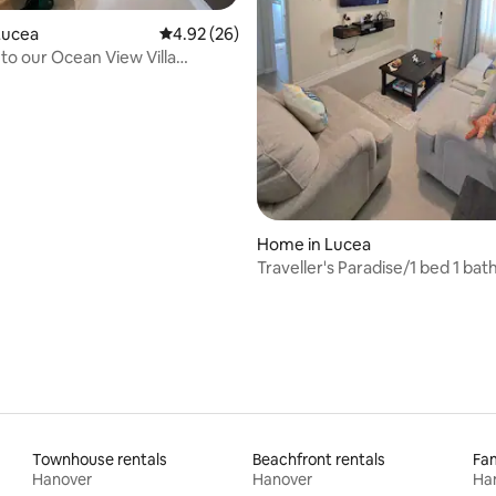
Lucea
4.92 out of 5 average rating, 26 reviews
4.92 (26)
o our Ocean View Villa
rlink/Gym
rating, 18 reviews
Home in Lucea
Traveller's Paradise/1 bed 1 ba
Friendly
Townhouse rentals
Beachfront rentals
Fam
Hanover
Hanover
Ha