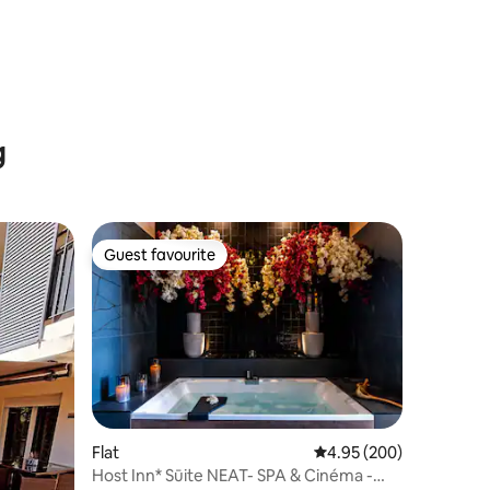
g
Guest favourite
Guest favourite
Flat
4.95 out of 5 average r
4.95 (200)
Host Inn* Sūite NEAT- SPA & Cinéma -