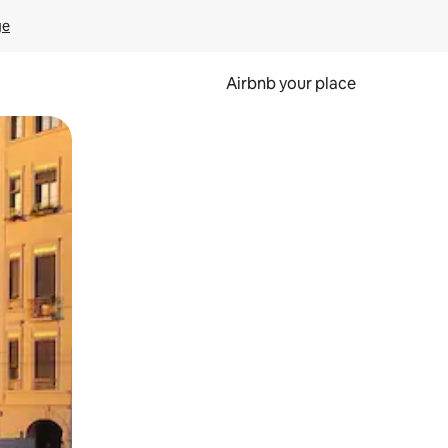
ge
Airbnb your place