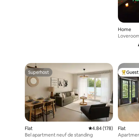
Home
Loveroom 
Superhost
Guest 
Superhost
Top gues
Flat
4.84 out of 5 average ra
4.84 (178)
Flat
Bel apartment neuf de standing
Apartment