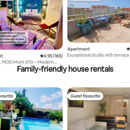
Apartment
4
Exceptional studio with terrace
ting, 320 reviews
nt
4.95 out of 5 average rating, 165 reviews
4.95 (165)
Part-Dieu
EL MOD Mont d'Or – Modern
Family-friendly house rentals
e
vourite
Guest favourite
vourite
Guest favourite