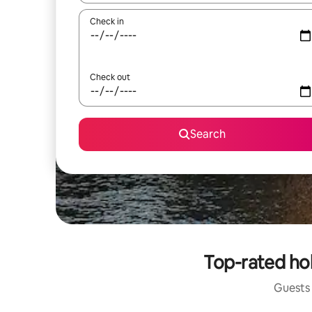
Check in
Check out
Search
Top-rated ho
Guests 