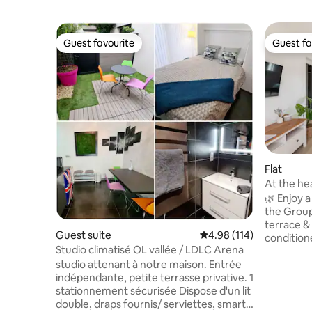
Guest favourite
Guest fa
Guest favourite
Guest fa
Flat
At the he
Eurexpo
🌿 Enjoy 
the Grou
terrace & a
Guest suite
4.98 out of 5 average r
4.98 (114)
condition
Studio climatisé OL vallée / LDLC Arena
2 adults a
studio attenant à notre maison. Entrée
quiet cul-
indépendante, petite terrasse privative. 1
leisure st
stationnement sécurisée Dispose d'un lit
business trip. Strategic 📍 loc
double, draps fournis/ serviettes, smart
minute w