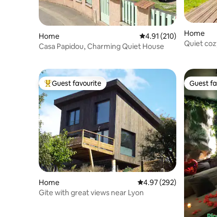
Home
Home
4.91 out of 5 average r
4.91 (210)
Quiet coz
Casa Papidou, Charming Quiet House
Guest favourite
Guest fa
Top guest favourite
Guest fa
Home
4.97 out of 5 average ra
4.97 (292)
Gite with great views near Lyon