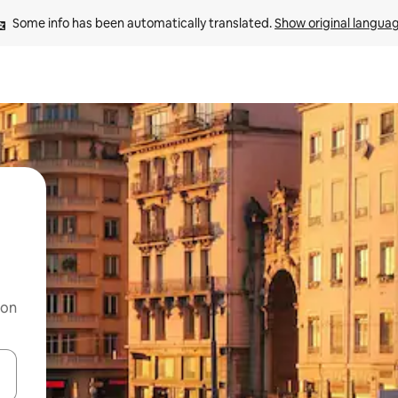
Some info has been automatically translated. 
Show original langua
 on
and down arrow keys or explore by touch or swipe gestures.