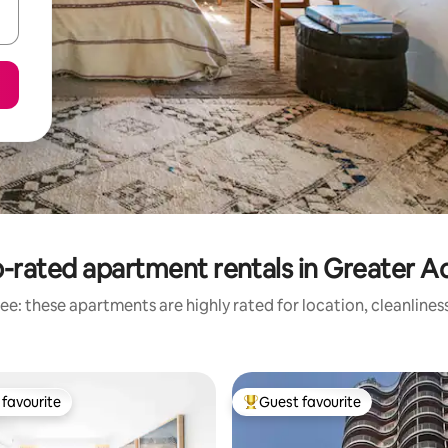
-rated apartment rentals in Greater A
ee: these apartments are highly rated for location, cleanlines
favourite
Guest favourite
t favourite
Top guest favourite