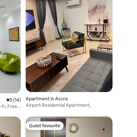
Apartment in Accra
5 out of 5 average rating, 14 reviews
5 (14)
Airport Residential Apartment,
-Fi, Free
Guest favourite
Guest favourite