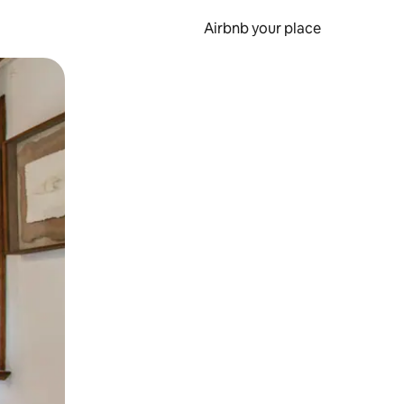
Airbnb your place