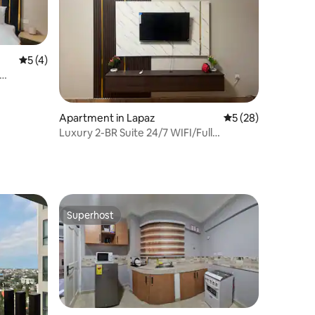
5 out of 5 average rating, 4 reviews
5 (4)
Apartment in Lapaz
5 out of 5 average 
5 (28)
Luxury 2-BR Suite 24/7 WIFI/Full
Kitchen/Hotwater
Superhost
Superhost