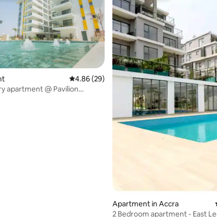
rating, 10 reviews
nt
4.86 out of 5 average rating, 29 reviews
4.86 (29)
ury apartment @ Pavilion
ts
Apartment in Accra
2 Bedroom apartment - 