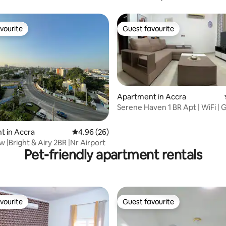
vourite
Guest favourite
vourite
Guest favourite
Apartment in Accra
Serene Haven 1 BR Apt | WiFi | G
Security
rating, 19 reviews
t in Accra
4.96 out of 5 average rating, 26 reviews
4.96 (26)
 |Bright & Airy 2BR |Nr Airport
Pet-friendly apartment rentals
vourite
Guest favourite
vourite
Guest favourite