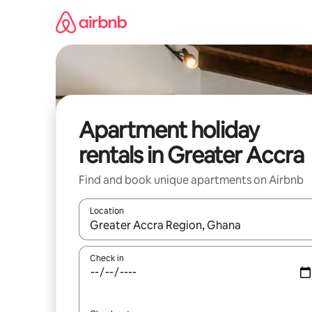
Skip
to
content
Apartment holiday
rentals in Greater Accra
Find and book unique apartments on Airbnb
Location
When results are available, navigate with the up 
Check in