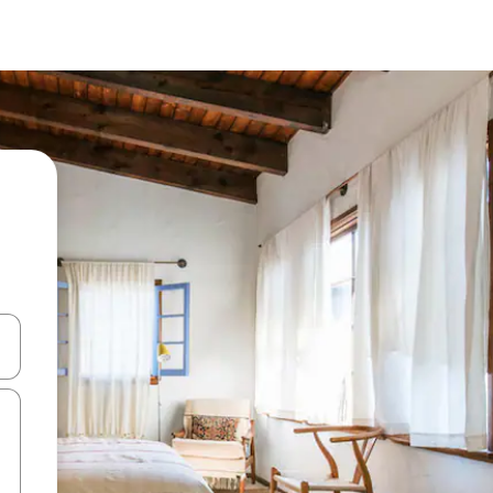
and down arrow keys or explore by touch or swipe gestures.