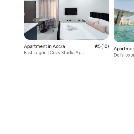
Apartment in Accra
5 out of 5 average 
5 (10)
Apartme
East Legon | Cozy Studio Apt.
Del’s lux
apartmen