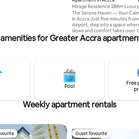
Mirage Residence 2BRm Luxur
Airport Serene
The Serene Haven — Your Cal
in Accra Just five minutes from the
Airport, step into a space where
slows and comfort takes over. 
 amenities for Greater Accra apartment
spacious 2‑bedroom retreat at 
Residential blends modern desi
quiet, restorative atmosphere.
soft light, unwind in generous 
and enjoy Accra’s most prestig
neighborhoods right at your do
For business, romance, or a long
free airport pickup ( Terms & Conditions
Free 
apply ) is also available on reque
Pool
pr
Weekly apartment rentals
vourite
Guest favourite
vourite
Guest favourite