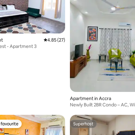
nt
4.85 out of 5 average rating, 27 reviews
4.85 (27)
Nest - Apartment 3
ating, 37 reviews
Apartment in Accra
Newly Built 2BR Condo – AC, Wi
Parking
favourite
Superhost
t favourite
Superhost