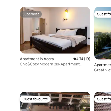
Superhost
Guest fa
Superhost
Guest fa
Apartment in Accra
4.74 out of 5 average 
4.74 (19)
Chic&Cozy Modern 2BRApartment
Apartmen
/WiFi/Airport Access
Great View
Guest favourite
Guest fa
Guest favourite
Guest fa