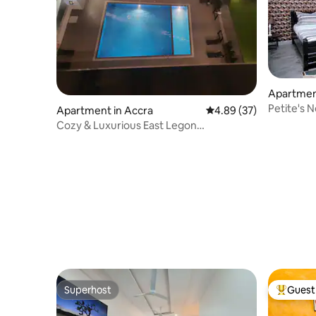
Apartme
Petite's 
Apartment in Accra
4.89 out of 5 average r
4.89 (37)
Cozy & Luxurious East Legon
Apt+gym+pool+rooftop
Superhost
Guest 
Superhost
Top gues