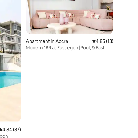
Apartment in Accra
4.85 out of 5 average 
4.85 (13)
Modern 1BR at Eastlegon |Pool, & Fast
WiFi
4.84 out of 5 average rating, 37 reviews
4.84 (37)
East Legon