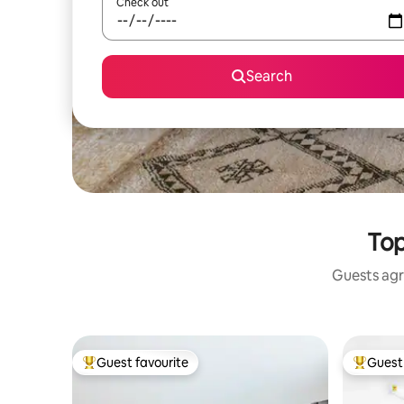
Check out
Search
Top
Guests agr
Guest favourite
Guest 
Top guest favourite
Top gues