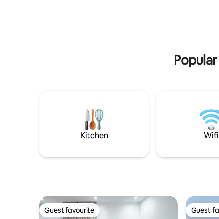
next to the American Embassy.
Personalised Door lock - Free Wifi - 15
mins to Airport - Exclusive access to 3
swimming pools - 24 hours security and
CCTV - Personalized fingerprint security
access - Free parking - Mini Bar with
Popular
drinks @fee - Private balcony
overlooking Accra City - Queen size bed
with ensuite
Kitchen
Wifi
Guest favourite
Guest fa
Guest favourite
Guest fa