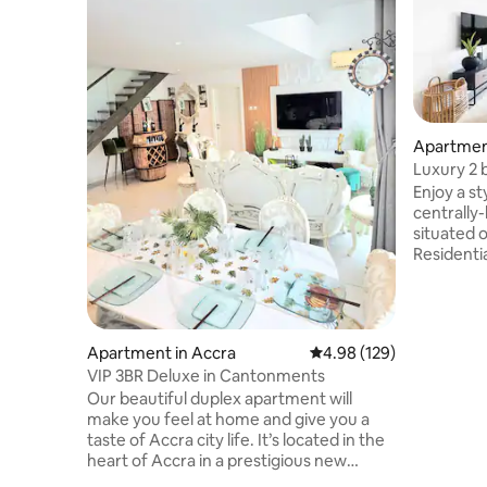
Apartme
Luxury 2 
gym and 
Enjoy a st
centrally-locate
situated o
Residentia
community
Kozo fine
Medical Ce
bars, clu
Apartment in Accra
4.98 out of 5 average ra
4.98 (129)
looking f
VIP 3BR Deluxe in Cantonments
and famil
Our beautiful duplex apartment will
drive fro
make you feel at home and give you a
drive fro
taste of Accra city life. It’s located in the
gated wit
heart of Accra in a prestigious new
development in buzzing Cantonment