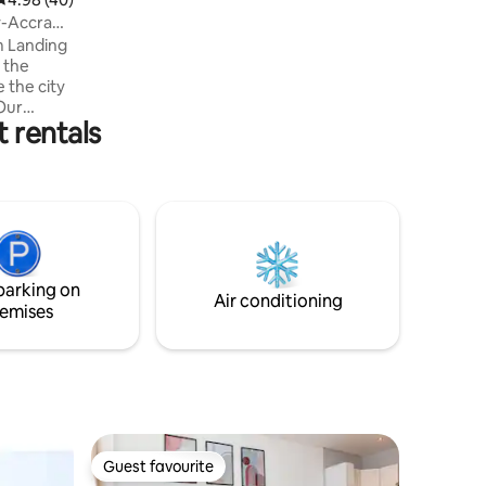
y-Accra
m Landing
 the city
Our
 rentals
Airport
gn with a
 Wake to
spaces,
ious
orstep.
 stay, a
parking on
st.
Air conditioning
emises
Guest favourite
Guest favourite