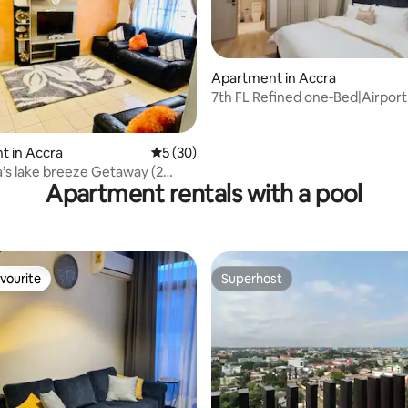
Apartment in Accra
7th FL Refined one‑Bed|Airport
Residential
 rating, 3 reviews
t in Accra
5 out of 5 average rating, 30 reviews
5 (30)
’s lake breeze Getaway (2
Apartment rentals with a pool
lat)
vourite
Superhost
vourite
Superhost