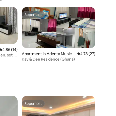
Superhost
Superhost
4.86 out of 5 average rating, 14 reviews
4.86 (14)
Apartment in Adenta Municip
4.78 out of 5 average 
4.78 (27)
en. set |
ality
Kay & Dee Residence (Ghana)
Superhost
Superhost