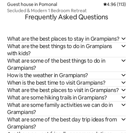
Guest house in Pomonal
4.96 out of 5 
4.96 (113)
Secluded & Modern 1 Bedroom Retreat
Frequently Asked Questions
What are the best places to stay in Grampians?
What are the best things to do in Grampians
with kids?
What are some of the best things to do in
Grampians?
How is the weather in Grampians?
When is the best time to visit Grampians?
What are the best places to visit in Grampians?
What are some hiking trails in Grampians?
What are some family activities we can do in
Grampians?
What are some of the best day trip ideas from
Grampians?