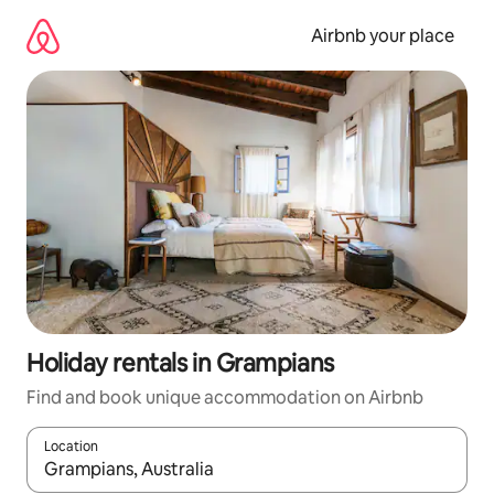
Skip
to
Airbnb your place
content
Holiday rentals in Grampians
Find and book unique accommodation on Airbnb
Location
When results are available, navigate with the up and down arro