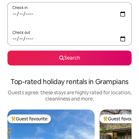
Check in
Check out
Search
Top-rated holiday rentals in Grampians
Guests agree: these stays are highly rated for location,
cleanliness and more.
Guest favourite
Guest favourit
Top guest favourite
Top guest favouri