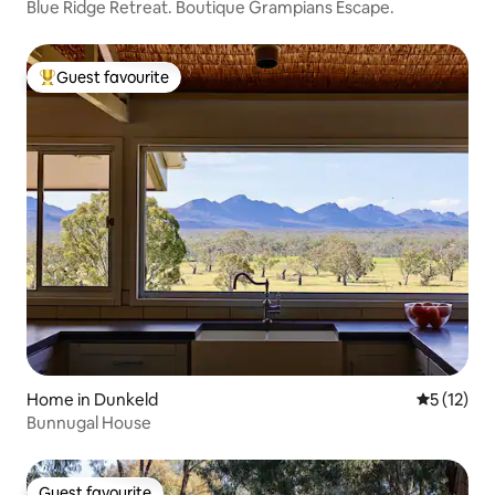
Blue Ridge Retreat. Boutique Grampians Escape.
Guest favourite
Top guest favourite
Home in Dunkeld
5 out of 5
5 (12)
Bunnugal House
Guest favourite