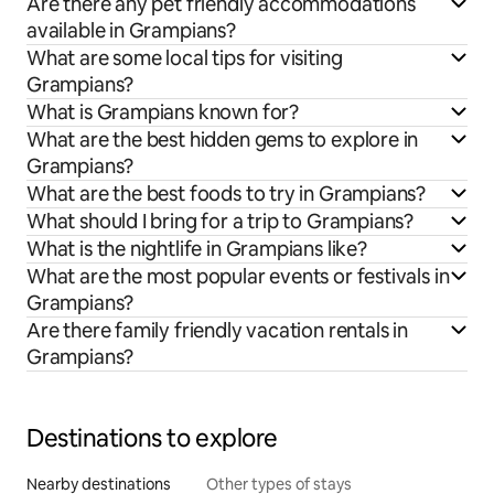
Are there any pet friendly accommodations
available in Grampians?
What are some local tips for visiting
Grampians?
What is Grampians known for?
What are the best hidden gems to explore in
Grampians?
What are the best foods to try in Grampians?
What should I bring for a trip to Grampians?
What is the nightlife in Grampians like?
What are the most popular events or festivals in
Grampians?
Are there family friendly vacation rentals in
Grampians?
Destinations to explore
Nearby destinations
Other types of stays