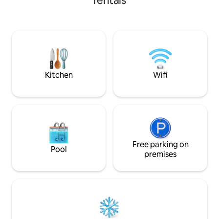
rentals
with all the comforts. Homemade bread,
farm eggs, mulberry jam / butter , teas /
coffee, milk are all provided for guests to
make breakfast at their leisure. Cooking
oils and condiments, assorted
teas/coffee/milo, Anzac biscuits and
access to cottage herb garden.
Kitchen
Wifi
Free parking on
Pool
premises