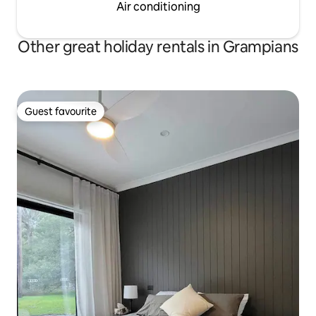
Air conditioning
Other great holiday rentals in Grampians
Guest favourite
Guest favourite