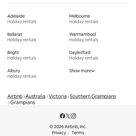
Adelaide
Melbourne
Holiday rentals
Holiday rentals
Ballarat
Warrnambool
Holiday rentals
Holiday rentals
Bright
Daylesford
Holiday rentals
Holiday rentals
Albury
Show more
Holiday rentals
Airbnb
Australia
Victoria
Southern Grampians
Grampians
© 2026 Airbnb, Inc.
Privacy
Terms