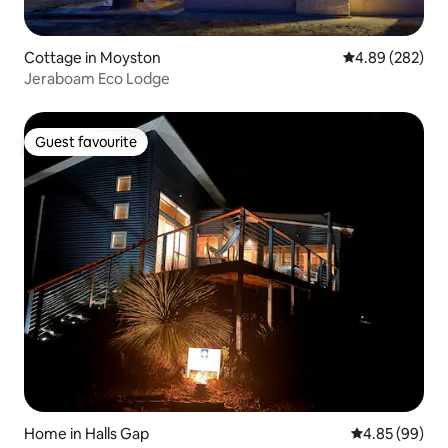
Cottage in Moyston
4.89 out of 5 a
4.89 (282)
Jeraboam Eco Lodge
Guest favourite
Guest favourite
Home in Halls Gap
4.85 out of 5 
4.85 (99)