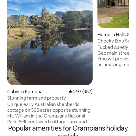
Home in Halls Gap
Cheeky Emu Spaci
Accommodation H
Tucked quietly awa
Gap main street, 
Emu will provide t
an amazing mountai
for nothing as en
comfort have been
considered. With 
perfectly suited f
Cabin in Pomonal
4.97 out of 5 average rating, 45
4.97 (457)
Cheeky Emu will p
Stunning farmland property
for all ages while 
Unique early Australian shepherds
stunning landscap
cottage on 500 acres opposite stunning
Grampians nationa
Mt. William in the Grampians National
dog friendly but st
Park. Self contained cottage surrounded
(ample shelter)
Popular amenities for Grampians holiday
by amazing bird life, kangaroos, emus,
echidna, wallabies and deer. Country life