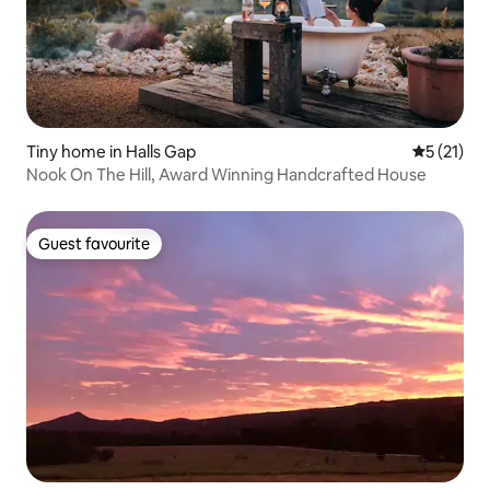
Tiny home in Halls Gap
5 out of 5
5 (21)
Nook On The Hill, Award Winning Handcrafted House
Guest favourite
Guest favourite