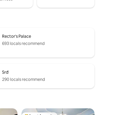
Rector's Palace
693 locals recommend
Srđ
290 locals recommend