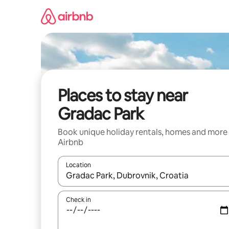
Skip
to
content
Places to stay near
Gradac Park
Book unique holiday rentals, homes and more
Airbnb
Location
When results are available, navigate with the up 
Check in