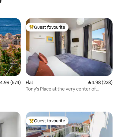
Guest favourite
Top guest favourite
.99 out of 5 average rating, 574 reviews
4.99 (574)
Flat
4.98 out of 5 average r
4.98 (228)
Tony's Place at the very center of
Dubrovnik
Guest favourite
Top guest favourite