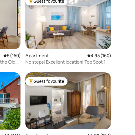
Guest favourite
Top guest favourite
5 out of 5 average rating, 160 reviews
5 (160)
Apartment
4.95 out of 5 average r
4.95 (160)
 the Old
No steps! Excellent location! Top Spot 1
Guest favourite
Top guest favourite