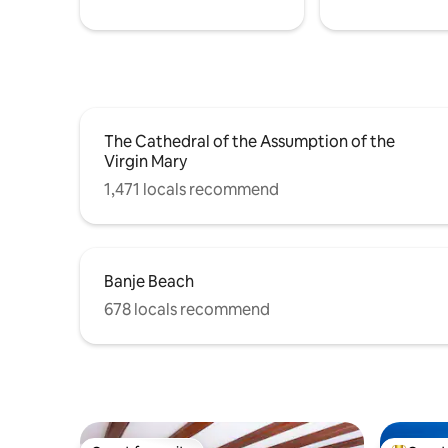
area under the pergola. Sun loungers are
provided. Laundry facilities comprise a
washing machine and a dryer.
The Cathedral of the Assumption of the
Virgin Mary
1,471 locals recommend
Banje Beach
678 locals recommend