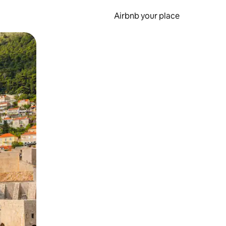
Airbnb your place