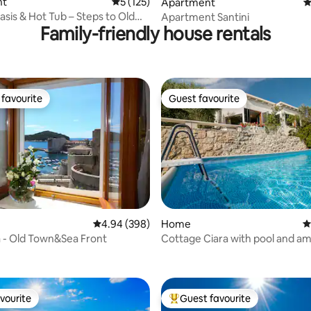
ating, 271 reviews
nt
5 out of 5 average rating, 125 reviews
5 (125)
Apartment
4
sis & Hot Tub – Steps to Old
Apartment Santini
Family-friendly house rentals
favourite
Guest favourite
t favourite
Guest favourite
ting, 345 reviews
4.94 out of 5 average rating, 398 reviews
4.94 (398)
Home
4
ta - Old Town&Sea Front
Cottage Ciara with pool and a
river/sea view
vourite
Guest favourite
vourite
Top guest favourite