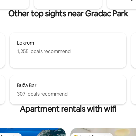
Other top sights near Gradac Park
Lokrum
1,255 locals recommend
Buža Bar
307 locals recommend
Apartment rentals with wifi