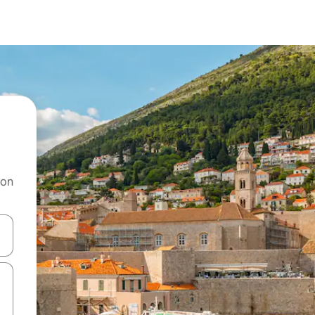
 on
and down arrow keys or explore by touch or swipe gestures.