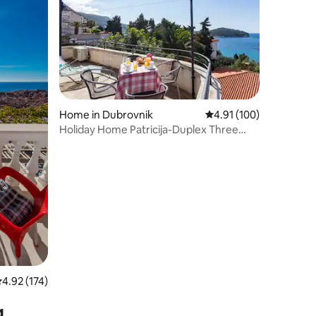
Home in Dubrovnik
4.91 out of 5 average r
4.91 (100)
Holiday Home Patricija-Duplex Three
Bedroom Apartment with Balcony and
Sea View (A6+1)
.92 out of 5 average rating, 174 reviews
4.92 (174)
g