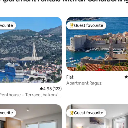
vourite
Guest favourite
vourite
Top guest favourite
ting, 238 reviews
Flat
4
Apartment Raguz
4.95 out of 5 average rating, 123 reviews
4.95 (123)
Penthouse + Terrace, balkon/
vourite
Guest favourite
vourite
Top guest favourite