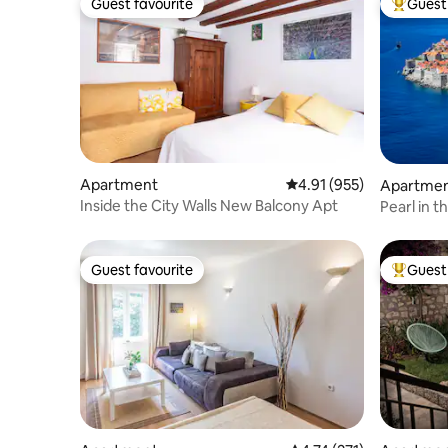
Guest favourite
Guest 
Guest favourite
Top gues
Apartment
4.91 out of 5 average r
4.91 (955)
Apartme
Inside the City Walls New Balcony Apt
Pearl in 
Guest favourite
Guest 
Guest favourite
Top gues