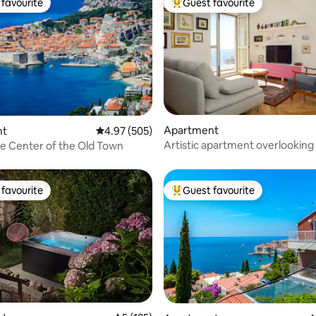
favourite
Guest favourite
t favourite
Top guest favourite
ating, 955 reviews
Apartment
nt
4.97 out of 5 average rating, 505 reviews
4.97 (505)
Artistic apartment overlooking
the Center of the Old Town
City
favourite
Guest favourite
t favourite
Top guest favourite