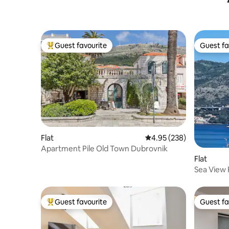
Guest favourite
Guest fa
Top guest favourite
Guest fa
Flat
4.95 out of 5 average ra
4.95 (238)
Apartment Pile Old Town Dubrovnik
Flat
Sea View 
Sleeps 4
Guest favourite
Guest fa
Top guest favourite
Guest fa