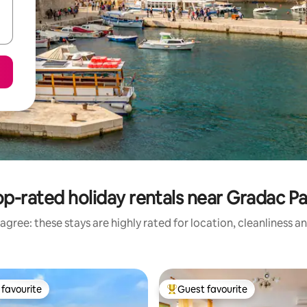
p-rated holiday rentals near Gradac Pa
agree: these stays are highly rated for location, cleanliness a
favourite
Guest favourite
t favourite
Top guest favourite