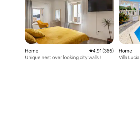
Home
4.91 out of 5 average ra
4.91 (366)
Home
Unique nest over looking city walls !
Villa Lucia