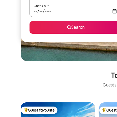
Check out
Search
To
Guests 
Guest favourite
Guest 
Top guest favourite
Top gues