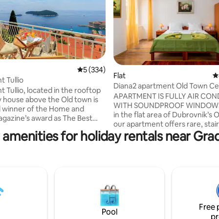
5 out of 5 average rating, 334 reviews
5 (334)
Flat
4
ating, 102 reviews
 Tullio
Diana2 apartment Old Town Ce
 Tullio, located in the rooftop
Dubrovnik
APARTMENT IS FULLY AIR CONDITIONED
ly house above the Old town is
WITH SOUNDPROOF WINDOWS Locat
 winner of the Home and
in the flat area of Dubrovnik’s 
ne’s award as The Best
our apartment offers rare, stai
rtment in Croatia for 2017. We
 amenities for holiday rentals near Gra
access leading to the house—a
sely proud of our
exceptional convenience in this
t as this is a family
city. Fully air-conditioned and f
ure where we combined our
soundproof windows, it ensures
nd decorative flares without any
and restful stay. Just steps fr
al assistance in designing our
the apartment blends handma
furniture with modern comforts.
are here to extend our warm
perfect base to relax after exp
y and ensure that your holiday is
Free 
city’s historic streets and land
ble one.
Pool
pr