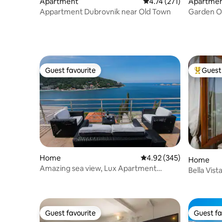
Apartment
4.74 out of 5 average r
4.74 (271)
Apartme
Appartment Dubrovnik near Old Town
Garden Oa
Town
Guest favourite
Guest 
Guest favourite
Top gues
Home
4.92 out of 5 average ra
4.92 (345)
Home
Amazing sea view, Lux Apartment
Bella Vis
Laura,free parking
Guest favourite
Guest fa
Guest favourite
Guest fa