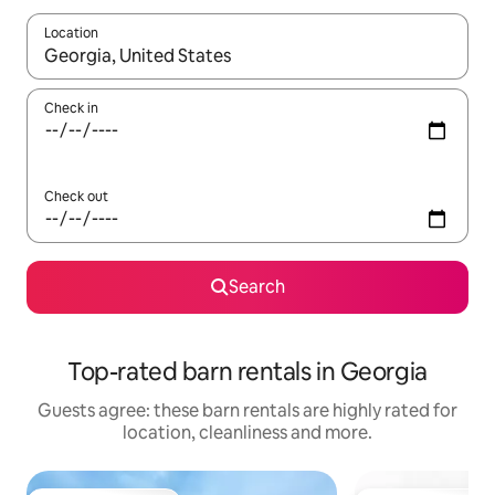
Location
When results are available, navigate with the up and down arro
Check in
Check out
Search
Top-rated barn rentals in Georgia
Guests agree: these barn rentals are highly rated for
location, cleanliness and more.