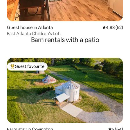
Guest house in Atlanta
4.83 out of 5 
4.83 (52)
East Atlanta Children's Loft
Barn rentals with a patio
Guest favourite
Top guest favourite
Farm stay in Covington
5 out of 5 
5 (64)