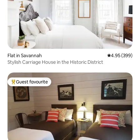
Flat in Savannah
4.95 out of 5 a
4.95 (399)
Stylish Carriage House in the Historic District
Guest favourite
Top guest favourite