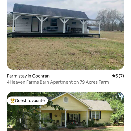
Farm stay in Cochran
5 out of 
5 (7)
4Heaven Farms Barn Apartment on 79 Acres Farm
Guest favourite
Top guest favourite