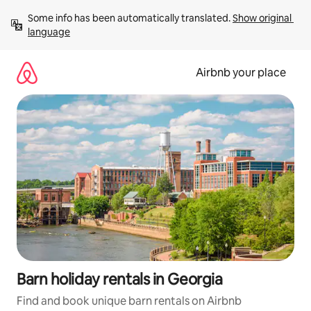
Skip
Some info has been automatically translated. 
Show original 
to
language
content
Airbnb your place
Barn holiday rentals in Georgia
Find and book unique barn rentals on Airbnb