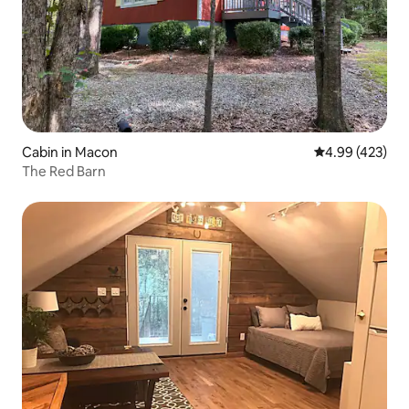
Cabin in Macon
4.99 out of 5 a
4.99 (423)
The Red Barn