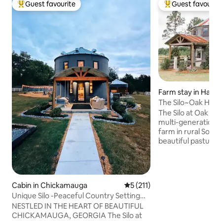
Guest favourite
Guest favourit
Top guest favourite
Top guest favouri
Farm stay in Hahir
The Silo~Oak Hill
Under the Stars
The Silo at Oak Hil
multi-generational
farm in rural Sout
beautiful pasturel
interstate 75, this 
a perfect getaway
farm setting. Des
farmhouse feel, it 
Cabin in Chickamauga
5 out of 5 average rating, 21
5 (211)
amenities of home w
Unique Silo -Peaceful Country Setting
*Please read abou
with Mountain Views
NESTLED IN THE HEART OF BEAUTIFUL
amenities/concier
CHICKAMAUGA, GEORGIA The Silo at
Space” section* 