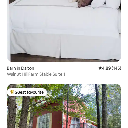
Barn in Dalton
4.89 out of 5 a
4.89 (145)
Walnut Hill Farm Stable Suite 1
Guest favourite
Top guest favourite