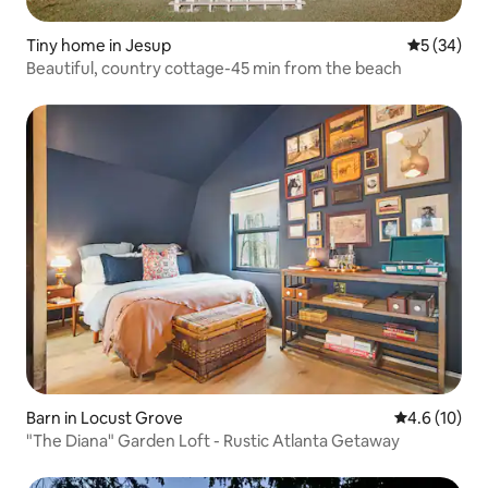
Tiny home in Jesup
5 out of 5
5 (34)
Beautiful, country cottage-45 min from the beach
Barn in Locust Grove
4.6 out of 5
4.6 (10)
"The Diana" Garden Loft - Rustic Atlanta Getaway