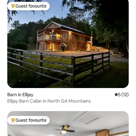
Guest favourite
Top guest favourite
Barn in Ellijay
5 out of 5
5 (12)
Ellijay Barn Cabin in North GA Mountains
Guest favourite
Top guest favourite