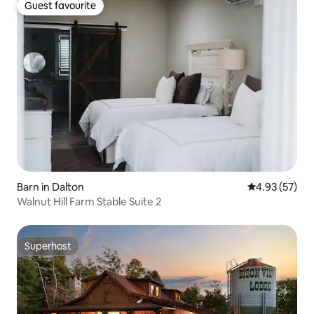
roasting sticks - One s'mores kit for four
Guest favourite
Guest favourite
(4) included with each stay - Twin size
daybed on covered front porch
Barn in Dalton
4.93 out of 5 
4.93 (57)
Walnut Hill Farm Stable Suite 2
Superhost
Superhost