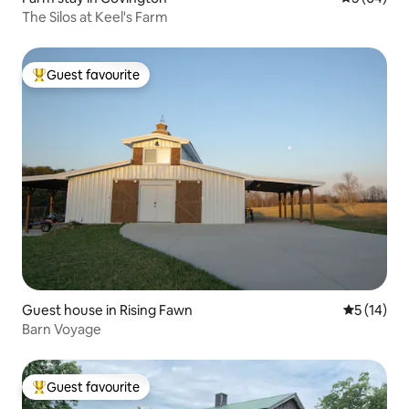
The Silos at Keel's Farm
Guest favourite
Top guest favourite
Guest house in Rising Fawn
5 out of 5
5 (14)
Barn Voyage
Guest favourite
Top guest favourite