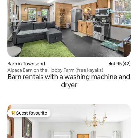
Barn in Townsend
4.95 out of 5 
4.95 (42)
Alpaca Barn on the Hobby Farm (free kayaks)
Barn rentals with a washing machine and
dryer
Guest favourite
Top guest favourite