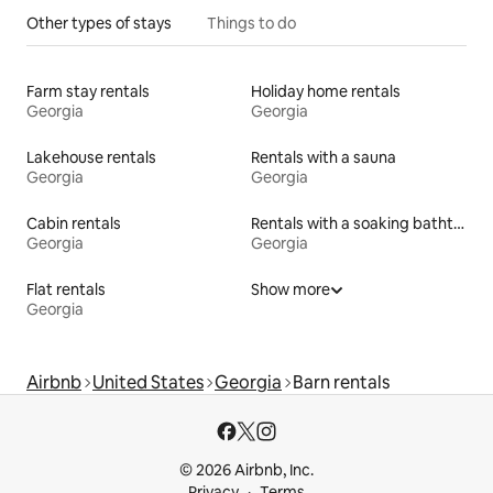
Other types of stays
Things to do
Farm stay rentals
Holiday home rentals
Georgia
Georgia
Lakehouse rentals
Rentals with a sauna
Georgia
Georgia
Cabin rentals
Rentals with a soaking bathtub
Georgia
Georgia
Flat rentals
Show more
Georgia
Airbnb
United States
Georgia
Barn rentals
© 2026 Airbnb, Inc.
Privacy
Terms