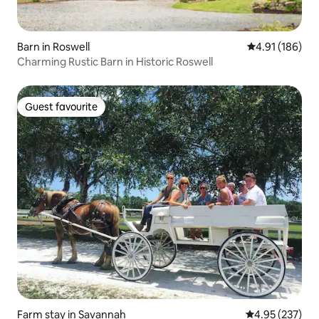
Barn in Roswell
4.91 out of 5 a
4.91 (186)
Charming Rustic Barn in Historic Roswell
Guest favourite
Guest favourite
Farm stay in Savannah
4.95 out of 5 a
4.95 (237)