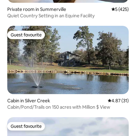
Private room in Summerville
5 out of 5 
5 (425)
Quiet Country Setting in an Equine Facility
Guest favourite
Guest favourite
Cabin in Silver Creek
4.87 out of 5
4.87 (31)
Cabin/Pond/Trails on 150 acres with Million $ View
Guest favourite
Guest favourite