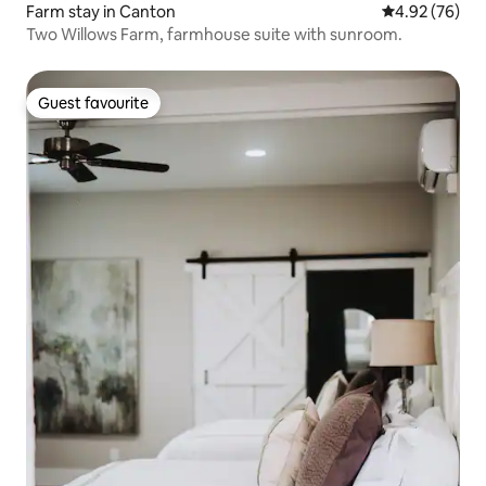
Farm stay in Canton
4.92 out of 5 
4.92 (76)
Two Willows Farm, farmhouse suite with sunroom.
Guest favourite
Guest favourite