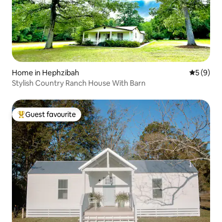
Home in Hephzibah
5 out of 
5 (9)
Stylish Country Ranch House With Barn
Guest favourite
Top guest favourite