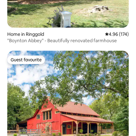
Home in Ringgold
4.96 out of 5 a
4.96 (174)
"Boynton Abbey" - Beautifully renovated farmhouse
Guest favourite
Guest favourite