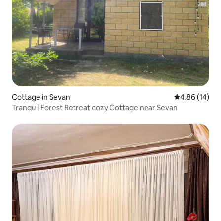
Cottage in Sevan
4.86 out of 5 
4.86 (14)
Tranquil Forest Retreat cozy Cottage near Sevan