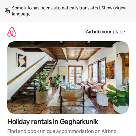
Skip
Some info has been automatically translated. 
Show original 
to
language
content
Airbnb your place
Holiday rentals in Gegharkunik
Find and book unique accommodation on Airbnb