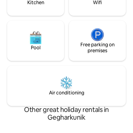
Kitchen
Wifi
Free parking on
Pool
premises
Air conditioning
Other great holiday rentals in
Gegharkunik