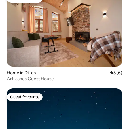
Guest favourite
Home in Dilijan
5 out of 
5 (6)
Art-ashes Guest House
Guest favourite
Guest favourite