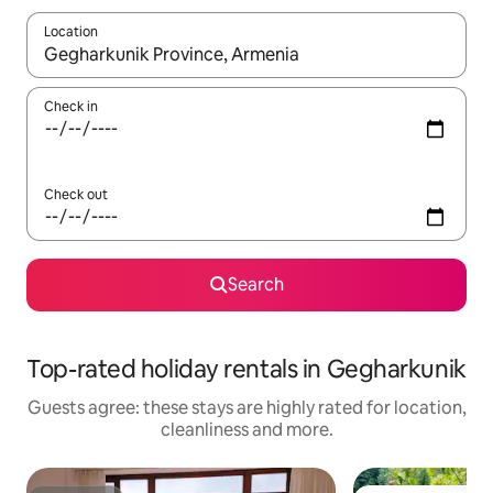
Location
When results are available, navigate with the up and down arro
Check in
Check out
Search
Top-rated holiday rentals in Gegharkunik
Guests agree: these stays are highly rated for location,
cleanliness and more.