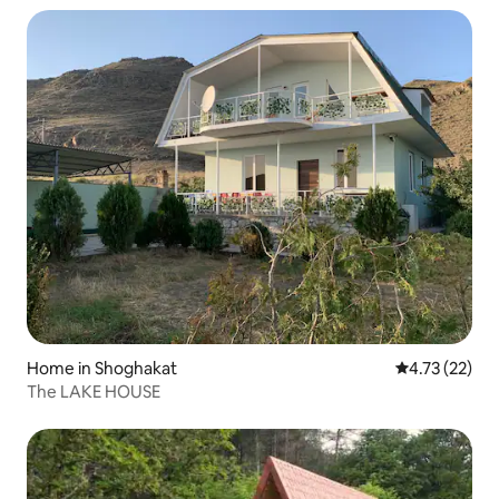
Home in Shoghakat
4.73 out of 5
4.73 (22)
The LAKE HOUSE