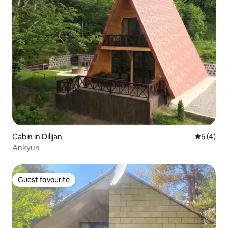
Cabin in Dilijan
5 out of 
5 (4)
Ankyun
Guest favourite
Guest favourite