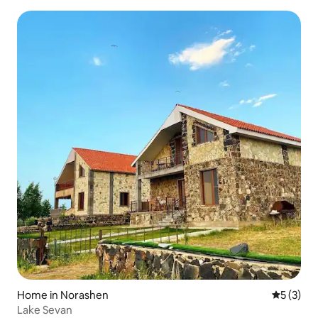
Home in Norashen
5 out of 
5 (3)
Lake Sevan