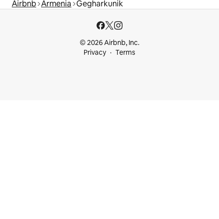
Airbnb
Armenia
Gegharkunik
© 2026 Airbnb, Inc.
Privacy
Terms