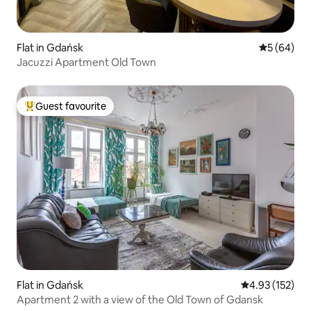
Flat in Gdańsk
5 out of 5 
5 (64)
Jacuzzi Apartment Old Town
Guest favourite
Top guest favourite
Flat in Gdańsk
4.93 out of 5 a
4.93 (152)
Apartment 2 with a view of the Old Town of Gdansk