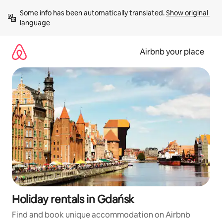
Skip
Some info has been automatically translated. 
Show original 
to
language
content
Airbnb your place
Holiday rentals in Gdańsk
Find and book unique accommodation on Airbnb