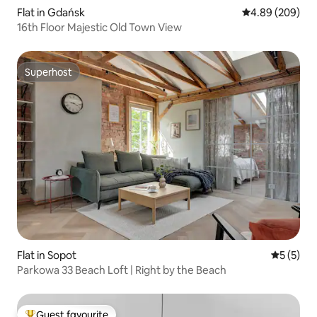
Flat in Gdańsk
4.89 out of 5 a
4.89 (209)
16th Floor Majestic Old Town View
Superhost
Superhost
Flat in Sopot
5 out of 
5 (5)
Parkowa 33 Beach Loft | Right by the Beach
Guest favourite