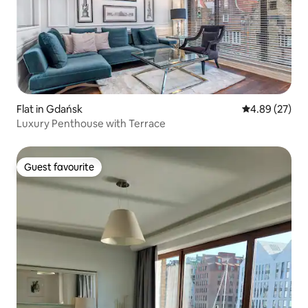
Flat in Gdańsk
4.89 out of 5 
4.89 (27)
Luxury Penthouse with Terrace
Guest favourite
Guest favourite