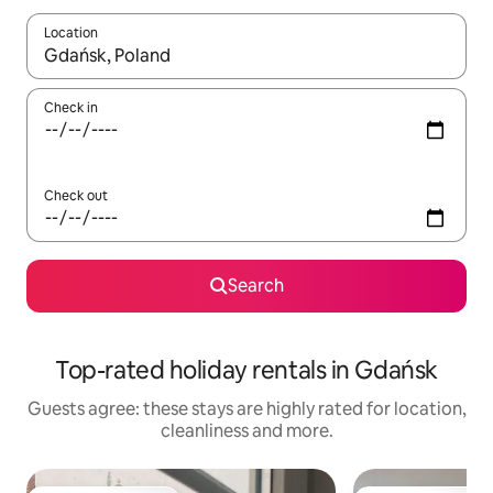
Location
When results are available, navigate with the up and down arro
Check in
Check out
Search
Top-rated holiday rentals in Gdańsk
Guests agree: these stays are highly rated for location,
cleanliness and more.