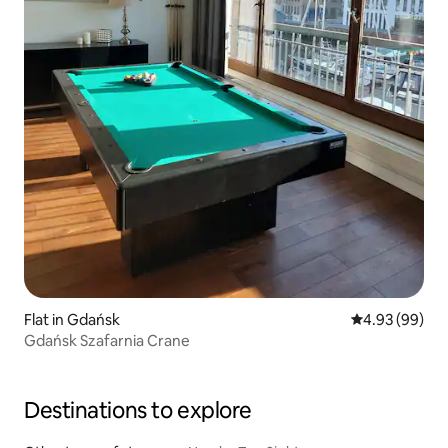
Flat in Gdańsk
4.93 out of 5 
4.93 (99)
Gdańsk Szafarnia Crane
Destinations to explore