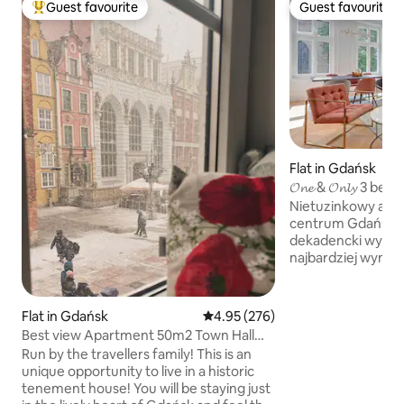
Guest favourite
Guest favourite
Top guest favourite
Guest favourite
Flat in Gdańsk
𝓞𝓷𝓮 & 𝓞𝓷𝓵𝔂 3 bedroom Apartment City
Center
Nietuzinkowy apa
centrum Gdańska.
dekadencki wystró
najbardziej wymag
Apartament jest p
dwie sypialnie z ł
oraz dodatkową sy
Flat in Gdańsk
4.95 out of 5 average rating, 27
4.95 (276)
sofą, oddzieloną s
Best view Apartment 50m2 Town Hall
kuchenno- jadalne
Main Square
Run by the travellers family! This is an
jeszcze większeg
unique opportunity to live in a historic
mieszkaniu znajduj
tenement house! You will be staying just
każda wyposażona 