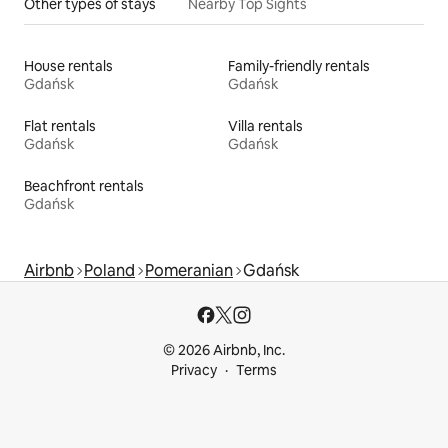
Other types of stays
Nearby Top Sights
House rentals
Family-friendly rentals
Gdańsk
Gdańsk
Flat rentals
Villa rentals
Gdańsk
Gdańsk
Beachfront rentals
Gdańsk
Airbnb
Poland
Pomeranian
Gdańsk
© 2026 Airbnb, Inc.
Privacy
Terms