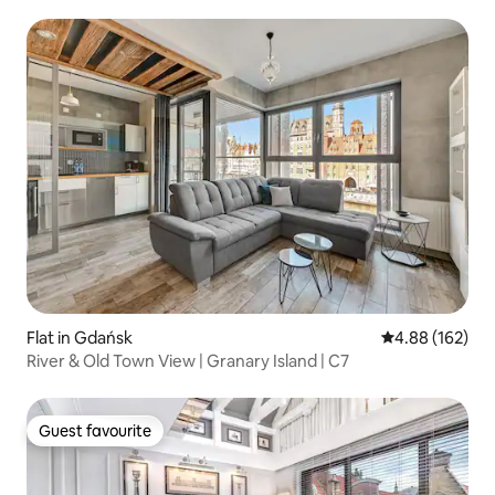
Flat in Gdańsk
4.88 out of 5 a
4.88 (162)
River & Old Town View | Granary Island | C7
Guest favourite
Guest favourite