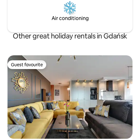
Air conditioning
Other great holiday rentals in Gdańsk
Guest favourite
Guest favourite