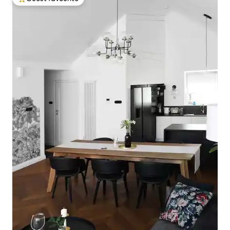
Top guest favourite