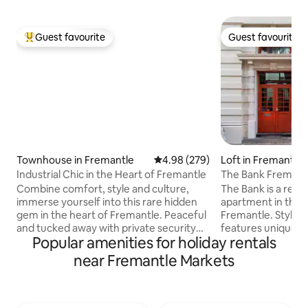
Guest favourite
Guest favourite
Top guest favourite
Guest favourite
Townhouse in Fremantle
4.98 out of 5 average rating, 27
4.98 (279)
Loft in Fremantle
Industrial Chic in the Heart of Fremantle
The Bank Fremant
Combine comfort, style and culture,
The Bank is a reno
immerse yourself into this rare hidden
apartment in the hi
gem in the heart of Fremantle. Peaceful
Fremantle. Stylish 
and tucked away with private security
features unique a
Popular amenities for holiday rentals
gate access to a secret lane where this
mid-century mode
beautiful property is situated. It’s a
throughout. It’s ce
near Fremantle Markets
spacious bright and private two storey
location offers caf
beautiful townhouse.Newly renovated
supermarkets and l
and beautifully furnished, its an
your doorstep. Th
inspirational, elegant and charming
Prison and the Rot