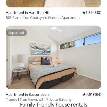
Apartment in Hamilton Hill
4.89 out of 5 a
4.89 (310)
BIG Plant filled Courtyard Garden Apartment
Superhost
Superhost
Apartment in Bassendean
4.91 out of 5 a
4.91 (184)
Tranquil Tree Views with Private Balcony
Family-friendly house rentals