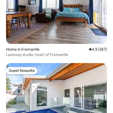
Home in Fremantle
4.9 out of 5 a
4.9 (267)
Laneway studio, heart of Fremantle
Guest favourite
Guest favourite