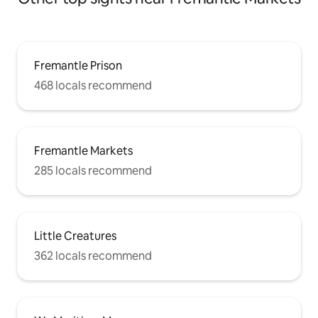
Fremantle Prison
468 locals recommend
Fremantle Markets
285 locals recommend
Little Creatures
362 locals recommend