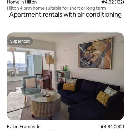
Home in Hilton
4.92 out of 5 a
4.92 (122)
Hilton 4 brm home suitable for short or long term
Apartment rentals with air conditioning
Superhost
Superhost
Flat in Fremantle
4.84 out of 5 a
4.84 (282)