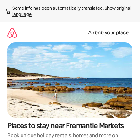
Skip
Some info has been automatically translated. 
Show original 
to
language
content
Airbnb your place
Places to stay near Fremantle Markets
Book unique holiday rentals, homes and more on