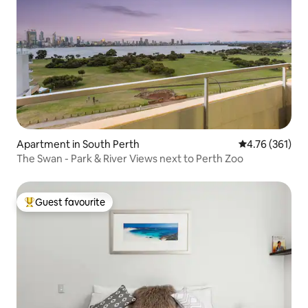
Apartment in South Perth
4.76 out of 5 a
4.76 (361)
The Swan - Park & River Views next to Perth Zoo
Guest favourite
Top guest favourite