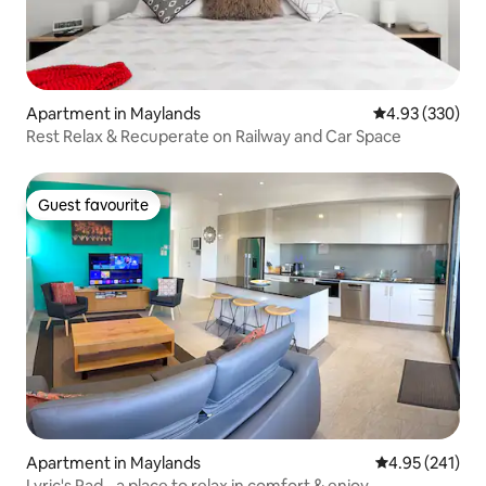
Apartment in Maylands
4.93 out of 5 a
4.93 (330)
Rest Relax & Recuperate on Railway and Car Space
Guest favourite
Guest favourite
Apartment in Maylands
4.95 out of 5 a
4.95 (241)
Lyric's Pad - a place to relax in comfort & enjoy