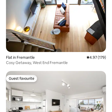
Flat in Fremantle
4.97 out of 5 a
4.97 (179)
Cosy Getaway, West End Fremantle
Guest favourite
Guest favourite