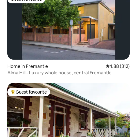
Guest favourite
Home in Fremantle
4.88 out of 5 a
4.88 (312)
Alma Hill - Luxury whole house, central Fremantle
Guest favourite
Top guest favourite