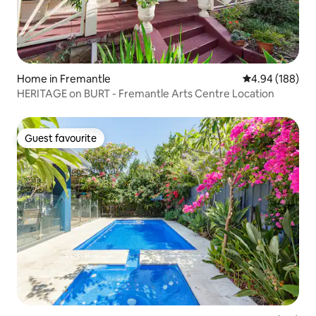
Home in Fremantle
4.94 out of 5 a
4.94 (188)
HERITAGE on BURT - Fremantle Arts Centre Location
Guest favourite
Guest favourite