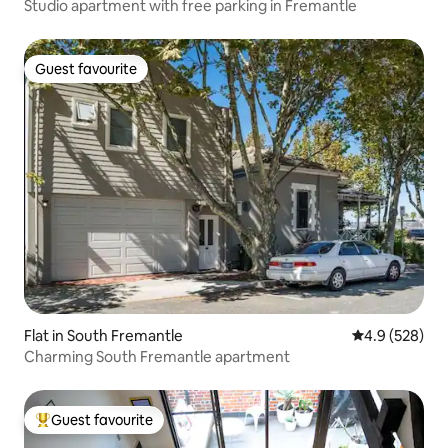
Studio apartment with free parking in Fremantle
Guest favourite
Guest favourite
Flat in South Fremantle
4.9 out of 5 a
4.9 (528)
Charming South Fremantle apartment
Guest favourite
Top guest favourite