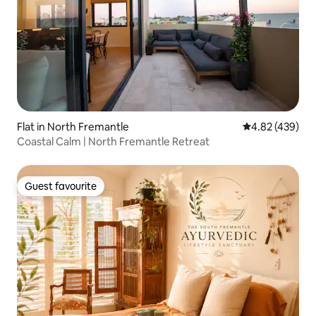
Flat in North Fremantle
4.82 out of 5 a
4.82 (439)
Coastal Calm | North Fremantle Retreat
Guest favourite
Guest favourite