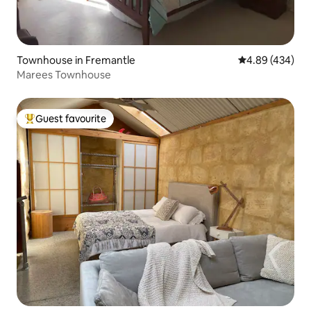
Townhouse in Fremantle
4.89 out of 5 a
4.89 (434)
Marees Townhouse
Guest favourite
Top guest favourite