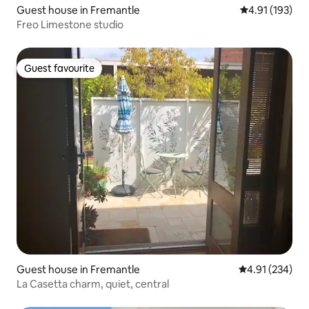
Guest house in Fremantle
4.91 out of 5 
4.91 (193)
Freo Limestone studio
Guest favourite
Guest favourite
Guest house in Fremantle
4.91 out of 5 a
4.91 (234)
La Casetta charm, quiet, central