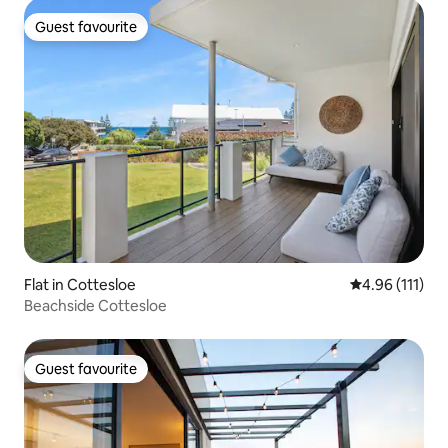
Guest favourite
Guest favourite
Flat in Cottesloe
4.96 out of 5 
4.96 (111)
Beachside Cottesloe
Guest favourite
Guest favourite