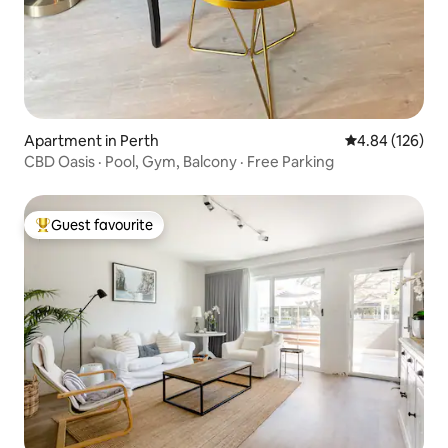
Apartment in Perth
4.84 out of 5 a
4.84 (126)
CBD Oasis · Pool, Gym, Balcony · Free Parking
Guest favourite
Top guest favourite