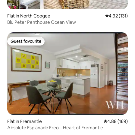
Flat in North Coogee
4.92 out of 5 
4.92 (131)
Blu Peter Penthouse Ocean View
Guest favourite
Guest favourite
Flat in Fremantle
4.88 out of 5 a
4.88 (169)
Absolute Esplanade Freo – Heart of Fremantle