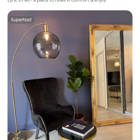
Superhost
Superhost