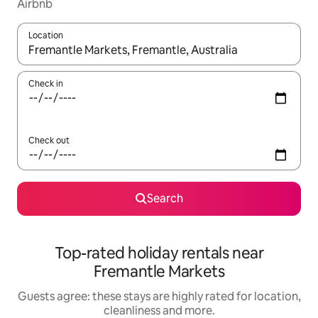
Airbnb
Location
When results are available, navigate with the up and down arro
Check in
Check out
Search
Top-rated holiday rentals near
Fremantle Markets
Guests agree: these stays are highly rated for location,
cleanliness and more.