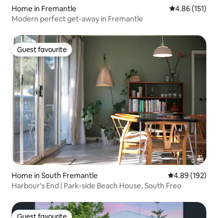
Home in Fremantle
4.86 out of 5 
4.86 (151)
Modern perfect get-away in Fremantle
Guest favourite
Guest favourite
Home in South Fremantle
4.89 out of 5 a
4.89 (192)
Harbour's End | Park-side Beach House, South Freo
Guest favourite