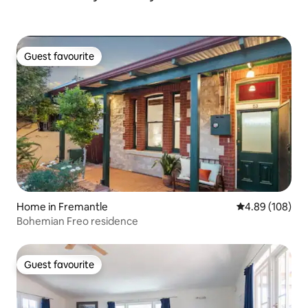
Guest favourite
Guest favourite
Home in Fremantle
4.89 out of 5 a
4.89 (108)
Bohemian Freo residence
Guest favourite
Guest favourite