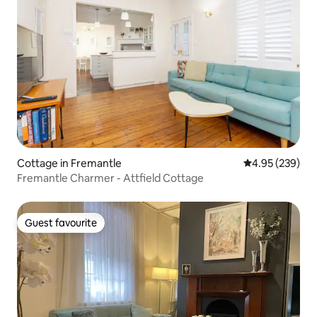
Cottage in Fremantle
4.95 out of 5 a
4.95 (239)
Fremantle Charmer - Attfield Cottage
Guest favourite
Guest favourite