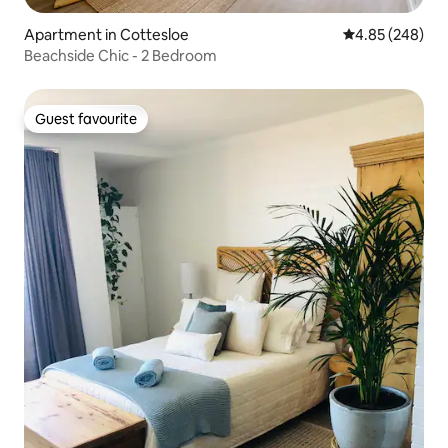
Apartment in Cottesloe
4.85 out of 5 a
4.85 (248)
Beachside Chic - 2 Bedroom
Guest favourite
Guest favourite