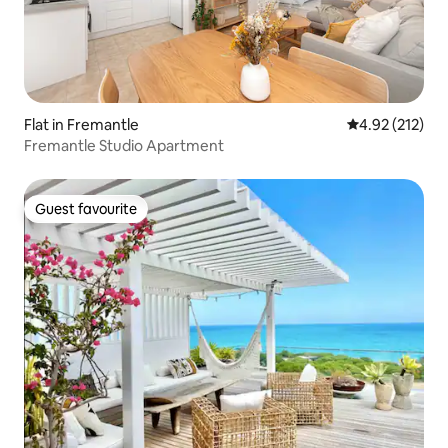
Flat in Fremantle
4.92 out of 5 a
4.92 (212)
Fremantle Studio Apartment
Guest favourite
Guest favourite