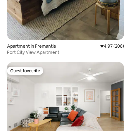
Apartment in Fremantle
4.97 out of 5 a
4.97 (206)
Port City View Apartment
Guest favourite
Guest favourite