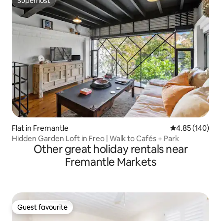
Superhost
Superhost
Flat in Fremantle
4.85 out of 5 a
4.85 (140)
Hidden Garden Loft in Freo | Walk to Cafés + Park
Other great holiday rentals near
Fremantle Markets
Guest favourite
Guest favourite