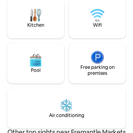
space. A step or two from the best
are all just minute
restaurants, cafes,shops and bars in
can be included, w
Fremantle but also walking distance to
arrangements to su
the beach!
families.
Kitchen
Wifi
Free parking on
Pool
premises
Air conditioning
Other top sights near Fremantle Markets