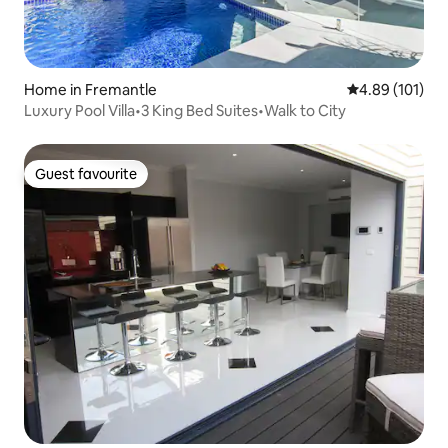
Home in Fremantle
4.89 out of 5 a
4.89 (101)
Luxury Pool Villa•3 King Bed Suites•Walk to City
Guest favourite
Guest favourite