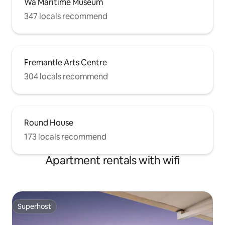
Wa Maritime Museum
347 locals recommend
Fremantle Arts Centre
304 locals recommend
Round House
173 locals recommend
Apartment rentals with wifi
Superhost
Superhost