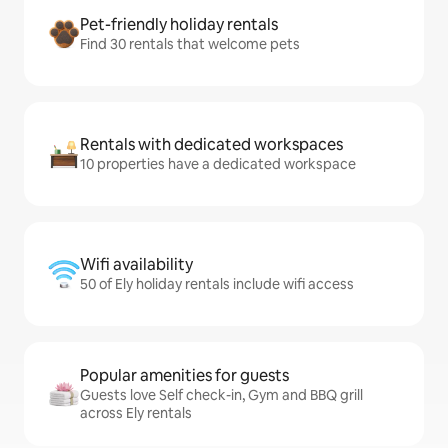
Pet-friendly holiday rentals
Find 30 rentals that welcome pets
Rentals with dedicated workspaces
10 properties have a dedicated workspace
Wifi availability
50 of Ely holiday rentals include wifi access
Popular amenities for guests
Guests love Self check-in, Gym and BBQ grill
across Ely rentals