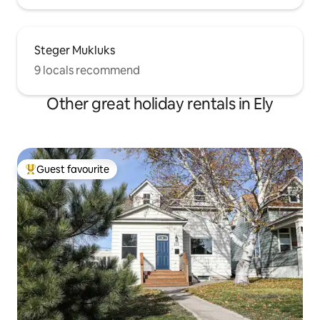
Steger Mukluks
9 locals recommend
Other great holiday rentals in Ely
Guest favourite
Top guest favourite