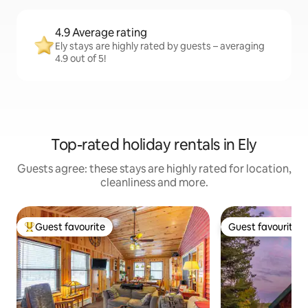
4.9 Average rating
Ely stays are highly rated by guests – averaging
4.9 out of 5!
Top-rated holiday rentals in Ely
Guests agree: these stays are highly rated for location,
cleanliness and more.
Guest favourite
Guest favourite
Top guest favourite
Guest favourite