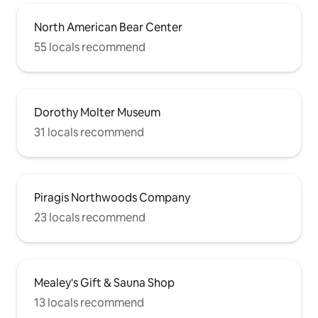
North American Bear Center
55 locals recommend
Dorothy Molter Museum
31 locals recommend
Piragis Northwoods Company
23 locals recommend
Mealey's Gift & Sauna Shop
13 locals recommend