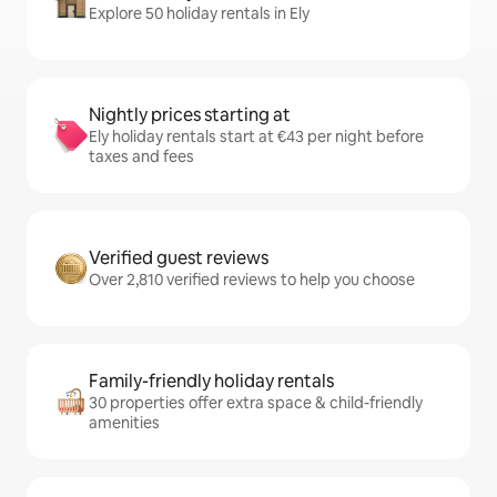
Explore 50 holiday rentals in Ely
Nightly prices starting at
Ely holiday rentals start at €43 per night before
taxes and fees
Verified guest reviews
Over 2,810 verified reviews to help you choose
Family-friendly holiday rentals
30 properties offer extra space & child-friendly
amenities