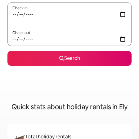
Check in
Check out
Search
Quick stats about holiday rentals in Ely
Total holiday rentals