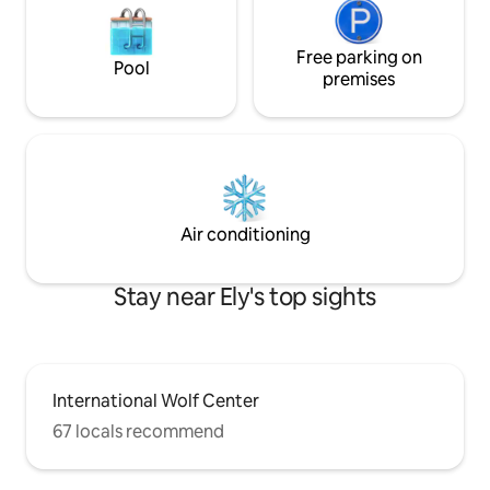
Free parking on
Pool
premises
Air conditioning
Stay near Ely's top sights
International Wolf Center
67 locals recommend