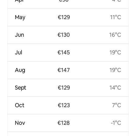
May
€129
11°C
Jun
€130
16°C
Jul
€145
19°C
Aug
€147
19°C
Sept
€129
14°C
Oct
€123
7°C
Nov
€128
-1°C