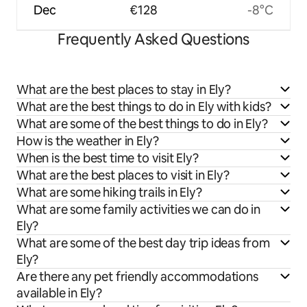
Dec
€128
-8°C
Frequently Asked Questions
What are the best places to stay in Ely?
What are the best things to do in Ely with kids?
What are some of the best things to do in Ely?
How is the weather in Ely?
When is the best time to visit Ely?
What are the best places to visit in Ely?
What are some hiking trails in Ely?
What are some family activities we can do in
Ely?
What are some of the best day trip ideas from
Ely?
Are there any pet friendly accommodations
available in Ely?