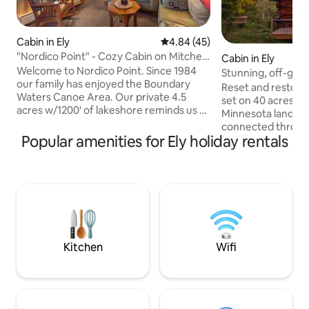
Cabin in Ely
4.84 out of 5 average rating, 4
4.84 (45)
"Nordico Point" - Cozy Cabin on Mitchell
Cabin in Ely
Lake
Welcome to Nordico Point. Since 1984
Stunning, off-grid
our family has enjoyed the Boundary
with WiFi
Reset and restore a
Waters Canoe Area. Our private 4.5
set on 40 acres of 
acres w/1200' of lakeshore reminds us of
Minnesota landscape. T
some of the most beautiful BWCA
connected through
campsites that we have stayed at.
Popular amenities for Ely holiday rentals
you are otherwise
Nordico Point aims to provide a similar
time, when things 
experience for those who still desire a
chaotic. Whether you are looking for a
wilderness experience but no longer
romantic getaway, 
want to portage or sleep on the ground.
experience, or simp
And paddling is 100% voluntary. PS - you
Log Cabin is sure t
can launch a boat, too - small boat(16ft
exceptional, and
max - just no wake board boats allowed;)
experience. You wo
unique getaway tha
Kitchen
Wifi
drive to the heart 