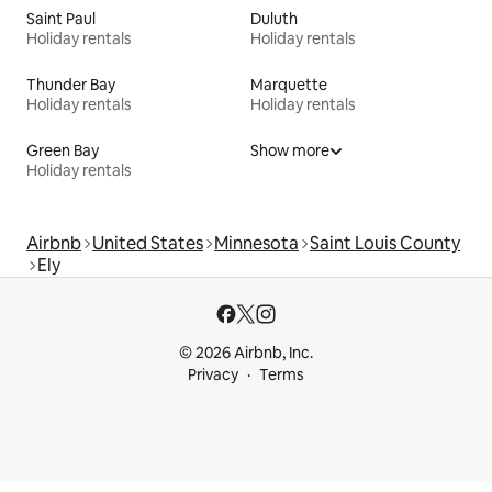
Saint Paul
Duluth
Holiday rentals
Holiday rentals
Thunder Bay
Marquette
Holiday rentals
Holiday rentals
Green Bay
Show more
Holiday rentals
Airbnb
United States
Minnesota
Saint Louis County
Ely
© 2026 Airbnb, Inc.
Privacy
Terms