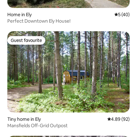
Home in Ely
5 out of 5
5 (40)
Perfect Downtown Ely House!
Guest favourite
Guest favourite
Tiny home in Ely
4.89 out of 5 
4.89 (92)
Mansfields Off-Grid Outpost