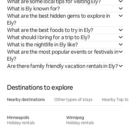
What are some local tips for visiting Ely?
What is Ely known for?
What are the best hidden gems to explore in
Ely?
What are the best foods to try in Ely?
What should I bring for a trip to Ely?
What is the nightlife in Ely like?
What are the most popular events or festivals in
Ely?
Are there family friendly vacation rentals in Ely?
Destinations to explore
Nearby destinations
Other types of stays
Nearby Top Si
Minneapolis
Winnipeg
Holiday rentals
Holiday rentals