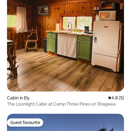
Cabin in Ely
4.8 out of 
4.8 (5)
The Loonlight Cabin at Camp Three Pines on Shagawa
Guest favourite
Guest favourite