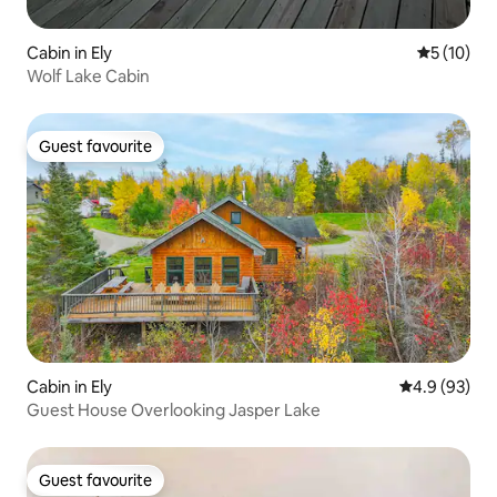
Cabin in Ely
5 out of 5
5 (10)
Wolf Lake Cabin
Guest favourite
Guest favourite
Cabin in Ely
4.9 out of 5 
4.9 (93)
Guest House Overlooking Jasper Lake
Guest favourite
Guest favourite