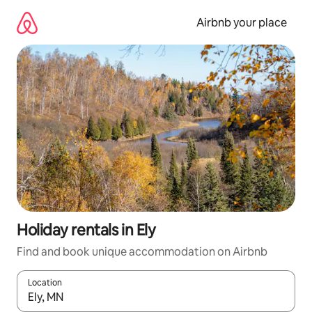
Skip
to
Airbnb your place
content
Holiday rentals in Ely
Find and book unique accommodation on Airbnb
Location
When results are available, navigate with the up and down arro