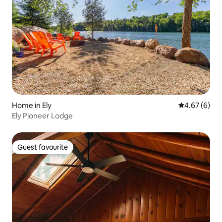
Home in Ely
4.67 out of 5
4.67 (6)
Ely Pioneer Lodge
Guest favourite
Guest favourite