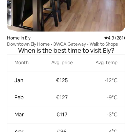
Home in Ely
4.9 out of 5 
4.9 (281)
Downtown Ely Home • BWCA Gateway • Walk to Shops
When is the best time to visit Ely?
Month
Avg. price
Avg. temp
Jan
€125
-12°C
Feb
€127
-9°C
Mar
€117
-3°C
Apr
€96
4°C