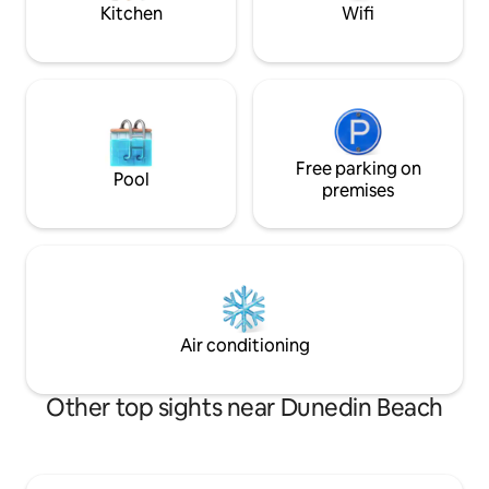
just steps away 🌴
Kitchen
Wifi
Free parking on
Pool
premises
Air conditioning
Other top sights near Dunedin Beach