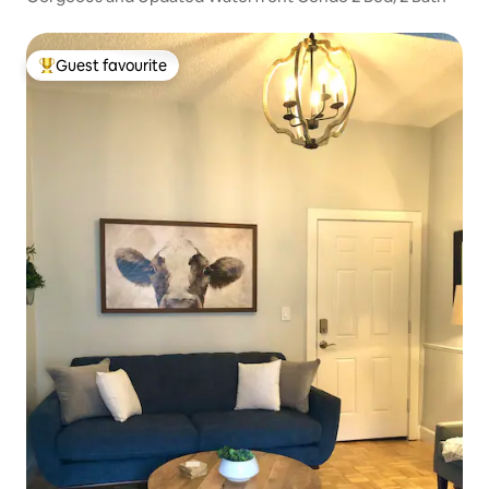
Guest favourite
Top guest favourite