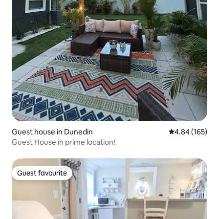
Guest house in Dunedin
4.84 out of 5 a
4.84 (165)
Guest House in prime location!
Guest favourite
Guest favourite