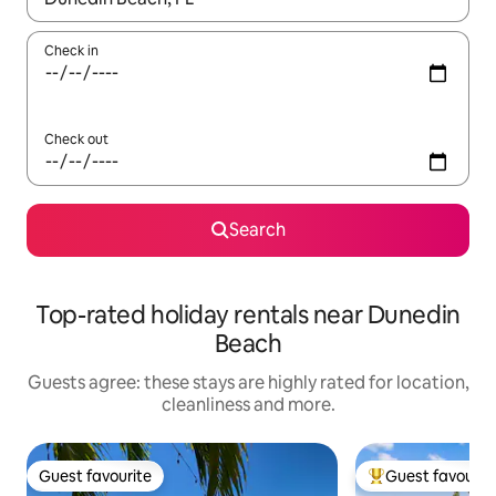
Check in
Check out
Search
Top-rated holiday rentals near Dunedin
Beach
Guests agree: these stays are highly rated for location,
cleanliness and more.
Guest favourite
Guest favourit
Guest favourite
Top guest favouri