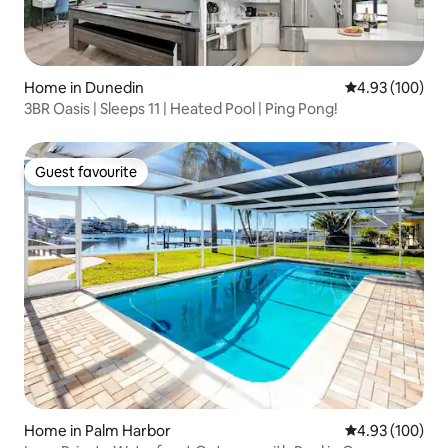
Home in Dunedin
4.93 out of 5 a
4.93 (100)
3BR Oasis | Sleeps 11 | Heated Pool | Ping Pong!
Guest favourite
Guest favourite
Home in Palm Harbor
4.93 out of 5 a
4.93 (100)