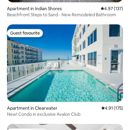
Apartment in Indian Shores
4.97 out of 5 a
4.97 (137)
Beachfront Steps to Sand - New Remodeled Bathroom
Guest favourite
Guest favourite
Apartment in Clearwater
4.91 out of 5 
4.91 (175)
New! Condo in exclusive Avalon Club