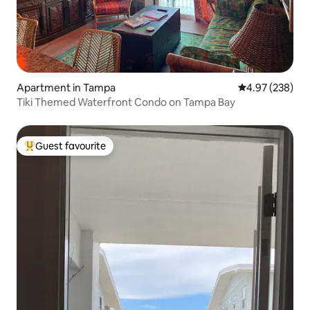
Apartment in Tampa
4.97 out of 5 a
4.97 (238)
Tiki Themed Waterfront Condo on Tampa Bay
Guest favourite
Top guest favourite