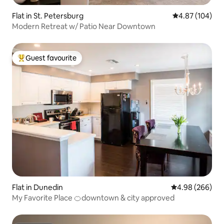
Flat in St. Petersburg
4.87 out of 5 a
4.87 (104)
Modern Retreat w/ Patio Near Downtown
Guest favourite
Top guest favourite
Flat in Dunedin
4.98 out of 5 a
4.98 (266)
My Favorite Place 🍊downtown & city approved