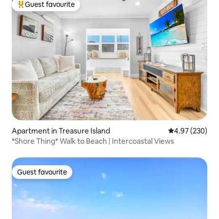
Guest favourite
Top guest favourite
Apartment in Treasure Island
4.97 out of 5 a
4.97 (230)
*Shore Thing* Walk to Beach | Intercoastal Views
Guest favourite
Guest favourite