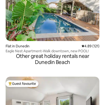
Flat in Dunedin
4.89 out of 5 
4.89 (121)
Eagle Nest Apartment-Walk downtown, new POOL!
Other great holiday rentals near
Dunedin Beach
Guest favourite
Top guest favourite