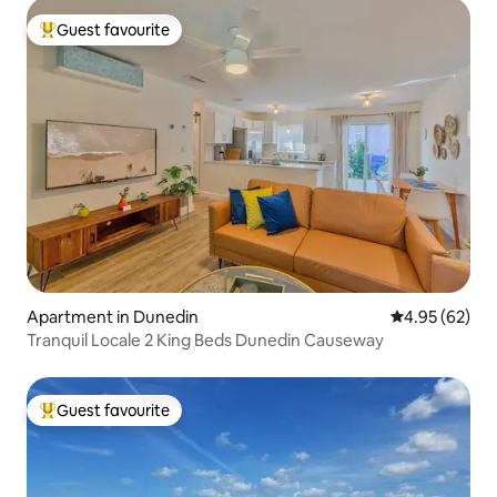
Guest favourite
Top guest favourite
Apartment in Dunedin
4.95 out of 5 
4.95 (62)
Tranquil Locale 2 King Beds Dunedin Causeway
Guest favourite
Top guest favourite