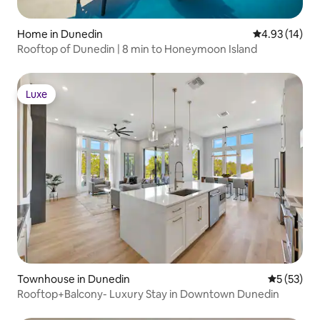
Home in Dunedin
4.93 out of 5
4.93 (14)
Rooftop of Dunedin | 8 min to Honeymoon Island
Luxe
Luxe
Townhouse in Dunedin
5 out of 5
5 (53)
Rooftop+Balcony- Luxury Stay in Downtown Dunedin