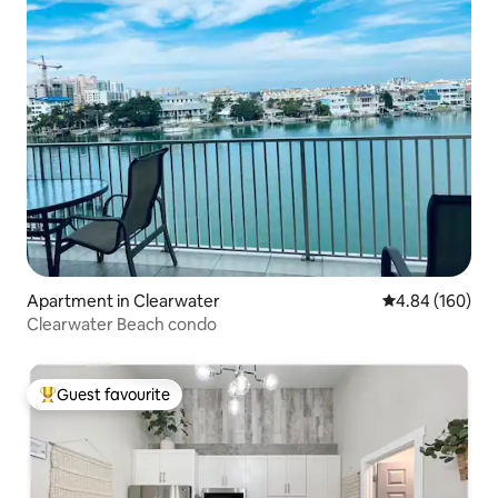
Apartment in Clearwater
4.84 out of 5 a
4.84 (160)
Clearwater Beach condo
Guest favourite
Top guest favourite