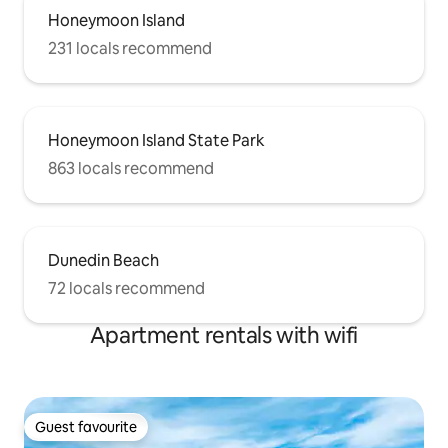
Honeymoon Island
231 locals recommend
Honeymoon Island State Park
863 locals recommend
Dunedin Beach
72 locals recommend
Apartment rentals with wifi
Guest favourite
Guest favourite