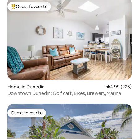
Guest favourite
Top guest favourite
Home in Dunedin
4.99 out of 5 a
4.99 (226)
Downtown Dunedin: Golf cart, Bikes, Brewery,Marina
Guest favourite
Guest favourite