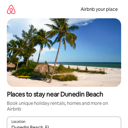
Skip
to
Airbnb your place
content
Places to stay near Dunedin Beach
Book unique holiday rentals, homes and more on
Airbnb
Location
When results are available, navigate with the up and down arro