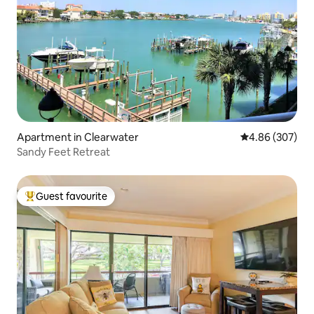
Apartment in Clearwater
4.86 out of 5 a
4.86 (307)
Sandy Feet Retreat
Guest favourite
Top guest favourite