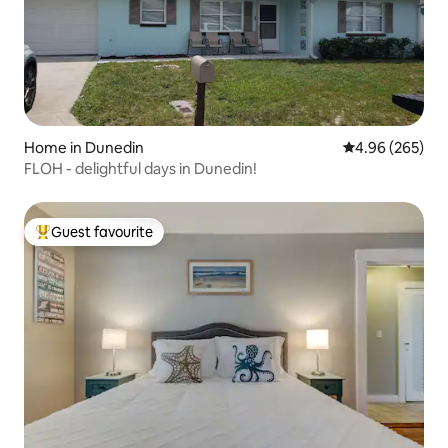
Home in Dunedin
4.96 out of 5 a
4.96 (265)
FLOH - delightful days in Dunedin!
Guest favourite
Top guest favourite