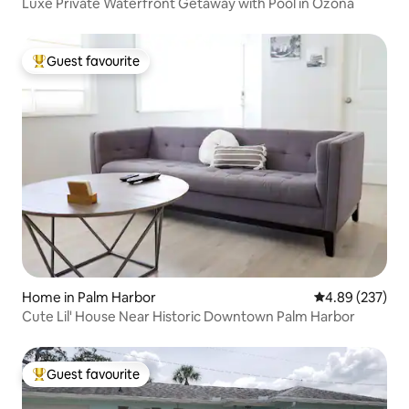
Luxe Private Waterfront Getaway with Pool in Ozona
Guest favourite
Top guest favourite
Home in Palm Harbor
4.89 out of 5 a
4.89 (237)
Cute Lil' House Near Historic Downtown Palm Harbor
Guest favourite
Top guest favourite