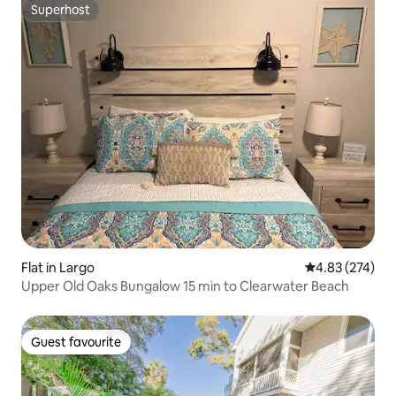
Superhost
Superhost
Flat in Largo
4.83 out of 5 a
4.83 (274)
Upper Old Oaks Bungalow 15 min to Clearwater Beach
Guest favourite
Guest favourite