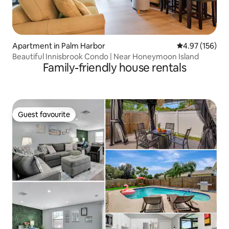
Apartment in Palm Harbor
4.97 out of 5 a
4.97 (156)
Beautiful Innisbrook Condo | Near Honeymoon Island
Family-friendly house rentals
Guest favourite
Guest favourite