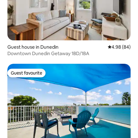
Guest house in Dunedin
4.98 out of 5 
4.98 (84)
Downtown Dunedin Getaway 1BD/1BA
Guest favourite
Guest favourite