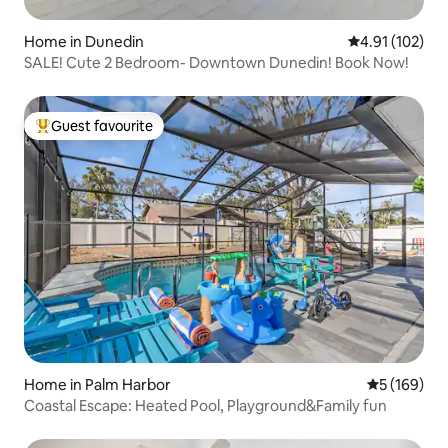
Home in Dunedin
4.91 out of 5 
4.91 (102)
SALE! Cute 2 Bedroom- Downtown Dunedin! Book Now!
Guest favourite
Top guest favourite
Home in Palm Harbor
5 out of 5 a
5 (169)
Coastal Escape: Heated Pool, Playground&Family fun