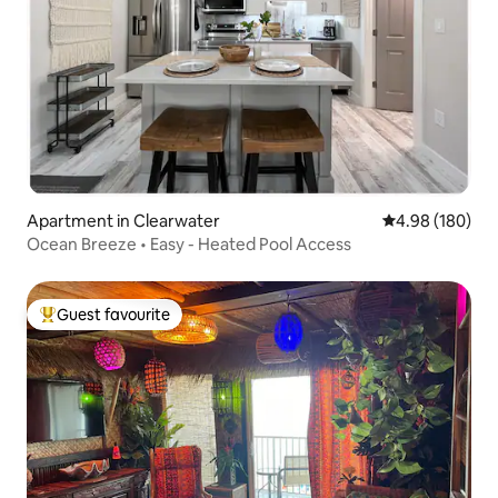
Apartment in Clearwater
4.98 out of 5 a
4.98 (180)
Ocean Breeze • Easy - Heated Pool Access
Guest favourite
Top guest favourite