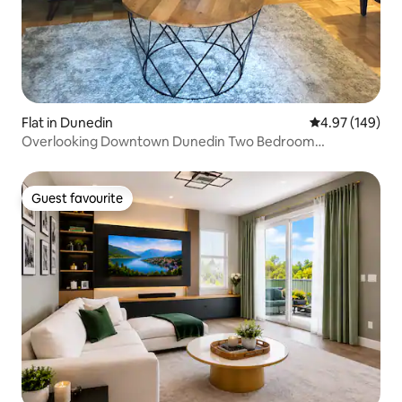
Flat in Dunedin
4.97 out of 5 a
4.97 (149)
Overlooking Downtown Dunedin Two Bedroom
apartment
Guest favourite
Guest favourite