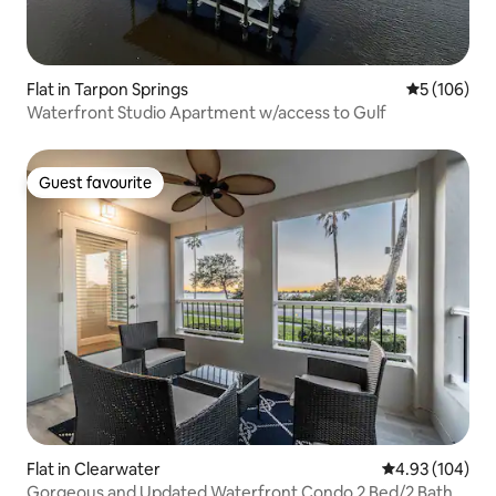
Flat in Tarpon Springs
5 out of 5 a
5 (106)
Waterfront Studio Apartment w/access to Gulf
Guest favourite
Guest favourite
Flat in Clearwater
4.93 out of 5 a
4.93 (104)
Gorgeous and Updated Waterfront Condo 2 Bed/2 Bath