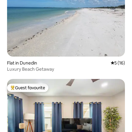
Flat in Dunedin
5 out of 5
5 (16)
Luxury Beach Getaway
Guest favourite
Top guest favourite