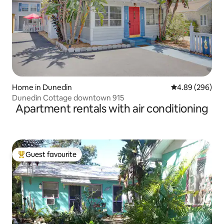
Home in Dunedin
4.89 out of 5 a
4.89 (296)
Dunedin Cottage downtown 915
Apartment rentals with air conditioning
Guest favourite
Top guest favourite