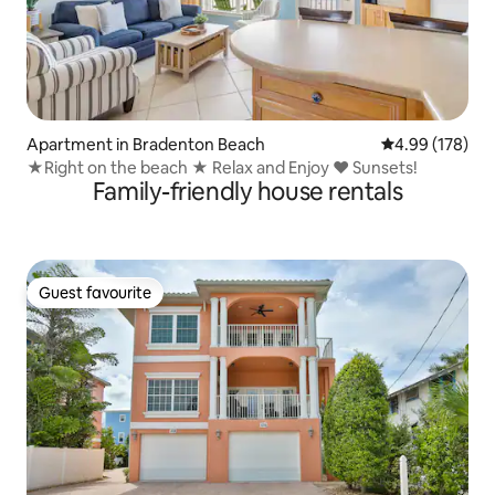
Apartment in Bradenton Beach
4.99 out of 5 a
4.99 (178)
★Right on the beach ★ Relax and Enjoy ♥ Sunsets!
Family-friendly house rentals
Guest favourite
Guest favourite