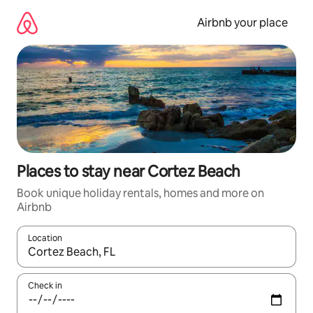
Skip
to
Airbnb your place
content
Places to stay near Cortez Beach
Book unique holiday rentals, homes and more on
Airbnb
Location
When results are available, navigate with the up and down arro
Check in