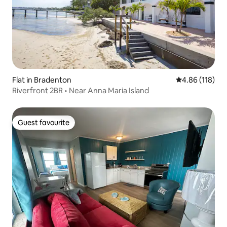
Flat in Bradenton
4.86 out of 5 a
4.86 (118)
Riverfront 2BR • Near Anna Maria Island
Guest favourite
Guest favourite