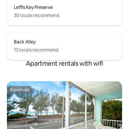
Leffis Key Preserve
30 locals recommend
Back Alley
13 locals recommend
Apartment rentals with wifi
Superhost
Superhost