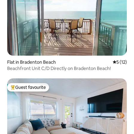
Flat in Bradenton Beach
5 out of 5
5 (12)
Beachfront Unit C/D Directly on Bradenton Beach!
Guest favourite
Top guest favourite