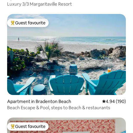
Luxury 3/3 Margaritaville Resort
Guest favourite
Top guest favourite
Apartment in Bradenton Beach
4.94 out of 5 a
4.94 (190)
Beach Escape & Pool, steps to Beach & restaurants
Guest favourite
Top guest favourite