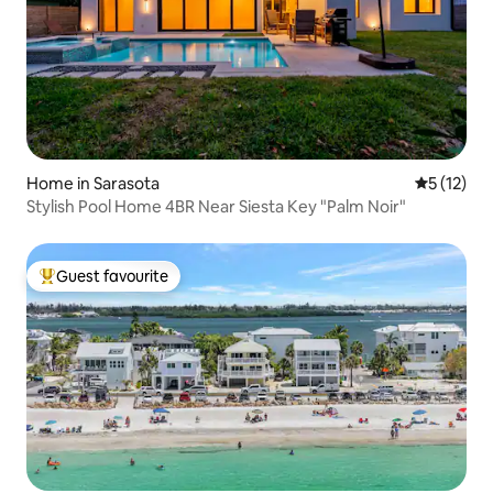
Home in Sarasota
5 out of 5
5 (12)
Stylish Pool Home 4BR Near Siesta Key "Palm Noir"
Guest favourite
Top guest favourite