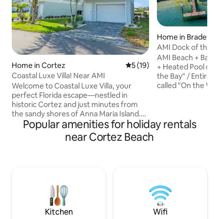
Home in Bradento
AMI Dock of the Ba
Floor
AMI Beach + Bay H
Home in Cortez
5 out of 5 average rating, 1
5 (19)
+ Heated Pool on S
Coastal Luxe Villa! Near AMI
the Bay" / Entire 1
called "On the Water" • Unbeli
Welcome to Coastal Luxe Villa, your
views of water + bi
perfect Florida escape—nestled in
lights! • Relax with fish jumping and birds
historic Cortez and just minutes from
flying along 1 of o
the sandy shores of Anna Maria Island.
Popular amenities for holiday rentals
docks/piers south 
This spacious three-level coastal retreat
Fish off dock and rod ho
combines modern comfort with beach-
near Cortez Beach
pool w/ spa jets/b
town charm, offering stunning bay views
Bay! • Walk 2 blocks to Bridge Street/Key
and endless amenities for unforgettable
West-style restaurants
memories. Private garage with a bonus
Music heard on do
table tennis setup Sparkling heated
saltwater pool with outdoor seating,
dining, firepit table, and gas grill
Convenient elevator access to all three
floors
Kitchen
Wifi