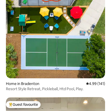
Home in Bradenton
4.99 out of 5 a
4.99 (141)
Resort Style Retreat, Pickleball, Htd Pool, Play.
Guest favourite
Top guest favourite