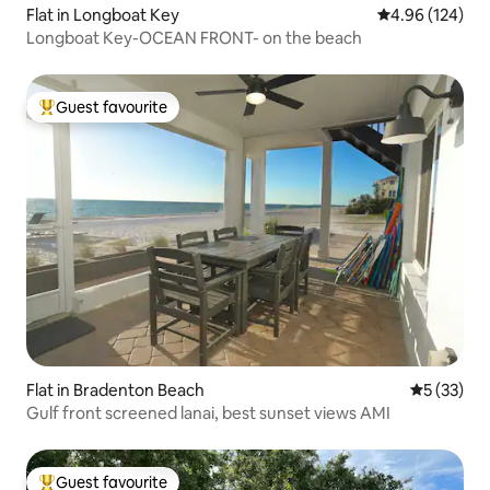
Flat in Longboat Key
4.96 out of 5 a
4.96 (124)
Longboat Key-OCEAN FRONT- on the beach
Guest favourite
Top guest favourite
Flat in Bradenton Beach
5 out of 5
5 (33)
Gulf front screened lanai, best sunset views AMI
Guest favourite