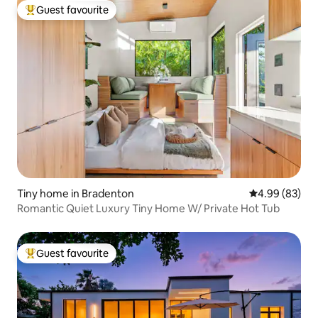
Guest favourite
Top guest favourite
Tiny home in Bradenton
4.99 out of 5 
4.99 (83)
Romantic Quiet Luxury Tiny Home W/ Private Hot Tub
Guest favourite
Top guest favourite