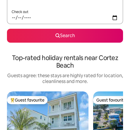
Check out
Search
Top-rated holiday rentals near Cortez
Beach
Guests agree: these stays are highly rated for location,
cleanliness and more.
Guest favourite
Guest favourite
Top guest favourite
Guest favourite