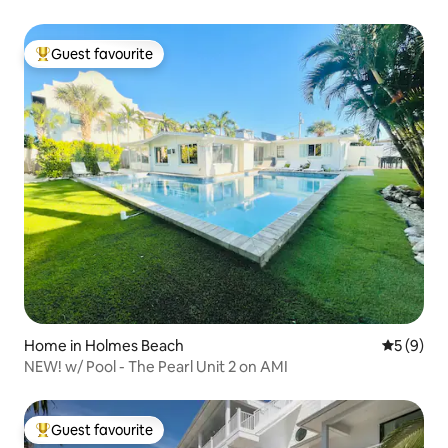
Guest favourite
Top guest favourite
Home in Holmes Beach
5 out of 
5 (9)
NEW! w/ Pool - The Pearl Unit 2 on AMI
Guest favourite
Top guest favourite