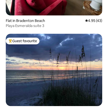
Flat in Bradenton Beach
4.95 out of 5 
4.95 (43)
Playa Esmeralda suite 3
Guest favourite
Top guest favourite