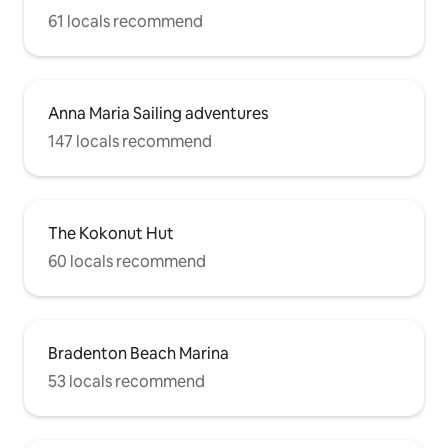
61 locals recommend
Anna Maria Sailing adventures
147 locals recommend
The Kokonut Hut
60 locals recommend
Bradenton Beach Marina
53 locals recommend