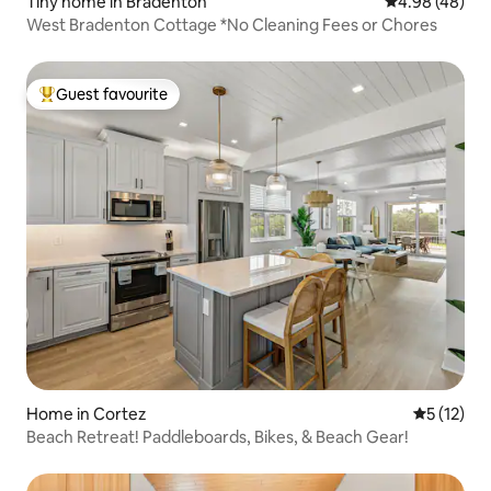
Tiny home in Bradenton
4.98 out of 5 
4.98 (48)
West Bradenton Cottage *No Cleaning Fees or Chores
Guest favourite
Top guest favourite
Home in Cortez
5 out of 5
5 (12)
Beach Retreat! Paddleboards, Bikes, & Beach Gear!