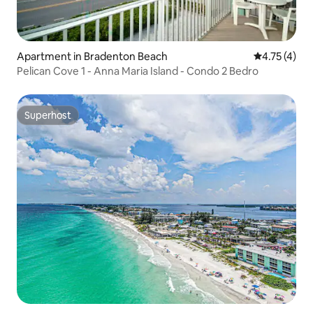
Apartment in Bradenton Beach
4.75 out of 
4.75 (4)
Pelican Cove 1 - Anna Maria Island - Condo 2 Bedro
Superhost
Superhost