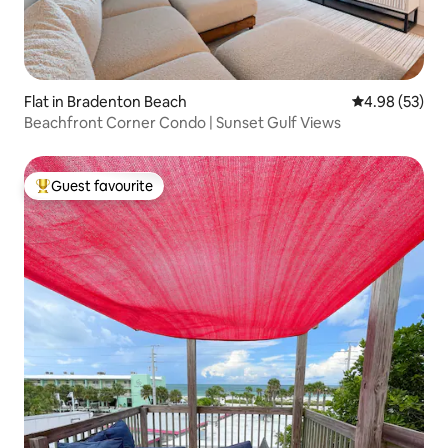
Flat in Bradenton Beach
4.98 out of 5 
4.98 (53)
Beachfront Corner Condo | Sunset Gulf Views
Guest favourite
Top guest favourite