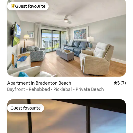
Guest favourite
Top guest favourite
Apartment in Bradenton Beach
5 out of 
5 (7)
Bayfront • Rehabbed • Pickleball • Private Beach
Guest favourite
Guest favourite