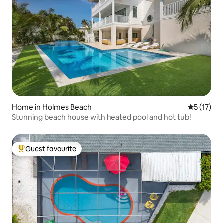
Home in Holmes Beach
5 out of 5
5 (17)
Stunning beach house with heated pool and hot tub!
Guest favourite
Top guest favourite