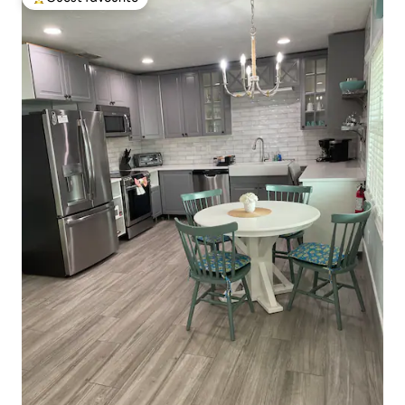
Top guest favourite