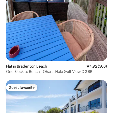
Flat in Bradenton Beach
4.92 out of 5 a
4.92 (300)
One Block to Beach - Ohana Hale Gulf View D 2 BR
Guest favourite
Guest favourite