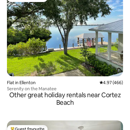
Top guest favourite
Flat in Ellenton
4.97 out of 5 a
4.97 (466)
Serenity on the Manatee
Other great holiday rentals near Cortez
Beach
Guest favourite