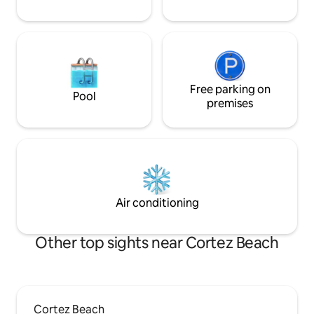
Free parking on
Pool
premises
Air conditioning
Other top sights near Cortez Beach
Cortez Beach