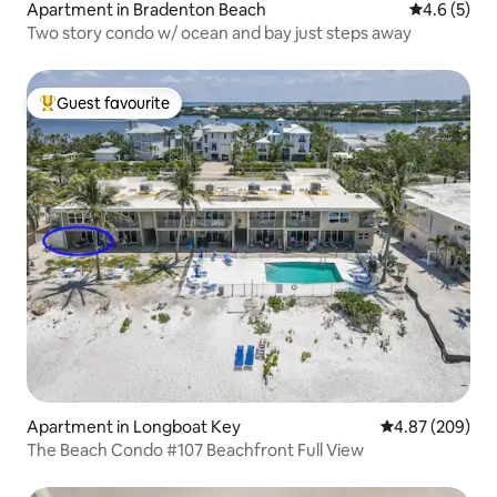
Apartment in Bradenton Beach
4.6 out of 
4.6 (5)
Two story condo w/ ocean and bay just steps away
Guest favourite
Top guest favourite
Apartment in Longboat Key
4.87 out of 5 a
4.87 (209)
The Beach Condo #107 Beachfront Full View