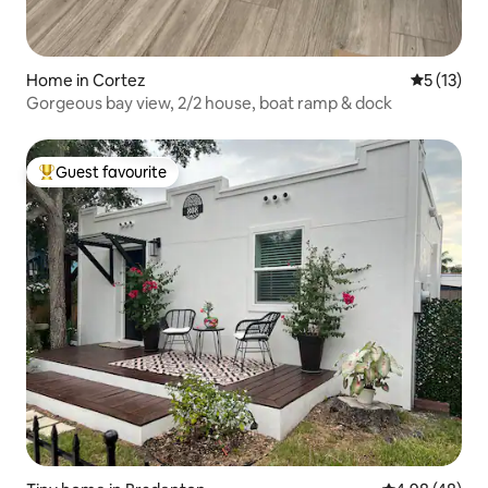
Home in Cortez
5 out of 5
5 (13)
Gorgeous bay view, 2/2 house, boat ramp & dock
Guest favourite
Top guest favourite