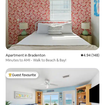
Apartment in Bradenton
4.94 out of 5 a
4.94 (148)
Minutes to AMI - Walk to Beach & Bay!
Guest favourite
Top guest favourite