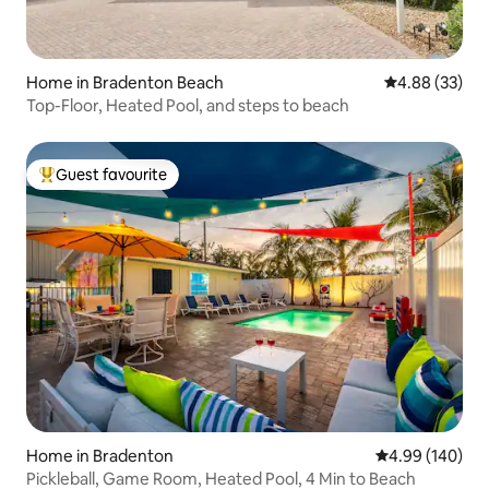
Home in Bradenton Beach
4.88 out of 5 
4.88 (33)
Top-Floor, Heated Pool, and steps to beach
Guest favourite
Top guest favourite
Home in Bradenton
4.99 out of 5 a
4.99 (140)
Pickleball, Game Room, Heated Pool, 4 Min to Beach