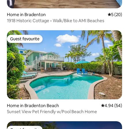
Home in Bradenton
5 out of 5
5 (20)
1918 Historic Cottage • Walk/Bike to AMI Beaches
Guest favourite
Guest favourite
Home in Bradenton Beach
4.94 out of 5 
4.94 (54)
Sunset View Pet Friendly w/Pool Beach Home