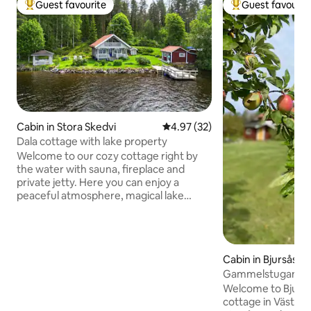
Guest favourite
Guest favourit
Top guest favourite
Top guest favouri
Cabin in Stora Skedvi
4.97 out of 5 average rating, 3
4.97 (32)
Dala cottage with lake property
Welcome to our cozy cottage right by
the water with sauna, fireplace and
private jetty. Here you can enjoy a
peaceful atmosphere, magical lake
views and fishing right outside the door.
In winter, you can swim in the ice water
from the jetty, and if the weather
permits, ski tracks are run up on the
Cabin in Bjursås
lake. The surroundings consist of berry
Gammelstugan, Vä
and mushroom forests with beautiful
walking trails. In summer, you can take a
Welcome to Bjurså
trip on the rowing boat or enjoy the
cottage in Västan