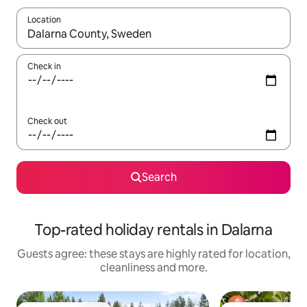
Location
When results are available, navigate with the up and down arro
Check in
Check out
Search
Top-rated holiday rentals in Dalarna
Guests agree: these stays are highly rated for location,
cleanliness and more.