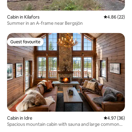
Cabin in Kilafors
4.86 out of 5 
4.86 (22)
Summer in an A-frame near Bergsjön
Guest favourite
Guest favourite
Cabin in Idre
4.97 out of 5 
4.97 (36)
Spacious mountain cabin with sauna and large common
areas