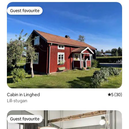
Guest favourite
Guest favourite
Cabin in Linghed
5 out of 5
5 (30)
Lill-stugan
Guest favourite
Guest favourite