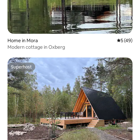
Home in Mora
5 out of 5
5 (49)
Modern cottage in Oxberg
Superhost
Superhost