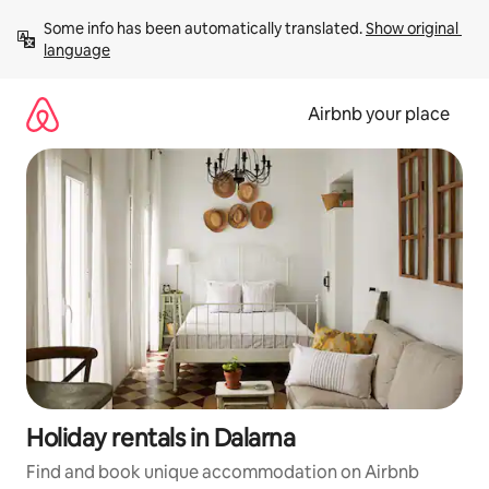
Skip
Some info has been automatically translated. 
Show original 
to
language
content
Airbnb your place
Holiday rentals in Dalarna
Find and book unique accommodation on Airbnb