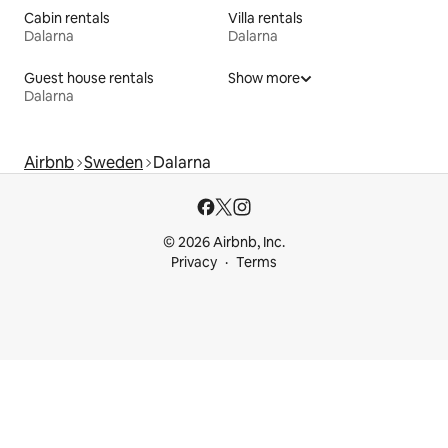
Cabin rentals
Villa rentals
Dalarna
Dalarna
Guest house rentals
Show more
Dalarna
Airbnb
Sweden
Dalarna
© 2026 Airbnb, Inc.
Privacy
Terms