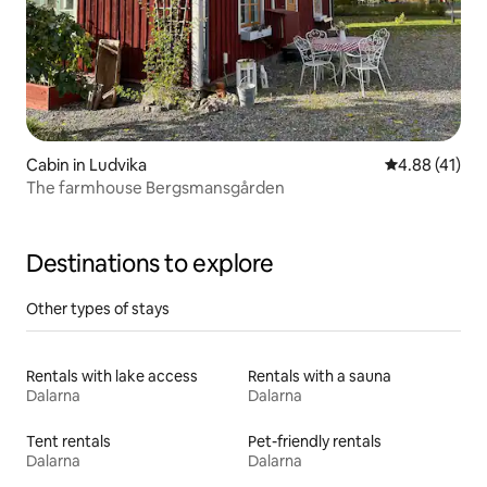
Cabin in Ludvika
4.88 out of 5
4.88 (41)
The farmhouse Bergsmansgården
Destinations to explore
Other types of stays
Rentals with lake access
Rentals with a sauna
Dalarna
Dalarna
Tent rentals
Pet-friendly rentals
Dalarna
Dalarna