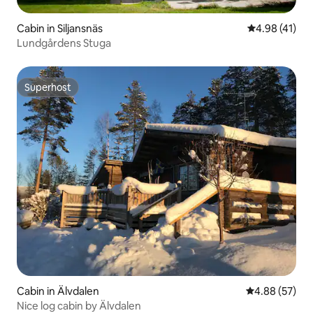
Cabin in Siljansnäs
4.98 out of 5
4.98 (41)
Lundgårdens Stuga
Superhost
Superhost
Cabin in Älvdalen
4.88 out of 5 
4.88 (57)
Nice log cabin by Älvdalen