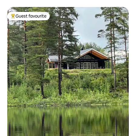
Guest favourite
Top guest favourite