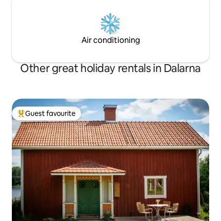
Air conditioning
Other great holiday rentals in Dalarna
Guest favourite
Top guest favourite