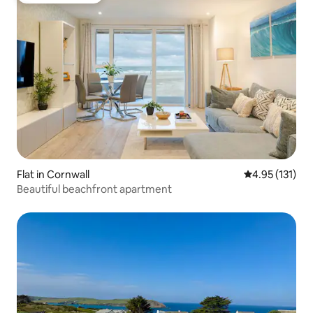
Flat in Cornwall
4.95 out of 5 
4.95 (131)
Beautiful beachfront apartment