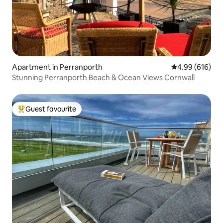
Apartment in Perranporth
4.99 out of 5 a
4.99 (616)
Stunning Perranporth Beach & Ocean Views Cornwall
Guest favourite
Top guest favourite