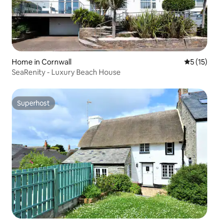
Home in Cornwall
5 out of 5
5 (15)
SeaRenity - Luxury Beach House
Superhost
Superhost