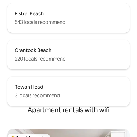
Fistral Beach
543 locals recommend
Crantock Beach
220 locals recommend
Towan Head
3 locals recommend
Apartment rentals with wifi