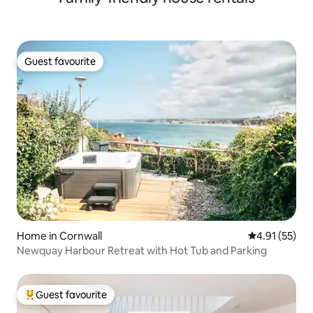
Guest favourite
Guest favourite
Home in Cornwall
4.91 out of 5
4.91 (55)
Newquay Harbour Retreat with Hot Tub and Parking
Guest favourite
Top guest favourite