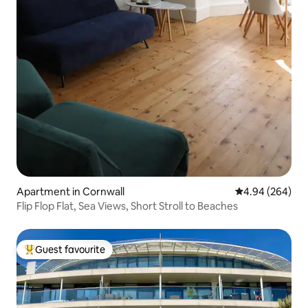
Apartment in Cornwall
4.94 out of 5 a
4.94 (264)
Flip Flop Flat, Sea Views, Short Stroll to Beaches
Guest favourite
Top guest favourite