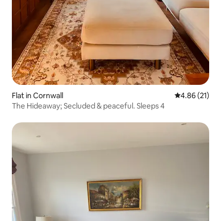
Flat in Cornwall
4.86 out of 5
4.86 (21)
The Hideaway; Secluded & peaceful. Sleeps 4