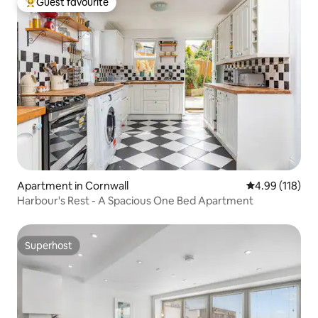
Guest favourite
Top guest favourite
Apartment in Cornwall
4.99 out of 5 a
4.99 (118)
Harbour's Rest - A Spacious One Bed Apartment
Superhost
Superhost