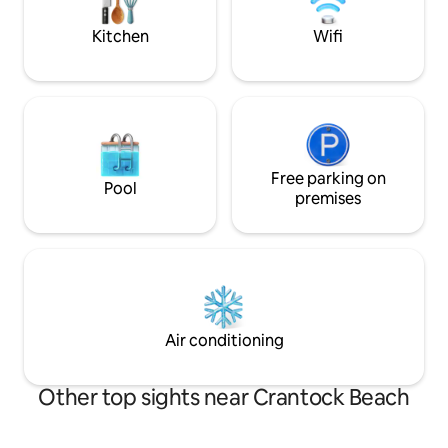
alike.
touring all of Corn
Kitchen
Wifi
Free parking on
Pool
premises
Air conditioning
Other top sights near Crantock Beach