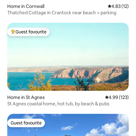
Home in Cornwall
4.83 out of 5
4.83 (12)
Thatched Cottage in Crantock near beach + parking
Guest favourite
Top guest favourite
Home in St Agnes
4.99 out of 5 a
4.99 (123)
St Agnes coastal home, hot tub, by beach & pubs
Guest favourite
Guest favourite