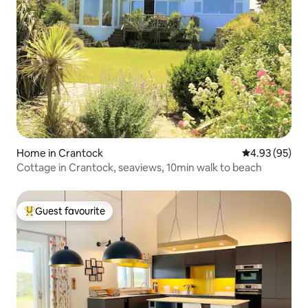
Home in Crantock
4.93 out of 5 
4.93 (95)
Cottage in Crantock, seaviews, 10min walk to beach
Guest favourite
Top guest favourite