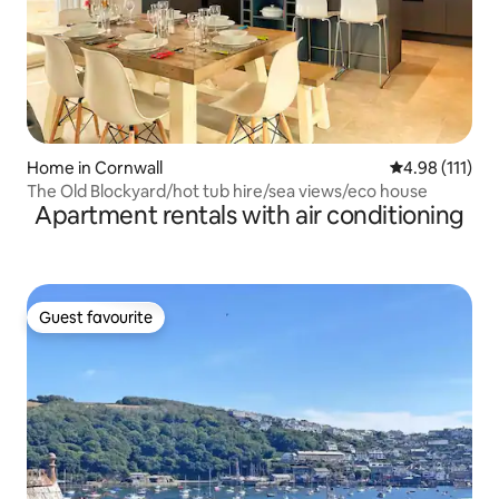
Home in Cornwall
4.98 out of 5 
4.98 (111)
The Old Blockyard/hot tub hire/sea views/eco house
Apartment rentals with air conditioning
Guest favourite
Guest favourite