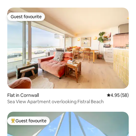
Guest favourite
Guest favourite
Flat in Cornwall
4.95 out of 5 
4.95 (58)
Sea View Apartment overlooking Fistral Beach
Guest favourite
Top guest favourite