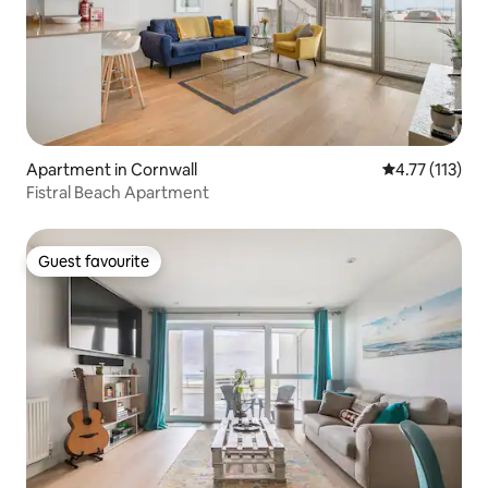
Apartment in Cornwall
4.77 out of 5 
4.77 (113)
Fistral Beach Apartment
Guest favourite
Guest favourite