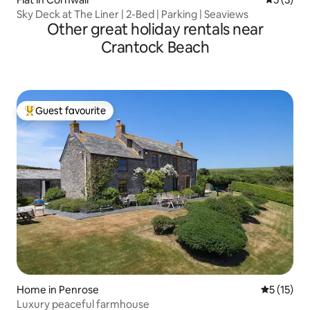
Sky Deck at The Liner | 2-Bed | Parking | Seaviews
Other great holiday rentals near
Crantock Beach
Guest favourite
Top guest favourite
Home in Penrose
5 out of 5
5 (15)
Luxury peaceful farmhouse