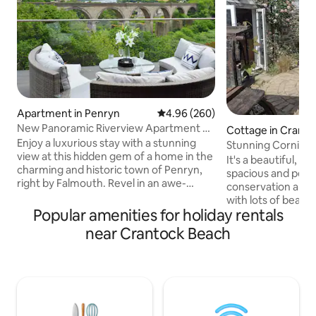
Apartment in Penryn
4.96 out of 5 average rating, 26
4.96 (260)
New Panoramic Riverview Apartment w/
Cottage in Crant
Tesla Charger
Enjoy a luxurious stay with a stunning
uay
Stunning Cornish hom
view at this hidden gem of a home in the
Crantock
It's a beautiful, pe
charming and historic town of Penryn,
spacious and peace
right by Falmouth. Revel in an awe-
conservation area 
inspiring panoramic view from the
with lots of beauty
comfort of your bed and unwind in a
Popular amenities for holiday rentals
short walk to Cran
lavish bathroom equipped with a
Joke beach not far, so great for 
near Crantock Beach
waterfall shower. The property features
swimming, surfing,
a spacious, fully-furnished and equipped
just relaxing on t
contemporary kitchen, stylish living
three pubs with go
room, EV charger and a decking space
restaurant and a w
for a tranquil leisurely experience. Ideal
short walk away. You'll also be well
for couples, families, and professionals
located here mid 