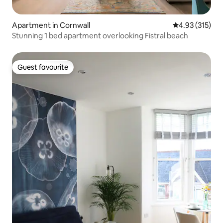
Apartment in Cornwall
4.93 out of 5 a
4.93 (315)
Stunning 1 bed apartment overlooking Fistral beach
Guest favourite
Guest favourite