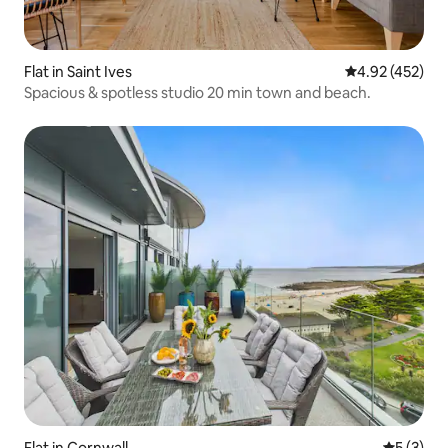
Flat in Saint Ives
4.92 out of 5 a
4.92 (452)
Spacious & spotless studio 20 min town and beach.
Flat in Cornwall
5 out of 
5 (3)