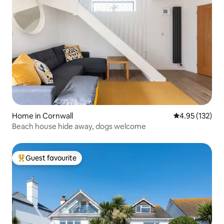
Home in Cornwall
4.95 out of 5 a
4.95 (132)
Beach house hide away, dogs welcome
Guest favourite
Top guest favourite