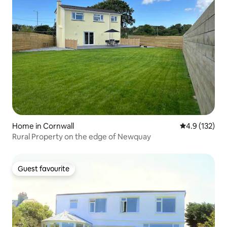
Home in Cornwall
4.9 out of 5 
4.9 (132)
Rural Property on the edge of Newquay
Guest favourite
Guest favourite