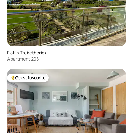
Flat in Trebetherick
Apartment 203
Guest favourite
Top guest favourite