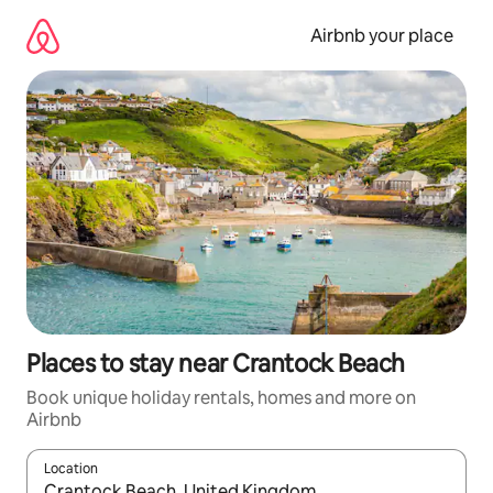
Skip
to
Airbnb your place
content
Places to stay near Crantock Beach
Book unique holiday rentals, homes and more on
Airbnb
Location
When results are available, navigate with the up and down arro