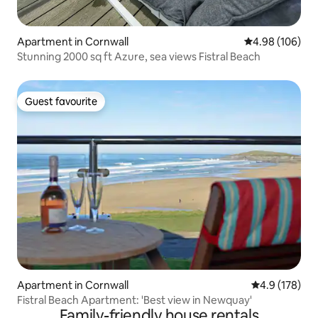
Apartment in Cornwall
4.98 out of 5 a
4.98 (106)
Stunning 2000 sq ft Azure, sea views Fistral Beach
Guest favourite
Guest favourite
Apartment in Cornwall
4.9 out of 5 
4.9 (178)
Fistral Beach Apartment: 'Best view in Newquay'
Family-friendly house rentals