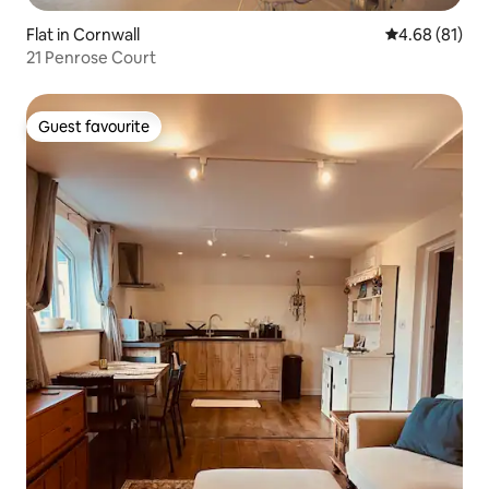
Flat in Cornwall
4.68 out of 5 
4.68 (81)
21 Penrose Court
Guest favourite
Guest favourite