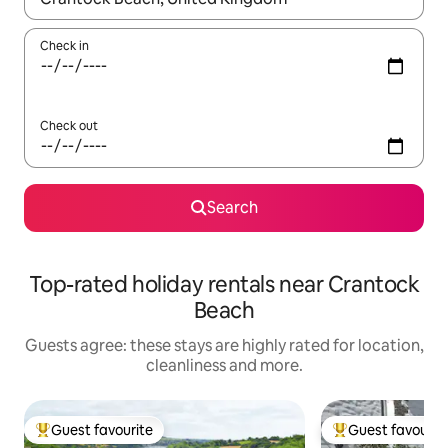
Check in
Check out
Search
Top-rated holiday rentals near Crantock
Beach
Guests agree: these stays are highly rated for location,
cleanliness and more.
Guest favourite
Guest favourit
Top guest favourite
Top guest favouri