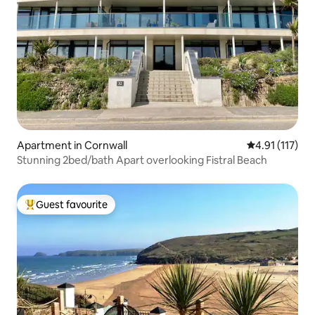
Apartment in Cornwall
4.91 out of 5 
4.91 (117)
Stunning 2bed/bath Apart overlooking Fistral Beach
Guest favourite
Top guest favourite