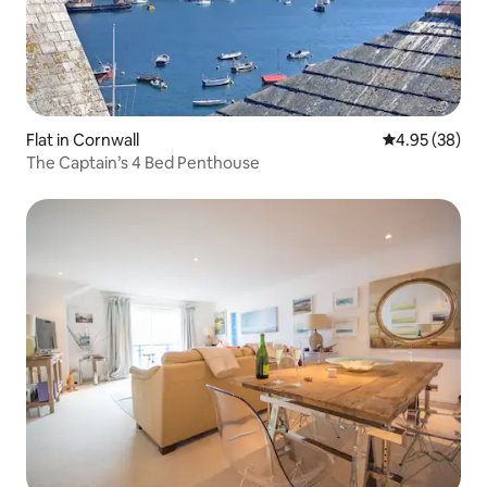
Flat in Cornwall
4.95 out of 5 
4.95 (38)
The Captain’s 4 Bed Penthouse