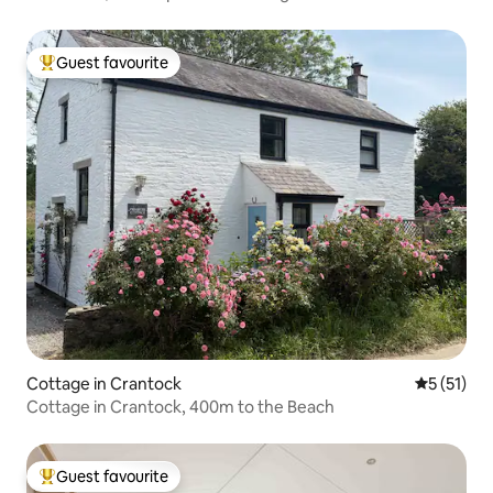
Guest favourite
Top guest favourite
Cottage in Crantock
5 out of 5
5 (51)
Cottage in Crantock, 400m to the Beach
Guest favourite
Top guest favourite