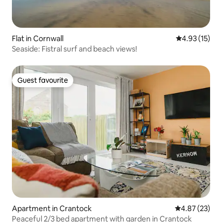
Flat in Cornwall
4.93 out of 5
4.93 (15)
Seaside: Fistral surf and beach views!
Guest favourite
Guest favourite
Apartment in Crantock
4.87 out of 5 
4.87 (23)
Peaceful 2/3 bed apartment with garden in Crantock