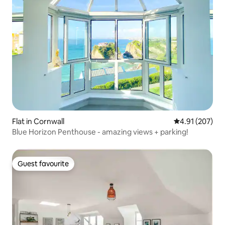
Flat in Cornwall
4.91 out of 5 a
4.91 (207)
Blue Horizon Penthouse - amazing views + parking!
Guest favourite
Guest favourite