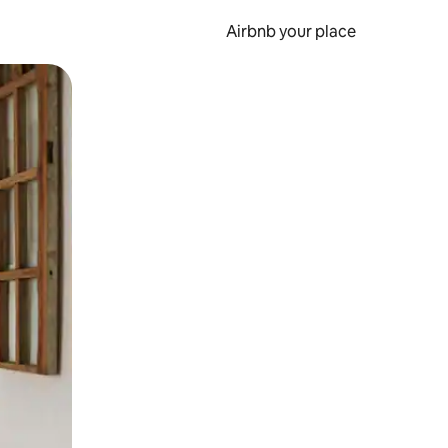
Airbnb your place