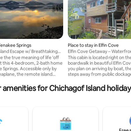
Tenakee Springs
Place to stay in Elfin Cove
land Escape w/ Breathtaking
Elfin Cove Getaway – Waterfro
Boardwalk Cabin
 the true meaning of life 'off
This cabin is located right on th
 at this 4-bedroom, 2-bath home
boardwalk in beautiful Elfin Cov
e Springs. Accessible only by
you plan on arriving by boat, th
seaplane, the remote island
steps away from public dockag
s guests with flourishing
property is equipped with fish 
cenery and an abundance of
facility including vacuum packe
 amenities for Chichagof Island holiday
including bald eagles, bears,
freezers for an additional fee. I
, and orca whales. Wherever
to come from Juneau for an 
p chooses to spend their days
getaway, we have affiliated
 it be soaking in hot springs or
transportation to and from via 
 fishing for salmon or halibut —
every other day of the week st
ve coming home to admire the
June 1st. Inquire for more info.
s outstanding views.
forward to hosting you here in E
Cove!
Free 