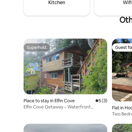
June 1st. Inquire for more info.
Kitchen
Wifi
Oth
Superhost
Guest fa
Superhost
Guest fa
Place to stay in Elfin Cove
5 out of 5 average
5 (3)
Elfin Cove Getaway – Waterfront
Flat in H
Boardwalk Cabin
Two Bedro
gazebo.