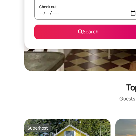
Check out
Search
To
Guests 
Superhost
Superhost