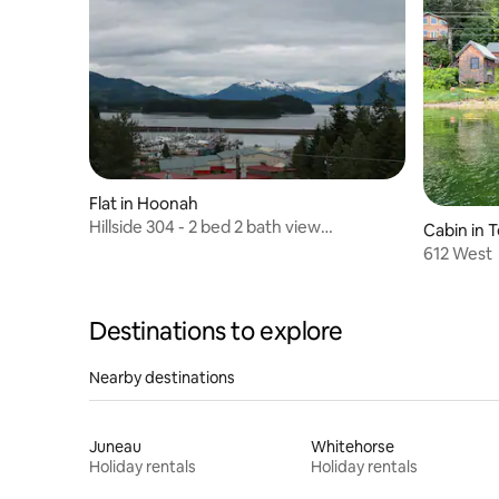
Flat in Hoonah
Hillside 304 - 2 bed 2 bath view
Cabin in 
apartment
612 West
Destinations to explore
Nearby destinations
Juneau
Whitehorse
Holiday rentals
Holiday rentals