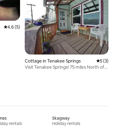
4.6 out of 5 average rating, 5 reviews
4.6 (5)
Cottage in Tenakee Springs
5 out of 5 average
5 (3)
Visit Tenakee Springs! 75 miles North of
Sitka.
ines
Skagway
iday rentals
Holiday rentals