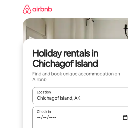
Skip
to
content
Holiday rentals in
Chichagof Island
Find and book unique accommodation on
Airbnb
Location
When results are available, navigate with the up 
Check in