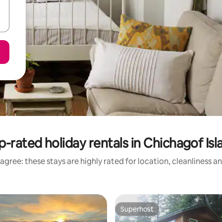
p-rated holiday rentals in Chichagof Isl
agree: these stays are highly rated for location, cleanliness a
Superhost
Superhost