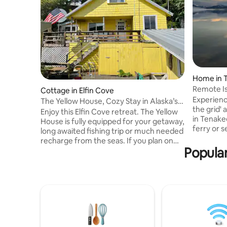
Home in 
Remote Is
Cottage in Elfin Cove
Views
Experience
The Yellow House, Cozy Stay in Alaska’s
the grid'
Elfin Cove
Enjoy this Elfin Cove retreat. The Yellow
in Tenake
House is fully equipped for your getaway,
ferry or 
long awaited fishing trip or much needed
rewards it
recharge from the seas. If you plan on
natural s
Popular
arriving by boat, the house is steps away
wildlife, 
from public dockage. The property is
humpback
equipped with fish packing facility
your grou
including vacuum packer and freezers. If
— whether
you plan to come from Juneau for an
out at sea
awesome getaway, we have affiliated
you'll lo
transportation to and from via ferry
property'
every other day of the week starting