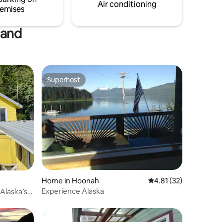
street aw
Air conditioning
emises
soak.
land
Superhost
Superhost
Home in Hoonah
4.81 out of 5 average 
4.81 (32)
Experience Alaska
Alaska’s