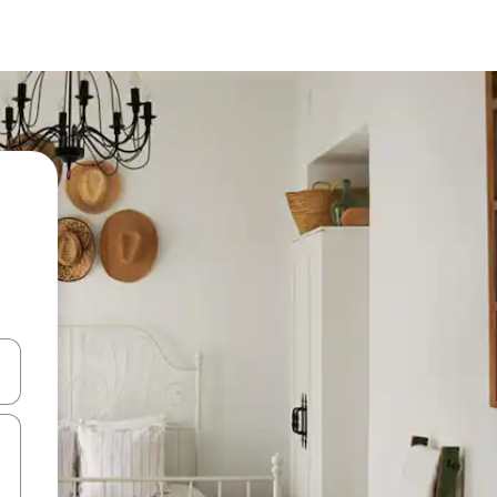
and down arrow keys or explore by touch or swipe gestures.