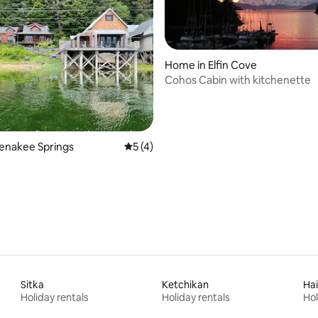
Home in Elfin Cove
Cohos Cabin with kitchenette
Tenakee Springs
5 out of 5 average rating, 4 reviews
5 (4)
Sitka
Ketchikan
Ha
Holiday rentals
Holiday rentals
Hol