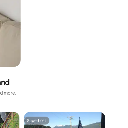
and
nd more.
Superhost
Superhost