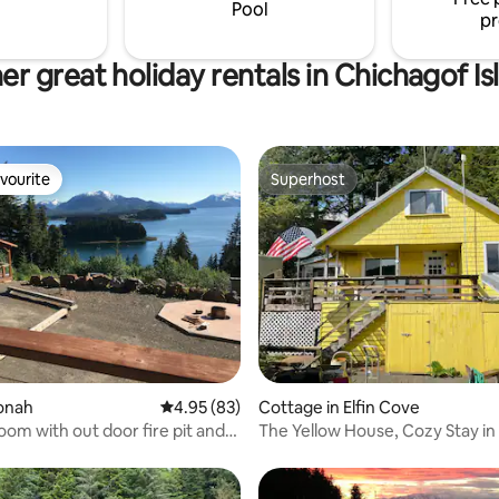
Pool
pr
er great holiday rentals in Chichagof Is
vourite
Superhost
vourite
Superhost
 rating, 3 reviews
oonah
4.95 out of 5 average rating, 83 reviews
4.95 (83)
Cottage in Elfin Cove
om with out door fire pit and
The Yellow House, Cozy Stay in 
Elfin Cove