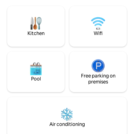
is fully furnished (with AC, TV) Each
badmington court
room also has a private bathroom with a
swimming pool and
walk-in shower. Easy to access around
our animals & wit
the town by walk, bike, scooter, local
chicken coop, you
taxi, Bolt,Grab, Uber
vegetables everyd
Kitchen
Wifi
Free parking on
Pool
premises
Air conditioning