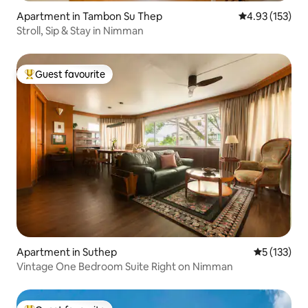
Apartment in Tambon Su Thep
4.93 out of 5 a
4.93 (153)
Stroll, Sip & Stay in Nimman
Guest favourite
Top guest favourite
Apartment in Suthep
5 out of 5 
5 (133)
Vintage One Bedroom Suite Right on Nimman