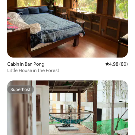
Cabin in Ban Pong
4.98 out of 5 
4.98 (80)
Little House in the Forest
Superhost
Superhost