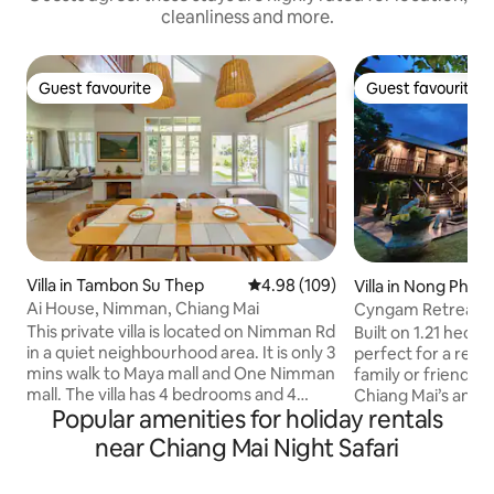
cleanliness and more.
Guest favourite
Guest favourite
Guest favourite
Guest favourite
Villa in Tambon Su Thep
4.98 out of 5 average rating, 10
4.98 (109)
Villa in Nong Phue
Ai House, Nimman, Chiang Mai
Cyngam Retreat- A 
service
This private villa is located on Nimman Rd
Built on 1.21 hect
in a quiet neighbourhood area. It is only 3
perfect for a rela
mins walk to Maya mall and One Nimman
family or friends.
mall. The villa has 4 bedrooms and 4
Chiang Mai’s ancien
Popular amenities for holiday rentals
bathrooms. There is a spacious garden
Staff on-site to he
and private parking space. Chiang Mai
Complimentary brea
near Chiang Mai Night Safari
old city and airport is only 10 mins away.
grounds include the
Room size is 16-20 sqm. The room itself
kitchen sala pavilio