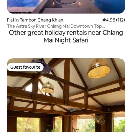
Flat in Tambon Chang Khlan
4.96 out of 5 
4.96 (112)
The Astra Sky River Chiang Mai Downtown Top
Other great holiday rentals near Chiang
Apartment Suite/Double Balcony Mountain View
Room/Gymnasium/Gym/Infinity Swimming Pool/Near Old
Mai Night Safari
City
Guest favourite
Guest favourite