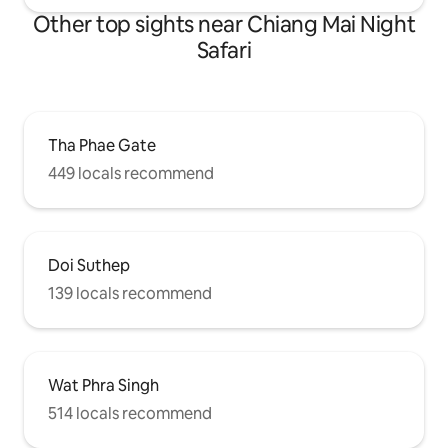
Other top sights near Chiang Mai Night
Safari
Tha Phae Gate
449 locals recommend
Doi Suthep
139 locals recommend
Wat Phra Singh
514 locals recommend