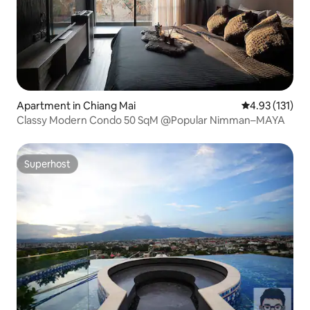
Apartment in Chiang Mai
4.93 out of 5 
4.93 (131)
Classy Modern Condo 50 SqM @Popular Nimman–MAYA
Superhost
Superhost