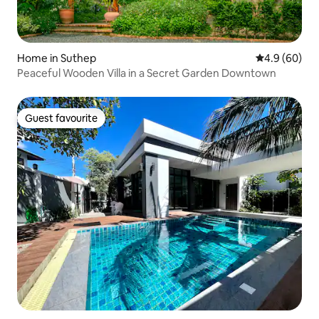
Home in Suthep
4.9 out of 5 
4.9 (60)
Peaceful Wooden Villa in a Secret Garden Downtown
Guest favourite
Guest favourite