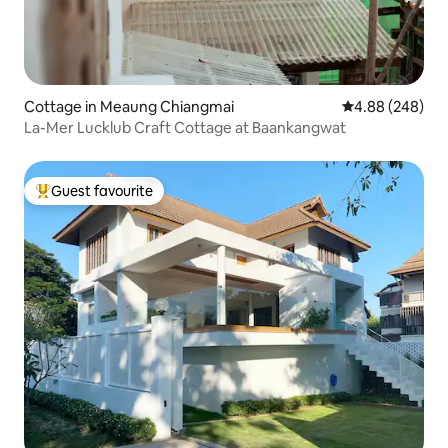
Cottage in Meaung Chiangmai
4.88 out of 5 a
4.88 (248)
La-Mer Lucklub Craft Cottage at Baankangwat
Guest favourite
Top guest favourite