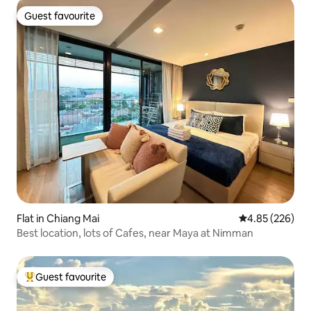
Guest favourite
Guest favourite
Flat in Chiang Mai
4.85 out of 5 a
4.85 (226)
Best location, lots of Cafes, near Maya at Nimman
Guest favourite
Top guest favourite