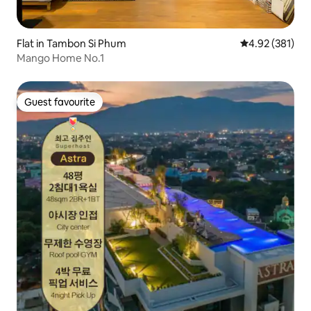
Flat in Tambon Si Phum
4.92 out of 5 a
4.92 (381)
Mango Home No.1
Guest favourite
Guest favourite