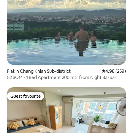
Flat in Chang Khlan Sub-district
4.98 out of 5 a
4.98 (259)
52 SQM - 1 Bed Apartment 200 mtr from Night Bazaar
Guest favourite
Guest favourite