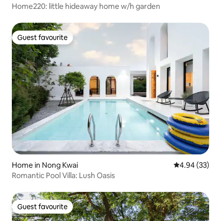
Home220: little hideaway home w/h garden
Guest favourite
Guest favourite
Home in Nong Kwai
4.94 out of 5 
4.94 (33)
Romantic Pool Villa: Lush Oasis
Guest favourite
Guest favourite