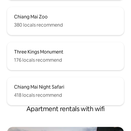
Chiang Mai Zoo
380 locals recommend
Three Kings Monument
176 locals recommend
Chiang Mai Night Safari
418 locals recommend
Apartment rentals with wifi