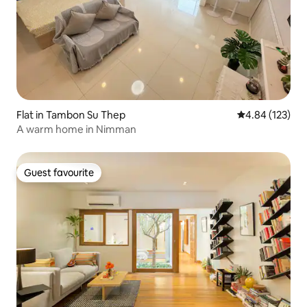
Flat in Tambon Su Thep
4.84 out of 5 a
4.84 (123)
A warm home in Nimman
Guest favourite
Guest favourite