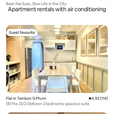
Baan Nai Suan, Slow Life in the City
Apartment rentals with air conditioning
Guest favourite
Guest favourite
Flat in Tambon Si Phum
4.93 out of 5 
4.93 (114)
(B)The 23/2 Oldtown 2 bedrooms spacious suite