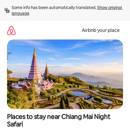
Skip
Some info has been automatically translated. 
Show original 
to
language
content
Airbnb your place
Places to stay near Chiang Mai Night
Safari