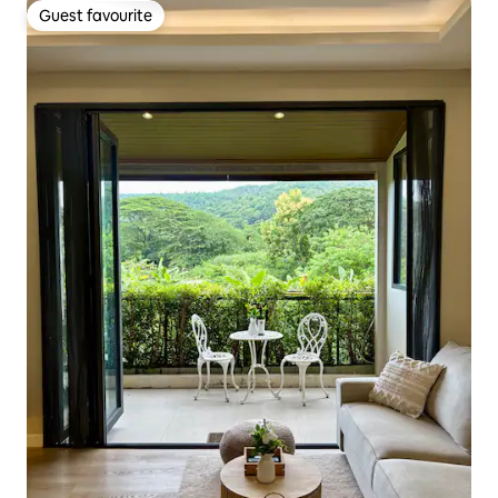
Guest favourite
Guest favourite