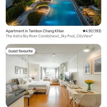
Apartment in Tambon Chang Khlan
4.92 out of 5 a
4.92 (193)
The Astra Sky River Condo(new)_Sky Pool_CityView*
Guest favourite
Guest favourite