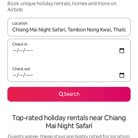
Book unique holiday rentals, homes and more on
Airbnb
Location
When results are available, navigate with the up and down arro
Check in
Check out
Search
Top-rated holiday rentals near Chiang
Mai Night Safari
Guests agree: these stays are highly rated for location,