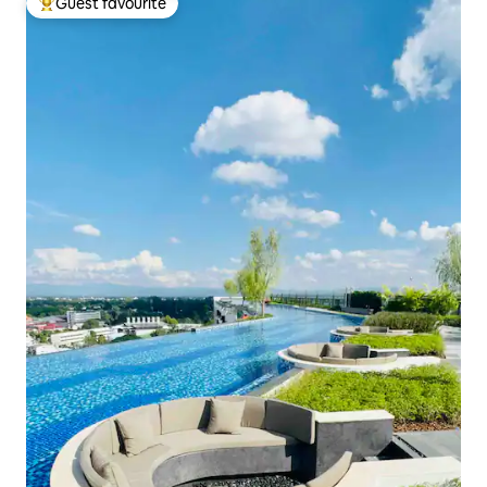
Guest favourite
Top guest favourite