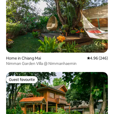
Home in Chiang Mai
4.96 out of 5 a
4.96 (246)
Nimman Garden Villa @ Nimmanhaemin
Guest favourite
Guest favourite