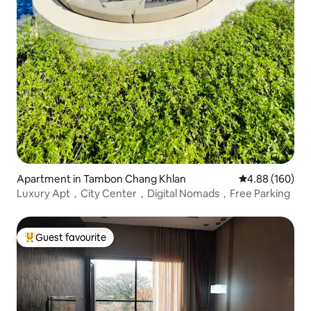
Apartment in Tambon Chang Khlan
4.88 out of 5 a
4.88 (160)
Luxury Apt，City Center，Digital Nomads，Free Parking
Guest favourite
Top guest favourite