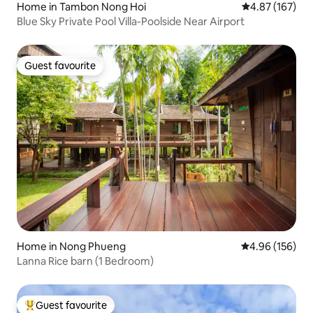
Home in Tambon Nong Hoi
4.87 out of 5 a
4.87 (167)
Blue Sky Private Pool Villa-Poolside Near Airport
Guest favourite
Guest favourite
Home in Nong Phueng
4.96 out of 5 a
4.96 (156)
Lanna Rice barn (1 Bedroom)
Guest favourite
Top guest favourite