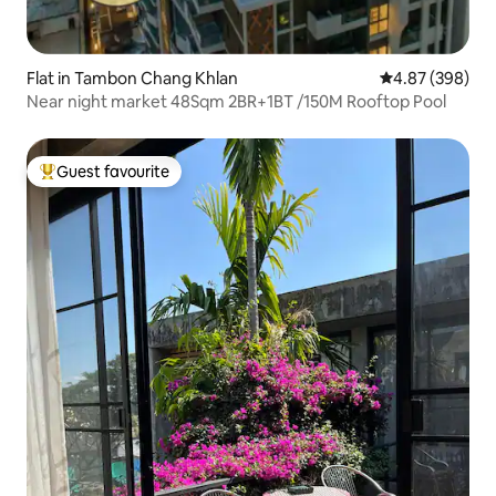
Flat in Tambon Chang Khlan
4.87 out of 5 a
4.87 (398)
Near night market 48Sqm 2BR+1BT /150M Rooftop Pool
Guest favourite
Top guest favourite