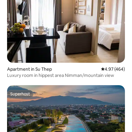
Apartment in Su Thep
4.97 out of 5 a
4.97 (464)
Luxury room in hippest area Nimman/mountain view
Superhost
Superhost