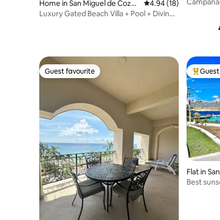
mel
Campana, 
Home in San Miguel de Cozu
4.94 out of 5 average 
4.94 (18)
blocks fr
mel
Luxury Gated Beach Villa + Pool + Diving |
Secure
Guest favourite
Guest 
Guest favourite
Top gues
Flat in S
l
Best sunse