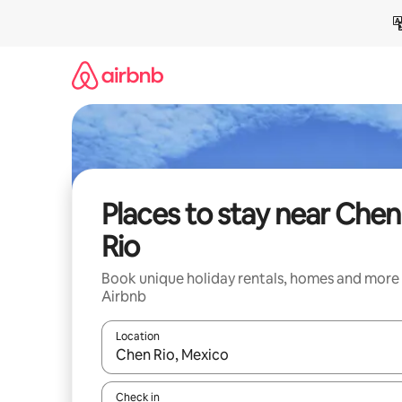
Skip
to
content
Places to stay near Chen
Rio
Book unique holiday rentals, homes and more
Airbnb
Location
When results are available, navigate with the up 
Check in