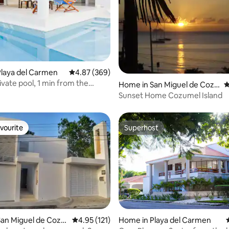
ting, 454 reviews
laya del Carmen
4.87 out of 5 average rating, 369 reviews
4.87 (369)
ivate pool, 1 min from the
Home in San Miguel de Cozu
4
mel
Sunset Home Cozumel Island
vourite
Superhost
vourite
Superhost
an Miguel de Cozu
4.95 out of 5 average rating, 121 reviews
4.95 (121)
Home in Playa del Carmen