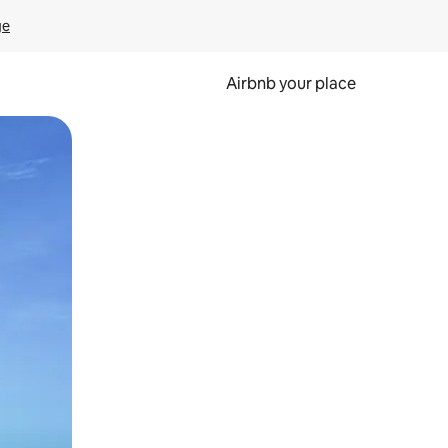
ge
Airbnb your place