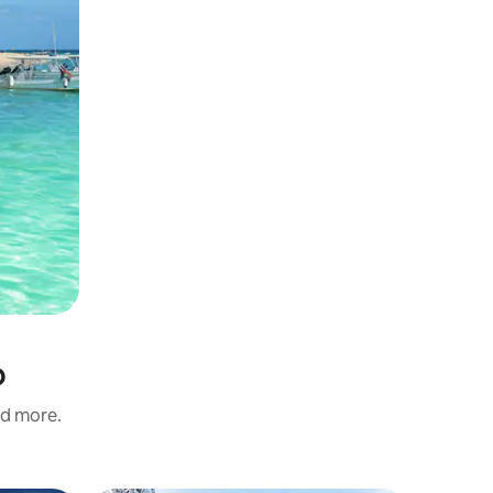
o
nd more.