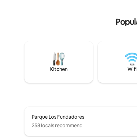
Come and relish a unique experience in a
our Rules 
Villa you would love to call "Home"!
electricit
Popula
Kitchen
Wifi
Parque Los Fundadores
258 locals recommend