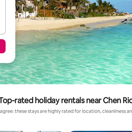
Top-rated holiday rentals near Chen Ri
agree: these stays are highly rated for location, cleanliness a