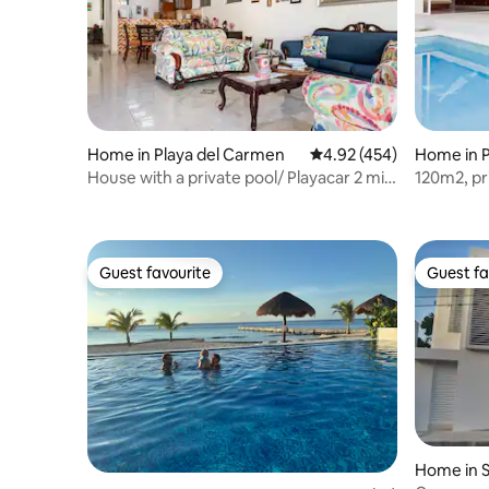
Home in Playa del Carmen
4.92 out of 5 average ra
4.92 (454)
Home in P
House with a private pool/ Playacar 2 min
120m2, pr
to the beach
beach
Guest favourite
Guest fa
Guest favourite
Guest fa
Home in S