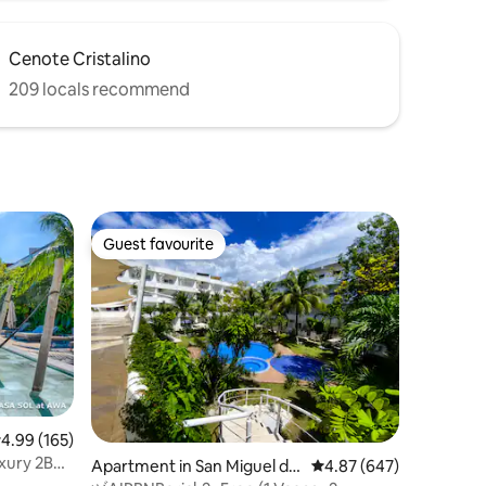
Cenote Cristalino
209 locals recommend
Guest favourite
Guest favourite
.99 out of 5 average rating, 165 reviews
4.99 (165)
xury 2BR •
Apartment in San Miguel de
4.87 out of 5 average r
4.87 (647)