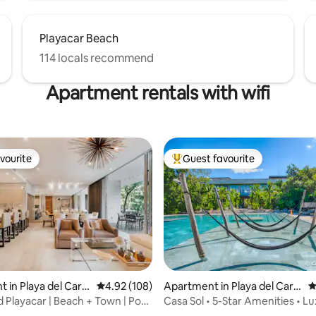
Playacar Beach
114 locals recommend
Apartment rentals with wifi
vourite
Guest favourite
vourite
Top guest favourite
rating, 45 reviews
 in Playa del Car
4.92 out of 5 average rating, 108 reviews
4.92 (108)
Apartment in Playa del Car
4
men
 Playacar | Beach + Town | Pool
Casa Sol • 5-Star Amenities • Lu
AWA Playacar