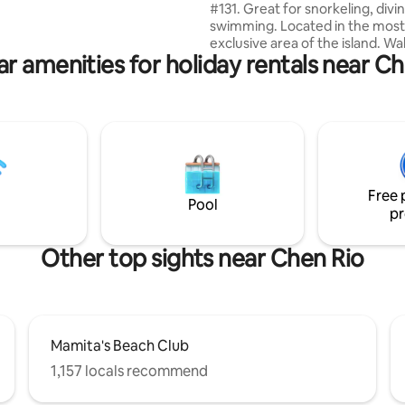
#131. Great for snorkeling, divi
& Policies, especially regarding
swimming. Located in the most
y use and extra charges.
exclusive area of the island. Wa
r amenities for holiday rentals near C
distance to center plaza of tow
the romantic Malecon. 15 minu
to all of the best restaurants a
Away from the cruise ships tou
traffic. There is parking out fro
car rental, you also have a biki
jogging lane separate from the
road. I consider it a privilege fo
Free 
choose my property.
Pool
pr
Other top sights near Chen Rio
Mamita's Beach Club
1,157 locals recommend