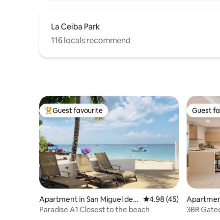
La Ceiba Park
116 locals recommend
Guest favourite
Guest fa
Top guest favourite
Guest fa
Apartment in San Miguel de
4.98 out of 5 average 
4.98 (45)
Apartment
Cozumel
men
Paradise A1 Closest to the beach
3BR Gated
+ Gym