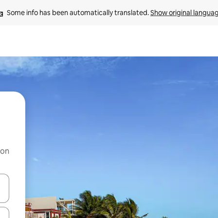
Some info has been automatically translated. 
Show original langua
 on
and down arrow keys or explore by touch or swipe gestures.