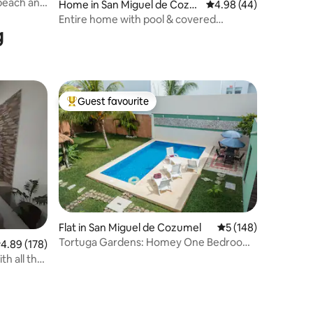
 beach and
Home in San Miguel de Cozu
4.98 out of 5 average 
4.98 (44)
mel
Entire home with pool & covered
g
outdoor patio
Guest favourite
Top guest favourite
Flat in San Miguel de Cozumel
5 out of 5 average r
5 (148)
Tortuga Gardens: Homey One Bedroom
.89 out of 5 average rating, 178 reviews
4.89 (178)
Apt w/ 2 Bikes
h all the