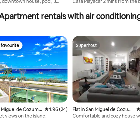
downtown house, pool, 3
Casa Playacar 2 mins from the
rating, 18 reviews
om sea
5 mins from 5th Avenue
Apartment rentals with air conditionin
favourite
Superhost
t favourite
Superhost
an Miguel de Cozume
4.96 out of 5 average rating, 24 reviews
4.96 (24)
Flat in San Miguel de Cozum
4
el
t views on the island.
Comfortable and cozy house wit
amenities