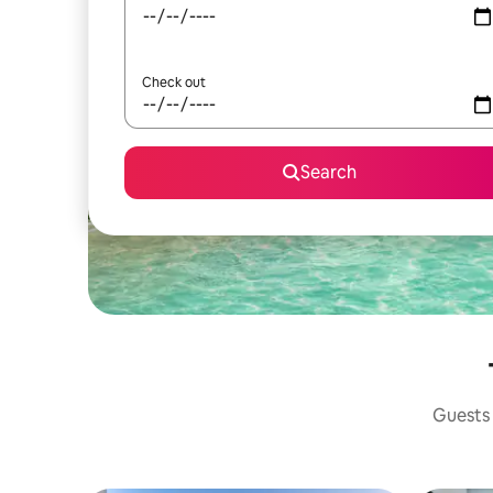
Check out
Search
Guests 