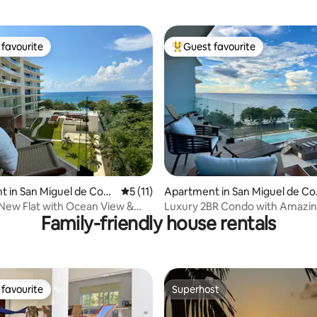
favourite
Guest favourite
t favourite
Top guest favourite
ating, 114 reviews
 in San Miguel de Cozu
5 out of 5 average rating, 11 reviews
5 (11)
Apartment in San Miguel de Co
umel
 New Flat with Ocean View &
Luxury 2BR Condo with Amazin
Family-friendly house rentals
s
3rd Floor
favourite
Superhost
t favourite
Superhost