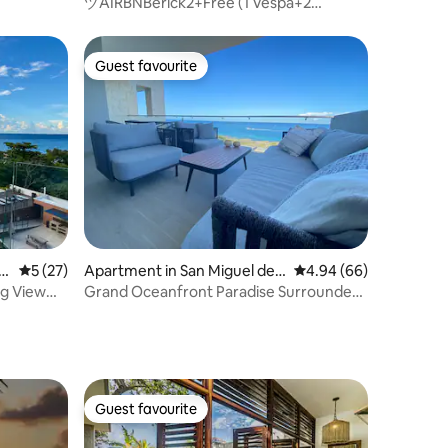
Cozumel
ヅAIRBNBerick2+Free (1 Vespa+2
Bicycles+2 Snorkes)ッ
Guest favourite
Guest favourite
z
5 out of 5 average rating, 27 reviews
5 (27)
Apartment in San Miguel de
4.94 out of 5 average 
4.94 (66)
Cozumel
g View
Grand Oceanfront Paradise Surrounded
by Nature 4
Guest favourite
Guest favourite