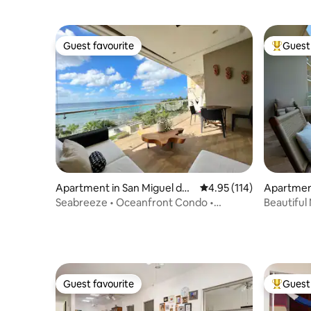
Guest favourite
Guest 
Guest favourite
Top gues
Apartment in San Miguel de
4.95 out of 5 average r
4.95 (114)
Apartment
Cozumel
mel
Seabreeze • Oceanfront Condo •
Beautiful
CoastalStay
Amenitie
Guest favourite
Guest 
Guest favourite
Top gues