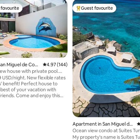
favourite
Guest favourite
t favourite
Top guest favourite
ating, 162 reviews
an Miguel de Cozu
4.97 out of 5 average rating, 144 reviews
4.97 (144)
w house with private pool.
lfin
 USD/night. New flexible rates
s' benefit! Perfect house to
best of your vacation with
 friends. Come and enjoy this
ouse with private pool, garden
cue. 3 bedrooms, ACs, Safe. 3
. Fully equipped kitchen.
om and living room area with
Apartment in San Miguel de
4
a bed, Smart TV. Private
Cozumel
Ocean view condo at Suites Tu
asher and dryer. Triskel Delfin:
#131
My property's name is Suites T
in Paradise! IMPORTANT read