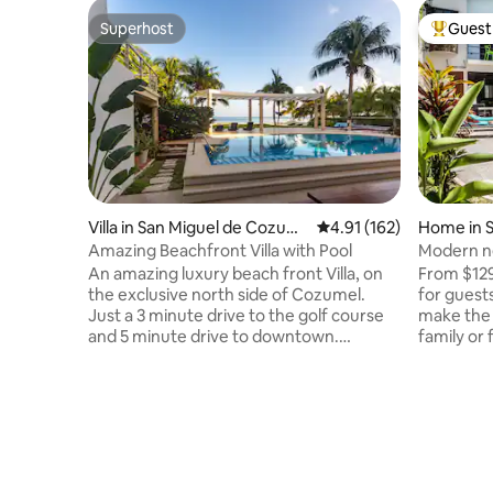
Superhost
Guest 
Superhost
Top gues
Villa in San Miguel de Cozum
4.91 out of 5 average r
4.91 (162)
Home in S
el
mel
Amazing Beachfront Villa with Pool
Modern ne
Triskel De
An amazing luxury beach front Villa, on
From $129
the exclusive north side of Cozumel.
for guest
Just a 3 minute drive to the golf course
make the 
and 5 minute drive to downtown.
family or
Directly on the most beautiful beach in
amazing h
the north, you will savor the magnificent
and barbe
turquoise sea from breakfast to
bathrooms
spectacular evening sunsets. Villa Delfin
Dining ro
is a perfect vacation rental for a large
comfy sof
group or family. The Villa provides 4
parking. W
bedroom and sleeps up to 12 guests.
an oasis 