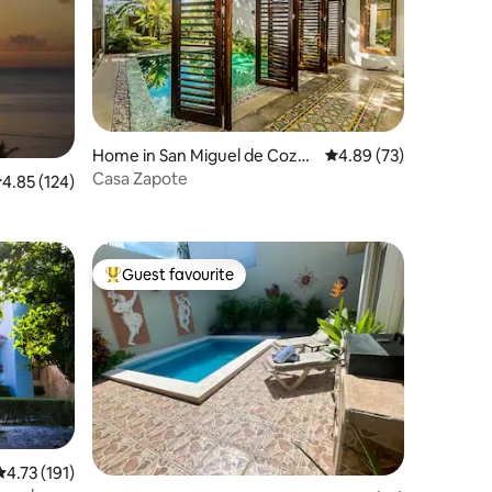
Home in San Miguel de Cozu
4.89 out of 5 average 
4.89 (73)
mel
Casa Zapote
.85 out of 5 average rating, 124 reviews
4.85 (124)
Guest favourite
Top guest favourite
4.73 out of 5 average rating, 191 reviews
4.73 (191)