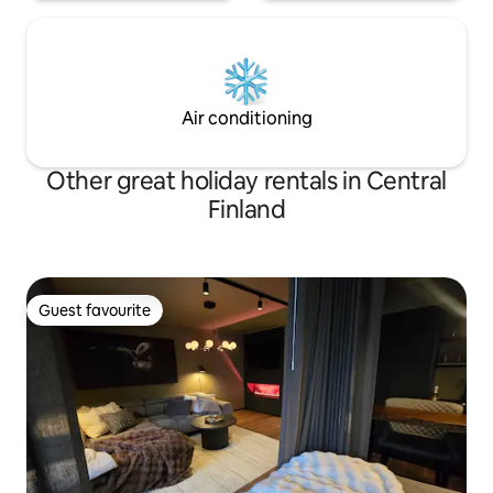
Air conditioning
Other great holiday rentals in Central
Finland
Guest favourite
Guest favourite