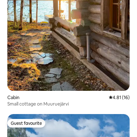
Cabin
4.81 out of 5
4.81 (16)
Small cottage on Muuruejärvi
Guest favourite
Guest favourite