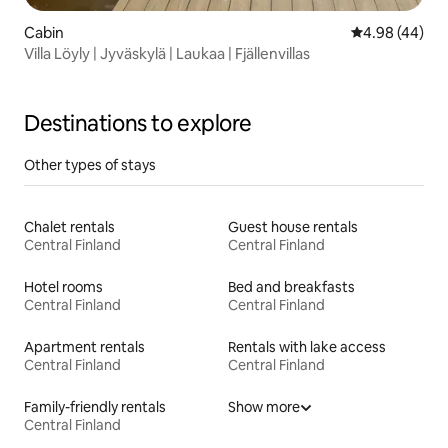
Cabin
4.98 out of 5 
4.98 (44)
Villa Löyly | Jyväskylä | Laukaa | Fjällenvillas
Destinations to explore
Other types of stays
Chalet rentals
Guest house rentals
Central Finland
Central Finland
Hotel rooms
Bed and breakfasts
Central Finland
Central Finland
Apartment rentals
Rentals with lake access
Central Finland
Central Finland
Family-friendly rentals
Show more
Central Finland