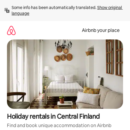
Skip
Some info has been automatically translated. 
Show original 
to
language
content
Airbnb your place
Holiday rentals in Central Finland
Find and book unique accommodation on Airbnb