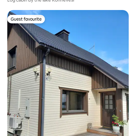
Guest favourite
Guest favourite