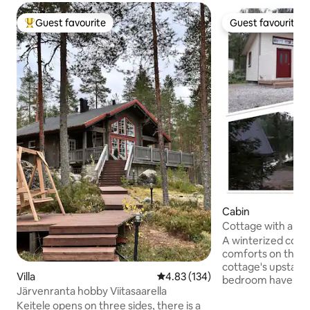
Guest favourite
Guest favourite
Top guest favourite
Guest favourite
Cabin
Cottage with amen
Lake Vesankajärvi.
A winterized cotta
comforts on the l
cottage's upstairs
Villa
4.83 out of 5 average rating, 13
4.83 (134)
bedroom have dou
Järvenranta hobby Viitasaarella
living room has a 
Keitele opens on three sides, there is a
out to a double bed. The outbuildin