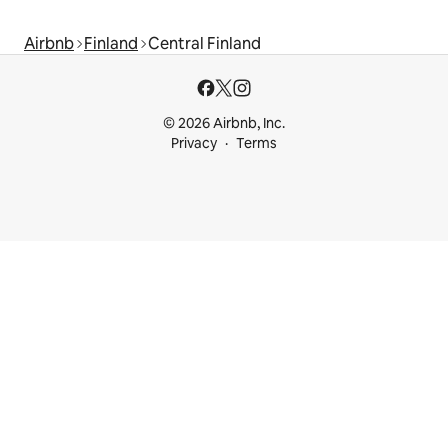
Airbnb
Finland
Central Finland
© 2026 Airbnb, Inc.
Privacy
Terms