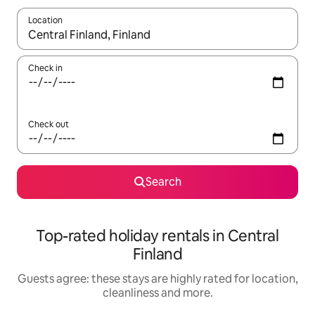
Location
When results are available, navigate with the up and down arro
Check in
Check out
Search
Top-rated holiday rentals in Central
Finland
Guests agree: these stays are highly rated for location,
cleanliness and more.