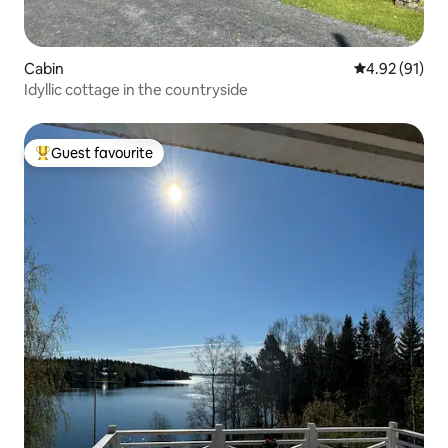
Cabin
4.92 out of 5
4.92 (91)
Idyllic cottage in the countryside
Guest favourite
Top guest favourite