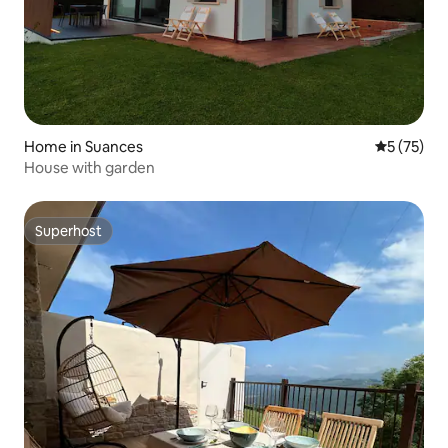
Home in Suances
5 out of 5
5 (75)
House with garden
Superhost
Superhost