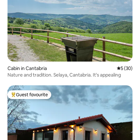
Cabin in Cantabria
5 out of 5
5 (30)
Nature and tradition. Selaya, Cantabria. It's appealing
Guest favourite
Top guest favourite