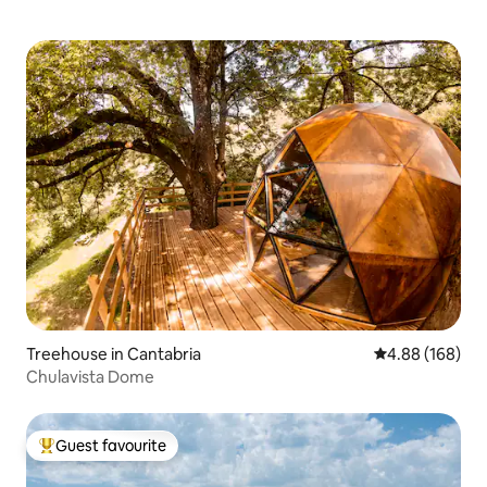
Treehouse in Cantabria
4.88 out of 5 a
4.88 (168)
Chulavista Dome
Guest favourite
Top guest favourite