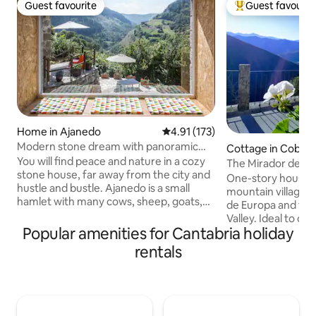
Guest favourite
Guest favourit
Guest favourite
Top guest favouri
Home in Ajanedo
4.91 out of 5 average rating, 17
4.91 (173)
Modern stone dream with panoramic
Cottage in Cobeñ
views with Wi-Fi
You will find peace and nature in a cozy
The Mirador de Cob
stone house, far away from the city and
Liébana in Picos
One-story house in
hustle and bustle. Ajanedo is a small
mountain village o
hamlet with many cows, sheep, goats,
de Europa and the 
cats, dogs and about 30 majestic griffon
Valley. Ideal to di
vultures. It is located at an altitude of
Popular amenities for Cantabria holiday
contact with nature
400 m in the valley of Miera surrounded
Potes, is 7 km awa
rentals
by mountains up to 2000 m high. In
Fuente Dé Cable C
Líerganes, 13 km away, you can shop,
to Picos and 50 k
stroll and eat. Hiking, climbing, biking,
beaches of San Vic
fishing, exploring caves, watching
spacious and com
animals - all this can be done from the
bathroom with sho