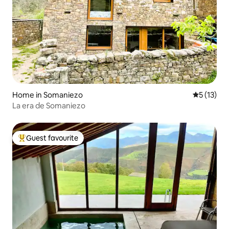
Home in Somaniezo
5 out of 5
5 (13)
La era de Somaniezo
Guest favourite
Top guest favourite