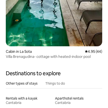
Cabin in La Sota
4.95 out of 5 
4.95 (44)
Villa Brenagudina- cottage with heated-indoor pool
Destinations to explore
Other types of stays
Things to do
Rentals with a kayak
Aparthotel rentals
Cantabria
Cantabria