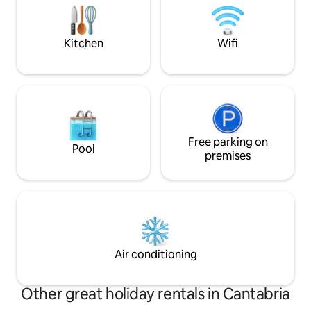
house without taking the car.
kitchen, terrace/p
parking. Linens and
Wifi.
Kitchen
Wifi
Free parking on
Pool
premises
Air conditioning
Other great holiday rentals in Cantabria