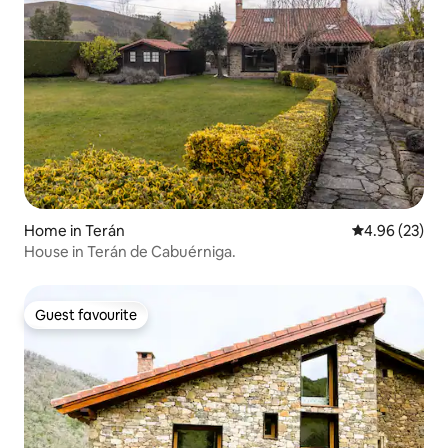
Home in Terán
4.96 out of 5 
4.96 (23)
House in Terán de Cabuérniga.
Guest favourite
Guest favourite