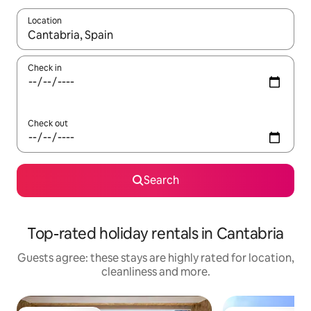
Location
When results are available, navigate with the up and down arro
Check in
Check out
Search
Top-rated holiday rentals in Cantabria
Guests agree: these stays are highly rated for location,
cleanliness and more.