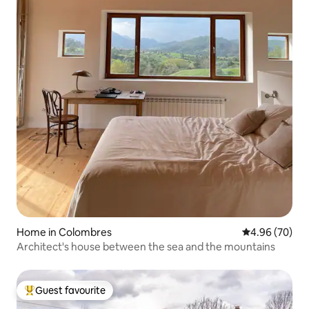
Home in Colombres
4.96 out of 5 
4.96 (70)
Architect's house between the sea and the mountains
Guest favourite
Top guest favourite