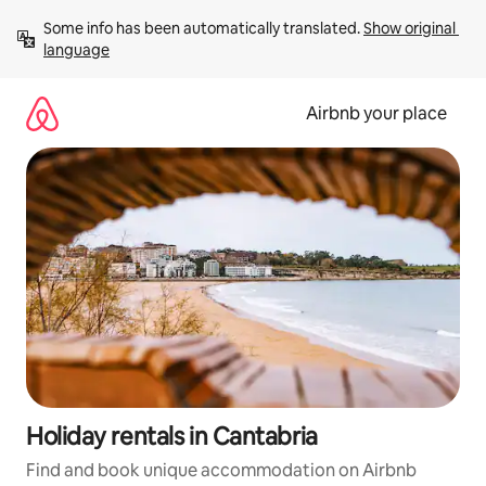
Skip
Some info has been automatically translated. 
Show original 
to
language
content
Airbnb your place
Holiday rentals in Cantabria
Find and book unique accommodation on Airbnb