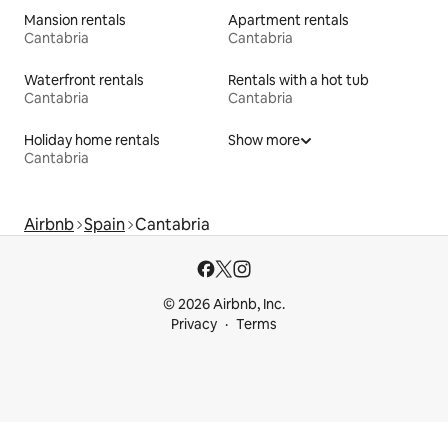
Mansion rentals
Apartment rentals
Cantabria
Cantabria
Waterfront rentals
Rentals with a hot tub
Cantabria
Cantabria
Holiday home rentals
Show more
Cantabria
Airbnb
Spain
Cantabria
© 2026 Airbnb, Inc.
Privacy
Terms