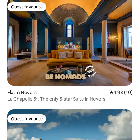
Guest favourite
Guest favourite
Flat in Nevers
4.98 out of 5 
4.98 (40)
La Chapelle 5*. The only 5-star Suite in Nevers
Guest favourite
Guest favourite