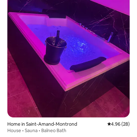
Home in Saint-Amand-Montrond
4.96 out of 5 
4.96 (28)
House • Sauna • Balneo Bath