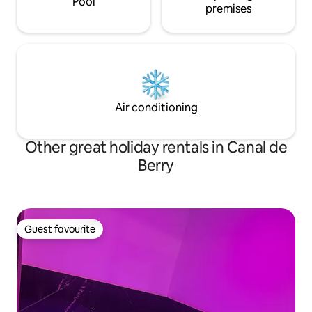
Pool
premises
Air conditioning
Other great holiday rentals in Canal de
Berry
Guest favourite
Guest favourite