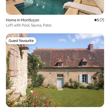
Home in Montluçon
5 out of 
5 (7)
Loft with Pool, Sauna, Patio
Guest favourite
Guest favourite