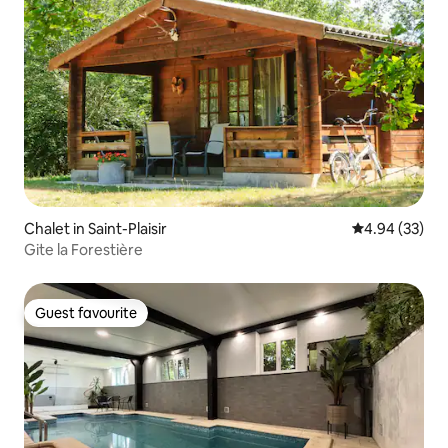
Chalet in Saint-Plaisir
4.94 out of 5 
4.94 (33)
Gite la Forestière
Guest favourite
Guest favourite