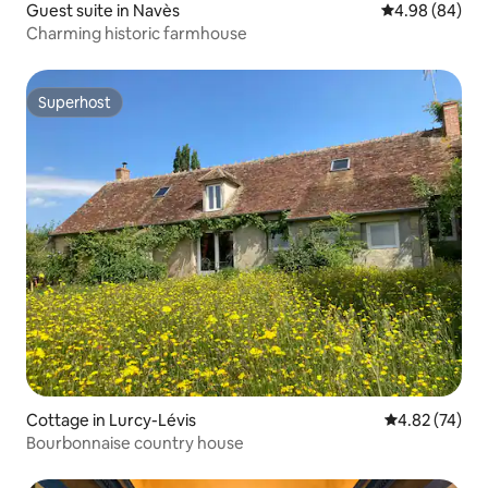
Guest suite in Navès
4.98 out of 5 
4.98 (84)
Charming historic farmhouse
Superhost
Superhost
Cottage in Lurcy-Lévis
4.82 out of 5 
4.82 (74)
Bourbonnaise country house