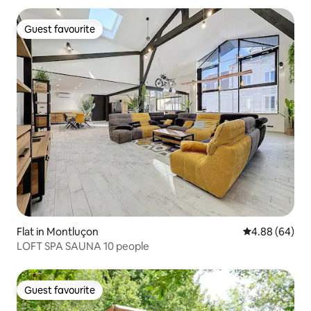
Guest favourite
Guest favourite
Flat in Montluçon
4.88 out of 5 
4.88 (64)
LOFT SPA SAUNA 10 people
Guest favourite
Guest favourite