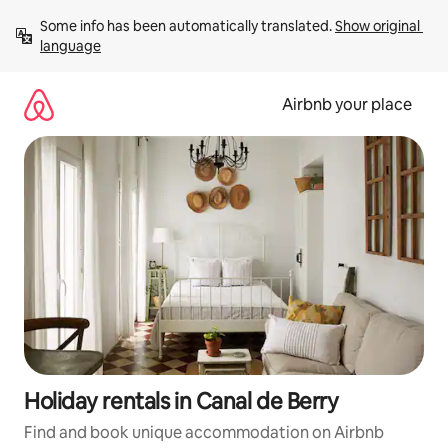
Skip
Some info has been automatically translated. 
Show original 
to
language
content
Airbnb your place
Holiday rentals in Canal de Berry
Find and book unique accommodation on Airbnb