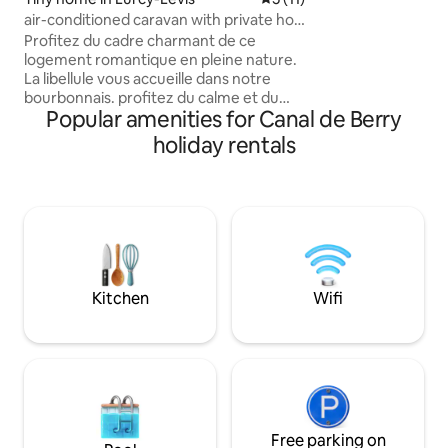
90 m2 in duplex wi
air-conditioned caravan with private hot
overlooking the sea. Comfort, quie
tub in the countryside
beauty will fill yo
Profitez du cadre charmant de ce
logement romantique en pleine nature.
La libellule vous accueille dans notre
bourbonnais. profitez du calme et du
Popular amenities for Canal de Berry
charme de notre roulotte tout confort à
Lurcy-Lévis. Proche de plusieurs attraits
holiday rentals
touristiques , notre belle chênaie de la
forêt de Tronçais et ses étangs et celui
de Lurcy , proche du Street art city ainsi
que le circuit automobile, chemins de
randonnée.. les spécialités de notre
région Le pâté aux patates, la pompe
aux grattons.. à très bientôt!
Kitchen
Wifi
Free parking on