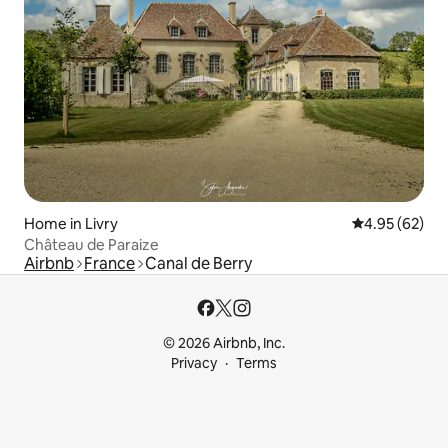
Home in Livry
4.95 out of 5 
4.95 (62)
Château de Paraize
Airbnb
France
Canal de Berry
© 2026 Airbnb, Inc.
Privacy
Terms