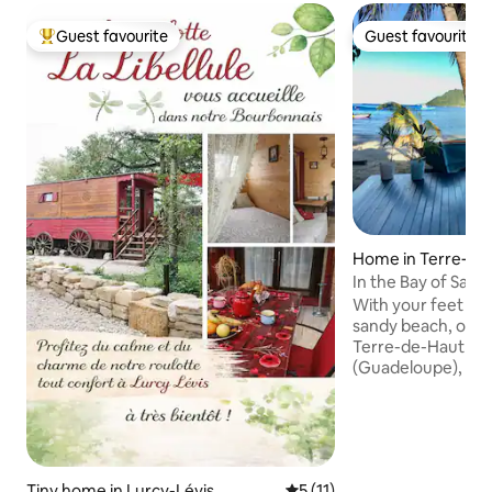
Guest favourite
Guest favourite
Top guest favourite
Guest favourite
Home in Terre‑de
s Saintes, Guadel
In the Bay of Saint
With your feet in 
sandy beach, our h
Terre-de-Haut in t
(Guadeloupe), nest
wonderful bay and 
fishermen's distri
Close to all amenit
vehicle for your s
beach, everything 
Tiny home in Lurcy-Lévis
5 out of 5 average rating, 1
5 (11)