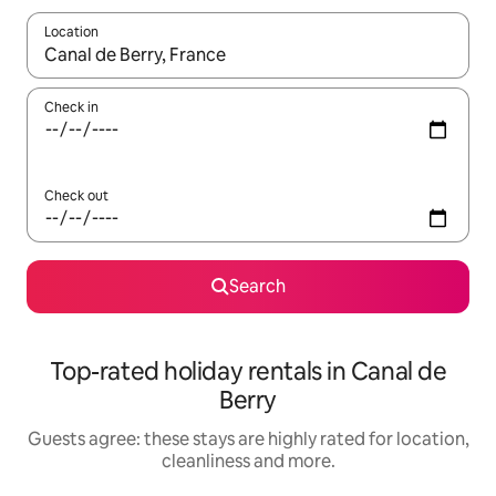
Location
When results are available, navigate with the up and down arro
Check in
Check out
Search
Top-rated holiday rentals in Canal de
Berry
Guests agree: these stays are highly rated for location,
cleanliness and more.