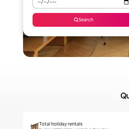
Search
Qu
Total holiday rentals