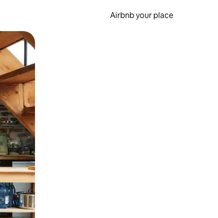
Airbnb your place