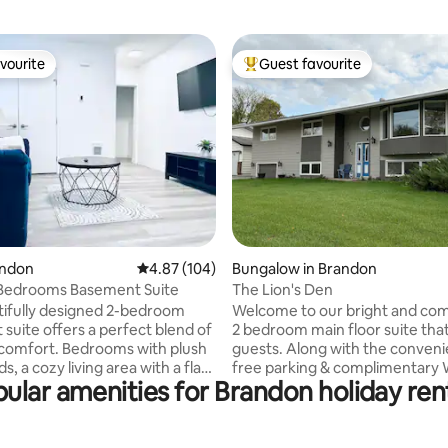
vourite
Guest favourite
vourite
Top guest favourite
rating, 33 reviews
andon
4.87 out of 5 average rating, 104 reviews
4.87 (104)
Bungalow in Brandon
2Bedrooms Basement Suite
The Lion's Den
tifully designed 2-bedroom
Welcome to our bright and com
suite offers a perfect blend of
2 bedroom main floor suite that
 comfort. Bedrooms with plush
guests. Along with the conveni
, a cozy living area with a flat-
free parking & complimentary 
ular amenities for Brandon holiday ren
, and a fully equipped kitchen,
2 smart TV's, this home feature
families, friends, or business
room, fully-equipped kitchen an
 Enjoy the full bathroom, in-
room. The master bedroom inc
ndry, high-speed Wi-Fi, and
queen bed, & a large private en