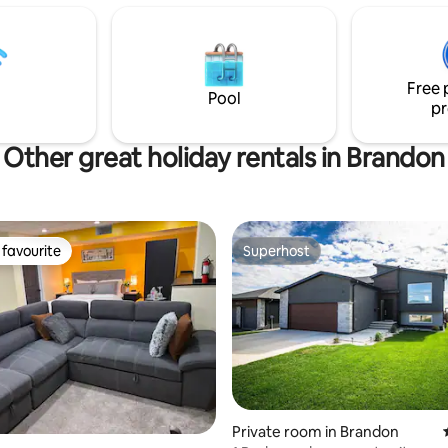
ntrance with dedicated parking.
bathroom, while the second be
n a safe neighborhood with
highly flexible, with a queen be
ss to shopping and dining, this
single beds. In-suite laundry an
 everything you need for a
dedicated office space are incl
Free 
hassle-free stay.
convenience.
Pool
pr
Other great holiday rentals in Brandon
favourite
Superhost
t favourite
Superhost
Private room in Brandon