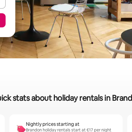
ick stats about holiday rentals in Bran
Nightly prices starting at
Brandon holiday rentals start at €17 per night