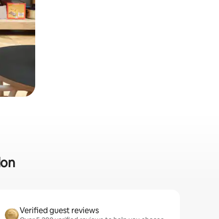
don
Verified guest reviews