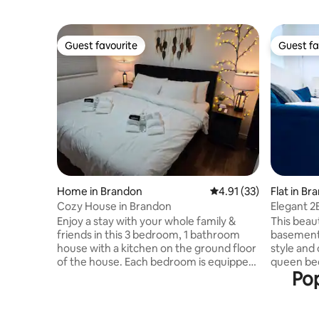
Guest favourite
Guest fa
Guest favourite
Guest fa
Home in Brandon
4.91 out of 5 average 
4.91 (33)
Flat in Br
Cozy House in Brandon
Elegant 
Enjoy a stay with your whole family &
This beau
friends in this 3 bedroom, 1 bathroom
basement 
house with a kitchen on the ground floor
style and
of the house. Each bedroom is equipped
queen beds
Pop
with a TV including instant access to
screen TV
streaming services such as Netflix,
ideal for 
Disney+, Apple TV, Crave and Prime
travelers.
video. One of a kind kitchen with a
suite lau