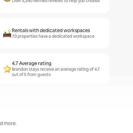
Over 5,390 verified reviews to help you choose
Rentals with dedicated workspaces
70 properties have a dedicated workspace
4.7 Average rating
Brandon stays receive an average rating of 4.7
out of 5 from guests
nd more.