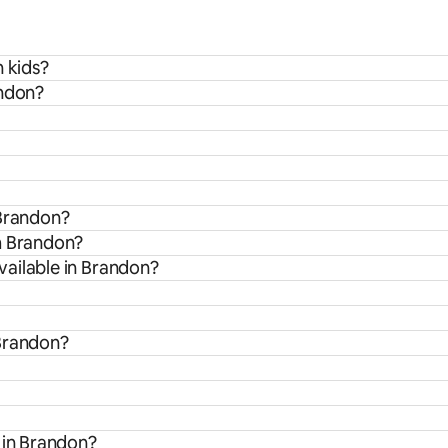
h kids?
andon?
 Brandon?
m Brandon?
ailable in Brandon?
 Brandon?
 in Brandon?