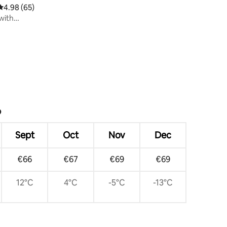
4.98 out of 5 average rating, 65 reviews
4.98 (65)
with
?
Sept
Oct
Nov
Dec
€66
€67
€69
€69
12°C
4°C
-5°C
-13°C