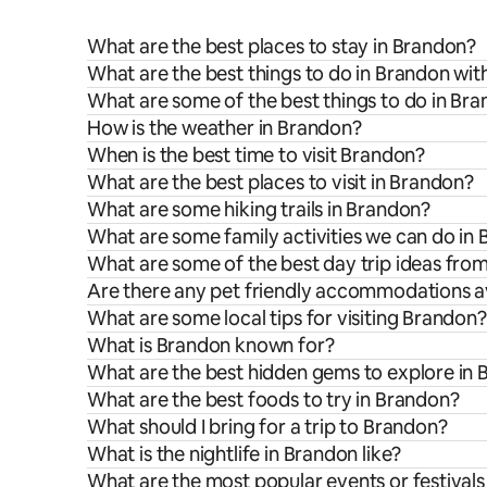
What are the best places to stay in Brandon?
What are the best things to do in Brandon wit
What are some of the best things to do in Br
How is the weather in Brandon?
When is the best time to visit Brandon?
What are the best places to visit in Brandon?
What are some hiking trails in Brandon?
What are some family activities we can do in
What are some of the best day trip ideas fro
Are there any pet friendly accommodations av
What are some local tips for visiting Brandon?
What is Brandon known for?
What are the best hidden gems to explore in
What are the best foods to try in Brandon?
What should I bring for a trip to Brandon?
What is the nightlife in Brandon like?
What are the most popular events or festivals