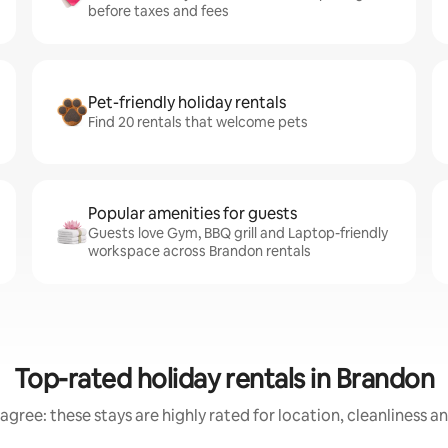
before taxes and fees
Pet-friendly holiday rentals
Find 20 rentals that welcome pets
Popular amenities for guests
Guests love Gym, BBQ grill and Laptop-friendly
workspace across Brandon rentals
Top-rated holiday rentals in Brandon
agree: these stays are highly rated for location, cleanliness a