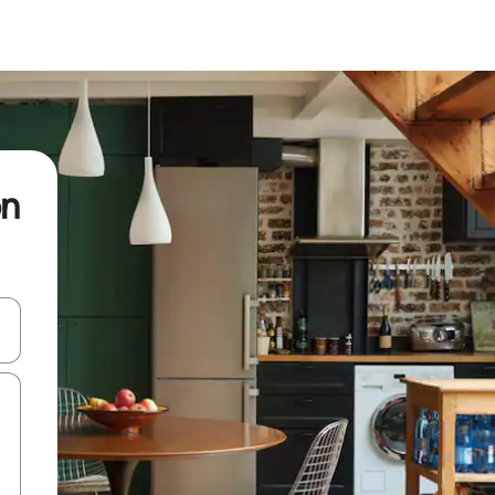
on
and down arrow keys or explore by touch or swipe gestures.