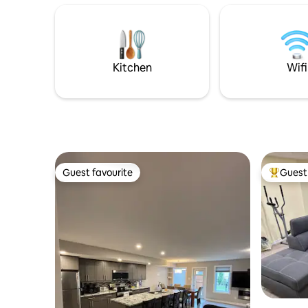
plethora of appliances for any cooking
private e
needs. High speed internet, coffee/tea
Located i
station, iron, steamer and hair dryer are
easy acce
some of the many amenities. Use of
suite has
washer and dryer is available upon
relaxing, 
Kitchen
Wifi
request.
Guest favourite
Guest 
Guest favourite
Top gues