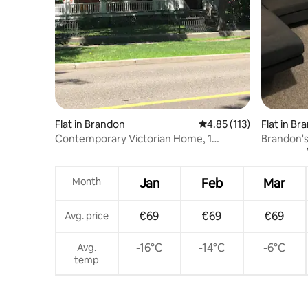
Flat in Brandon
4.85 out of 5 average r
4.85 (113)
Flat in Br
Contemporary Victorian Home, 1
Brandon'
Bedroom, 3rd floor
Month
Jan
Feb
Mar
€69
€69
€69
Avg. price
-16°C
-14°C
-6°C
Avg.
temp