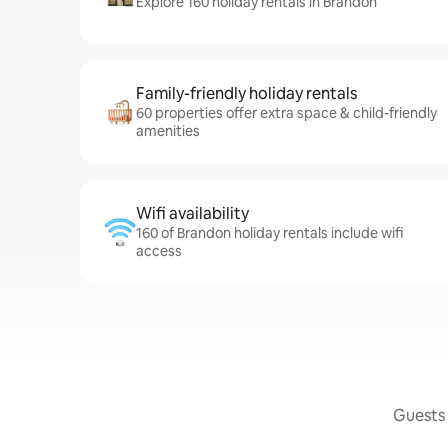
Explore 160 holiday rentals in Brandon
Family-friendly holiday rentals
60 properties offer extra space & child-friendly
amenities
Wifi availability
160 of Brandon holiday rentals include wifi
access
Guests 