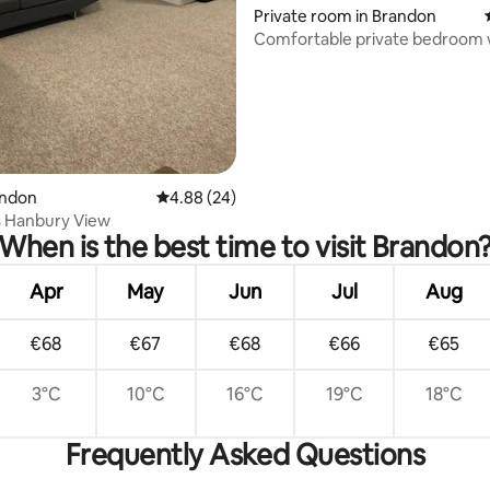
Private room in Brandon
Comfortable private bedroom 
ensuite bathroom.
ating, 113 reviews
andon
4.88 out of 5 average rating, 24 reviews
4.88 (24)
s Hanbury View
When is the best time to visit Brandon
Apr
May
Jun
Jul
Aug
€68
€67
€68
€66
€65
3°C
10°C
16°C
19°C
18°C
Frequently Asked Questions