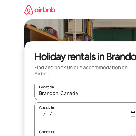
Skip
to
content
Holiday rentals in Brand
Find and book unique accommodation on
Airbnb
Location
When results are available, navigate with the up 
Check in
Check out