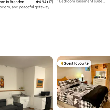
1 Bedroom basement suite
oom in Brandon
4.94 out of 5 average rating, 17 reviews
4.94 (17)
(Kingbed)/Shared space.
odern, and peaceful getaway.
 rating, 7 reviews
Guest favourite
Top guest favourite