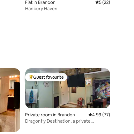
Flat in Brandon
5 out of 5 average 
5 (22)
Hanbury Haven
Guest favourite
Top guest favourite
Private room in Brandon
4.99 out of 5 average 
4.99 (77)
Dragonfly Destination, a private
basement suite.