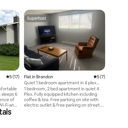
Home in 
Superhost
Superho
Superhost
Superho
Cozy stud
Welcome 
perfect f
trips, o
Comfortab
everythin
It has all in one, one c
sofa bed,
a kitchene
a modern
5 out of 5 average rating, 17 reviews
5 (17)
Flat in Brandon
5 out of 5 average
5 (7)
towels. L
Eleven, r
Quiet 1 bedroom apartment in 4 plex
We includ
near Keystone
fortable
1 bedroom, 2 bed apartment in quiet 4
your day.
 sleeps 6
Plex. Fully equipped kitchen including
ence of
coffee & tea. Free parking on site with
Wi-Fi and
electric outlet & free parking on street.
tals
s a dining
Coin-op washer & dryer $2.50, on site
d a living
with laundry soap & softener provided.
ludes a
Just bring your personal items and
suite
you're all set. 4 minute walk to the Keg, 6