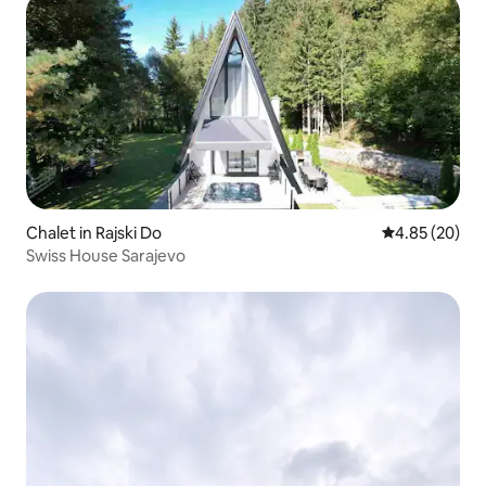
Chalet in Rajski Do
4.85 out of 5 
4.85 (20)
Swiss House Sarajevo