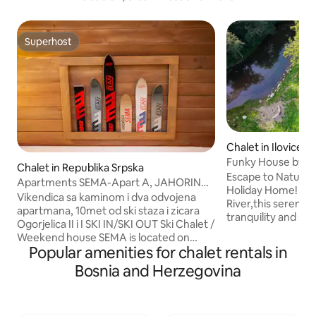
Superhost
Superhost
Chalet in Ilovice
Funky House by th
Chalet in Republika Srpska
Private&Peaceful 
Escape to Nature 
Apartments SEMA-Apart A, JAHORINA/
Holiday Home! Nes
Near slopes
Vikendica sa kaminom i dva odvojena
River,this serene r
apartmana, 10met od ski staza i zicara
tranquility and s
Ogorjelica II i I SKI IN/SKI OUT Ski Chalet /
views.Just 15km 
Weekend house SEMA is located on
Bjelašnica and Sara
Popular amenities for chalet rentals in
1640m above sea level, 50m away from
perfect for up to 
the H.Lavina, between the two ski lifts
Bosnia and Herzegovina
modern interior wi
and ski slops, Ogorjelica II and Ogorjelica
spacious garden an
I It is composed of two separate
relaxation.On war
apartments A and B. APARTMANS A+B
in the clear river 