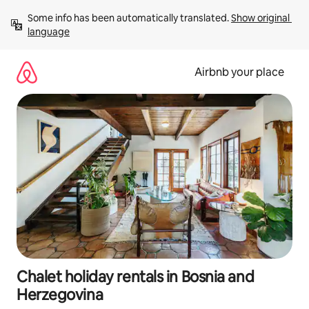
Skip
Some info has been automatically translated. 
Show original 
to
language
content
Airbnb your place
Chalet holiday rentals in Bosnia and
Herzegovina