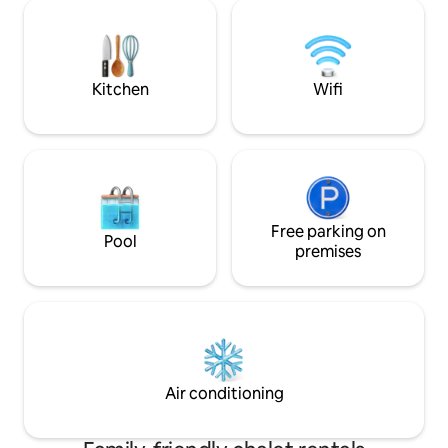
(6+6 persons): Living room with a
the house. Ideal fo
fireplace, FREE WiFi, dinning room with
peaceful getaways
kitchen, bathroom with toilet. There are
ultimate nature e
three beds in each of the two bed
rooms.
Kitchen
Wifi
Free parking on
Pool
premises
Air conditioning