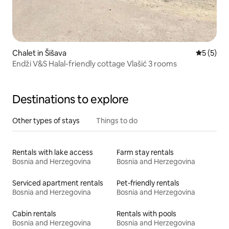
Chalet in Šišava
5 out of 
5 (5)
Endži V&S Halal-friendly cottage Vlašić 3 rooms
Destinations to explore
Other types of stays
Things to do
Rentals with lake access
Farm stay rentals
Bosnia and Herzegovina
Bosnia and Herzegovina
Serviced apartment rentals
Pet-friendly rentals
Bosnia and Herzegovina
Bosnia and Herzegovina
Cabin rentals
Rentals with pools
Bosnia and Herzegovina
Bosnia and Herzegovina