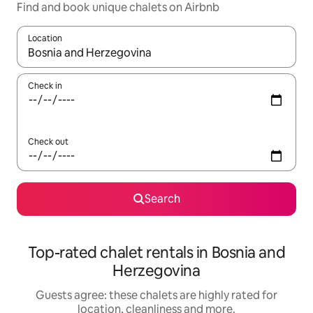
Find and book unique chalets on Airbnb
Location
When results are available, navigate with the up and down arro
Check in
Check out
Search
Top-rated chalet rentals in Bosnia and
Herzegovina
Guests agree: these chalets are highly rated for
location, cleanliness and more.