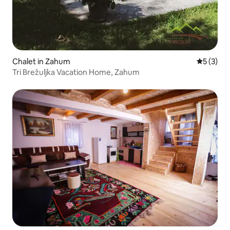
Chalet in Zahum
5 out of 
5 (3)
Tri Brežuljka Vacation Home, Zahum