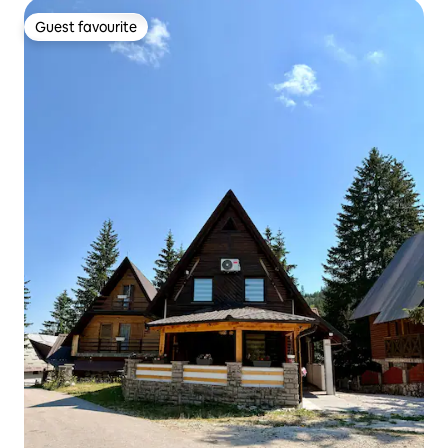
Guest favourite
Guest favourite