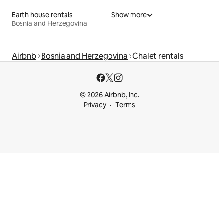
Earth house rentals
Show more
Bosnia and Herzegovina
Airbnb
Bosnia and Herzegovina
Chalet rentals
© 2026 Airbnb, Inc.
Privacy
Terms