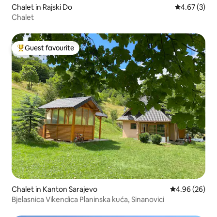
Chalet in Rajski Do
4.67 out of 
4.67 (3)
Chalet
Guest favourite
Top guest favourite
Chalet in Kanton Sarajevo
4.96 out of 5 
4.96 (26)
Bjelasnica Vikendica Planinska kuća, Sinanovici