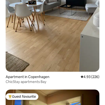
Apartment in Copenhagen
4.93 out of 5 a
4.93 (226)
ChicStay apartments Bay
Guest favourite
Top guest favourite