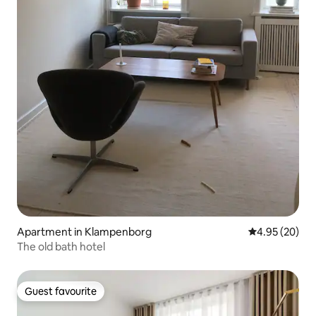
Apartment in Klampenborg
4.95 out of 5 
4.95 (20)
The old bath hotel
Guest favourite
Guest favourite