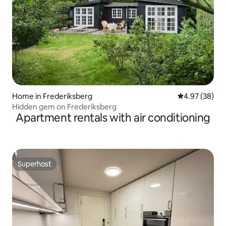
Home in Frederiksberg
4.97 out of 5 
4.97 (38)
Hidden gem on Frederiksberg
Apartment rentals with air conditioning
Superhost
Superhost