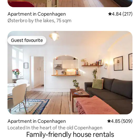
Apartment in Copenhagen
4.84 out of 5 a
4.84 (217)
Østerbro by the lakes, 75 sqm
Guest favourite
Guest favourite
Apartment in Copenhagen
4.85 out of 5 a
4.85 (509)
Located In the heart of the old Copenhagen
Family-friendly house rentals