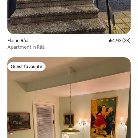
Flat in Råå
4.93 out of 5 
4.93 (28)
Apartment in Råå
Guest favourite
Guest favourite