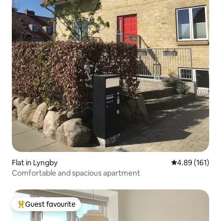
Flat in Lyngby
4.89 out of 5 a
4.89 (161)
Comfortable and spacious apartment
Guest favourite
Top guest favourite