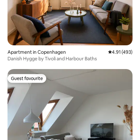
Apartment in Copenhagen
4.91 out of 5 a
4.91 (493)
Danish Hygge by Tivoli and Harbour Baths
Guest favourite
Guest favourite