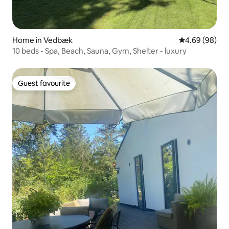
Home in Vedbæk
4.69 out of 5 
4.69 (98)
10 beds - Spa, Beach, Sauna, Gym, Shelter - luxury
Guest favourite
Guest favourite