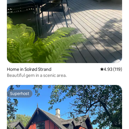
Home in Solrød Strand
4.93 out of 5 
4.93 (119)
Beautiful gem in a scenic area.
Superhost
Superhost