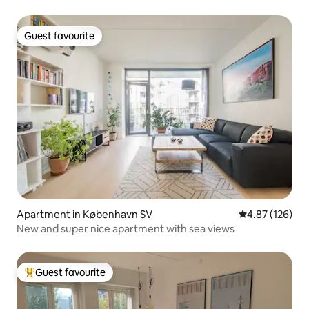
Guest favourite
Guest favourite
Apartment in København SV
4.87 out of 5 a
4.87 (126)
New and super nice apartment with sea views
Guest favourite
Top guest favourite