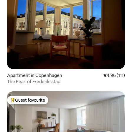
Apartment in Copenhagen
4.96 out of 5 
4.96 (111)
The Pearl of Frederiksstad
Guest favourite
Top guest favourite