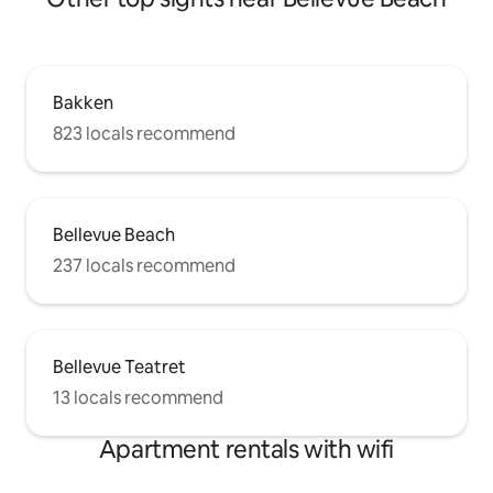
Bakken
823 locals recommend
Bellevue Beach
237 locals recommend
Bellevue Teatret
13 locals recommend
Apartment rentals with wifi