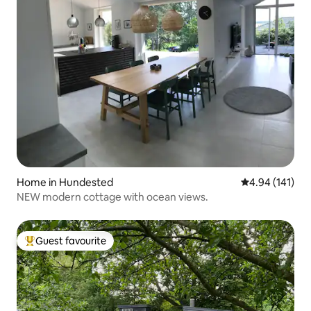
Home in Hundested
4.94 out of 5 a
4.94 (141)
NEW modern cottage with ocean views.
Guest favourite
Top guest favourite