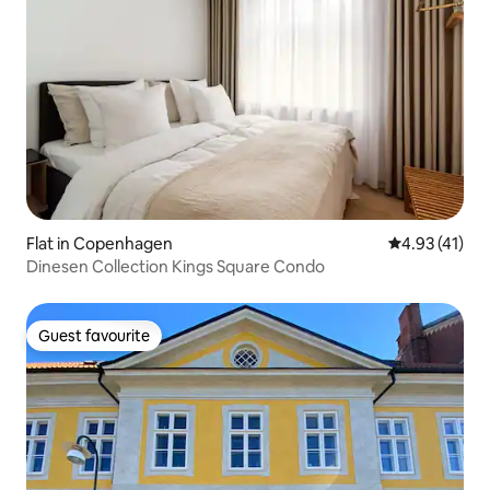
Flat in Copenhagen
4.93 out of 5
4.93 (41)
Dinesen Collection Kings Square Condo
Guest favourite
Guest favourite