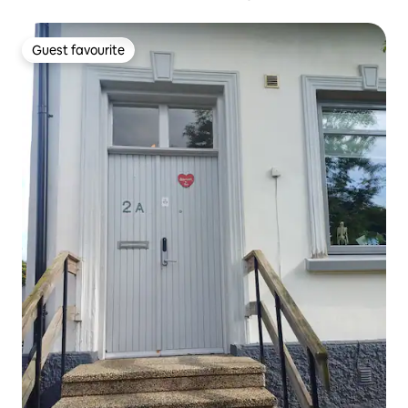
Guest favourite
Guest favourite