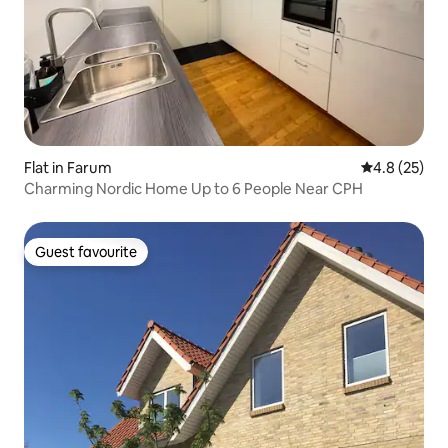
Flat in Farum
4.8 out of 5
4.8 (25)
Charming Nordic Home Up to 6 People Near CPH
Guest favourite
Guest favourite