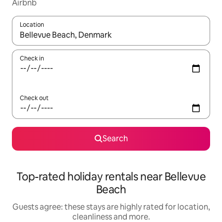
Airbnb
Location
When results are available, navigate with the up and down arro
Check in
Check out
Search
Top-rated holiday rentals near Bellevue
Beach
Guests agree: these stays are highly rated for location,
cleanliness and more.