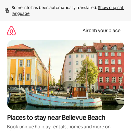
Skip
Some info has been automatically translated. 
Show original 
to
language
content
Airbnb your place
Places to stay near Bellevue Beach
Book unique holiday rentals, homes and more on