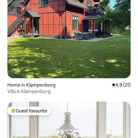
Home in Klampenborg
4.9 out of 5
4.9 (21)
Villa in Klampenborg
Guest favourite
Top guest favourite