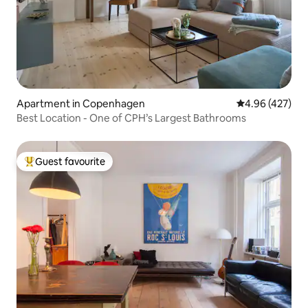
Apartment in Copenhagen
4.96 out of 5 a
4.96 (427)
Best Location - One of CPH’s Largest Bathrooms
Guest favourite
Top guest favourite