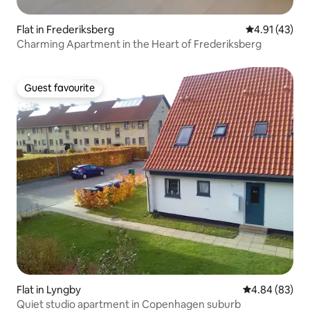
Flat in Frederiksberg
4.91 out of 5
4.91 (43)
Charming Apartment in the Heart of Frederiksberg
Guest favourite
Guest favourite
Flat in Lyngby
4.84 out of 5 
4.84 (83)
Quiet studio apartment in Copenhagen suburb