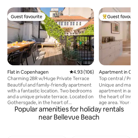
Guest favourite
Guest favourit
Guest favourite
Top guest favouri
Flat in Copenhagen
4.93 out of 5 average rating, 10
4.93 (106)
Apartment in Co
Charming 2BR w/Huge Private Terrace
Top central / Priva
Gallery
Beautiful and family-friendly apartment
Unique and magnif
with a fantastic location. Two bedrooms
apartment in an un
and a unique private terrace. Located on
the heart of Inne
Gothersgade, in the heart of
age area. Your own “town house” with a
Popular amenities for holiday rentals
Copenhagen. The apartment is
private entrance f
functionally yet aesthetically decorated.
A high-end luxury
near Bellevue Beach
The kitchen is fully equipped, including a
you stay in a fusio
Nespresso machine with a selection of
apartment Design furniture, hand built
capsules. The large terrace speaks for
kitchen, wooden fl
itself – here you can enjoy your morning
contemp. art. Historic estate built in