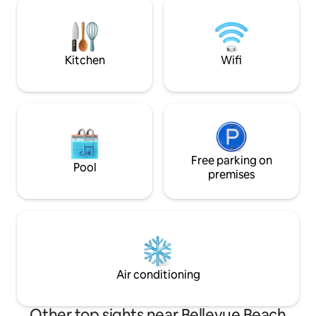
coffee in the sun, or have dinner under
1789 once a theater This place is 
the sky. The apartment is always cleaned
perfect for busin
by professionals. Located on 3rd.
stays of longer or
Kitchen
Wifi
Free parking on
Pool
premises
Air conditioning
Other top sights near Bellevue Beach