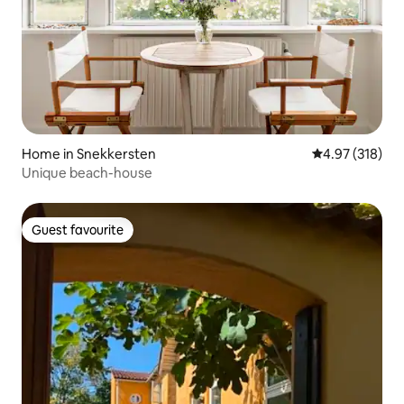
Home in Snekkersten
4.97 out of 5 a
4.97 (318)
Unique beach-house
Guest favourite
Guest favourite