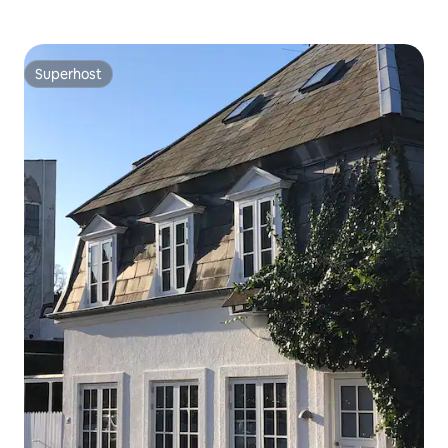
Superhost
Superhost