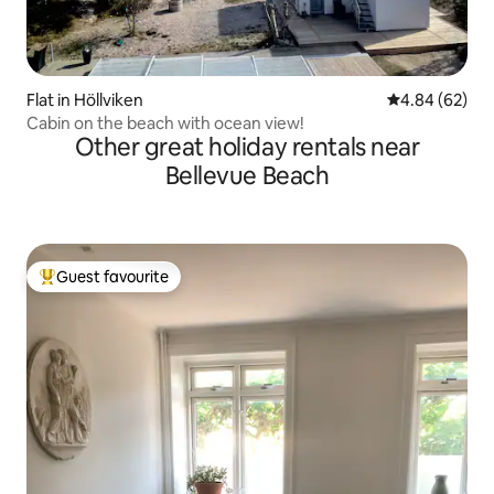
Flat in Höllviken
4.84 out of 5 
4.84 (62)
Cabin on the beach with ocean view!
Other great holiday rentals near
Bellevue Beach
Guest favourite
Top guest favourite