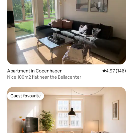
Apartment in Copenhagen
4.97 out of 5 a
4.97 (146)
Nice 100m2 flat near the Bellacenter
Guest favourite
Guest favourite