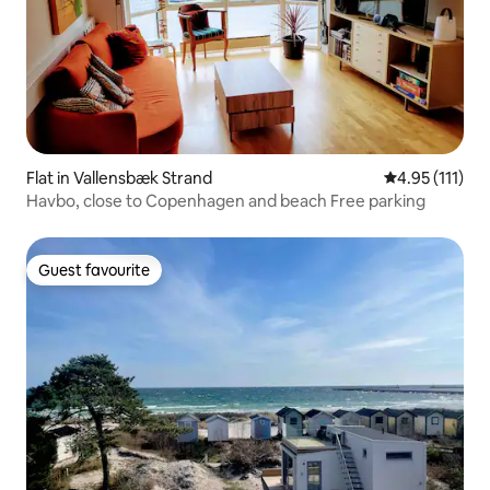
Flat in Vallensbæk Strand
4.95 out of 5 
4.95 (111)
Havbo, close to Copenhagen and beach Free parking
Guest favourite
Guest favourite