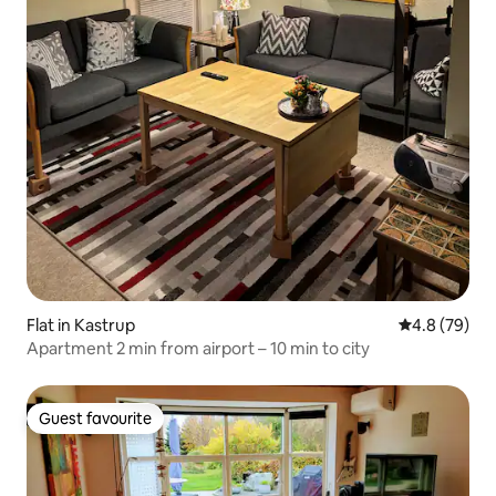
Flat in Kastrup
4.8 out of 5 
4.8 (79)
Apartment 2 min from airport – 10 min to city
Guest favourite
Guest favourite