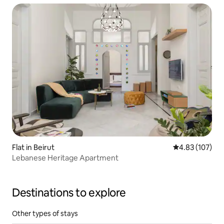
Flat in Beirut
4.83 out of 5 a
4.83 (107)
Lebanese Heritage Apartment
Destinations to explore
Other types of stays