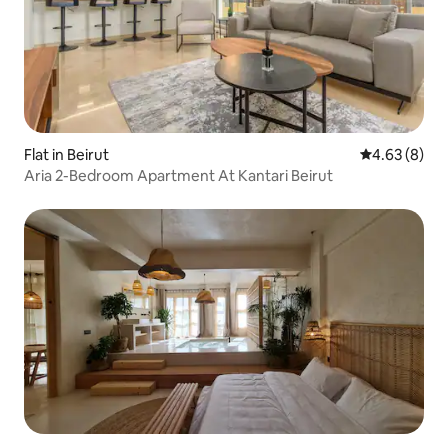
Flat in Beirut
4.63 out of 5
4.63 (8)
Aria 2-Bedroom Apartment At Kantari Beirut