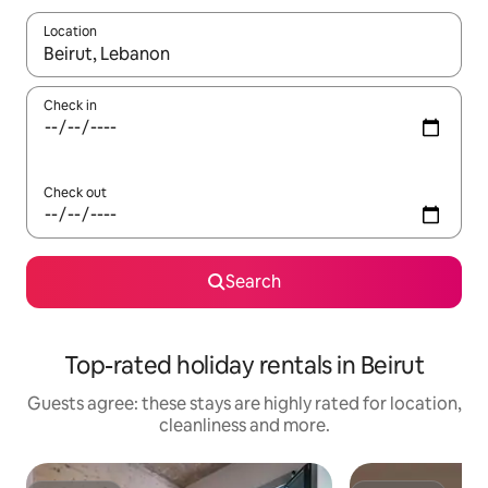
Location
When results are available, navigate with the up and down arro
Check in
Check out
Search
Top-rated holiday rentals in Beirut
Guests agree: these stays are highly rated for location,
cleanliness and more.