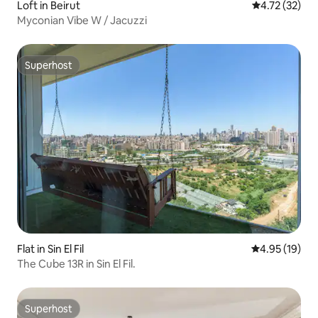
Loft in Beirut
4.72 out of 5
4.72 (32)
Myconian Vibe W / Jacuzzi
Superhost
Superhost
Flat in Sin El Fil
4.95 out of 5
4.95 (19)
The Cube 13R in Sin El Fil.
Superhost
Superhost