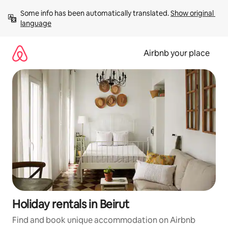
Skip
Some info has been automatically translated. 
Show original 
to
language
content
Airbnb your place
Holiday rentals in Beirut
Find and book unique accommodation on Airbnb