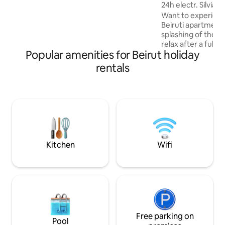
where you can have a walk by the sea.
24h electr. Silvia'
Want to experienc
Beiruti apartment?
splashing of the i
relax after a full d
Popular amenities for Beirut holiday
spacious heritage
welcome up to 4 gue
rentals
equipped, and has 
through a battery op
located in the hea
restaurants, pubs,
cinemas in the neig
walking distance
making it easy to p
Kitchen
Wifi
Free parking on
Pool