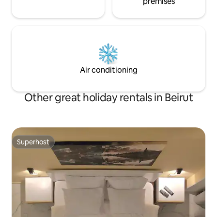
premises
Air conditioning
Other great holiday rentals in Beirut
Superhost
Superhost