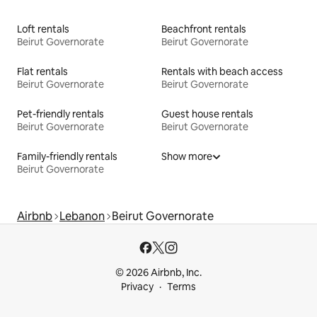
Loft rentals
Beachfront rentals
Beirut Governorate
Beirut Governorate
Flat rentals
Rentals with beach access
Beirut Governorate
Beirut Governorate
Pet-friendly rentals
Guest house rentals
Beirut Governorate
Beirut Governorate
Family-friendly rentals
Show more
Beirut Governorate
Airbnb
Lebanon
Beirut Governorate
© 2026 Airbnb, Inc.
Privacy
Terms