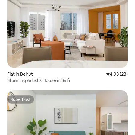
Flat in Beirut
4.93 out of 5 
4.93 (28)
Stunning Artist’s House in Saifi
Superhost
Superhost