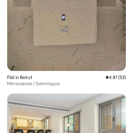
Flat in Beirut
4.81 out of 5
4.81 (53)
Mirrorsense / Gemmayze