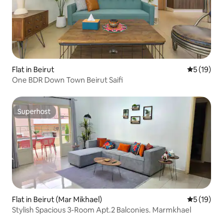
Flat in Beirut
5 out of 5
5 (19)
One BDR Down Town Beirut Saifi
Superhost
Superhost
Flat in Beirut (Mar Mikhael)
5 out of 5
5 (19)
Stylish Spacious 3-Room Apt.2 Balconies. Marmkhael