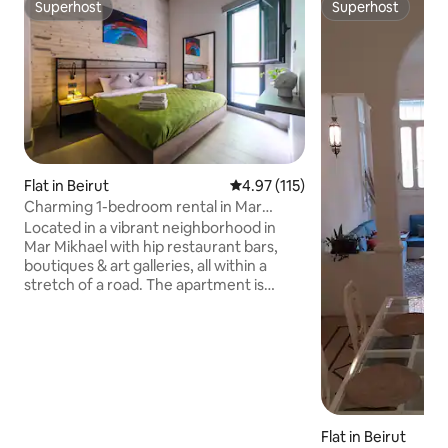
Superhost
Superhost
Superhost
Superhost
Flat in Beirut
4.97 out of 5 average rating, 11
4.97 (115)
Charming 1-bedroom rental in Mar
Mikhael - 101
Located in a vibrant neighborhood in
Mar Mikhael with hip restaurant bars,
boutiques & art galleries, all within a
stretch of a road. The apartment is
modern, cosy & comfy in a secure and
quiet building. Have your groceries
delivered or walk to Grab'n'Go right
around the corner. The Sursok museum
is within a 15 min walk. Kalei, Sip Café and
souk el Tayeb are all walking distance.
Easy access to the highway. 5 min drive
Flat in Beirut
to Badaro. 8 min to the seaside arena