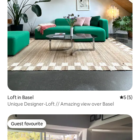
Loft in Basel
5 out of 
5 (5)
Unique Designer-Loft // Amazing view over Basel
Guest favourite
Guest favourite