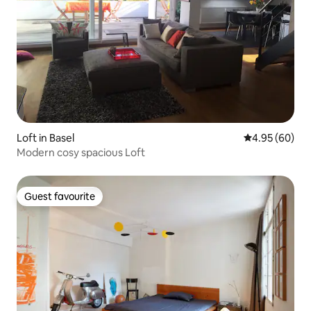
Loft in Basel
4.95 out of 5 
4.95 (60)
Modern cosy spacious Loft
Guest favourite
Guest favourite