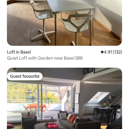
Loft in Basel
4.91 out of 5 
4.91 (132)
Quiet Loft with Garden near Basel SBB
Guest favourite
Guest favourite