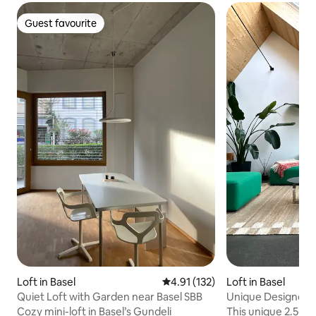
Guest favourite
Guest favourite
Loft in Basel
4.91 out of 5 average rating, 13
4.91 (132)
Loft in Basel
Quiet Loft with Garden near Basel SBB
Unique Designer-L
over Basel
Cozy mini-loft in Basel’s Gundeli
This unique 2.5-roo