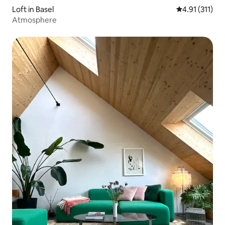
Loft in Basel
4.91 out of 5 
4.91 (311)
Atmosphere