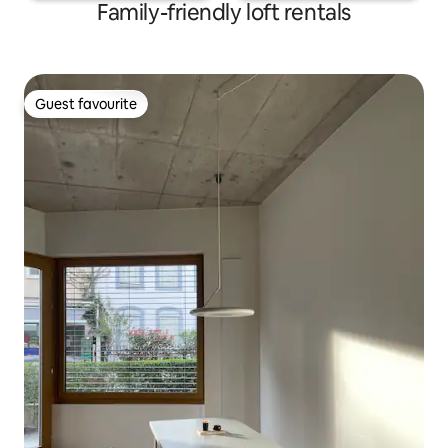
Family-friendly loft rentals
Guest favourite
Guest favourite