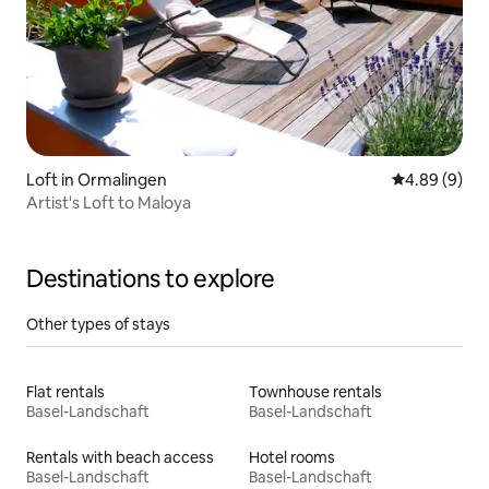
Loft in Ormalingen
4.89 out of 5
4.89 (9)
Artist's Loft to Maloya
Destinations to explore
Other types of stays
Flat rentals
Townhouse rentals
Basel-Landschaft
Basel-Landschaft
Rentals with beach access
Hotel rooms
Basel-Landschaft
Basel-Landschaft