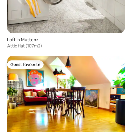
Loft in Muttenz
Attic flat (107m2)
Guest favourite
Guest favourite