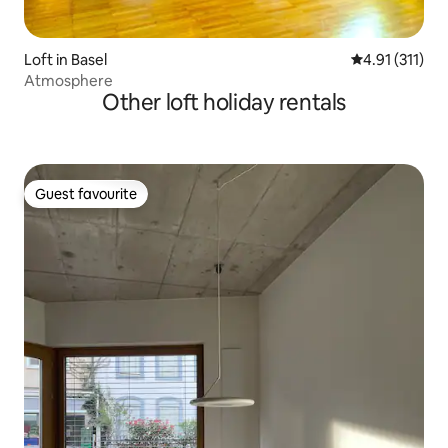
Loft in Basel
4.91 out of 5 
4.91 (311)
Atmosphere
Other loft holiday rentals
Guest favourite
Guest favourite