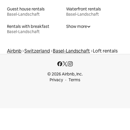
Guest house rentals
Waterfront rentals
Basel-Landschaft
Basel-Landschaft
Rentals with breakfast
Show more
Basel-Landschaft
Airbnb
Switzerland
Basel-Landschaft
Loft rentals
© 2026 Airbnb, Inc.
Privacy
Terms