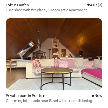
Loft in Laufen
4.67 out of 
4.67 (3)
Furnished with fireplace, 3-room attic apartment.
Private room in Pratteln
New place
New
Charming loft studio near Basel with air conditioning