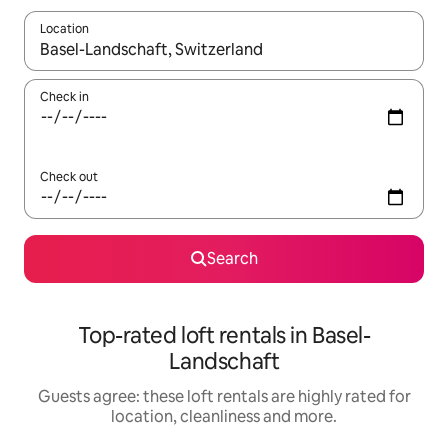
Location
When results are available, navigate with the up and down arro
Check in
Check out
Search
Top-rated loft rentals in Basel-
Landschaft
Guests agree: these loft rentals are highly rated for
location, cleanliness and more.