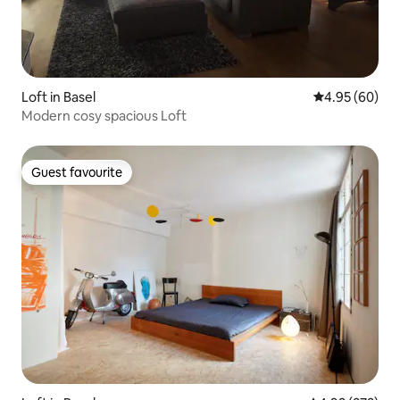
Loft in Basel
4.95 out of 5 
4.95 (60)
Modern cosy spacious Loft
Guest favourite
Guest favourite