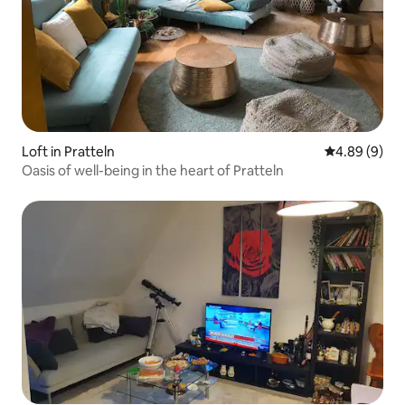
Loft in Pratteln
4.89 out of 5
4.89 (9)
Oasis of well-being in the heart of Pratteln