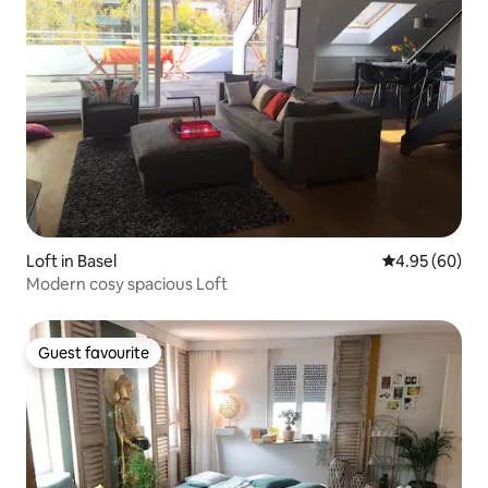
Loft in Basel
4.95 out of 5 
4.95 (60)
Modern cosy spacious Loft
Guest favourite
Guest favourite