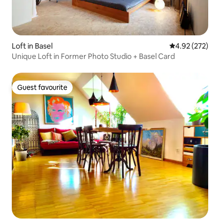
Loft in Basel
4.92 out of 5 a
4.92 (272)
Unique Loft in Former Photo Studio + Basel Card
Guest favourite
Guest favourite