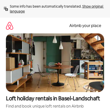
Skip
Some info has been automatically translated. 
Show original 
to
language
content
Airbnb your place
Loft holiday rentals in Basel-Landschaft
Find and book unique loft rentals on Airbnb