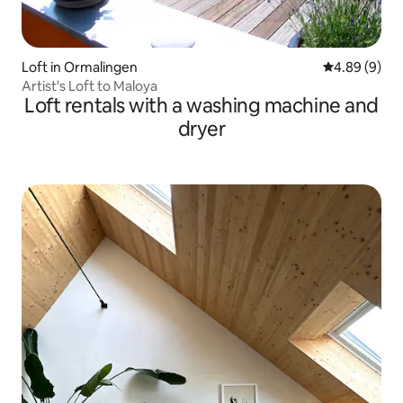
Loft in Ormalingen
4.89 out of 5
4.89 (9)
Artist's Loft to Maloya
Loft rentals with a washing machine and
dryer