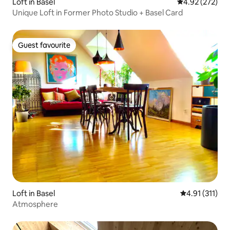
Loft in Basel
4.92 out of 5 a
4.92 (272)
Unique Loft in Former Photo Studio + Basel Card
Guest favourite
Guest favourite
Loft in Basel
4.91 out of 5 
4.91 (311)
Atmosphere