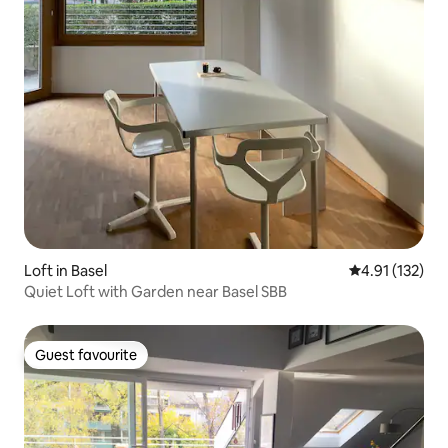
Loft in Basel
4.91 out of 5 
4.91 (132)
Quiet Loft with Garden near Basel SBB
Guest favourite
Guest favourite