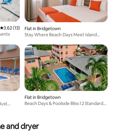
3.62 out of 5 average rating, 13 reviews
3.62 (13)
Flat in Bridgetown
ments
Stay Where Beach Days Meet Island
Adventures
Flat in Bridgetown
Beach Days & Poolside Bliss l 2 Standard
Just
Rooms
e and dryer