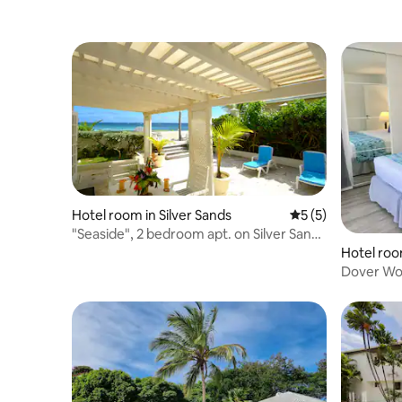
Hotel room in Silver Sands
5 out of 5 average
5 (5)
"Seaside", 2 bedroom apt. on Silver Sands
Beach
Hotel roo
Dover Wo
Bedroom