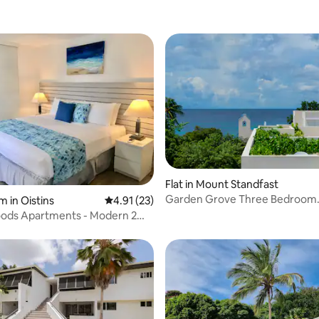
 rating, 5 reviews
Flat in Mount Standfast
Garden Grove Three Bedroom
m in Oistins
4.91 out of 5 average rating, 23 reviews
4.91 (23)
Townhouse
ods Apartments - Modern 2
s