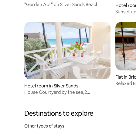
"Garden Apt" on Silver Sands Beach
Hotel roo
Sunset ups
the beac
Flat in B
Relaxed B
Hotel room in Silver Sands
House Courtyard by the sea,2
bedrooms/2 bathrooms
Destinations to explore
Other types of stays