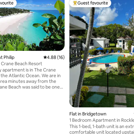
vourite
Guest favourite
vourite
Top guest favourite
ating, 26 reviews
nt Philip
4.88 out of 5 average rating, 16 reviews
4.88 (16)
 Crane Beach Resort
y apartment is in The Crane
 the Atlantic Ocean. We are in
area minutes away from the
ane Beach was said to be one
p 10 beaches in the world
to The Lifestyles of the Rich
s. You’ll love my place
f the spectacular views, the
Flat in Bridgetown
scading pools, tennis courts,
1 Bedroom Apartment in Rockl
s, shops, location, food,
This 1-bed, 1-bath unit is an ex
nd the wonderfully friendly
comfortable unit located upstai
ote reservations are weekly