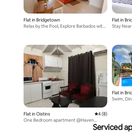
Flat in B
Flat in Bridgetown
Stay Near
Relax by the Pool, Explore Barbados with
Coastal 
Ease
Flat in B
Swim, Din
Beach
Flat in Oistins
4 out of 5 average
4 (8)
One Bedroom apartment @Haven
Serviced a
House