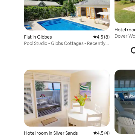
Hotel roo
Dover Woo
Flat in Gibbes
4.5 out of 5 average
4.5 (8)
from bea
Pool Studio - Gibbs Cottages - Recently
O
Renovated
Hotel room in Silver Sands
4.5 out of 5 average
4.5 (4)