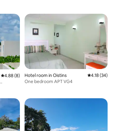
Hotel room in Oistins
4.18 out of 5 average 
4.18 (34)
4.88 out of 5 average rating, 8 reviews
4.88 (8)
One bedroom APT VG4