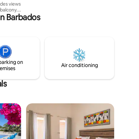
ides views
 balcony.
in Barbados
is
 Barbados
numerous
d local
f staying
us
premises
parking on
 pool.
Air conditioning
emises
ls