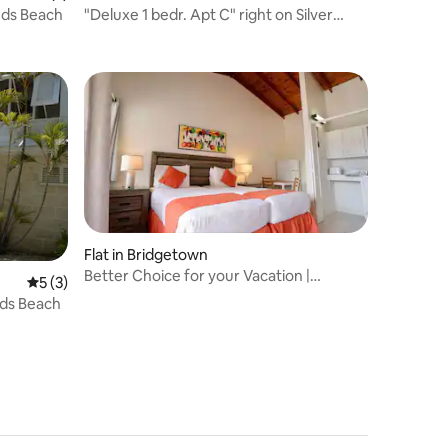
nds Beach
"Deluxe 1 bedr. Apt C" right on Silver
Sands beach
Flat in Bridgetown
Better Choice for your Vacation |
5 out of 5 average rating, 3 reviews
5 (3)
Outdoor Pool
nds Beach