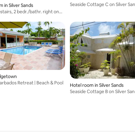
Seaside Cottage C on Silver Sa
m in Silver Sands
tairs, 2 bedr./bathr. right on
h
ridgetown
arbados Retreat | Beach & Pool
Hotel room in Silver Sands
Seaside Cottage B on Silver Sa