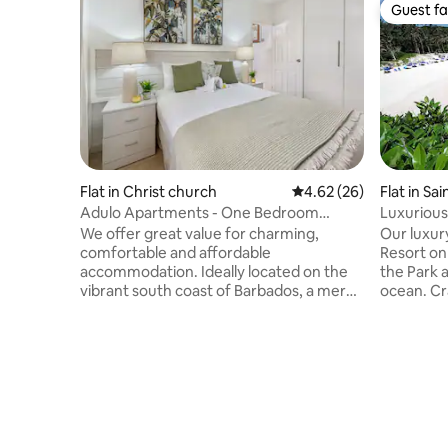
Guest fa
Guest fa
Flat in Christ church
4.62 out of 5 average r
4.62 (26)
Flat in Sai
Adulo Apartments - One Bedroom
Luxurious
Apartment
We offer great value for charming,
Our luxur
comfortable and affordable
Resort on
accommodation. Ideally located on the
the Park 
vibrant south coast of Barbados, a mere
ocean. Cr
5 minutes walk from the celebrated
of the to
Accra (Rockley) Beach, the fabulous
according 
South Coast Boardwalk and much more.
and Famou
The air-conditioned One Bedroom
because o
Apartment opens onto its own patio. The
ocean, ca
kitchen is fully equipped, so you can
restaurant
enjoy a home cooked meal. Also included
weather a
in the Apartment is a sitting area and a
people. N