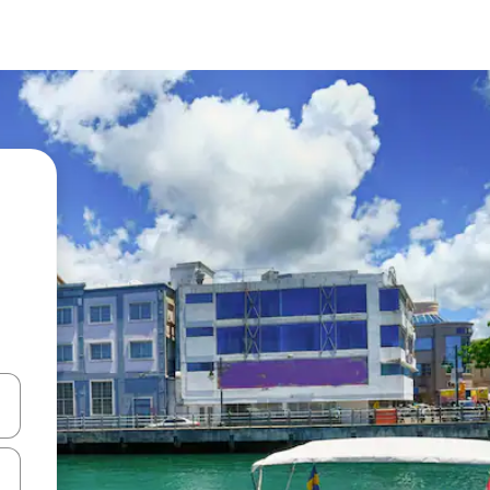
and down arrow keys or explore by touch or swipe gestures.