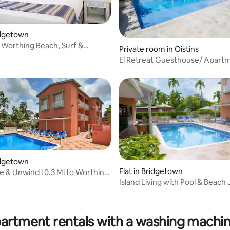
ridgetown
 Worthing Beach, Surf &
Private room in Oistins
Adventure
El Retreat Guesthouse/ Apart
ridgetown
Flat in Bridgetown
e & Unwind l 0.3 Mi to Worthing
Island Living with Pool & Beach 
Moments Away
 rating, 8 reviews
partment rentals with a washing machin