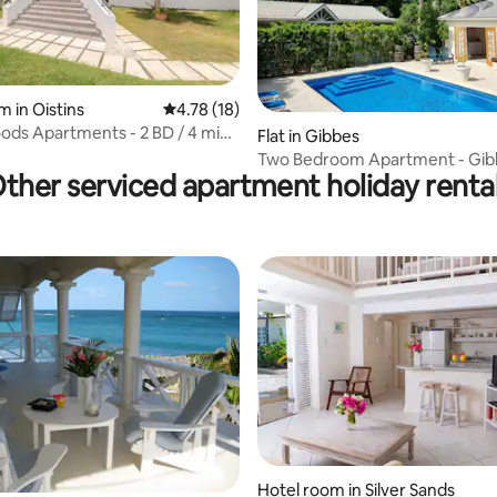
m in Oistins
4.78 out of 5 average rating, 18 reviews
4.78 (18)
ds Apartments - 2 BD / 4 mins
 rating, 8 reviews
Flat in Gibbes
ch
Two Bedroom Apartment - Gib
ther serviced apartment holiday renta
Cottages
 rating, 4 reviews
Hotel room in Silver Sands