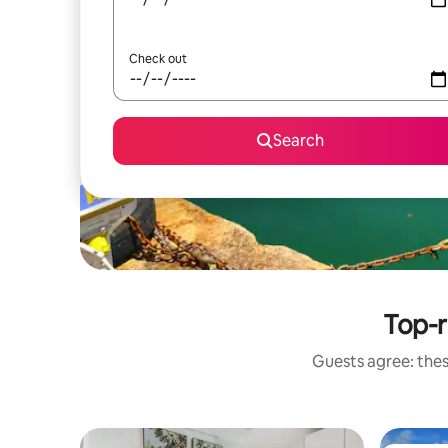
Check out
Search
Top-r
Guests agree: thes