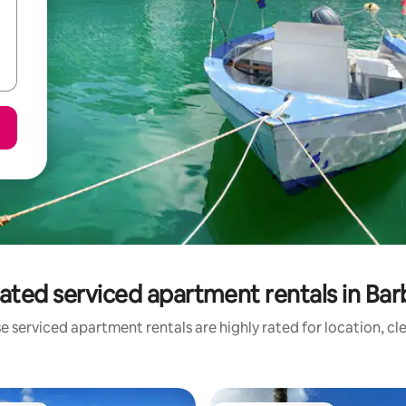
ated serviced apartment rentals in Ba
e serviced apartment rentals are highly rated for location, cl