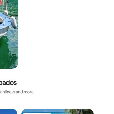
rbados
eanliness and more.