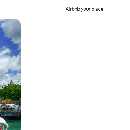
Airbnb your place