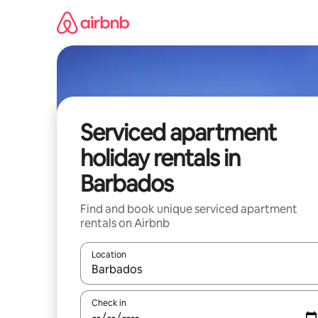
Skip
to
content
Serviced apartment
holiday rentals in
Barbados
Find and book unique serviced apartment
rentals on Airbnb
Location
When results are available, navigate with the up 
Check in