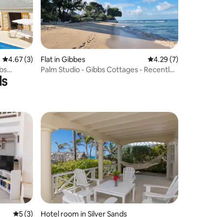
4.67 out of 5 average rating, 3 reviews
4.67 (3)
Flat in Gibbes
4.29 out of 5 average
4.29 (7)
bs
Palm Studio - Gibbs Cottages - Recently
ls
Renovated
5 out of 5 average rating, 3 reviews
5 (3)
Hotel room in Silver Sands