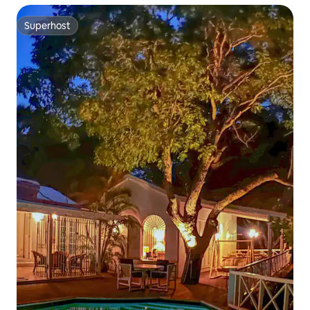
Superhost
Superhost