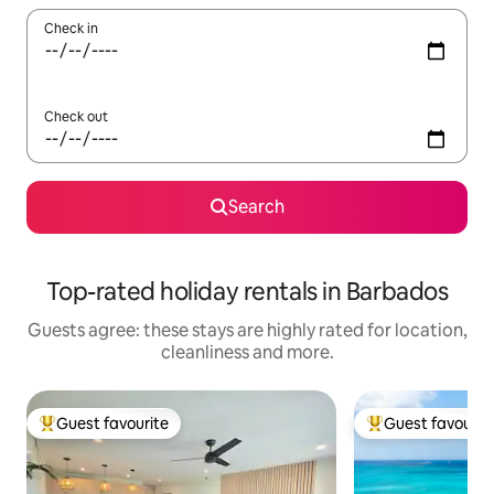
Check in
Check out
Search
Top-rated holiday rentals in Barbados
Guests agree: these stays are highly rated for location,
cleanliness and more.
Guest favourite
Guest favourit
Top guest favourite
Top guest favouri