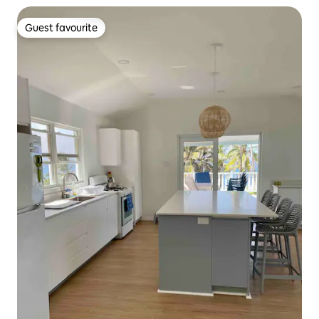
Guest favourite
Guest favourite