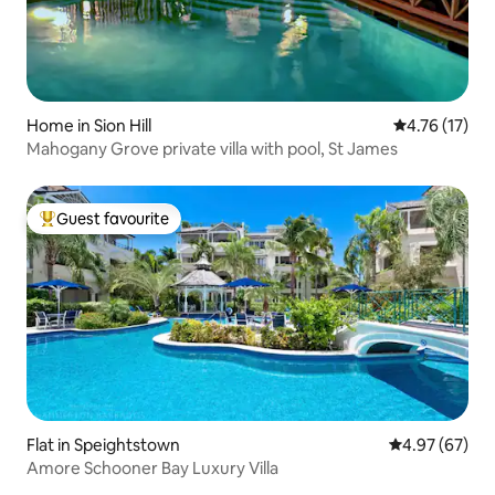
Home in Sion Hill
4.76 out of 5
4.76 (17)
Mahogany Grove private villa with pool, St James
Guest favourite
Top guest favourite
Flat in Speightstown
4.97 out of 5 
4.97 (67)
Amore Schooner Bay Luxury Villa