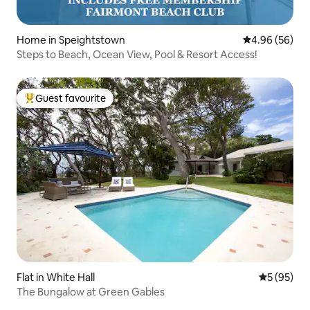
Home in Speightstown
4.96 out of 5 
4.96 (56)
Steps to Beach, Ocean View, Pool & Resort Access!
Guest favourite
Top guest favourite
Flat in White Hall
5 out of 5
5 (95)
The Bungalow at Green Gables