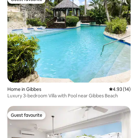
Guest favourite
Home in Gibbes
4.93 out of 5
4.93 (14)
Luxury 3-bedroom Villa with Pool near Gibbes Beach
Guest favourite
Guest favourite