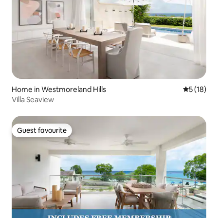
Home in Westmoreland Hills
5 out of 5
5 (18)
Villa Seaview
Guest favourite
Guest favourite