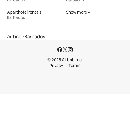
Barbados
Barbados
Aparthotel rentals
Show more
Barbados
Airbnb
Barbados
© 2026 Airbnb, Inc.
Privacy
Terms