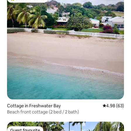
Top guest favourite
Cottage in Freshwater Bay
4.98 out of 5 
4.98 (63)
Beach front cottage (2 bed / 2 bath)
Guest favourite