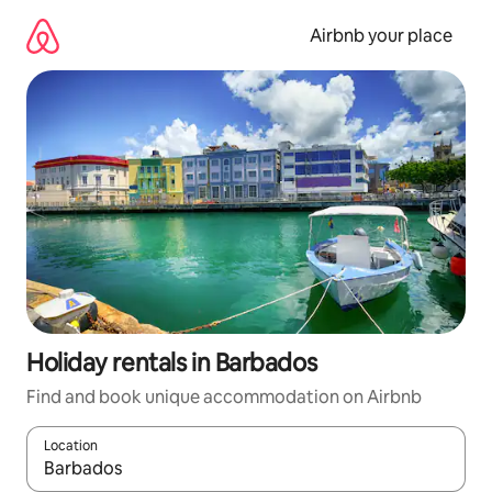
Skip
to
Airbnb your place
content
Holiday rentals in Barbados
Find and book unique accommodation on Airbnb
Location
When results are available, navigate with the up and down arro