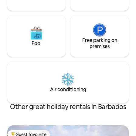
Free parking on
Pool
premises
Air conditioning
Other great holiday rentals in Barbados
Guest favourite