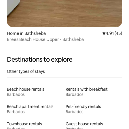
Home in Bathsheba
4.91 out of 5
4.91 (45)
Brees Beach House Upper - Bathsheba
Destinations to explore
Other types of stays
Beach house rentals
Rentals with breakfast
Barbados
Barbados
Beach apartment rentals
Pet-friendly rentals
Barbados
Barbados
Townhouse rentals
Guest house rentals