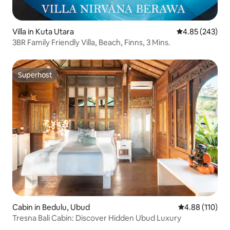
Villa in Kuta Utara
4.85 out of 5 a
4.85 (243)
3BR Family Friendly Villa, Beach, Finns, 3 Mins.
Superhost
Superhost
Cabin in Bedulu, Ubud
4.88 out of 5 a
4.88 (110)
Tresna Bali Cabin: Discover Hidden Ubud Luxury