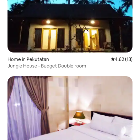
Home in Pekutatan
4.62 out of 5
4.62 (13)
Jungle House - Budget Double room