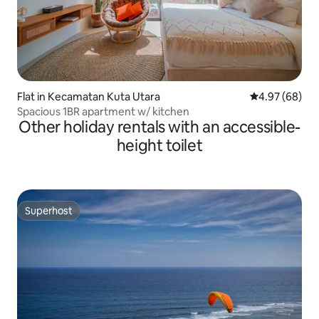
Flat in Kecamatan Kuta Utara
4.97 out of 5 
4.97 (68)
Spacious 1BR apartment w/ kitchen
Other holiday rentals with an accessible-
height toilet
Superhost
Superhost