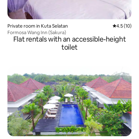
Private room in Kuta Selatan
4.5 out of 5
4.5 (10)
Formosa Wang Inn (Sakura)
Flat rentals with an accessible-height
toilet