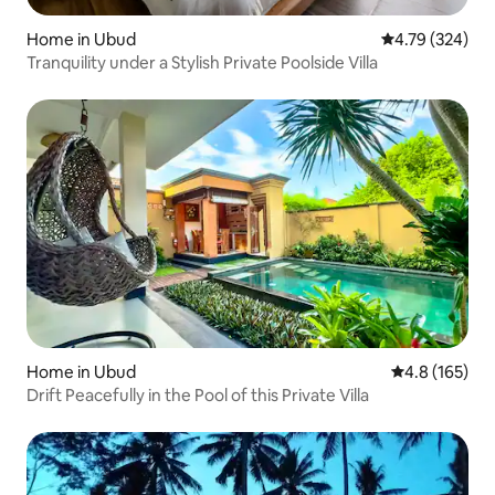
Home in Ubud
4.79 out of 5 a
4.79 (324)
Tranquility under a Stylish Private Poolside Villa
Home in Ubud
4.8 out of 5 
4.8 (165)
Drift Peacefully in the Pool of this Private Villa