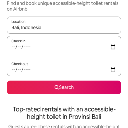
Find and book unique accessible-height toilet rentals
on Airbnb
Location
When results are available, navigate with the up and down arro
Check in
Check out
Search
Top-rated rentals with an accessible-
height toilet in Provinsi Bali
Guests agree: these rentals with an accessible-height