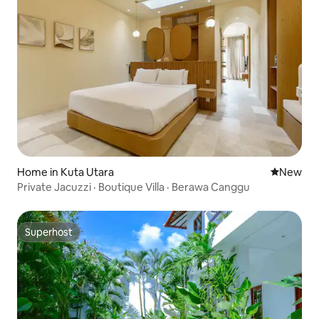
Home in Kuta Utara
New place
New
Private Jacuzzi · Boutique Villa · Berawa Canggu
Superhost
Superhost