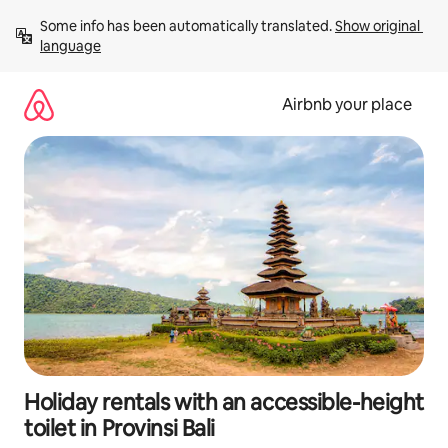
Skip
Some info has been automatically translated. 
Show original 
to
language
content
Airbnb your place
Holiday rentals with an accessible-height
toilet in Provinsi Bali