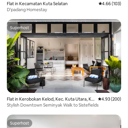
Flat in Kecamatan Kuta Selatan
4.66 out of 5 a
4.66 (103)
D'padang Homestay
Superhost
Superhost
Flat in Kerobokan Kelod, Kec. Kuta Utara, Ka
4.93 out of 5 a
4.93 (200)
bupaten Badung
Stylish Downtown Seminyak Walk to Sistefields
Superhost
Superhost