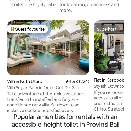
toilet are highly rated for location, cleanliness and
more.
Guest favourite
Superhost
Top guest favourite
Superhost
Flat in Kerobokan 
Villa in Kuta Utara
4.98 out of 5 average rating, 22
4.98 (224)
c. Kuta Utara, Ka
Stylish Downtown
Villa Sugar Palm in Quiet Cul-De-Sac
adung
Sistefields
If you’re looking fo
Near Seminyak Mall
Take advantage of the inclusive airport
access to all of t
transfer to this staffed and fully air-
and restaurants in
conditioned new villa. Sit down to an
Chino. Strategic location; - 1 Min walk to
inclusive cooked breakfast every
Eat Street - 7 Mins
Popular amenities for rentals with an
morning, together with Delonghi coffee.
Mins walk to Revol
For entertainment, switch on the 5
accessible-height toilet in Provinsi Bali
Mins walk to Semin
Smart TVs with Netflix. * Air conditioning