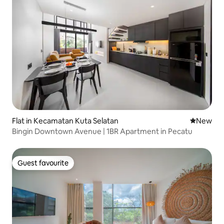
Flat in Kecamatan Kuta Selatan
New place
New
Bingin Downtown Avenue | 1BR Apartment in Pecatu
Guest favourite
Guest favourite