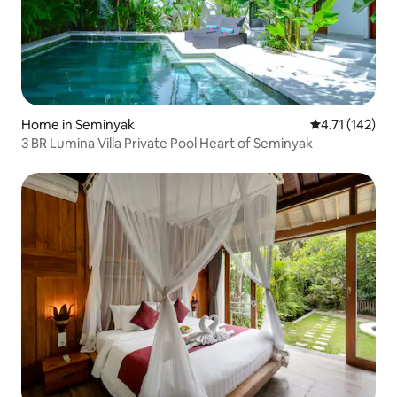
Home in Seminyak
4.71 out of 5 
4.71 (142)
3 BR Lumina Villa Private Pool Heart of Seminyak