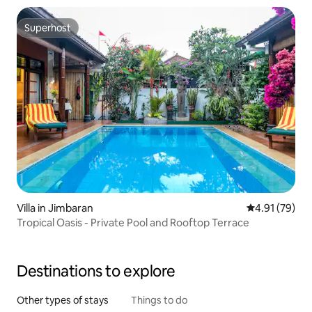
Superhost
Superhost
Villa in Jimbaran
4.91 out of 5
4.91 (79)
Tropical Oasis - Private Pool and Rooftop Terrace
Destinations to explore
Other types of stays
Things to do