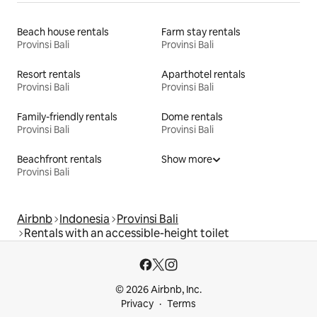
Beach house rentals
Farm stay rentals
Provinsi Bali
Provinsi Bali
Resort rentals
Aparthotel rentals
Provinsi Bali
Provinsi Bali
Family-friendly rentals
Dome rentals
Provinsi Bali
Provinsi Bali
Beachfront rentals
Show more
Provinsi Bali
Airbnb
Indonesia
Provinsi Bali
Rentals with an accessible-height toilet
© 2026 Airbnb, Inc.
Privacy
Terms