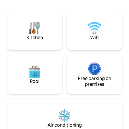
than 10Min walk to 
throughout, new Daikin Inverter split
white and bright se
systems * 3 Master Suites: King sized
ceiling glass doors
beds, Smart TVs, (Australian Channels,
natural sunlight o
AFL, cable and Netflix) * 4th bedroom
welcoming interior 
with 4 x King Single bunks * 4 ensuite
paradise retreat.
bathrooms with towels, toiletries, hair
dryer * Good separation between
Kitchen
Wifi
master suites (all with safety deposit
boxes) * Universal power outlets
throughout Villa * 2 x DVD players. BOSE
sound dock * Both inside and outside
dining options * Bunk beds are King
Singles * Separate media/games room
(55'' TV & 10+ children & Adult board
games) * Apple ipad for guest use *
Free parking on
Pool
Large fridge and bar fridge * New
premises
Delonghi Espresso coffee machine *
Hot/cold water dispenser * Glass water
bottles supplied and replenished daily
free of charge * Huge Gazebo/outside
lounging area with power/USB points
and ceiling fan * Large, undercover
garage * Baby cot x 2 high chair x 2 * Pool
Air conditioning
safety fence available and can be