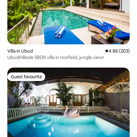
Villa in Ubud
4.86 out of 5 a
4.86 (203)
UbudHillside 5BDR villa in ricefield, jungle view!
Guest favourite
Guest favourite