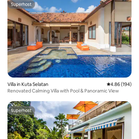
Superhost
Superhost
Villa in Kuta Selatan
4.86 out of 5 a
4.86 (194)
Renovated Calming Villa with Pool & Panoramic View
Superhost
Superhost