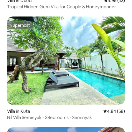
Villa in Ubud
4.95 out of 5 
4.95 (43)
Tropical Hidden Gem Villa for Couple & Honeymooner
Superhost
Superhost
Villa in Kuta
4.84 out of 5 
4.84 (58)
Nil Villa Seminyak - 3Bedrooms - Seminyak