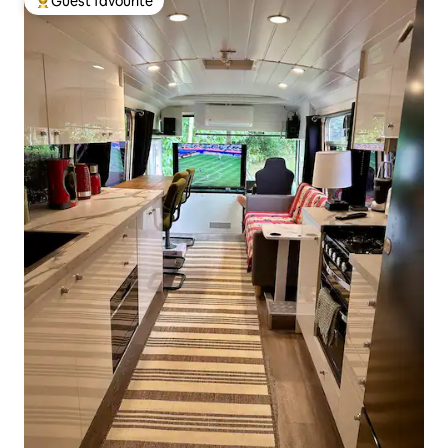
Guest favourite
Top guest favourite