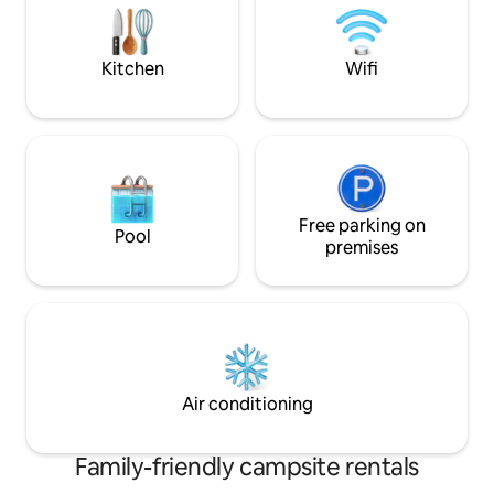
explore the Riveri
one-night break on
journey.
Kitchen
Wifi
Free parking on
Pool
premises
Air conditioning
Family-friendly campsite rentals