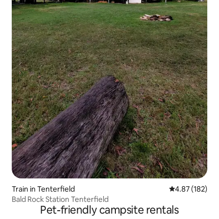
Train in Tenterfield
4.87 out of 5 a
4.87 (182)
Bald Rock Station Tenterfield
Pet-friendly campsite rentals