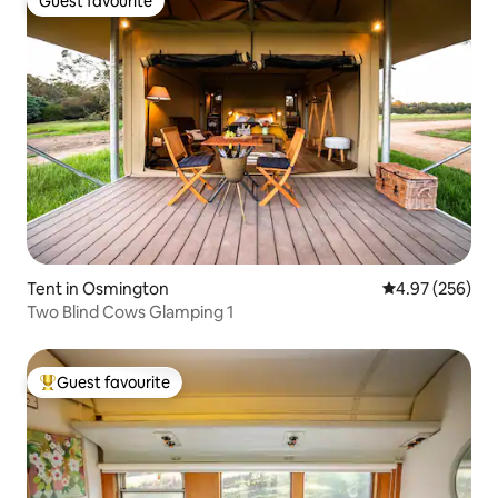
Guest favourite
Guest favourite
Tent in Osmington
4.97 out of 5 a
4.97 (256)
Two Blind Cows Glamping 1
Guest favourite
Top guest favourite