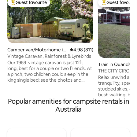
Guest favourite
Guest favourit
Top guest favourite
Top guest favouri
Camper van/Motorhome in
4.98 out of 5 average rating, 81
4.98 (811)
Mount Dandenong
Vintage Caravan, Rainforest & Lyrebirds
Our 1959-vintage caravan is just 12ft
Train in Quandary
long, best for a couple or two friends. At
THE CITY CIRCLE
a pinch, two children could sleep in the
Relax unwind and 
king single bed; see the photos and
tranquility, specta
description further down. Wake up to
studded skies, outdoor bath, fire pit,
the sounds of Lyrebirds, enjoy a private
bush walking, bird
walk in our rainforest gully and stroll
Popular amenities for campsite rentals in
your own bicycle 
around the garden, one of the best
quiet country roads. 
Australia
private gardens in the Dandenongs.
contained accommo
Offering a minimum one-night stay for a
or a couple with al
quick getaway, or stay longer & enjoy
home in our renov
the peace, sit by the fire - made from a
train carriage The perfect rural retreat
beer keg, and roast marshmallows.
for your getaway..