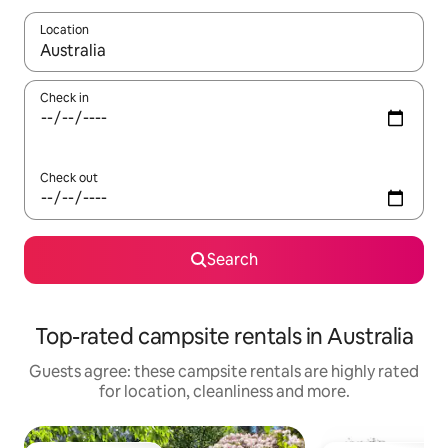
Location
When results are available, navigate with the up and down arro
Check in
Check out
Search
Top-rated campsite rentals in Australia
Guests agree: these campsite rentals are highly rated
for location, cleanliness and more.