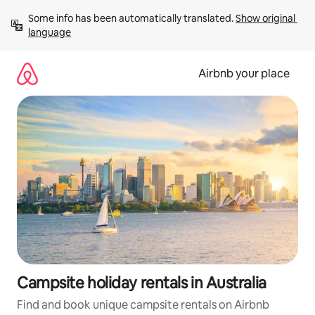
Skip
Some info has been automatically translated. 
Show original 
to
language
content
Airbnb your place
Campsite holiday rentals in Australia
Find and book unique campsite rentals on Airbnb