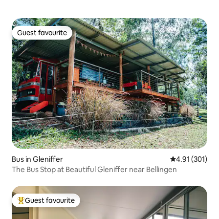
Guest favourite
Guest favourite
Bus in Gleniffer
4.91 out of 5 
4.91 (301)
The Bus Stop at Beautiful Gleniffer near Bellingen
Guest favourite
Top guest favourite