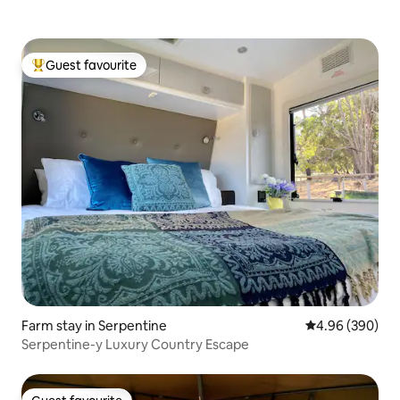
Guest favourite
Top guest favourite
Farm stay in Serpentine
4.96 out of 5 a
4.96 (390)
Serpentine-y Luxury Country Escape