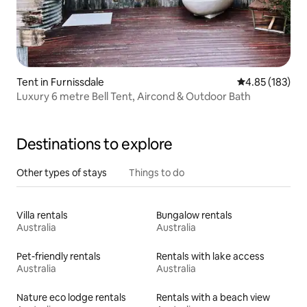
Tent in Furnissdale
4.85 out of 5 a
4.85 (183)
Luxury 6 metre Bell Tent, Aircond & Outdoor Bath
Destinations to explore
Other types of stays
Things to do
Villa rentals
Bungalow rentals
Australia
Australia
Pet-friendly rentals
Rentals with lake access
Australia
Australia
Nature eco lodge rentals
Rentals with a beach view