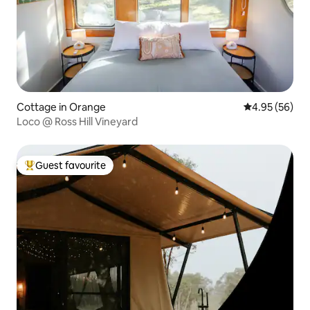
Cottage in Orange
4.95 out of 5 
4.95 (56)
Loco @ Ross Hill Vineyard
Guest favourite
Top guest favourite