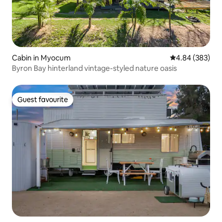
Cabin in Myocum
4.84 out of 5 a
4.84 (383)
Byron Bay hinterland vintage-styled nature oasis
Guest favourite
Guest favourite