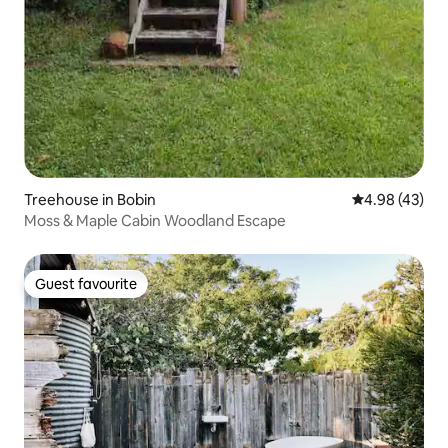
Treehouse in Bobin
4.98 out of 5 
4.98 (43)
Moss & Maple Cabin Woodland Escape
Guest favourite
Guest favourite