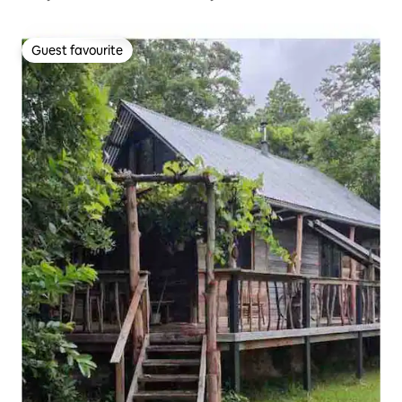
Guest favourite
Guest favourite