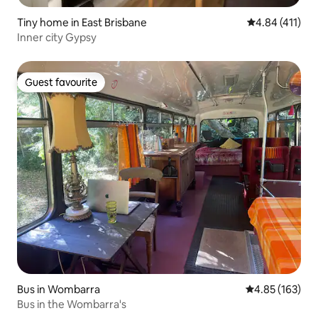
Tiny home in East Brisbane
4.84 out of 5 
4.84 (411)
Inner city Gypsy
Guest favourite
Guest favourite
Bus in Wombarra
4.85 out of 5 a
4.85 (163)
Bus in the Wombarra's