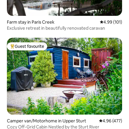
Farm stay in Paris Creek
4.99 out of 5 a
4.99 (101)
Exclusive retreat in beautifully renovated caravan
Guest favourite
Top guest favourite
Camper van/Motorhome in Upper Sturt
4.96 out of 5 a
4.96 (477)
Cozy Off-Grid Cabin Nestled by the Sturt River