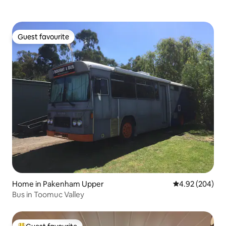
Guest favourite
Guest favourite
Home in Pakenham Upper
4.92 out of 5 a
4.92 (204)
Bus in Toomuc Valley