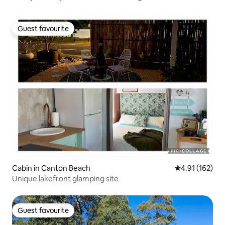
Guest favourite
Guest favourite
Cabin in Canton Beach
4.91 out of 5 
4.91 (162)
Unique lakefront glamping site
Guest favourite
Guest favourite