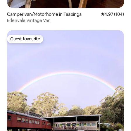
Camper van/Motorhome in Taabinga
4.97 out of 5 a
4.97 (104)
Edenvale Vintage Van
Guest favourite
Guest favourite