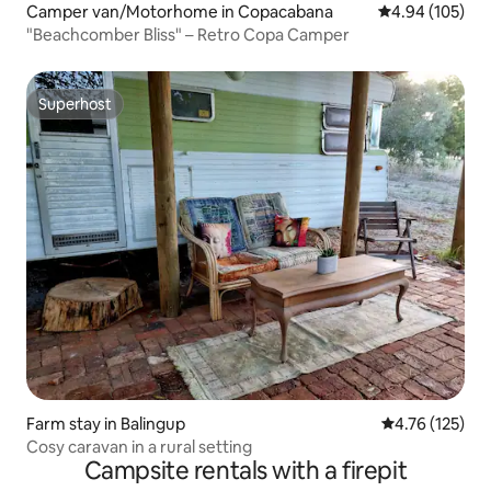
Camper van/Motorhome in Copacabana
4.94 out of 5 a
4.94 (105)
"Beachcomber Bliss" – Retro Copa Camper
Superhost
Superhost
Farm stay in Balingup
4.76 out of 5 
4.76 (125)
Cosy caravan in a rural setting
Campsite rentals with a firepit