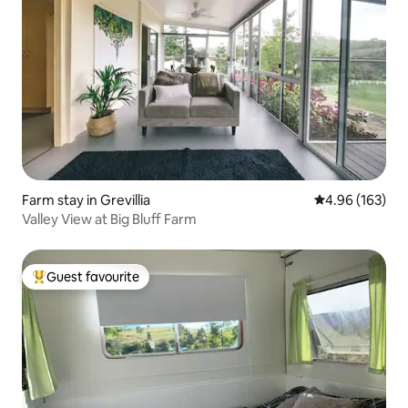
Farm stay in Grevillia
4.96 out of 5 a
4.96 (163)
Valley View at Big Bluff Farm
Guest favourite
Top guest favourite