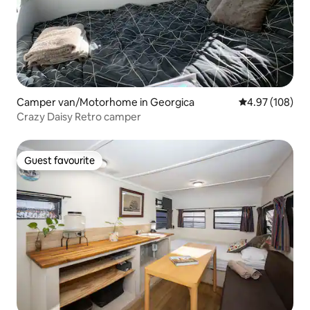
Camper van/Motorhome in Georgica
4.97 out of 5 a
4.97 (108)
Crazy Daisy Retro camper
Guest favourite
Guest favourite