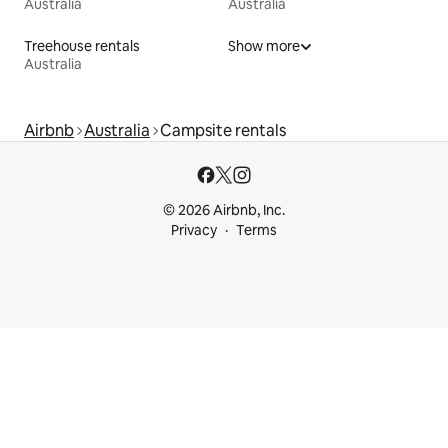
Australia
Australia
Treehouse rentals
Show more
Australia
Airbnb
Australia
Campsite rentals
© 2026 Airbnb, Inc.
Privacy
Terms