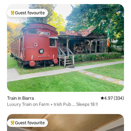
Guest favourite
Top guest favourite
Train in Biarra
4.97 out of 5 a
4.97 (334)
Luxury Train on Farm + Irish Pub ... Sleeps 18 !!
Guest favourite
Top guest favourite