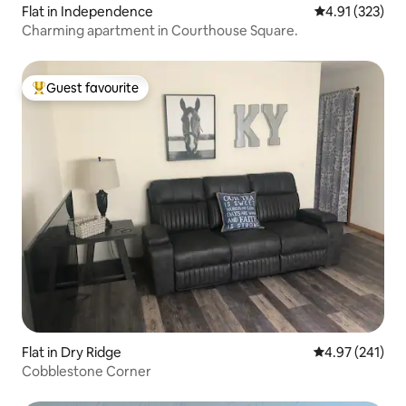
Flat in Independence
4.91 out of 5 a
4.91 (323)
Charming apartment in Courthouse Square.
Guest favourite
Top guest favourite
Flat in Dry Ridge
4.97 out of 5 a
4.97 (241)
Cobblestone Corner