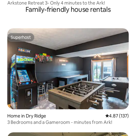
Arkstone Retreat 3- Only 4 minutes to the Ark!
Family-friendly house rentals
Superhost
Superhost
Home in Dry Ridge
4.87 out of 5 a
4.87 (137)
3 Bedrooms and a Gameroom - minutes from Ark!