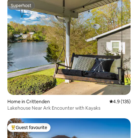
Superhost
Superhost
Home in Crittenden
4.9 out of 5 
4.9 (135)
Lakehouse Near Ark Encounter with Kayaks
Guest favourite
Top guest favourite