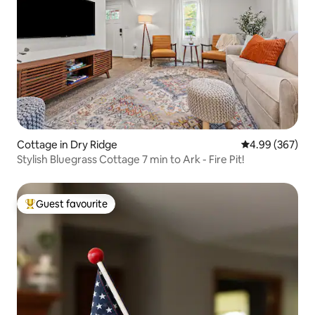
Cottage in Dry Ridge
4.99 out of 5 a
4.99 (367)
Stylish Bluegrass Cottage 7 min to Ark - Fire Pit!
Guest favourite
Top guest favourite