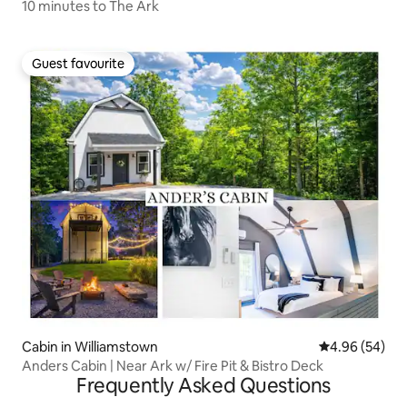
10 minutes to The Ark
Guest favourite
Guest favourite
Cabin in Williamstown
4.96 out of 5 
4.96 (54)
Anders Cabin | Near Ark w/ Fire Pit & Bistro Deck
Frequently Asked Questions