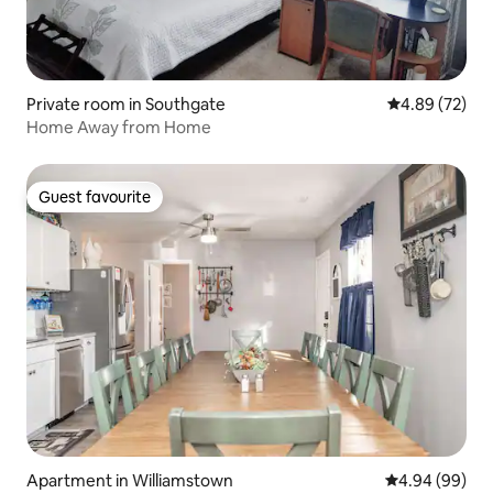
Private room in Southgate
4.89 out of 5 
4.89 (72)
Home Away from Home
Guest favourite
Guest favourite
Apartment in Williamstown
4.94 out of 5 
4.94 (99)