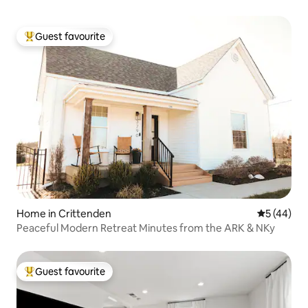
Guest favourite
Top guest favourite
Home in Crittenden
5 out of 5
5 (44)
Peaceful Modern Retreat Minutes from the ARK & NKy
Guest favourite
Top guest favourite