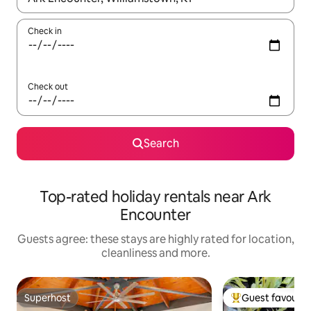
Check in
Check out
Search
Top-rated holiday rentals near Ark
Encounter
Guests agree: these stays are highly rated for location,
cleanliness and more.
Superhost
Guest favourit
Superhost
Top guest favouri