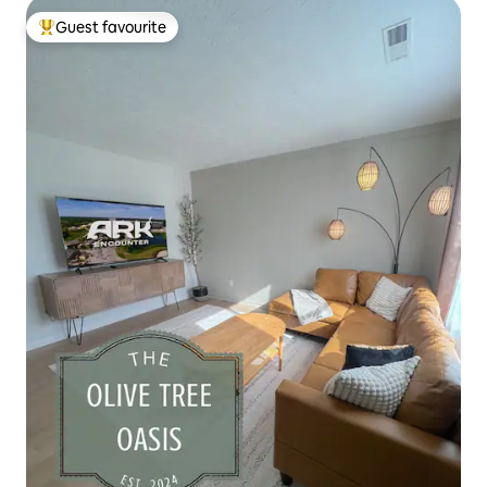
Guest favourite
Top guest favourite