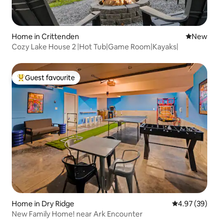
Home in Crittenden
New place
New
Cozy Lake House 2 |Hot Tub|Game Room|Kayaks|
Guest favourite
Top guest favourite
Home in Dry Ridge
4.97 out of 5 
4.97 (39)
New Family Home! near Ark Encounter