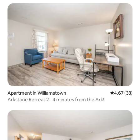
Apartment in Williamstown
4.67 out of 5 
4.67 (33)
Arkstone Retreat 2 - 4 minutes from the Ark!