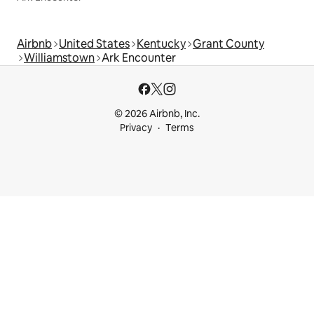
Airbnb
United States
Kentucky
Grant County
Williamstown
Ark Encounter
© 2026 Airbnb, Inc.
Privacy
Terms