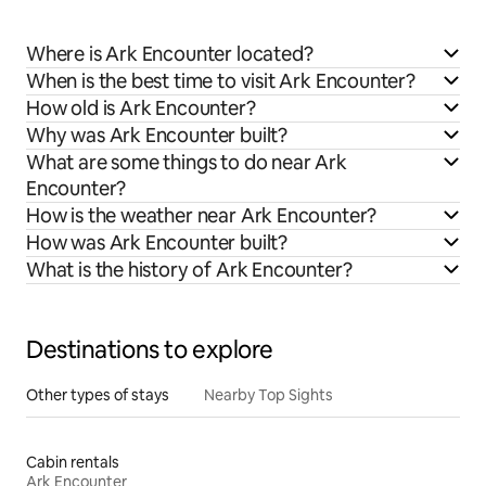
Where is Ark Encounter located?
When is the best time to visit Ark Encounter?
How old is Ark Encounter?
Why was Ark Encounter built?
What are some things to do near Ark
Encounter?
How is the weather near Ark Encounter?
How was Ark Encounter built?
What is the history of Ark Encounter?
Destinations to explore
Other types of stays
Nearby Top Sights
Cabin rentals
Ark Encounter