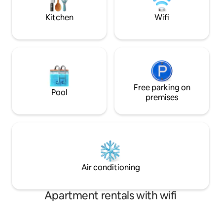
and recharge. Co
Kitchen
Wifi
Free parking on
Pool
premises
Air conditioning
Apartment rentals with wifi