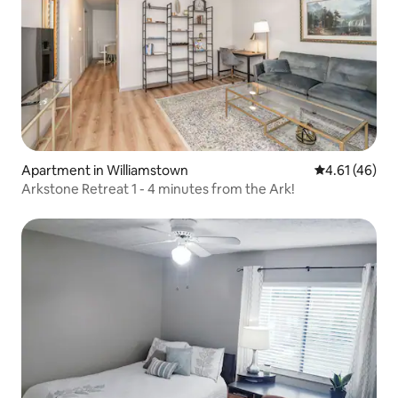
Apartment in Williamstown
4.61 out of 5
4.61 (46)
Arkstone Retreat 1 - 4 minutes from the Ark!