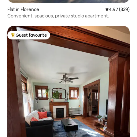
Flat in Florence
4.97 out of 5 a
4.97 (339)
Convenient, spacious, private studio apartment.
Guest favourite
Top guest favourite