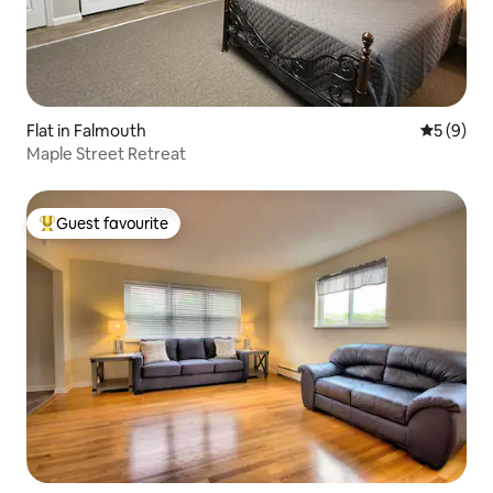
Flat in Falmouth
5 out of 
5 (9)
Maple Street Retreat
Guest favourite
Top guest favourite