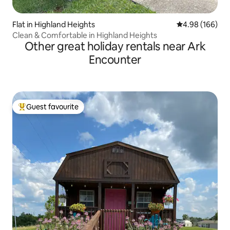
Flat in Highland Heights
4.98 out of 5 a
4.98 (166)
Clean & Comfortable in Highland Heights
Other great holiday rentals near Ark
Encounter
Guest favourite
Top guest favourite