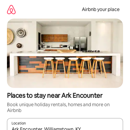
Skip
to
Airbnb your place
content
Places to stay near Ark Encounter
Book unique holiday rentals, homes and more on
Airbnb
Location
When results are available, navigate with the up and down arro