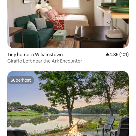
Tiny home in Williamstown
4.85 out of 5 
4.85 (101)
Giraffe Loft near the Ark Encounter
Superhost
Superhost