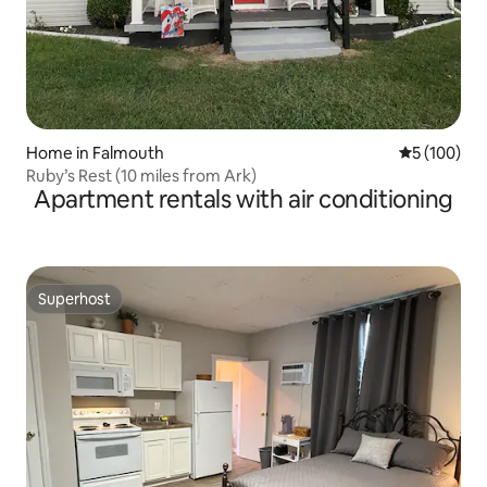
Home in Falmouth
5 out of 5 a
5 (100)
Ruby’s Rest (10 miles from Ark)
Apartment rentals with air conditioning
Superhost
Superhost