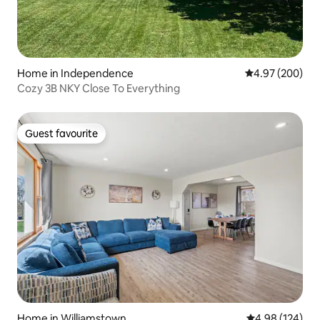
Home in Independence
4.97 out of 5 a
4.97 (200)
Cozy 3B NKY Close To Everything
Guest favourite
Guest favourite
Home in Williamstown
4.98 out of 5 a
4.98 (124)