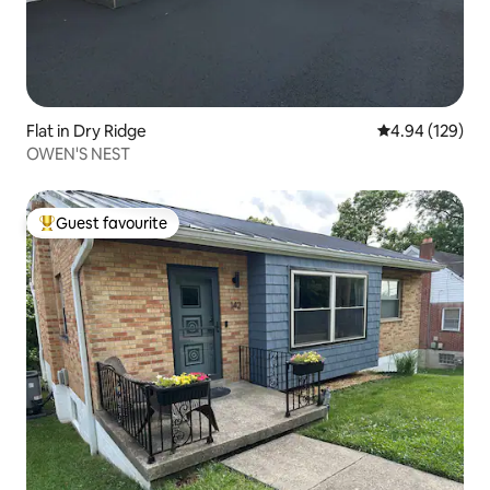
Flat in Dry Ridge
4.94 out of 5 a
4.94 (129)
OWEN'S NEST
Guest favourite
Top guest favourite