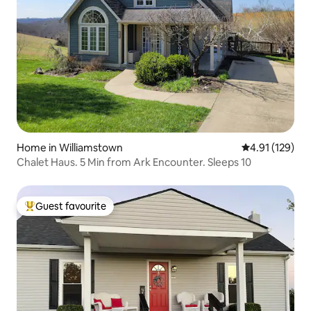
Home in Williamstown
4.91 out of 5 
4.91 (129)
Chalet Haus. 5 Min from Ark Encounter. Sleeps 10
Guest favourite
Top guest favourite