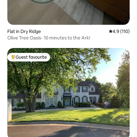
Flat in Dry Ridge
4.9 out of 5 
4.9 (110)
Olive Tree Oasis- 10 minutes to the Ark!
Guest favourite
Top guest favourite