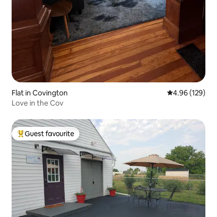
Flat in Covington
4.96 out of 5 a
4.96 (129)
Love in the Cov
Guest favourite
Top guest favourite