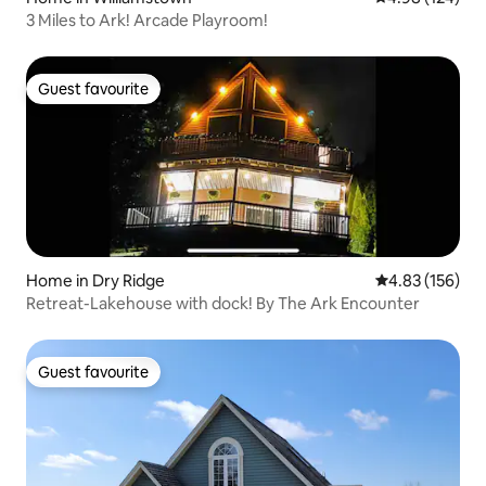
3 Miles to Ark! Arcade Playroom!
Guest favourite
Guest favourite
Home in Dry Ridge
4.83 out of 5 a
4.83 (156)
Retreat-Lakehouse with dock! By The Ark Encounter
Guest favourite
Guest favourite