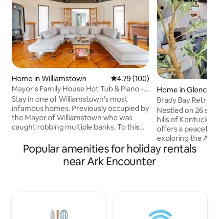
Home in Williamstown
4.79 out of 5 average rating, 10
4.79 (100)
Mayor's Family House Hot Tub & Piano -
Home in Glencoe
Ark 5 Mins
Stay in one of Williamstown's most
Brady Bay Retrea
infamous homes. Previously occupied by
Getaway Near Ar
Nestled on 26 sere
the Mayor of Williamstown who was
hills of Kentucky,
caught robbing multiple banks. To this
offers a peaceful 
day, his stolen money has not been
exploring the Ark
found. Thanks to the Mayor, we are
Popular amenities for holiday rentals
Trail. Originally bu
excited to share one of the only known
charming home boa
near Ark Encounter
Kimball Player Grand Pianos with 100s of
unique, handcrafte
classics and holiday songs. Notoriety
a true one-of-a-k
aside, This house has: - 4 Bedrooms -
Unwind on our coz
Kids play area - 2 full kitchens - 2 living
tranquil countrysi
rooms - 2 Dinning rooms - Outdoor Fire
family after an ad
Pit and Patio w/ Seating - Hot Tub
Bay Retreat is the 