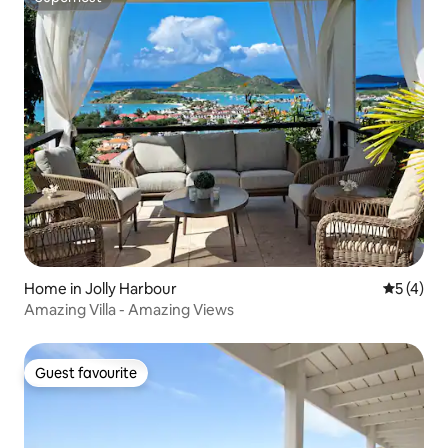
Superhost
Home in Jolly Harbour
5 out of 
5 (4)
Amazing Villa - Amazing Views
Guest favourite
Guest favourite