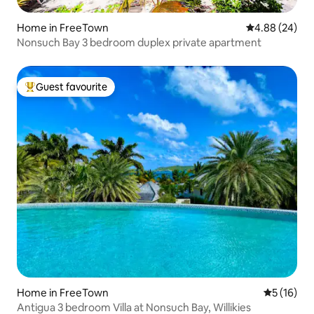
Home in FreeTown
4.88 out of 5 
4.88 (24)
Nonsuch Bay 3 bedroom duplex private apartment
Guest favourite
Top guest favourite
Home in FreeTown
5 out of 5
5 (16)
Antigua 3 bedroom Villa at Nonsuch Bay, Willikies