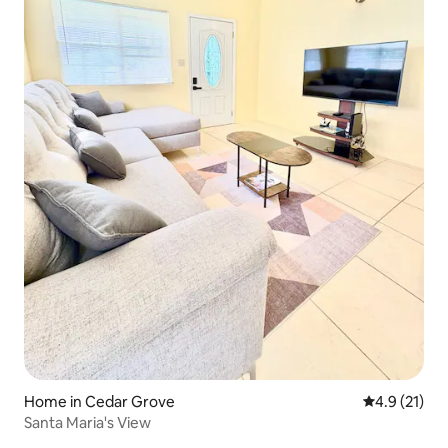
Home in Cedar Grove
4.9 out of 5
4.9 (21)
Santa Maria's View