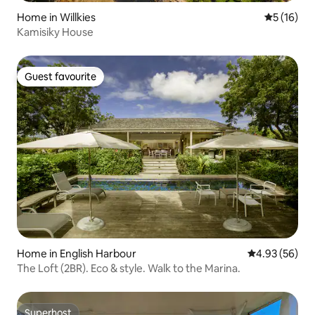
Home in Willkies
5 out of 5
5 (16)
Kamisiky House
Guest favourite
Guest favourite
Home in English Harbour
4.93 out of 5 
4.93 (56)
The Loft (2BR). Eco & style. Walk to the Marina.
Superhost