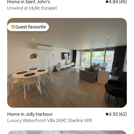
Home in Saint John's
4.84 out of 5 
4.84 (45)
Unwind at Idyllic Escape!
Guest favourite
Top guest favourite
Home in Jolly Harbour
4.92 out of 5 
4.92 (62)
Luxury Waterfront Villa 249C Starlink Wifi