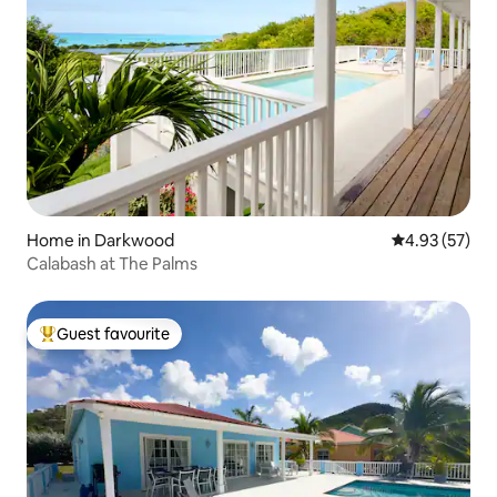
Home in Darkwood
4.93 out of 5 
4.93 (57)
Calabash at The Palms
Guest favourite
Top guest favourite