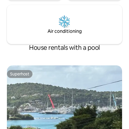
Air conditioning
House rentals with a pool
Superhost
Superhost