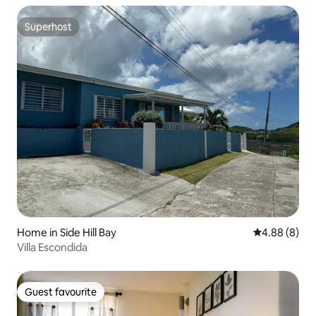
Superhost
Superhost
Home in Side Hill Bay
4.88 out of 5
4.88 (8)
Villa Escondida
Guest favourite
Guest favourite