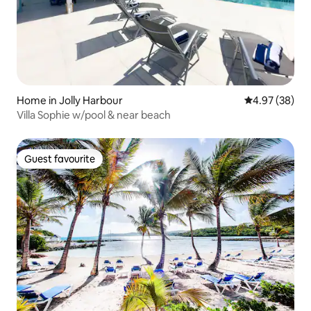
Home in Jolly Harbour
4.97 out of 5 
4.97 (38)
Villa Sophie w/pool & near beach
Guest favourite
Guest favourite