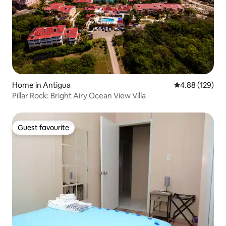
Home in Antigua
4.88 out of 5 a
4.88 (129)
Pillar Rock: Bright Airy Ocean View Villa
Guest favourite
Guest favourite