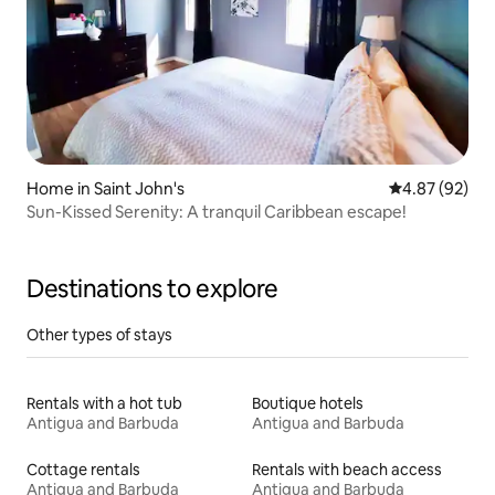
Home in Saint John's
4.87 out of 5 
4.87 (92)
Sun-Kissed Serenity: A tranquil Caribbean escape!
Destinations to explore
Other types of stays
Rentals with a hot tub
Boutique hotels
Antigua and Barbuda
Antigua and Barbuda
Cottage rentals
Rentals with beach access
Antigua and Barbuda
Antigua and Barbuda