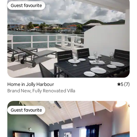
Guest favourite
Guest favourite
Home in Jolly Harbour
5 out of 
5 (7)
Brand New, Fully Renovated Villa
Guest favourite
Guest favourite