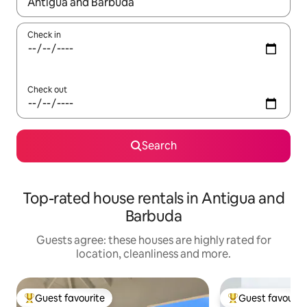
When results are available, navigate with the up and down arro
Check in
Check out
Search
Top-rated house rentals in Antigua and
Barbuda
Guests agree: these houses are highly rated for
location, cleanliness and more.
Guest favourite
Guest favourit
Top guest favourite
Top guest favouri