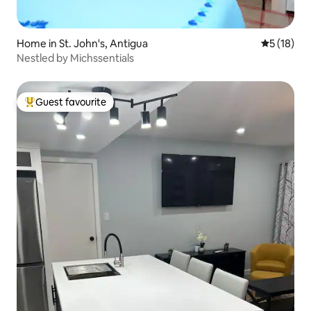
Home in St. John's, Antigua
5 out of 5
5 (18)
Nestled by Michssentials
Guest favourite
Top guest favourite