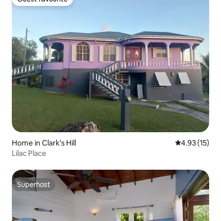
Guest favourite
Home in Clark's Hill
4.93 out of 5
4.93 (15)
Lilac Place
Superhost
Superhost