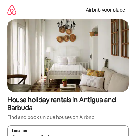
Skip
to
Airbnb your place
content
House holiday rentals in Antigua and
Barbuda
Find and book unique houses on Airbnb
Location