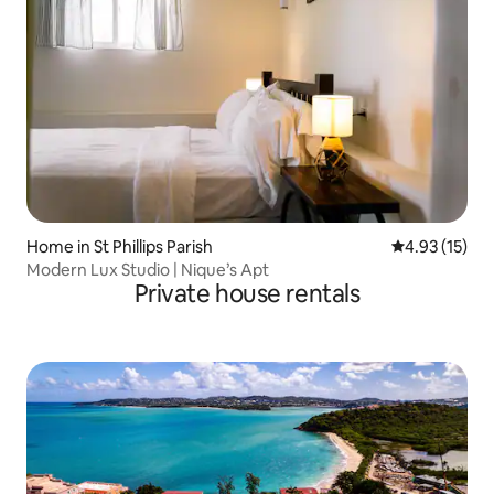
Home in St Phillips Parish
4.93 out of 5
4.93 (15)
Modern Lux Studio | Nique’s Apt
Private house rentals