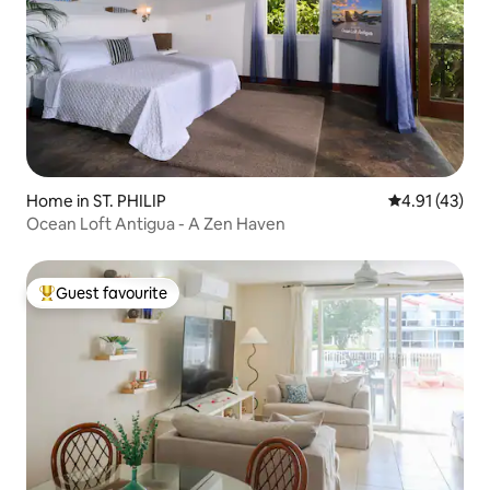
Home in ST. PHILIP
4.91 out of 5
4.91 (43)
Ocean Loft Antigua - A Zen Haven
Guest favourite
Top guest favourite