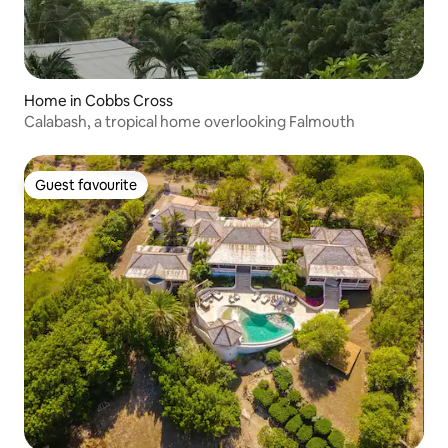
Home in Cobbs Cross
Calabash, a tropical home overlooking Falmouth
Guest favourite
Guest favourite