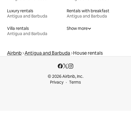
Luxury rentals
Rentals with breakfast
Antigua and Barbuda
Antigua and Barbuda
Villa rentals
Show more
Antigua and Barbuda
Airbnb
Antigua and Barbuda
House rentals
© 2026 Airbnb, Inc.
Privacy
Terms