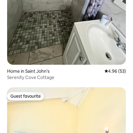
Home in Saint John's
4.96 out of 5 
4.96 (53)
Serenity Cove Cottage
Guest favourite
Guest favourite