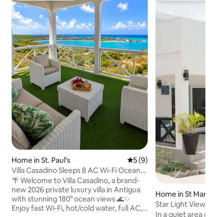
Home in St. Paul's
5 out of 5 average rating, 
5 (9)
Villa Casadino Sleeps 8 AC Wi-Fi Ocean
View
🌴 Welcome to Villa Casadino, a brand-
new 2026 private luxury villa in Antigua
Home in St Mary’s
with stunning 180° ocean views 🌊✨
Star Light View
Enjoy fast Wi-Fi, hot/cold water, full AC,
In a quiet area ove