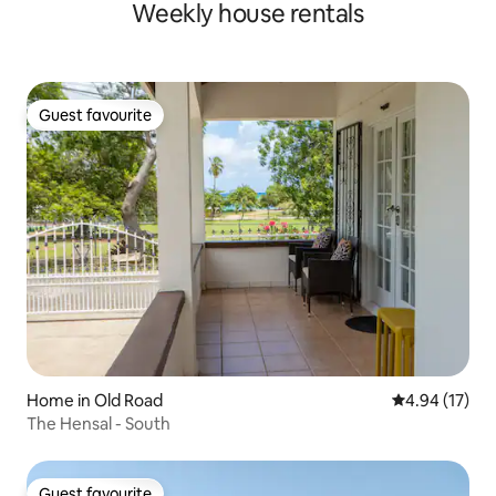
Weekly house rentals
Guest favourite
Guest favourite
Home in Old Road
4.94 out of 5
4.94 (17)
The Hensal - South
Guest favourite