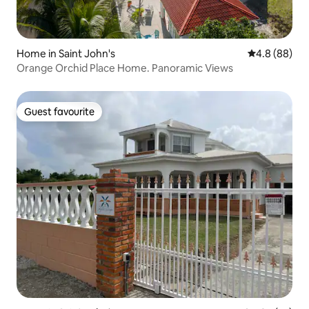
Home in Saint John's
4.8 out of 5 
4.8 (88)
Orange Orchid Place Home. Panoramic Views
Guest favourite
Guest favourite