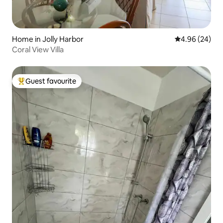
Home in Jolly Harbor
4.96 out of 5 
4.96 (24)
Coral View Villa
Guest favourite
Top guest favourite