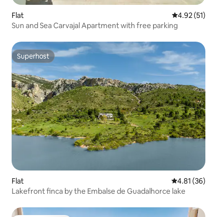
Flat
4.92 out of 5
4.92 (51)
Sun and Sea Carvajal Apartment with free parking
Superhost
Superhost
Flat
4.81 out of 5
4.81 (36)
Lakefront finca by the Embalse de Guadalhorce lake