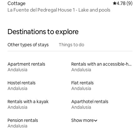
Cottage
4.78 out of 
4.78 (9)
La Fuente del Pedregal House 1 - Lake and pools
Destinations to explore
Other types of stays
Things to do
Apartment rentals
Rentals with an accessible-height bed
Andalusia
Andalusia
Hostel rentals
Flat rentals
Andalusia
Andalusia
Rentals with a kayak
Aparthotel rentals
Andalusia
Andalusia
Pension rentals
Show more
Andalusia