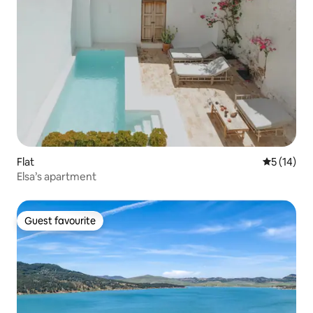
Flat
5 out of 5
5 (14)
Elsa’s apartment
Guest favourite
Guest favourite