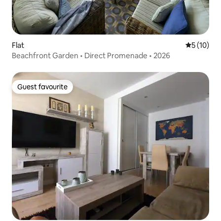
Flat
5 out of 5
5 (10)
Beachfront Garden • Direct Promenade • 2026
Guest favourite
Guest favourite