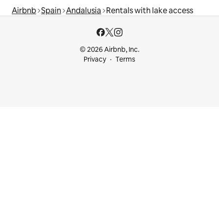
Airbnb
Spain
Andalusia
Rentals with lake access
© 2026 Airbnb, Inc.
Privacy
Terms