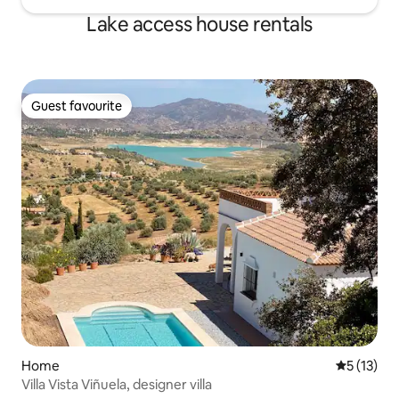
Lake access house rentals
Guest favourite
Guest favourite
Home
5 out of 5
5 (13)
Villa Vista Viñuela, designer villa