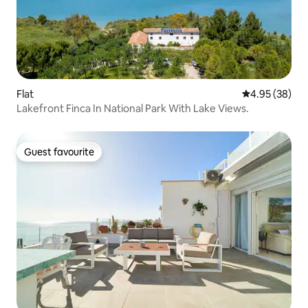
Flat
4.95 out of 5 
4.95 (38)
Lakefront Finca In National Park With Lake Views.
Guest favourite
Guest favourite