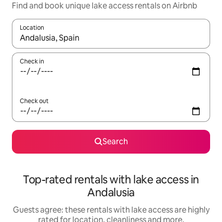
Find and book unique lake access rentals on Airbnb
Location
When results are available, navigate with the up and down arro
Check in
Check out
Search
Top-rated rentals with lake access in
Andalusia
Guests agree: these rentals with lake access are highly
rated for location, cleanliness and more.