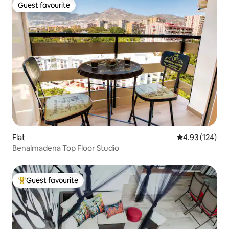
Guest favourite
Guest favourite
Flat
4.93 out of 5 a
4.93 (124)
Benalmadena Top Floor Studio
Guest favourite
Top guest favourite