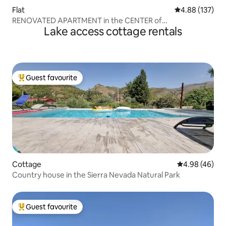
Flat
4.88 out of 5 a
4.88 (137)
RENOVATED APARTMENT in the CENTER of
Lake access cottage rentals
BENALMADENA
Guest favourite
Top guest favourite
Cottage
4.98 out of 5 
4.98 (46)
Country house in the Sierra Nevada Natural Park
Guest favourite
Top guest favourite