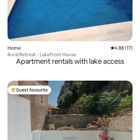
Home
4.88 out of 5
4.88 (17)
Rural Retreat - Lakefront House
Apartment rentals with lake access
Guest favourite
Top guest favourite