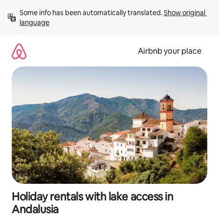
Skip
Some info has been automatically translated. 
Show original 
to
language
content
Airbnb your place
Holiday rentals with lake access in
Andalusia