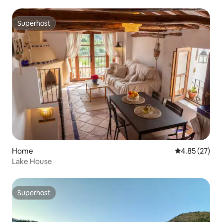
Superhost
Superhost
Home
4.85 out of 5 
4.85 (27)
Lake House
Superhost
Superhost