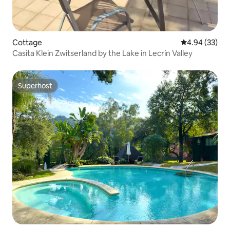
Cottage
4.94 out of 5 
4.94 (33)
Casita Klein Zwitserland by the Lake in Lecrín Valley
Superhost
Superhost