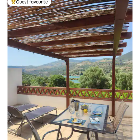
Guest favourite
Top guest favourite