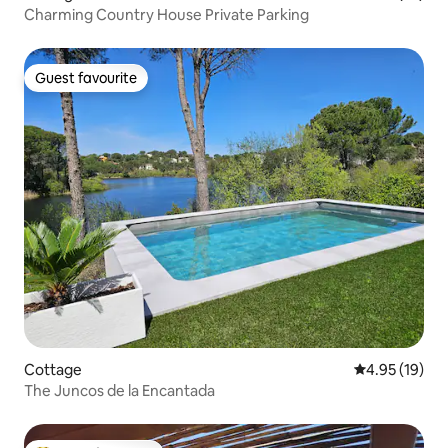
Charming Country House Private Parking
Guest favourite
Guest favourite
Cottage
4.95 out of 5
4.95 (19)
The Juncos de la Encantada