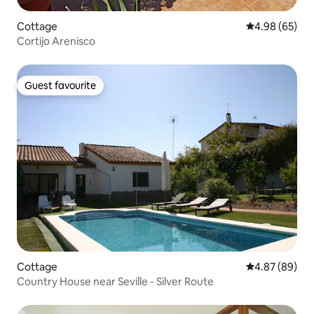
Cottage
4.98 out of 5 
4.98 (65)
Cortijo Arenisco
Guest favourite
Guest favourite
Cottage
4.87 out of 5 
4.87 (89)
Country House near Seville - Silver Route