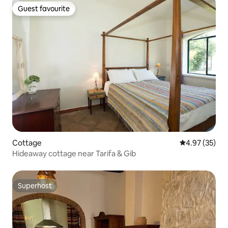
Guest favourite
Guest favourite
Cottage
4.97 out of 5 
4.97 (35)
Hideaway cottage near Tarifa & Gib
Superhost
Superhost