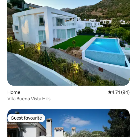
Home
4.74 out of 5 
4.74 (94)
Villa Buena Vista Hills
Guest favourite
Guest favourite