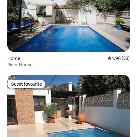
Home
4.96 out of 5 
4.96 (23)
River House
Guest favourite
Guest favourite