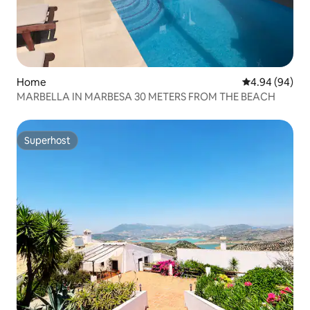
Home
4.94 out of 5 
4.94 (94)
MARBELLA IN MARBESA 30 METERS FROM THE BEACH
Superhost
Superhost