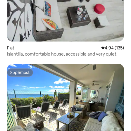
Flat
4.94 out of 5 a
4.94 (135)
Islantilla, comfortable house, accessible and very quiet.
Superhost
Superhost