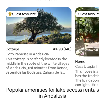
Guest favourite
Guest favourite
Top guest favourite
Guest favourite
Cottage
4.98 out of 5 average rating, 14
4.98 (140)
Cozy Paradise in Andalucia
This cottage is perfectly located in the
Home
middle in the route of the white villages
Casa Utopía II
of Andalucia, just minutes from Ronda,
This house is a litt
Setenil de las Bodegas, Zahara de la
has the traditiona
Sierra, Algodonales, Olvera, and close to
The living room h
Seville, Marbella, Malaga, Cadiz, Cordoba
can light a fire du
and Granada. Great place to enjoy the
Popular amenities for lake access rentals
kitchen is small bu
gastronomy and history, or just want
you need to prepa
peace and tranquility of nature. Live the
in Andalusia
is one bedroom wi
most wonderful and authentic
another room with
experience of the Andalucía. We require