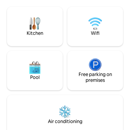
turned into a doub
valid government ID as it is a
small bathroom ha
requirement by our local law.
outside you‘ll find
where you can sit 
it takes 10min by c
Kitchen
Wifi
Free parking on
Pool
premises
Air conditioning