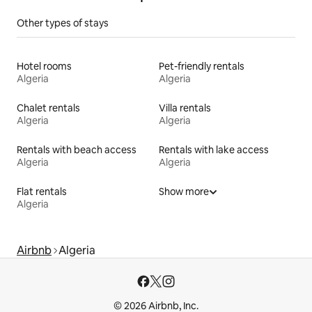
Other types of stays
Hotel rooms
Pet-friendly rentals
Algeria
Algeria
Chalet rentals
Villa rentals
Algeria
Algeria
Rentals with beach access
Rentals with lake access
Algeria
Algeria
Flat rentals
Show more
Algeria
Airbnb
Algeria
© 2026 Airbnb, Inc.