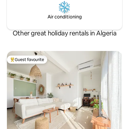
Air conditioning
Other great holiday rentals in Algeria
Guest favourite
Top guest favourite