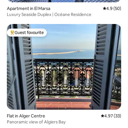
Apartment in El Marsa
4.9 out of 5 
4.9 (50)
Luxury Seaside Duplex | Océane Residence
Guest favourite
Top guest favourite
Flat in Alger Centre
4.97 out of 5 
4.97 (33)
Panoramic view of Algiers Bay