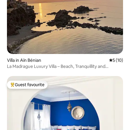
Villa in Aïn Bénian
5 out of 5
5 (10)
La Madrague Luxury Villa – Beach, Tranquillity and
Comfort
Guest favourite
Top guest favourite