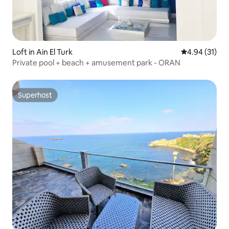
Loft in Ain El Turk
4.94 out of 5
4.94 (31)
Private pool + beach + amusement park - ORAN
Superhost
Superhost