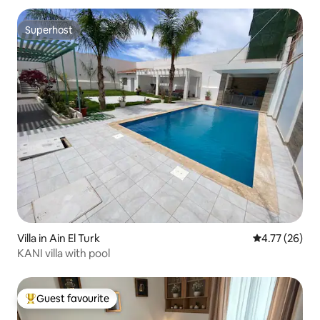
Superhost
Superhost
Villa in Ain El Turk
4.77 out of 5
4.77 (26)
KANI villa with pool
Guest favourite
Top guest favourite