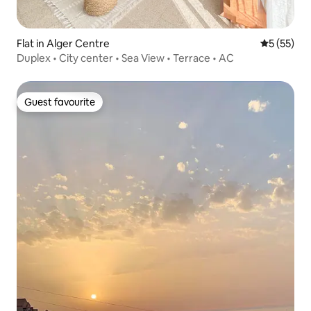
Flat in Alger Centre
5 out of 5
5 (55)
Duplex • City center • Sea View • Terrace • AC
Guest favourite
Guest favourite