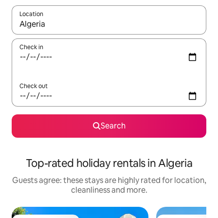
Location
When results are available, navigate with the up and down arro
Check in
Check out
Search
Top-rated holiday rentals in Algeria
Guests agree: these stays are highly rated for location,
cleanliness and more.