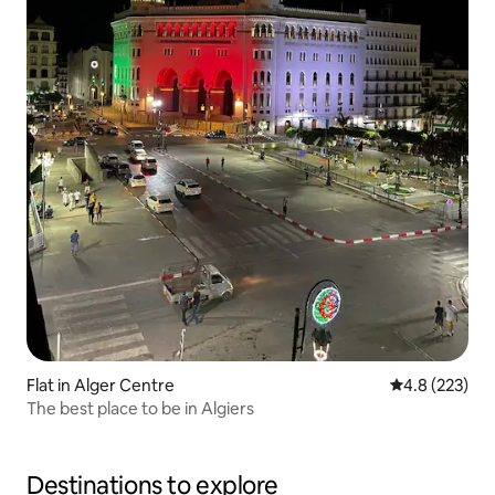
Flat in Alger Centre
4.8 out of 5 a
4.8 (223)
The best place to be in Algiers
Destinations to explore