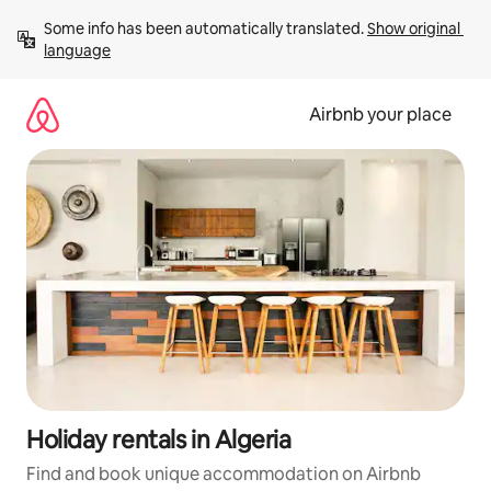
Skip
Some info has been automatically translated. 
Show original 
to
language
content
Airbnb your place
Holiday rentals in Algeria
Find and book unique accommodation on Airbnb