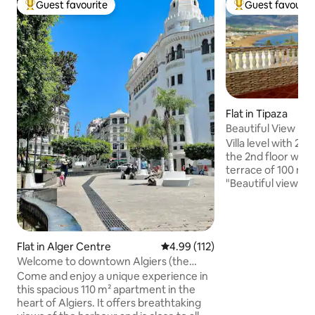
Guest favourite
Guest favourit
Top guest favourite
Top guest favouri
Flat in Tipaza
Beautiful View
Villa level with 2 
the 2nd floor with
terrace of 100 m2
"Beautiful view" &
large family, pan
Chenoua, the bay,
and the Matares t
on the perimeter o
Flat in Alger Centre
4.99 out of 5 average rating, 11
4.99 (112)
sites of the old to
Welcome to downtown Algiers (the
meters from the l
Grande Poste)
Come and enjoy a unique experience in
region and 600 me
this spacious 110 m² apartment in the
center, and 400 m
heart of Algiers. It offers breathtaking
restaurants.