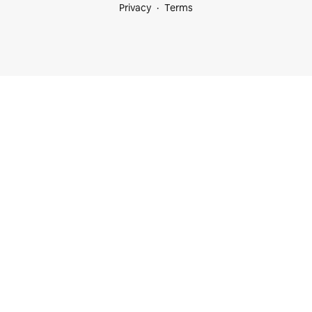
Privacy
Terms