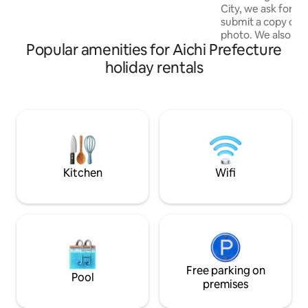
Girasole Higashi-
City, we ask forei
people) ・ Air conditioners in all rooms,
submit a copy of t
living room and bedroom - Large
photo. We also ask a
monitor TV (60 inches) - Large full
Popular amenities for Aichi Prefecture
guest list. We hav
kitchen ・ Roofed garden BBQ area
check-in at the fac
(reservation required) ・ There is a coal
holiday rentals
we verify your ide
mangus barbecue grill. The usage fee is
which is similar to
5,000 yen - Free parking available for 3
verification. Than
cars on the premises - High speed WiFi is
understanding and c
available ・ We have 9 electric bicycles
you open the wind
(1000 yen per day, reservations are
pleasant sound of
required as they are shared by 3 houses)
chirping of wild b
・ You can play table tennis. It is a full-
an extraordinary, r
scale ping pong table (free of charge)
Kitchen
Wifi
there is little ligh
Facilities ・ Air conditioner, refrigerator,
the starry sky. Li
gas dryer, washing machine, microwave,
can enjoy a privat
toilet (washlet), rice cooker, electric
disturbed by anyone. The facil
kettle, hair dryer, hot plate, oven,
surrounded by nat
cassette stove, frying pan, pot, glass,
measures to preven
dishes, cordless vacuum cleaner in all
cases, insects ma
rooms
Free parking on
appreciate your u
Pool
it is surrounded by
premises
many insects, espe