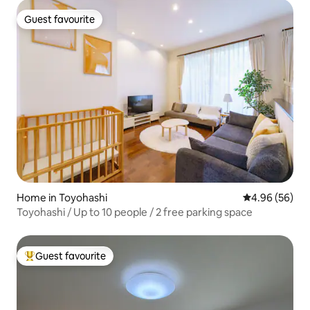
Guest favourite
Guest favourite
Home in Toyohashi
4.96 out of 5 
4.96 (56)
Toyohashi / Up to 10 people / 2 free parking space
Guest favourite
Top guest favourite