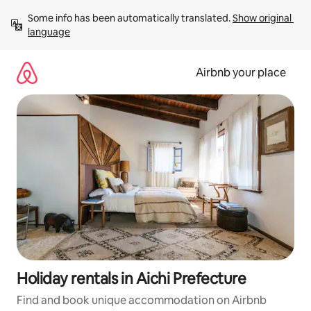
Skip
Some info has been automatically translated. 
Show original 
to
language
content
Airbnb your place
Holiday rentals in Aichi Prefecture
Find and book unique accommodation on Airbnb