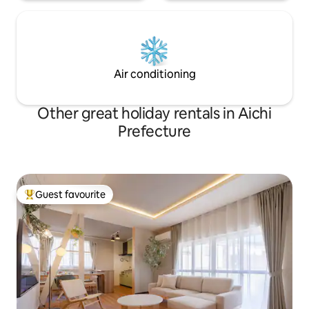
you don't like in
staying in winter
insects. We have i
and other items ava
free to use them.
Air conditioning
Other great holiday rentals in Aichi
Prefecture
Guest favourite
Top guest favourite