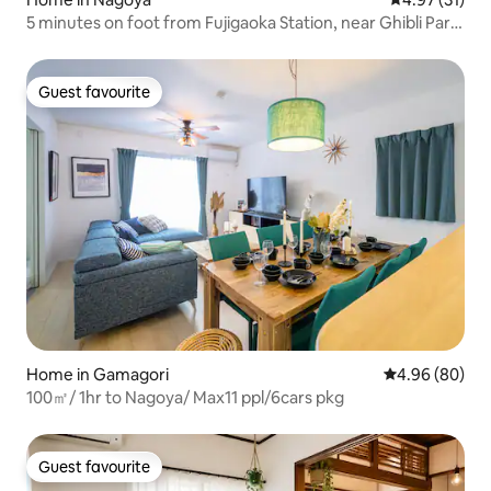
5 minutes on foot from Fujigaoka Station, near Ghibli Park,
45 square metres, maximum 5 people, 2 beds, 3 futons,
private kitchen, bath, toilet, washbasin, washing machine
included
Guest favourite
Guest favourite
Home in Gamagori
4.96 out of 5 
4.96 (80)
100㎡/ 1hr to Nagoya/ Max11 ppl/6cars pkg
Guest favourite
Guest favourite