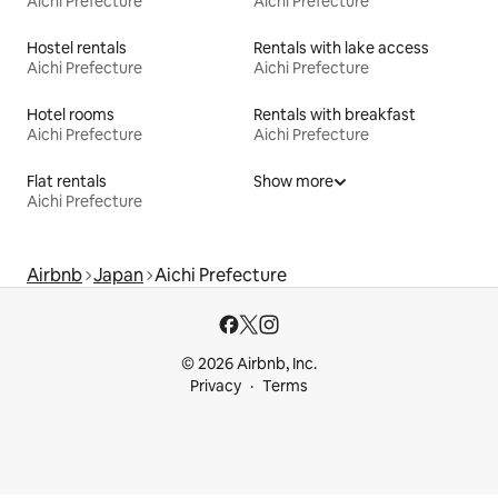
Aichi Prefecture
Aichi Prefecture
Hostel rentals
Rentals with lake access
Aichi Prefecture
Aichi Prefecture
Hotel rooms
Rentals with breakfast
Aichi Prefecture
Aichi Prefecture
Flat rentals
Show more
Aichi Prefecture
Airbnb
Japan
Aichi Prefecture
© 2026 Airbnb, Inc.
Privacy
Terms