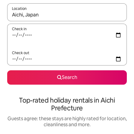
Location
When results are available, navigate with the up and down arro
Check in
Check out
Search
Top-rated holiday rentals in Aichi
Prefecture
Guests agree: these stays are highly rated for location,
cleanliness and more.