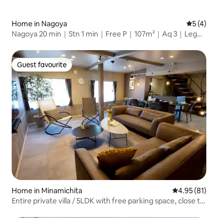
Home in Nagoya
5 out of 
5 (4)
Nagoya 20 min｜Stn 1 min｜Free P｜107m²｜Aq 3｜Lego
15
Guest favourite
Guest favourite
Home in Minamichita
4.95 out of 5
4.95 (81)
Entire private villa / 5LDK with free parking space, close to
the beach! Sleeps up to 11