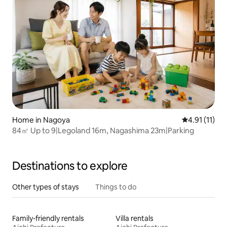
Home in Nagoya
4.91 out of 5
4.91 (11)
84㎡ Up to 9|Legoland 16m, Nagashima 23m|Parking
Destinations to explore
Other types of stays
Things to do
Family-friendly rentals
Villa rentals