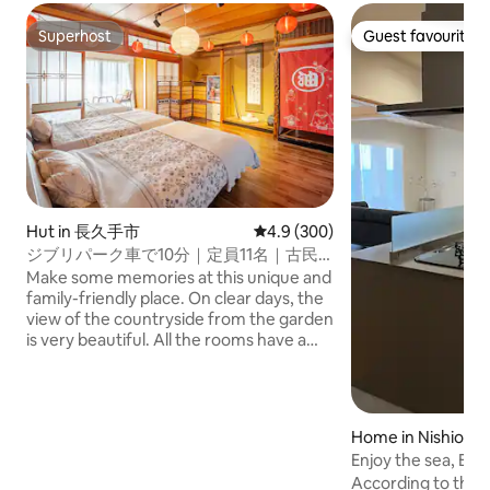
Superhost
Guest favourite
Superhost
Guest favourite
Hut in 長久手市
4.9 out of 5 average rating, 30
4.9 (300)
ジブリパーク車で10分｜定員11名｜古民
家一棟貸切149㎡｜駐車場３台 ｜BBQ｜
Make some memories at this unique and
卓球｜ペット可
family-friendly place. On clear days, the
view of the countryside from the garden
is very beautiful. All the rooms have a
Ghibli theme The famous Gibli Park is
very close (10 minutes by bike, 30
minutes on foot) · The entire building is
for private use ・ Up to 2 small dogs (up
Home in Nishio
to 6 kg) are allowed. Dog runs are
Enjoy the sea, BBQ,
available in the large lawn garden ・
group per day limit
According to the o
Available for large groups (up to 11