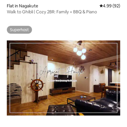
Flat in Nagakute
4.99 out of 5 
4.99 (92)
Walk to Ghibli | Cozy 2BR: Family + BBQ & Piano
Superhost
Superhost