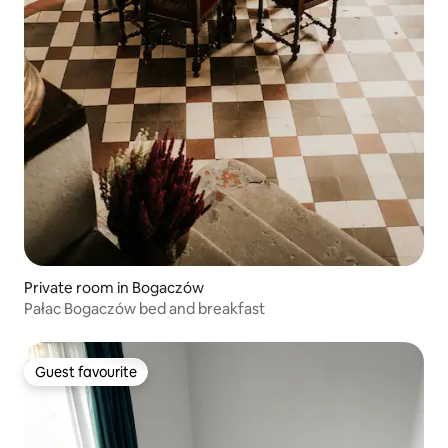
Private room in Bogaczów
Pałac Bogaczów bed and breakfast
Guest favourite
Guest favourite