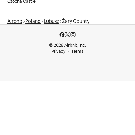
Czocha Castle
Airbnb
Poland
Lubusz
Żary County
© 2026 Airbnb, Inc.
Privacy
Terms