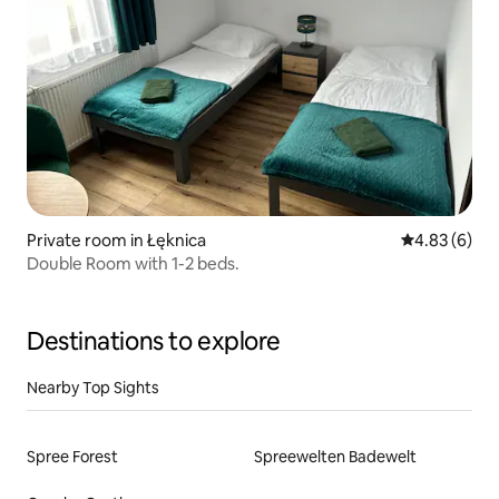
Private room in Łęknica
4.83 out of 5
4.83 (6)
Double Room with 1-2 beds.
Destinations to explore
Nearby Top Sights
Spree Forest
Spreewelten Badewelt