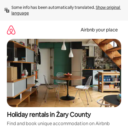
Skip
Some info has been automatically translated. 
Show original 
to
language
content
Airbnb your place
Holiday rentals in Żary County
Find and book unique accommodation on Airbnb