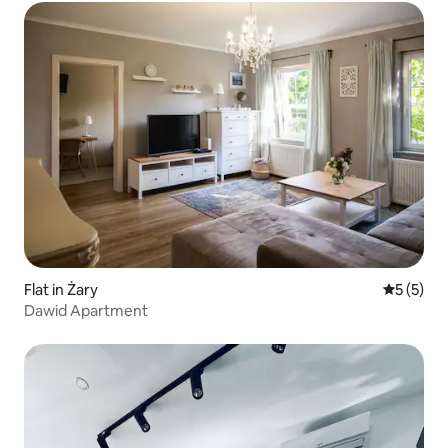
Flat in Żary
5 out of 
5 (5)
Dawid Apartment