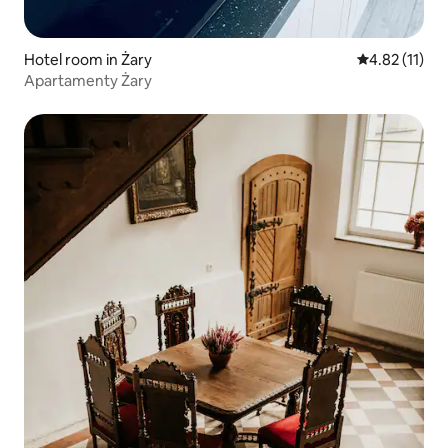
Hotel room in Żary
4.82 out of 5
4.82 (11)
Apartamenty Żary