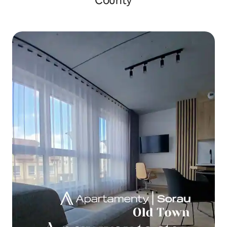
County