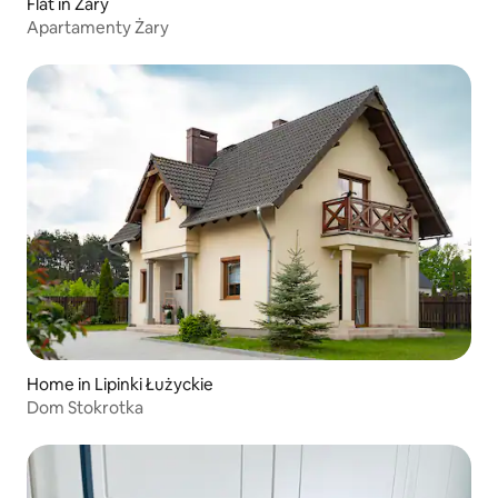
Flat in Żary
Apartamenty Żary
Home in Lipinki Łużyckie
Dom Stokrotka