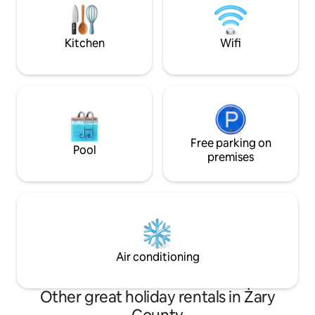
water in full intimacy.
from the human eye. Fb, Ist
@narniaglamp,
Kitchen
Wifi
Free parking on
Pool
premises
Air conditioning
Other great holiday rentals in Żary