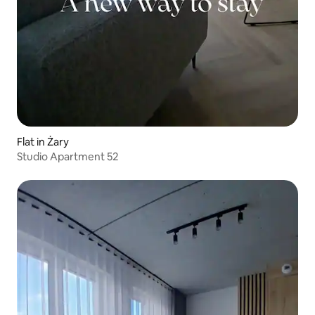
Flat in Żary
Studio Apartment 52