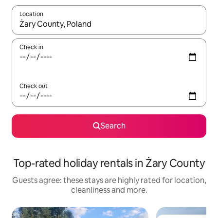
Location
When results are available, navigate with the up and down arro
Check in
Check out
Search
Top-rated holiday rentals in Żary County
Guests agree: these stays are highly rated for location,
cleanliness and more.