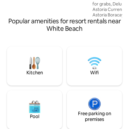
famous white sand! My place is good for
for grabs, Deluxe suite (new wing) @
couples, solo adventurers, business
Astoria Current Bo
travelers. We look forward to your
Astoria Boracay Sta
booking!
Popular amenities for resort rentals near
from Astoria Club
nominated guests.
White Beach
are definitely ama
from an Astoria Cl
open limited book
your dates in advance. you m
interested to have
Membership Packag
for €5,000 only all-
Kitchen
Wifi
Free parking on
Pool
premises