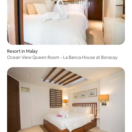
Resort in Malay
Ocean View Queen Room - La Banca House at Boracay