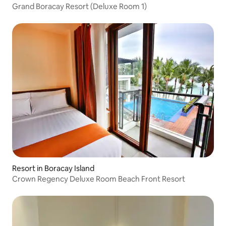
Grand Boracay Resort (Deluxe Room 1)
Resort in Boracay Island
Crown Regency Deluxe Room Beach Front Resort