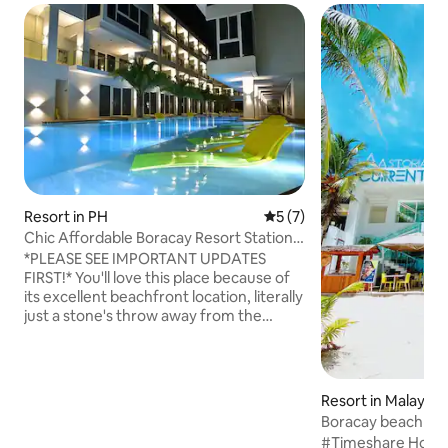
Resort in PH
5 out of 5 average rating, 
5 (7)
Chic Affordable Boracay Resort Station3
Beachfront
*PLEASE SEE IMPORTANT UPDATES
FIRST!* You'll love this place because of
its excellent beachfront location, literally
just a stone's throw away from the
beach. It also provides you the
convenience of being near to open-area
type of small shopping stalls and also to
Boracay's Station 2 where majority of
Resort in Malay
the daytime and nightlife activities
Boracay beach fro
occur. Beachfront property with world-
Station 1 or 3
#Timeshare Holida