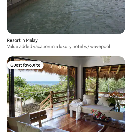
Resort in Malay
Value added vacation in a luxury hotel w/ wavepool
Guest favourite
Guest favourite