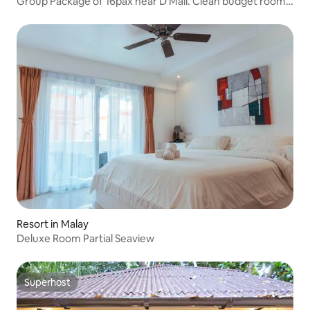
Group Package of 16pax near D'Mall. Clean budget room
located in the heart of Boracay.
Resort in Malay
Deluxe Room Partial Seaview
Superhost
Superhost