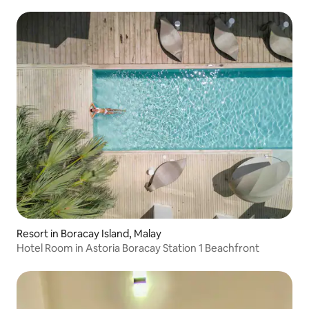
Resort in Boracay Island, Malay
Hotel Room in Astoria Boracay Station 1 Beachfront