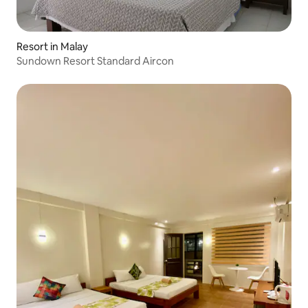
Resort in Malay
Sundown Resort Standard Aircon