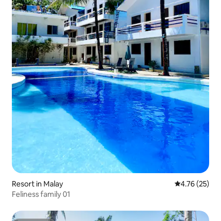
Resort in Malay
4.76 out of 5
4.76 (25)
Feliness family 01