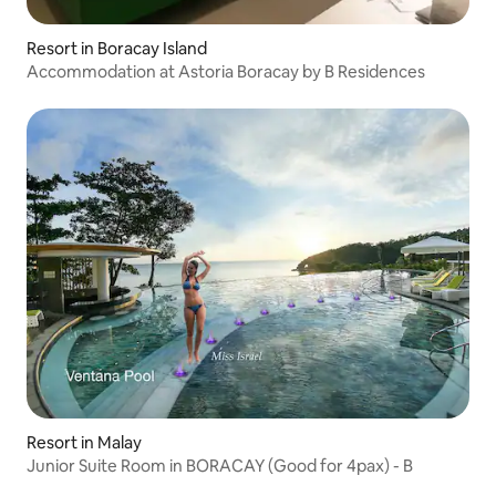
Resort in Boracay Island
Accommodation at Astoria Boracay by B Residences
Resort in Malay
Junior Suite Room in BORACAY (Good for 4pax) - B