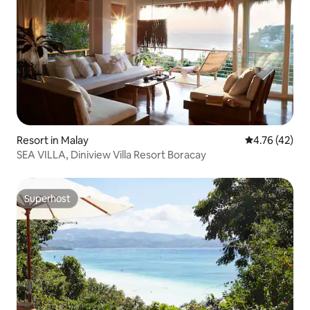
Resort in Malay
4.76 out of 5
4.76 (42)
SEA VILLA, Diniview Villa Resort Boracay
Superhost
Superhost