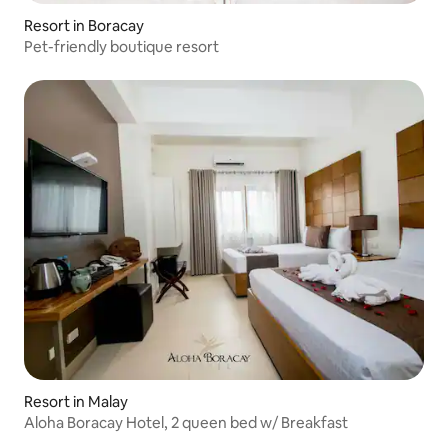
Resort in Boracay
Pet-friendly boutique resort
Resort in Malay
Aloha Boracay Hotel, 2 queen bed w/ Breakfast