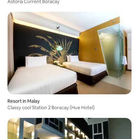
Astoria Current Boracay
Resort in Malay
Classy cool Station 2 Boracay (Hue Hotel)