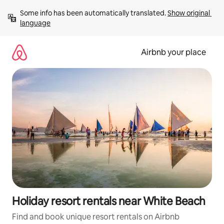
Skip
Some info has been automatically translated. 
Show original 
to
language
content
Airbnb your place
Holiday resort rentals near White Beach
Find and book unique resort rentals on Airbnb