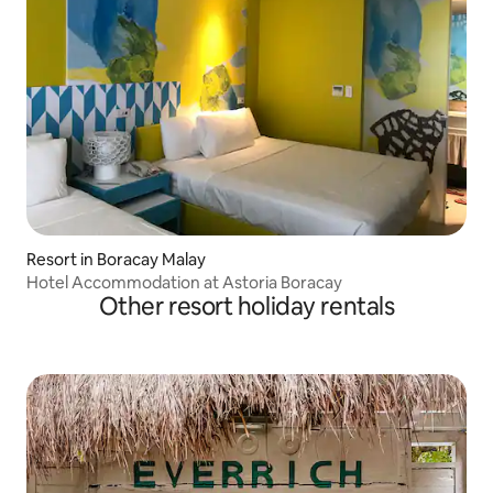
Resort in Boracay Malay
Hotel Accommodation at Astoria Boracay
Other resort holiday rentals