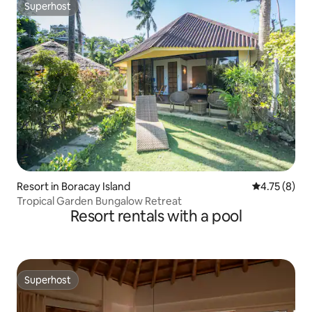
Superhost
Superhost
Resort in Boracay Island
4.75 out of 
4.75 (8)
Tropical Garden Bungalow Retreat
Resort rentals with a pool
Superhost
Superhost