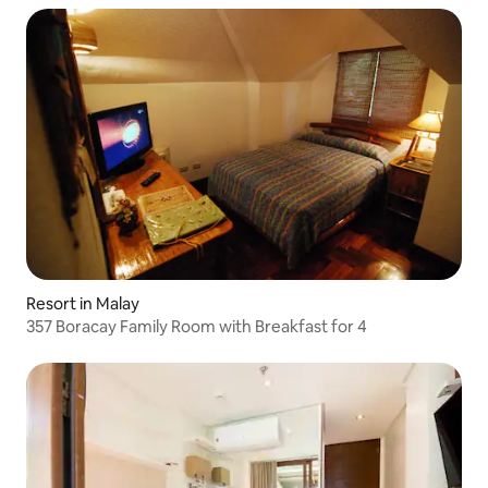
Resort in Malay
357 Boracay Family Room with Breakfast for 4