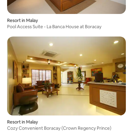
Resort in Malay
Pool Access Suite - La Banca House at Boracay
Resort in Malay
Cozy Convenient Boracay (Crown Regency Prince)