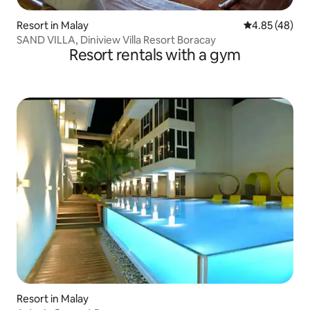
Resort in Malay
4.85 out of 5 
4.85 (48)
SAND VILLA, Diniview Villa Resort Boracay
Resort rentals with a gym
Resort in Malay