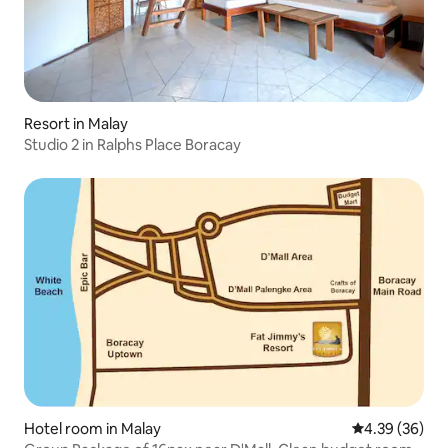
Resort in Malay
Studio 2 in Ralphs Place Boracay
Hotel room in Malay
4.39 out of 5 
4.39 (36)