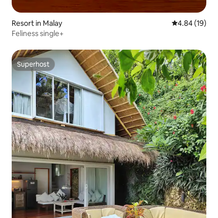
Resort in Malay
4.84 out of 5 
4.84 (19)
Feliness single+
Superhost
Superhost