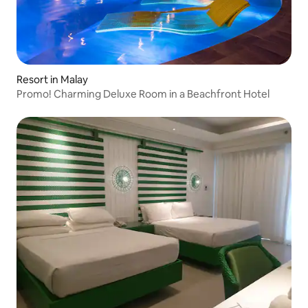
Resort in Malay
Promo! Charming Deluxe Room in a Beachfront Hotel