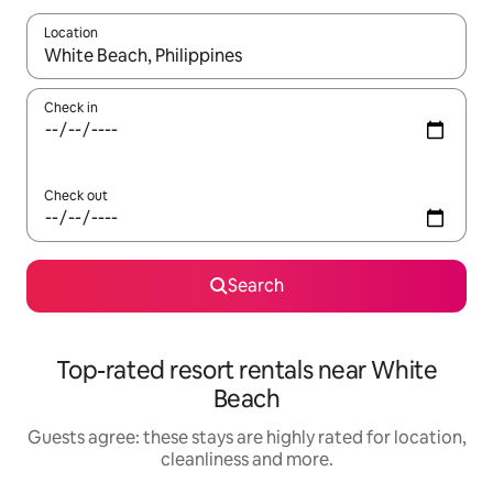
Location
When results are available, navigate with the up and down arro
Check in
Check out
Search
Top-rated resort rentals near White
Beach
Guests agree: these stays are highly rated for location,
cleanliness and more.