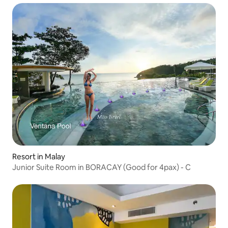
Resort in Malay
Junior Suite Room in BORACAY (Good for 4pax) - C