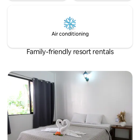
Air conditioning
Family-friendly resort rentals