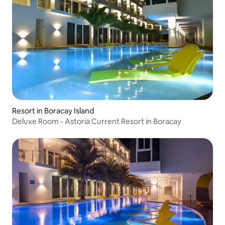
Resort in Boracay Island
Deluxe Room - Astoria Current Resort in Boracay