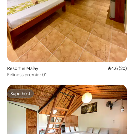
Resort in Malay
4.6 out of 5 
4.6 (20)
Feliness premier 01
Superhost
Superhost