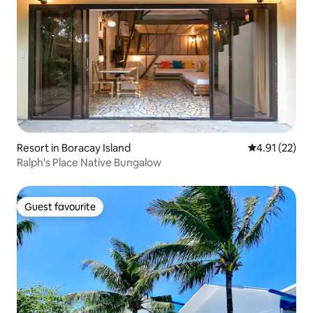
Resort in Boracay Island
4.91 out of 5
4.91 (22)
Ralph's Place Native Bungalow
Guest favourite
Guest favourite