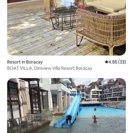
Resort in Boracay
4.85 out of 5 
4.85 (33)
BOAT VILLA, Diniview Villa Resort Boracay