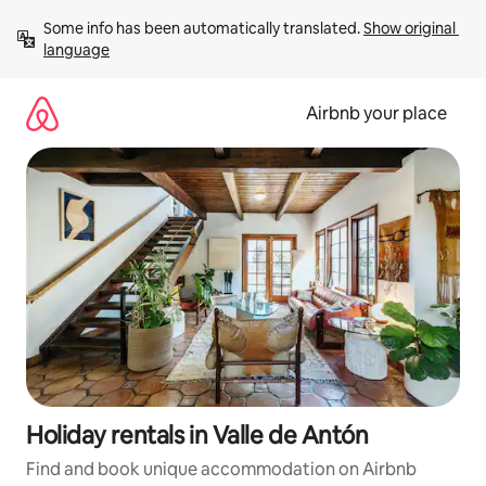
Skip
Some info has been automatically translated. 
Show original 
to
language
content
Airbnb your place
Holiday rentals in Valle de Antón
Find and book unique accommodation on Airbnb