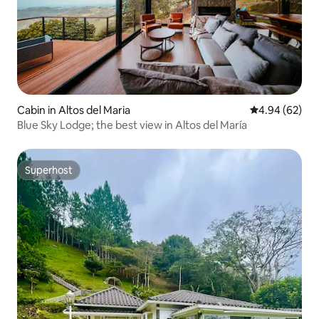
Cabin in Altos del Maria
4.94 out of 5 
4.94 (62)
Blue Sky Lodge; the best view in Altos del María
Superhost
Superhost