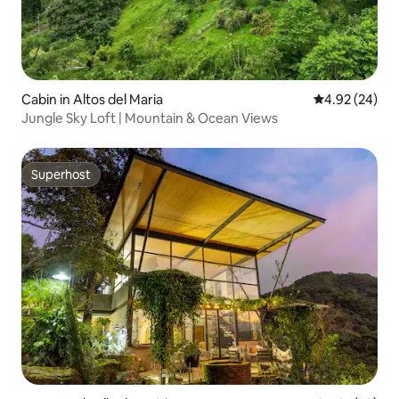
Cabin in Altos del Maria
4.92 out of 5 
4.92 (24)
Jungle Sky Loft | Mountain & Ocean Views
Superhost
Superhost