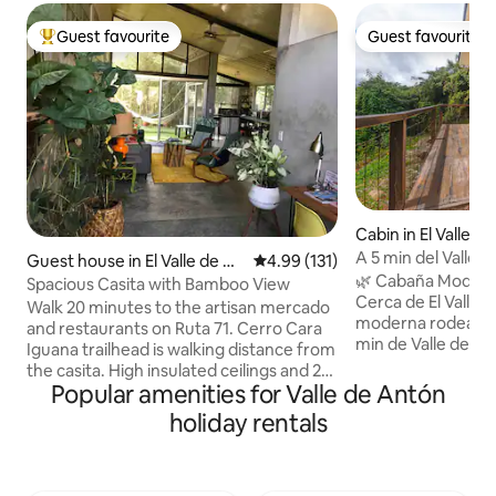
Guest favourite
Guest favourite
Top guest favourite
Guest favourite
Cabin in El Valle d
A 5 min del Valle C
Guest house in El Valle de An
4.99 out of 5 average rating, 13
4.99 (131)
gratis
🌿 Cabaña Moderna en Natur
tón
Spacious Casita with Bamboo View
Cerca de El Valle WIFI • 🏡 
Walk 20 minutes to the artisan mercado
moderna rodeada d
and restaurants on Ruta 71. Cerro Cara
min de Valle de Ant
Iguana trailhead is walking distance from
camas y cocina. • 
the casita. High insulated ceilings and 2
horno) y cafetera •
Popular amenities for Valle de Antón
ceiling fans for comfort. Private
vista • 🐶 Hasta 2 p
hammock patio for an afternoon nap.
holiday rentals
calle de piedra úl
Washer/dryer in the casita. Hot water
carros pequeños) •
throughout. Kitchen has a 2 burner
bienvenida: sal, pi
cooktop, countertop oven, microwave,
crema, café y azú