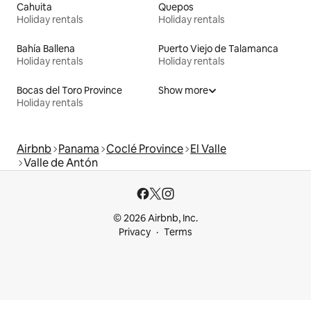
Cahuita
Quepos
Holiday rentals
Holiday rentals
Bahía Ballena
Puerto Viejo de Talamanca
Holiday rentals
Holiday rentals
Bocas del Toro Province
Show more
Holiday rentals
Airbnb
Panama
Coclé Province
El Valle
Valle de Antón
© 2026 Airbnb, Inc.
Privacy
Terms