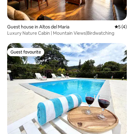
Guest house in Altos del Maria
5 out of 
5 (4)
Luxury Nature Cabin | Mountain Views|Birdwatching
Guest favourite
Guest favourite