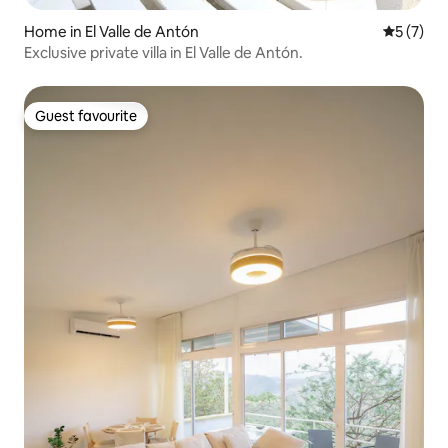
Home in El Valle de Antón
5 out of 
5 (7)
Exclusive private villa in El Valle de Antón.
Guest favourite
Guest favourite