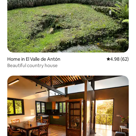
Home in El Valle de Antón
4.98 out of 5 
4.98 (62)
Beautiful country house