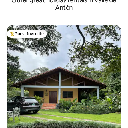
Other great holiday rentals in Valle de
Antón
Guest favourite
Top guest favourite