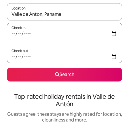
Location
When results are available, navigate with the up and down arro
Check in
Check out
Search
Top-rated holiday rentals in Valle de
Antón
Guests agree: these stays are highly rated for location,
cleanliness and more.