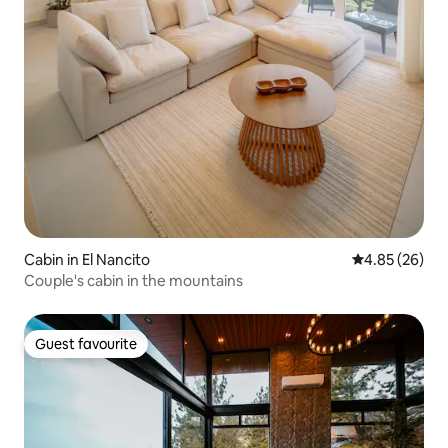
Cabin in El Nancito
4.85 out of 5 
4.85 (26)
Couple's cabin in the mountains
Guest favourite
Guest favourite