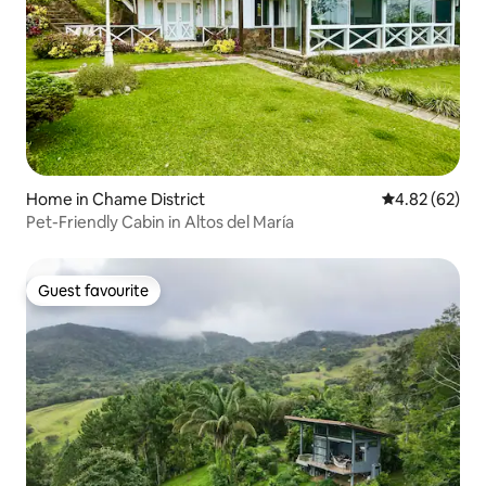
Home in Chame District
4.82 out of 5 
4.82 (62)
Pet-Friendly Cabin in Altos del María
Guest favourite
Guest favourite