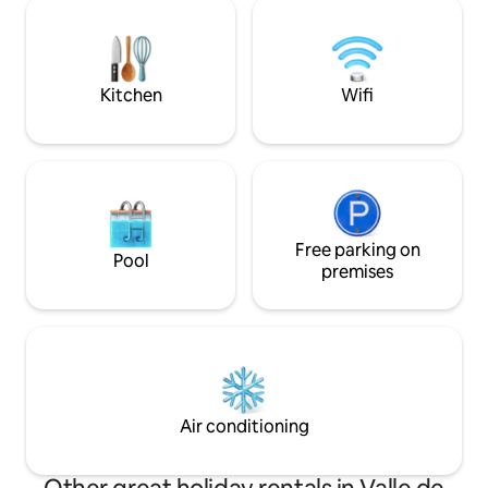
instant pot, electric skillet, blender and
cantidades para uso
coffee maker. 2 Internet providers and a
estadía. • 🕒 3 pm 
small workspace available. * No television
set * Non smoking property
Kitchen
Wifi
Free parking on
Pool
premises
Air conditioning