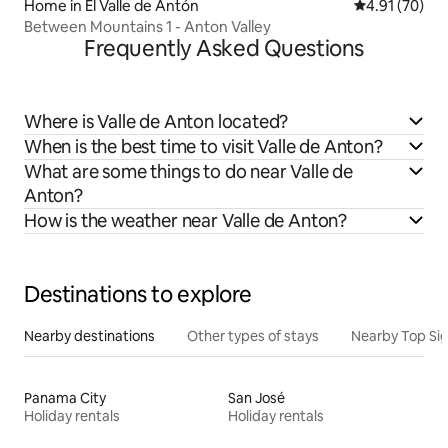
Home in El Valle de Antón
4.91 out of 5
4.91 (70)
Between Mountains 1 - Anton Valley
Frequently Asked Questions
Where is Valle de Anton located?
When is the best time to visit Valle de Anton?
What are some things to do near Valle de
Anton?
How is the weather near Valle de Anton?
Destinations to explore
Nearby destinations
Other types of stays
Nearby Top Si
Panama City
San José
Holiday rentals
Holiday rentals