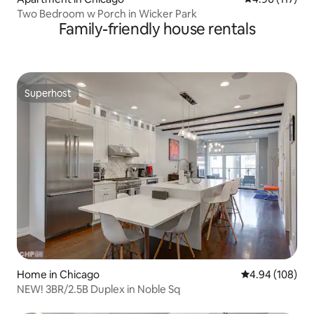
Two Bedroom w Porch in Wicker Park
Family-friendly house rentals
Superhost
Superhost
Home in Chicago
4.94 out of 5 a
4.94 (108)
NEW! 3BR/2.5B Duplex in Noble Sq