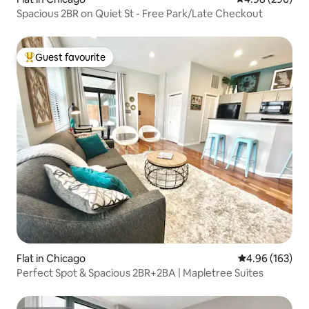
Spacious 2BR on Quiet St - Free Park/Late Checkout
Guest favourite
Top guest favourite
Flat in Chicago
4.96 out of 5 a
4.96 (163)
Perfect Spot & Spacious 2BR+2BA | Mapletree Suites