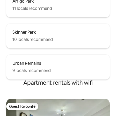
Arrigo Park
11 locals recommend
Skinner Park
10 locals recommend
Urban Remains
9 locals recommend
Apartment rentals with wifi
Guest favourite
Guest favourite