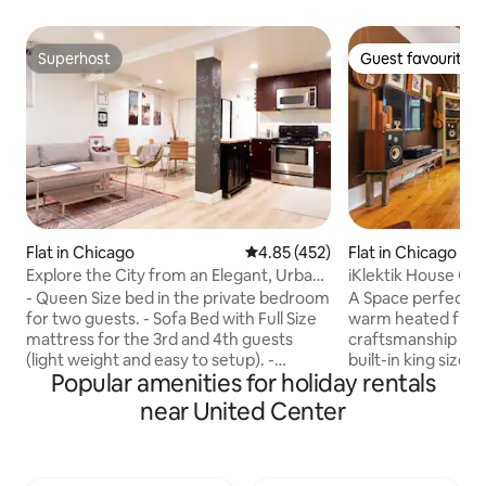
Superhost
Guest favourite
Superhost
Guest favourite
Flat in Chicago
4.85 out of 5 average rating, 45
4.85 (452)
Flat in Chicago
Explore the City from an Elegant, Urban
iKlektik House Ch
Retreat
- Queen Size bed in the private bedroom
A Space perfect f
for two guests. - Sofa Bed with Full Size
warm heated floo
mattress for the 3rd and 4th guests
craftsmanship + 
(light weight and easy to setup). -
built-in king size
Popular amenities for holiday rentals
Additional portable twin size cot can be
kitchen, butcher b
set up per request. - Private Bathroom
in bathroom. Not suitable for
near United Center
has a ceiling speaker and night light. -
infants/children. WE DO NOT RENT ON
Living Room has an HD cinema projector
"CL" DO NOT WIRE $ 
with 100" screen. - A private garden with
TO THE UNITED CEN
a gas grill and patio dining table/chairs. -
restaurants and n