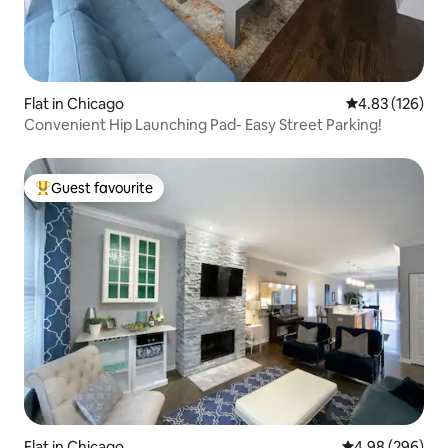
Flat in Chicago
4.83 out of 5 a
4.83 (126)
Convenient Hip Launching Pad- Easy Street Parking!
Guest favourite
Top guest favourite
Flat in Chicago
4.98 out of 5 a
4.98 (296)