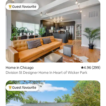
Guest favourite
Top guest favourite
Home in Chicago
4.96 out of 5 a
4.96 (299)
Division St Designer Home In Heart of Wicker Park
Guest favourite
Top guest favourite