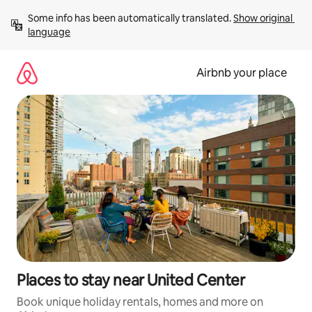
Skip
Some info has been automatically translated. 
Show original 
to
language
content
Airbnb your place
Places to stay near United Center
Book unique holiday rentals, homes and more on