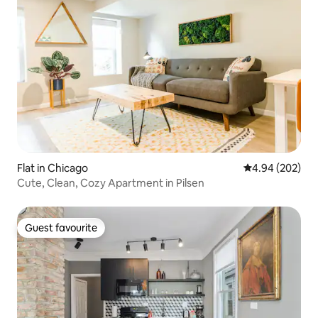
Flat in Chicago
4.94 out of 5 a
4.94 (202)
Cute, Clean, Cozy Apartment in Pilsen
Guest favourite
Guest favourite