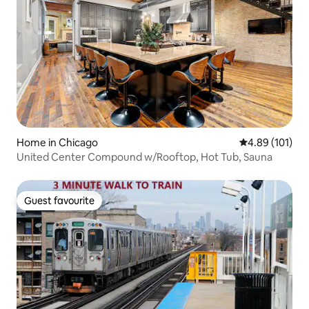
Home in Chicago
4.89 out of 5 a
4.89 (101)
United Center Compound w/Rooftop, Hot Tub, Sauna
Guest favourite
Guest favourite