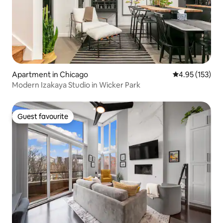
Apartment in Chicago
4.95 out of 5 a
4.95 (153)
Modern Izakaya Studio in Wicker Park
Guest favourite
Guest favourite