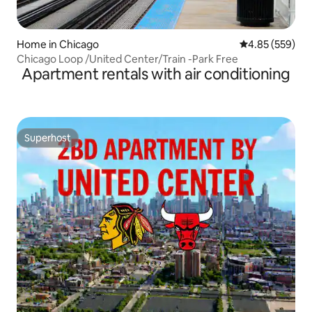
Home in Chicago
4.85 out of 5 a
4.85 (559)
Chicago Loop /United Center/Train -Park Free
Apartment rentals with air conditioning
Superhost
Superhost