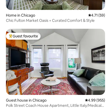
Home in Chicago
4.71 out of 5
4.71 (59)
Chic Fulton Market Oasis + Curated Comfort & Style
Guest favourite
Top guest favourite
Guest house in Chicago
4.99 out of 5 a
4.99 (955)
Polk Street Coach House Apartment, Little Italy/Medical
Dist