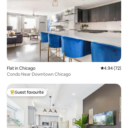
Flat in Chicago
4.94 out of 5 
4.94 (72)
Condo Near Downtown Chicago
Guest favourite
Top guest favourite