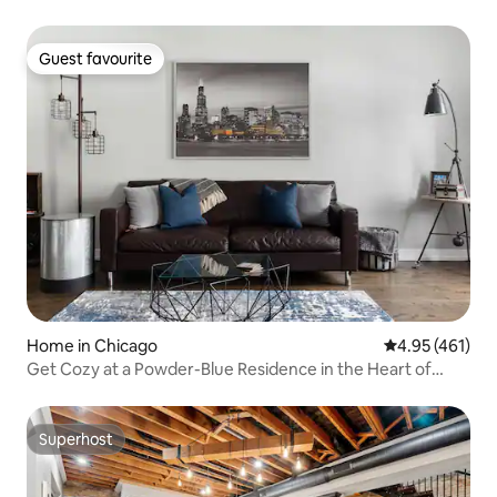
Guest favourite
Guest favourite
Home in Chicago
4.95 out of 5 a
4.95 (461)
Get Cozy at a Powder-Blue Residence in the Heart of
Pilsen
Superhost
Superhost