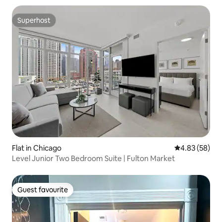
Superhost
Superhost
Flat in Chicago
4.83 out of 5 
4.83 (58)
Level Junior Two Bedroom Suite | Fulton Market
Guest favourite
Guest favourite