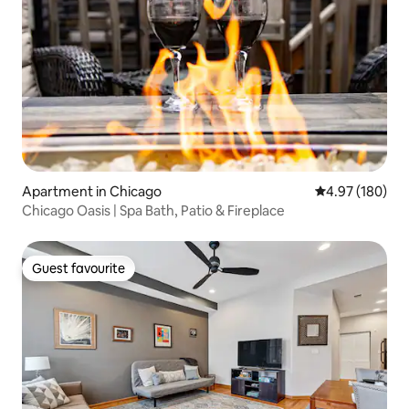
Apartment in Chicago
4.97 out of 5 a
4.97 (180)
Chicago Oasis | Spa Bath, Patio & Fireplace
Guest favourite
Guest favourite