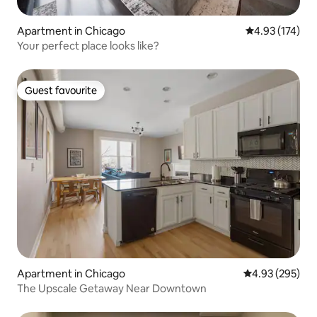
Apartment in Chicago
4.93 out of 5 a
4.93 (174)
Your perfect place looks like?
Guest favourite
Guest favourite
Apartment in Chicago
4.93 out of 5 a
4.93 (295)
The Upscale Getaway Near Downtown