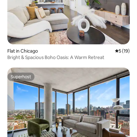
Flat in Chicago
5 out of 5
5 (19)
Bright & Spacious Boho Oasis: A Warm Retreat
Superhost
Superhost