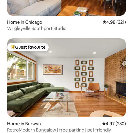
Home in Chicago
4.98 out of 5 a
4.98 (321)
Wrigleyville Southport Studio
Guest favourite
Top guest favourite
Home in Berwyn
4.97 out of 5 a
4.97 (230)
RetroModern Bungalow | free parking | pet friendly