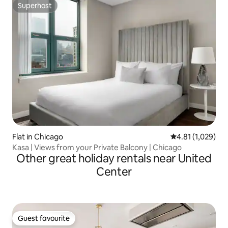
Superhost
Superhost
Flat in Chicago
4.81 out of 5 av
4.81 (1,029)
Kasa | Views from your Private Balcony | Chicago
Other great holiday rentals near United
Center
Guest favourite
Guest favourite