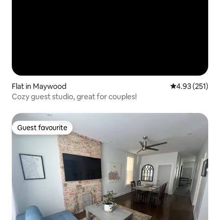
Flat in Maywood
4.93 out of 5 a
4.93 (251)
Cozy guest studio, great for couples!
Guest favourite
Guest favourite