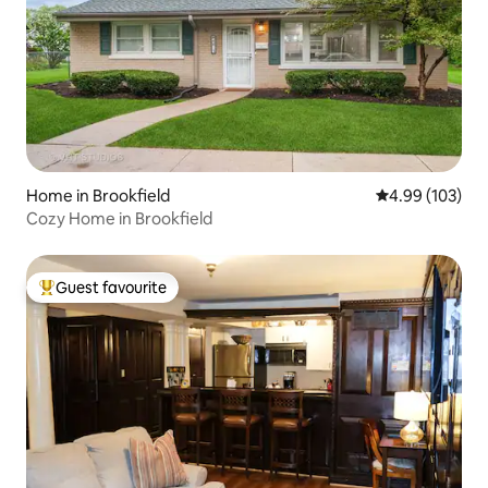
Home in Brookfield
4.99 out of 5 a
4.99 (103)
Cozy Home in Brookfield
Guest favourite
Top guest favourite