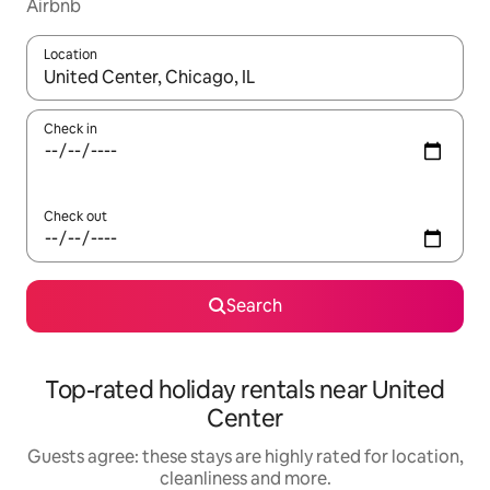
Airbnb
Location
When results are available, navigate with the up and down arro
Check in
Check out
Search
Top-rated holiday rentals near United
Center
Guests agree: these stays are highly rated for location,
cleanliness and more.