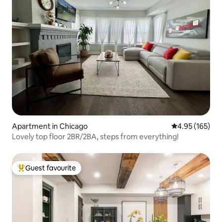
Apartment in Chicago
4.95 out of 5 a
4.95 (165)
Lovely top floor 2BR/2BA, steps from everything!
Guest favourite
Top guest favourite