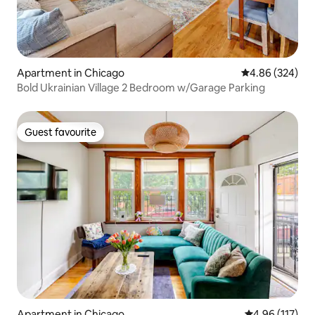
Apartment in Chicago
4.86 out of 5 a
4.86 (324)
Bold Ukrainian Village 2 Bedroom w/Garage Parking
Guest favourite
Guest favourite
Apartment in Chicago
4.96 out of 5 
4.96 (117)