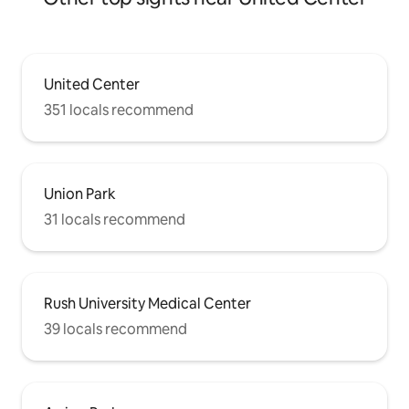
Lincoln Park, Old Town, and 5 min drive
to Wicker Park, and Bucktown.
United Center
351 locals recommend
Union Park
31 locals recommend
Rush University Medical Center
39 locals recommend