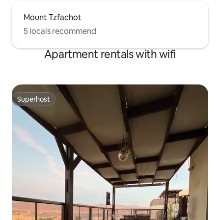
Mount Tzfachot
5 locals recommend
Apartment rentals with wifi
Superhost
Superhost