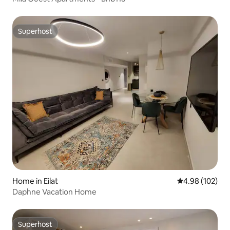
Superhost
Superhost
Home in Eilat
4.98 out of 5 a
4.98 (102)
Daphne Vacation Home
Superhost
Superhost