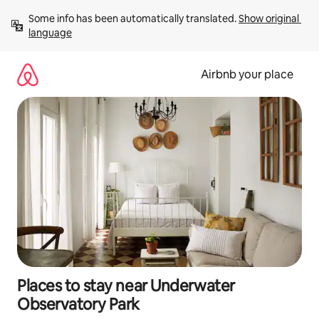
Skip
Some info has been automatically translated. 
Show original 
to
language
content
Airbnb your place
Places to stay near Underwater
Observatory Park