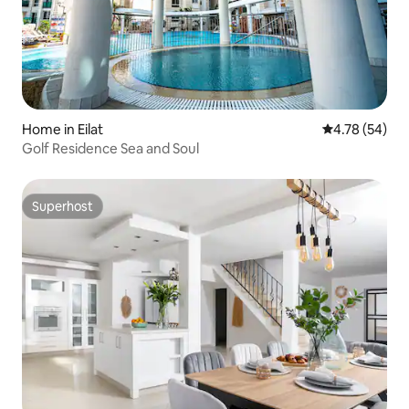
Home in Eilat
4.78 out of 5 
4.78 (54)
Golf Residence Sea and Soul
Superhost
Superhost