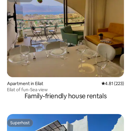
Superhost
Apartment in Eilat
4.81 out of 5 a
4.81 (223)
Eilat of fun-Sea view
Family-friendly house rentals
Superhost
Superhost