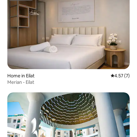
Home in Eilat
4.57 out of 
4.57 (7)
Merian - Eilat