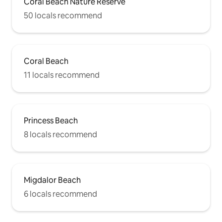
Coral Beach Nature Reserve
50 locals recommend
Coral Beach
11 locals recommend
Princess Beach
8 locals recommend
Migdalor Beach
6 locals recommend