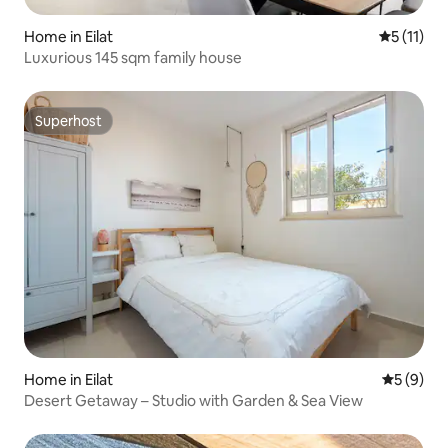
Home in Eilat
5 out of 5
5 (11)
Luxurious 145 sqm family house
Superhost
Superhost
Home in Eilat
5 out of 
5 (9)
Desert Getaway – Studio with Garden & Sea View