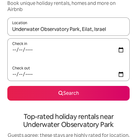
Book unique holiday rentals, homes and more on
Airbnb
Location
When results are available, navigate with the up and down arro
Check in
Check out
Search
Top-rated holiday rentals near
Underwater Observatory Park
Guests agree: these stays are highly rated for location,