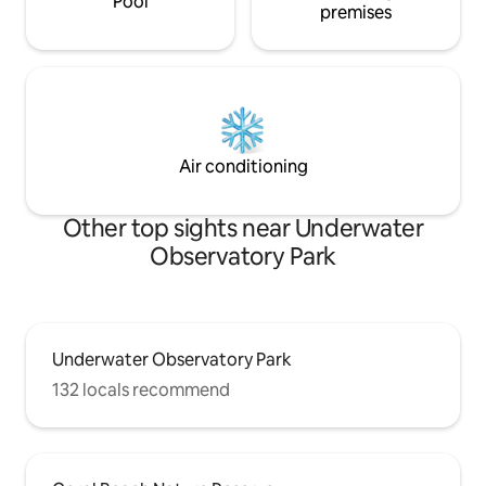
Pool
premises
Air conditioning
Other top sights near Underwater
Observatory Park
Underwater Observatory Park
132 locals recommend