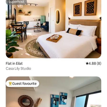
Superhost
Superhost
Flat in Eilat
4.88 out of 5
4.88 (8)
Casa Lily Studio
Guest favourite
Top guest favourite