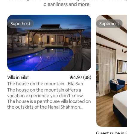
cleanliness and more.
Superhost
Superhost
Superhost
Superhost
Villa in Eilat
4.97 out of 5 average rating, 3
4.97 (38)
The house on the mountain - Ella Sun
The house on the mountain offers a
vacation experience you didn't know.
The house is a penthouse villa located on
the outskirts of the Nahal Shahmon
Nature Reserve in Eilat. Vacationers at
the house enjoy a panoramic view of the
nature reserve and the Red Sea. The
house is meticulously designed and
Guest suite in Eilat