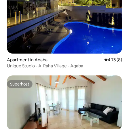
Apartment in Aqaba
4.75 out of 
4.75 (8)
Unique Studio - Al Raha Village - Aqaba
Superhost
Superhost