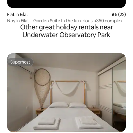
Flat in Eilat
5 out of 5
5 (22)
Noy in Eilat – Garden Suite In the luxurious u360 complex
Other great holiday rentals near
Underwater Observatory Park
Superhost
Superhost