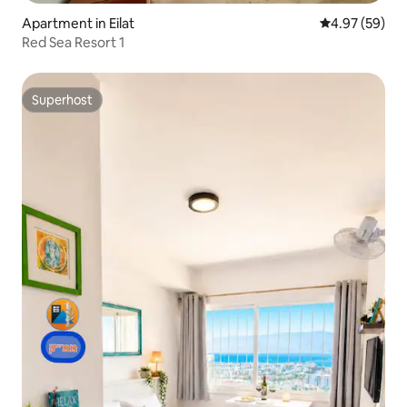
Apartment in Eilat
4.97 out of 5 
4.97 (59)
Red Sea Resort 1
Superhost
Superhost