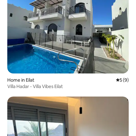
Home in Eilat
5 out of 
5 (9)
Villa Hadar - Villa Vibes Eilat