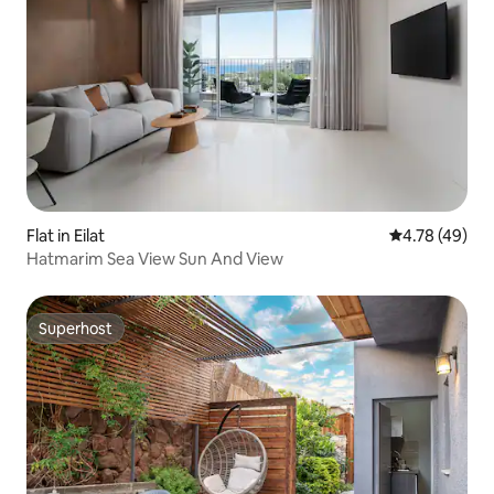
Flat in Eilat
4.78 out of 5 
4.78 (49)
Hatmarim Sea View Sun And View
Superhost
Superhost