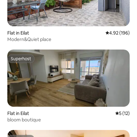
Flat in Eilat
4.92 out of 5 a
4.92 (196)
Modern&Quiet place
Superhost
Superhost
Flat in Eilat
5 out of 5
5 (12)
bloom boutique