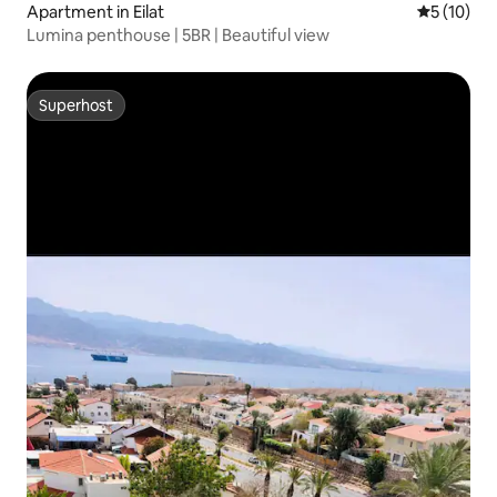
Apartment in Eilat
5 out of 5
5 (10)
Lumina penthouse | 5BR | Beautiful view
Superhost
Superhost