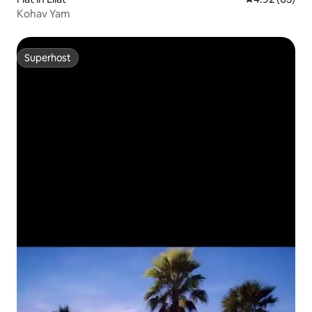
Kohav Yam
Superhost
Superhost