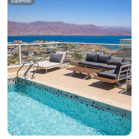
Superhost
Superhost