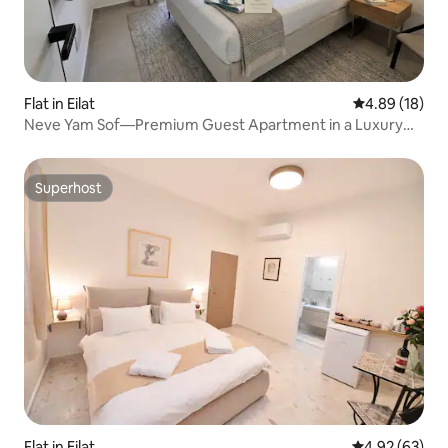
Flat in Eilat
4.89 out of 5 
4.89 (18)
Neve Yam Sof—Premium Guest Apartment in a Luxury
Complex
Superhost
Superhost
Flat in Eilat
4.92 out of 5 
4.92 (63)