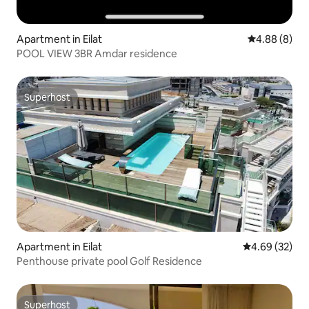
Apartment in Eilat
4.88 out of 5
4.88 (8)
POOL VIEW 3BR Amdar residence
Superhost
Superhost
Apartment in Eilat
4.69 out of 5 
4.69 (32)
Penthouse private pool Golf Residence
Superhost