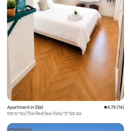
Apartment in Eilat
4.79 out of 5
4.79 (14)
נוף ים סוף/The Red Sea Vista *עם ממ"ק