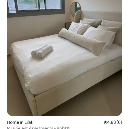
Home in Eilat
4.83 out of 5
4.83 (6)
Mila Guest Apartments - Bnb115