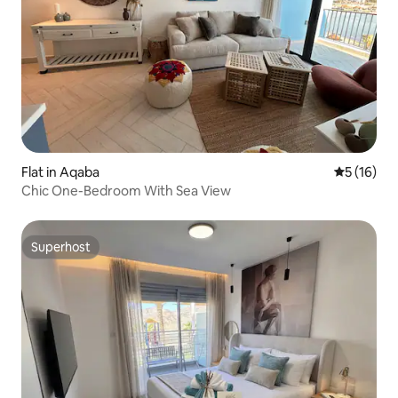
Flat in Aqaba
5 out of 5
5 (16)
Chic One-Bedroom With Sea View
Superhost
Superhost