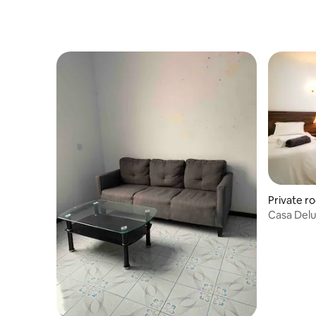
Private r
Casa Del