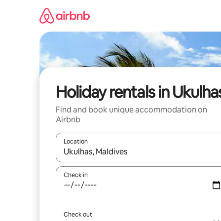
Skip
to
content
Holiday rentals in Ukulha
Find and book unique accommodation on
Airbnb
Location
When results are available, navigate with the up 
Check in
Check out