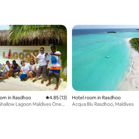
rating, 50 reviews
 rating, 4 reviews
oom in Rasdhoo
4.85 out of 5 average rating, 13 reviews
4.85 (13)
Hotel room in Rasdhoo
Shallow Lagoon Maldives One
Acqua Blu Rasdhoo, Maldives