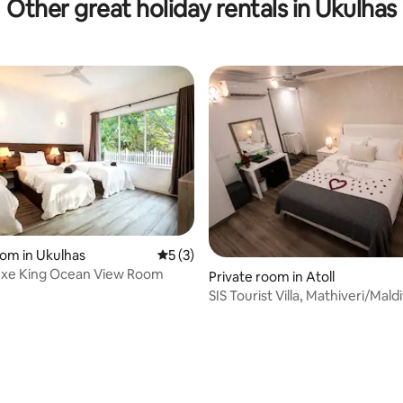
Other great holiday rentals in Ukulhas
oom in Ukulhas
5 out of 5 average rating, 3 reviews
5 (3)
uxe King Ocean View Room
Private room in Atoll
SIS Tourist Villa, Mathiveri/Mald