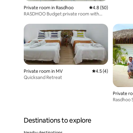
Private room in Rasdhoo
4.8 out of 5 average 
4.8 (50)
RASDHOO Budget private room with
private bathroom
Private room in MV
4.5 out of 5 average
4.5 (4)
Quicksand Retreat
Private r
Rasdhoo 
Bedroom
Destinations to explore
Nearby destinations