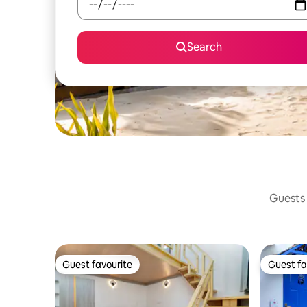
Search
Guests 
Guest favourite
Guest fa
Guest favourite
Guest fa