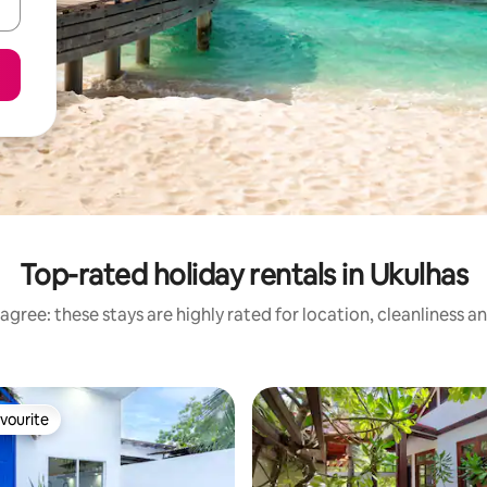
Top-rated holiday rentals in Ukulhas
agree: these stays are highly rated for location, cleanliness a
vourite
vourite