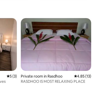
5 out of 5 average rating, 3 reviews
5 (3)
Private room in Rasdhoo
4.85 out of 5 average 
4.85 (13)
ives
RASDHOO IS MOST RELAXING PLACE