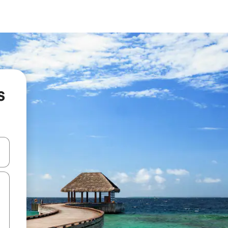
s
and down arrow keys or explore by touch or swipe gestures.