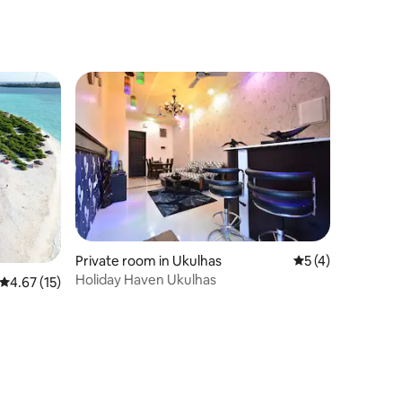
Private room in Ukulhas
5 out of 5 average
5 (4)
Holiday Haven Ukulhas
4.67 out of 5 average rating, 15 reviews
4.67 (15)