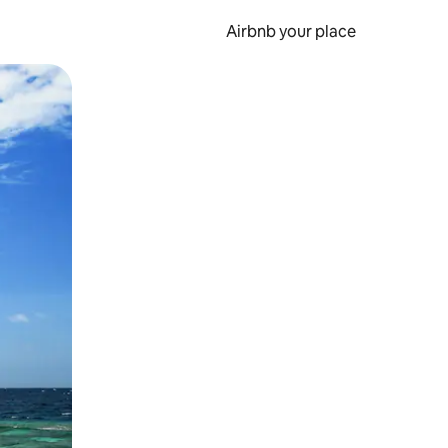
Airbnb your place