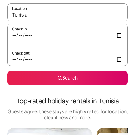
Location
When results are available, navigate with the up and down arro
Check in
Check out
Search
Top-rated holiday rentals in Tunisia
Guests agree: these stays are highly rated for location,
cleanliness and more.