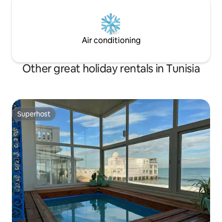
Air conditioning
Other great holiday rentals in Tunisia
Superhost
Superhost