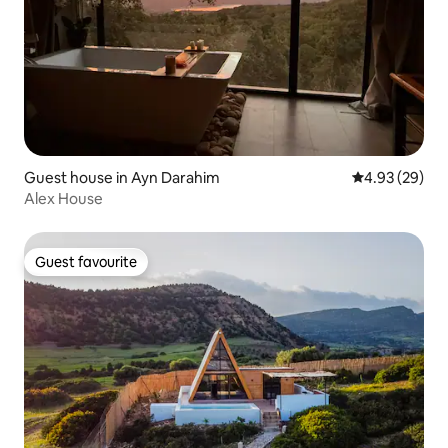
Guest house in Ayn Darahim
4.93 out of 5 
4.93 (29)
Alex House
Guest favourite
Guest favourite