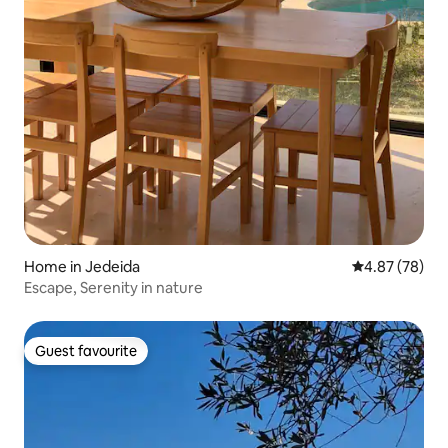
Home in Jedeida
4.87 out of 5 
4.87 (78)
Escape, Serenity in nature
Guest favourite
Guest favourite