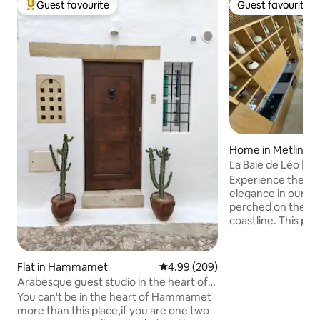
Guest favourite
Guest favourite
Top guest favourite
Guest favourite
Home in Metline
La Baie de Léo | Sa
Experience the ep
elegance in our exq
perched on the cli
coastline. This pi
offers an unparal
luxury, rustic cha
vistas. With two 
Flat in Hammamet
4.99 out of 5 average rating, 20
4.99 (209)
bedrooms and a ki
Arabesque guest studio in the heart of
mezzanine, this vi
the medina.
You can't be in the heart of Hammamet
accommodates up 
more than this place,if you are one two
it the perfect dest