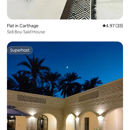
Flat in Carthage
4.97 out of 5 
4.97 (33)
Sidi Bou Saïd House
Superhost
Superhost