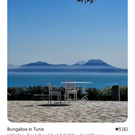
Bungalow in Tunis
5 out of 
5 (6)