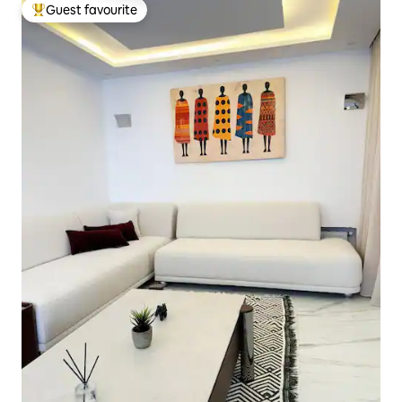
Guest favourite
Top guest favourite