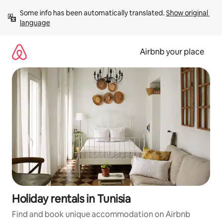
Skip
Some info has been automatically translated. 
Show original 
to
language
content
Airbnb your place
Holiday rentals in Tunisia
Find and book unique accommodation on Airbnb