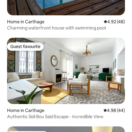
Home in Carthage
4.92 out of 5 
4.92 (48)
Charming waterfront house with swimming pool
Guest favourite
Guest favourite
Home in Carthage
4.98 out of 5 
4.98 (44)
Authentic Sidi Bou Saïd Escape - Incredible View