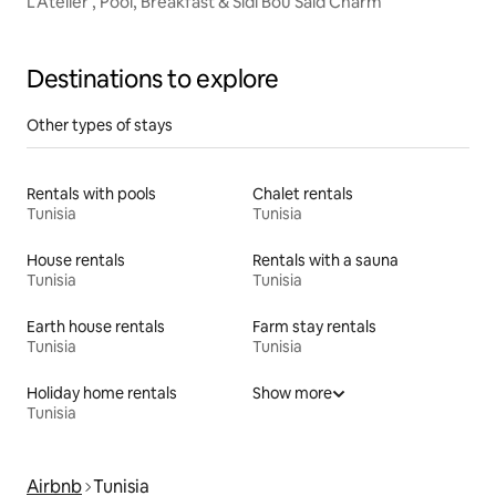
L’Atelier , Pool, Breakfast & Sidi Bou Said Charm
Destinations to explore
Other types of stays
Rentals with pools
Chalet rentals
Tunisia
Tunisia
House rentals
Rentals with a sauna
Tunisia
Tunisia
Earth house rentals
Farm stay rentals
Tunisia
Tunisia
Holiday home rentals
Show more
Tunisia
Airbnb
Tunisia