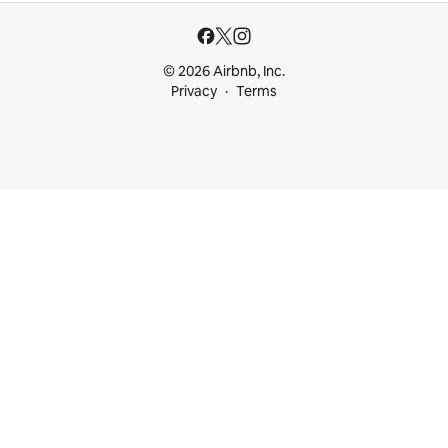
© 2026 Airbnb, Inc.
Privacy
Terms